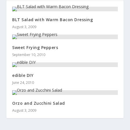
BLT Salad with Warm Bacon Dressing
August 3, 2009
Sweet Frying Peppers
September 10, 2010
edible DIY
June 24, 2010
Orzo and Zucchini Salad
August 3, 2009