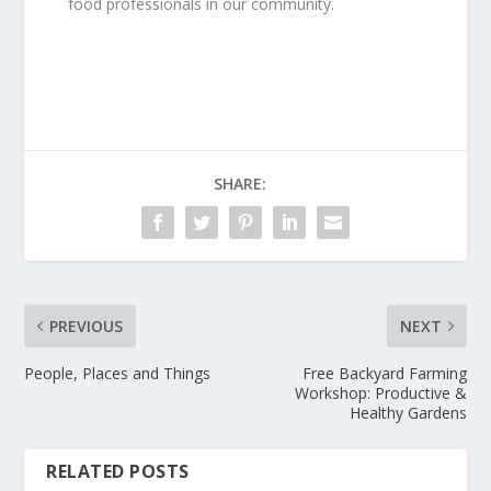
food professionals in our community.
SHARE:
PREVIOUS
NEXT
People, Places and Things
Free Backyard Farming
Workshop: Productive &
Healthy Gardens
RELATED POSTS