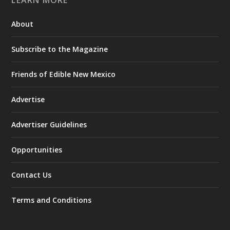
About
Subscribe to the Magazine
Friends of Edible New Mexico
Advertise
Advertiser Guidelines
Opportunities
Contact Us
Terms and Conditions