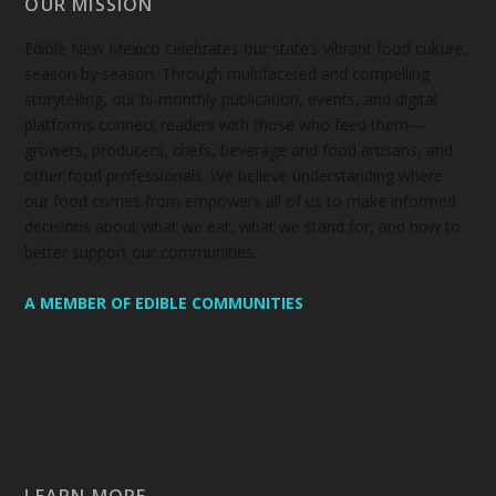
OUR MISSION
Edible New Mexico
celebrates our state’s vibrant food culture,
season by season. Through multifaceted and compelling
storytelling, our bi-monthly publication, events, and digital
platforms connect readers with those who feed them—
growers, producers, chefs, beverage and food artisans, and
other food professionals. We believe understanding where
our food comes from empowers all of us to make informed
decisions about what we eat, what we stand for, and how to
better support our communities.
A MEMBER OF EDIBLE COMMUNITIES
LEARN MORE