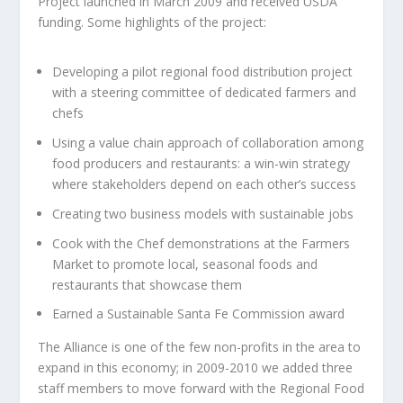
Project launched in March 2009 and received USDA
funding. Some highlights of the project:
Developing a pilot regional food distribution project
with a steering committee of dedicated farmers and
chefs
Using a value chain approach of collaboration among
food producers and restaurants: a win-win strategy
where stakeholders depend on each other’s success
Creating two business models with sustainable jobs
Cook with the Chef demonstrations at the Farmers
Market to promote local, seasonal foods and
restaurants that showcase them
Earned a Sustainable Santa Fe Commission award
The Alliance is one of the few non-profits in the area to
expand in this economy; in 2009-2010 we added three
staff members to move forward with the Regional Food