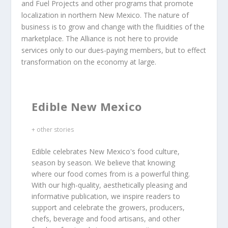
and Fuel Projects and other programs that promote
localization in northern New Mexico. The nature of
business is to grow and change with the fluidities of the
marketplace. The Alliance is not here to provide
services only to our dues-paying members, but to effect
transformation on the economy at large.
Edible New Mexico
+ other stories
Edible celebrates New Mexico's food culture,
season by season. We believe that knowing
where our food comes from is a powerful thing.
With our high-quality, aesthetically pleasing and
informative publication, we inspire readers to
support and celebrate the growers, producers,
chefs, beverage and food artisans, and other