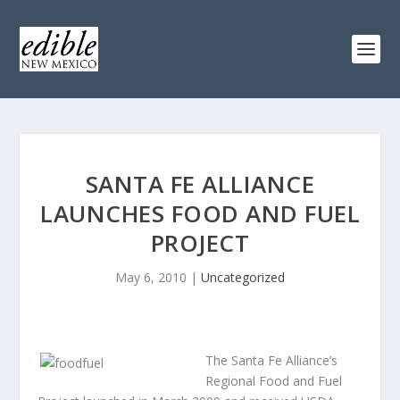
SANTA FE ALLIANCE
LAUNCHES FOOD AND FUEL
PROJECT
May 6, 2010
|
Uncategorized
The Santa Fe Alliance’s
Regional Food and Fuel