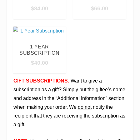
$
84.00
$
66.00
1 YEAR
SUBSCRIPTION
$
40.00
GIFT SUBSCRIPTIONS:
Want to give a
subscription as a gift? Simply put the giftee’s name
and address in the “Additional Information” section
when making your order. We
do not
notify the
recipient that they are receiving the subscription as
a gift.