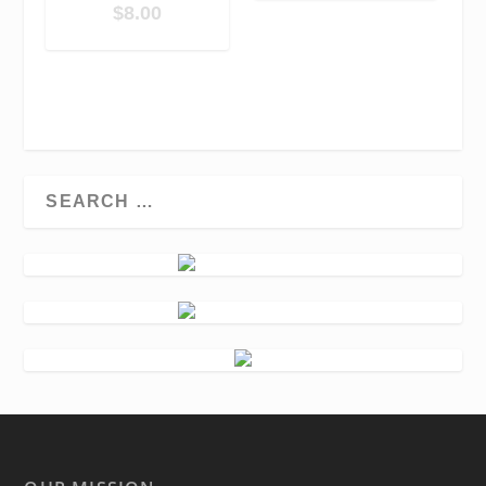
$
8.00