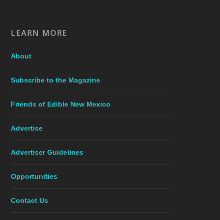
LEARN MORE
About
Subscribe to the Magazine
Friends of Edible New Mexico
Advertise
Advertiser Guidelines
Opportunities
Contact Us