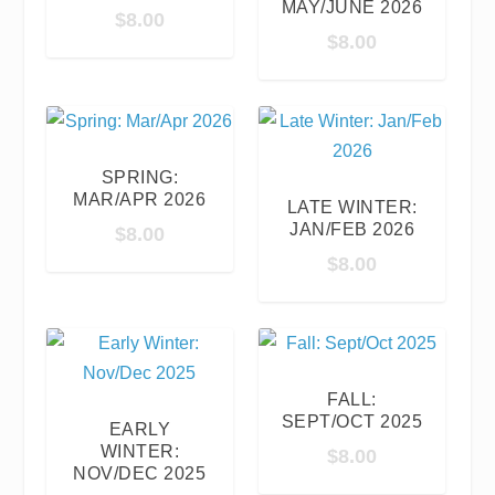
MAY/JUNE 2026
$
8.00
$
8.00
SPRING:
MAR/APR 2026
LATE WINTER:
JAN/FEB 2026
$
8.00
$
8.00
FALL:
SEPT/OCT 2025
EARLY
WINTER:
$
8.00
NOV/DEC 2025