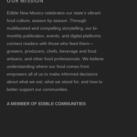
OUR MISSION
Edible New Mexico
celebrates our state’s vibrant
food culture, season by season. Through
multifaceted and compelling storytelling, our bi-
monthly publication, events, and digital platforms
connect readers with those who feed them—
growers, producers, chefs, beverage and food
artisans, and other food professionals. We believe
understanding where our food comes from
empowers all of us to make informed decisions
about what we eat, what we stand for, and how to
better support our communities.
A MEMBER OF EDIBLE COMMUNITIES