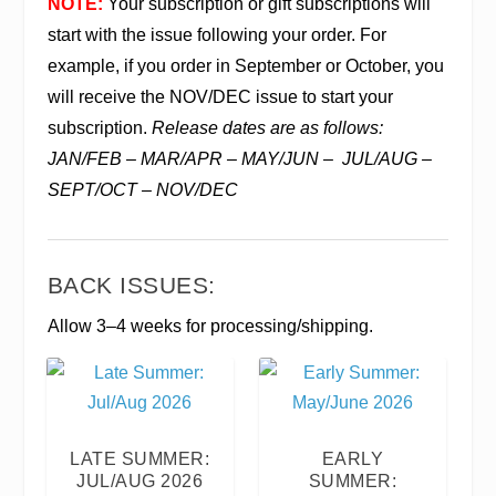
NOTE:
Your subscription or gift subscriptions will
start with the issue following your order. For
example, if you order in September or October, you
will receive the NOV/DEC issue to start your
subscription.
Release dates are as follows:
JAN/FEB – MAR/APR – MAY/JUN – JUL/AUG –
SEPT/OCT – NOV/DEC
BACK ISSUES:
Allow 3–4 weeks for processing/shipping.
LATE SUMMER:
EARLY
JUL/AUG 2026
SUMMER: