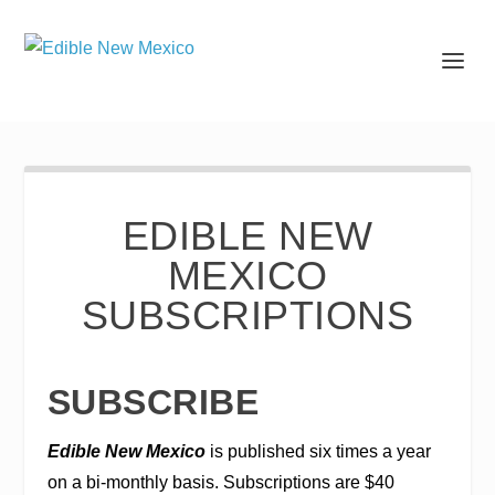
EDIBLE NEW
MEXICO
SUBSCRIPTIONS
SUBSCRIBE
Edible New Mexico
is published six times a year
on a bi-monthly basis. Subscriptions are $40