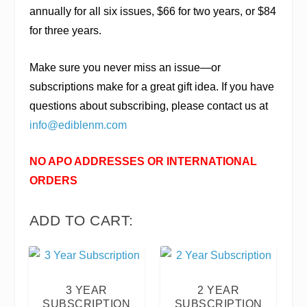
annually for all six issues, $66 for two years, or $84
for three years.
Make sure you never miss an issue—or
subscriptions make for a great gift idea. If you have
questions about subscribing, please contact us at
info@ediblenm.com
NO APO ADDRESSES OR INTERNATIONAL
ORDERS
ADD TO CART:
3 YEAR
2 YEAR
SUBSCRIPTION
SUBSCRIPTION