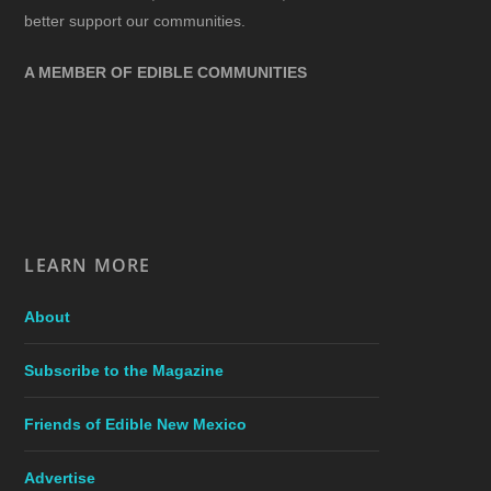
better support our communities.
A MEMBER OF EDIBLE COMMUNITIES
LEARN MORE
About
Subscribe to the Magazine
Friends of Edible New Mexico
Advertise