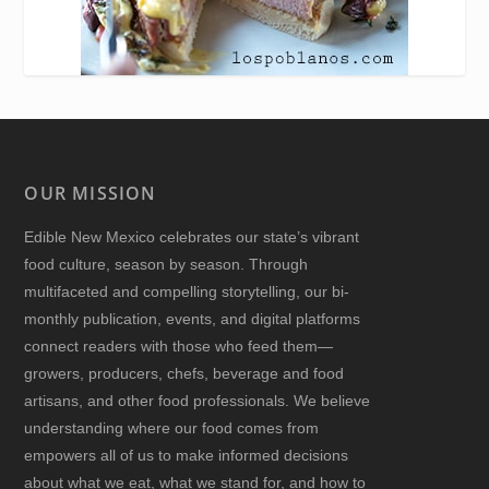
OUR MISSION
Edible New Mexico
celebrates our state’s vibrant
food culture, season by season. Through
multifaceted and compelling storytelling, our bi-
monthly publication, events, and digital platforms
connect readers with those who feed them—
growers, producers, chefs, beverage and food
artisans, and other food professionals. We believe
understanding where our food comes from
empowers all of us to make informed decisions
about what we eat, what we stand for, and how to