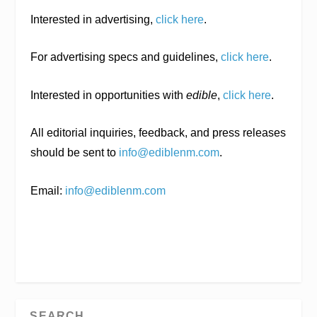
Interested in advertising,
click here
.
For advertising specs and guidelines,
click here
.
Interested in opportunities with
edible
,
click here
.
All editorial inquiries, feedback, and press releases
should be sent to
info@ediblenm.com
.
Email:
info@ediblenm.com