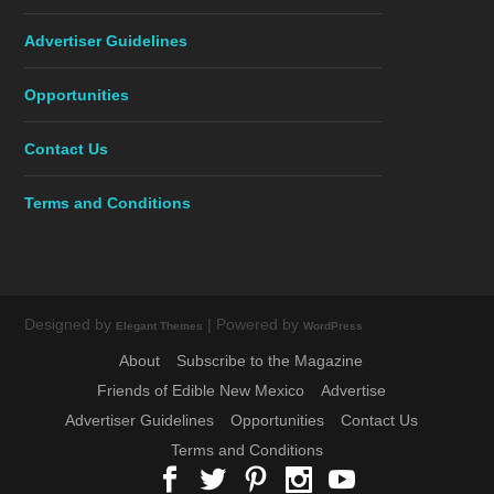
Advertiser Guidelines
Opportunities
Contact Us
Terms and Conditions
Designed by
| Powered by
Elegant Themes
WordPress
About
Subscribe to the Magazine
Friends of Edible New Mexico
Advertise
Advertiser Guidelines
Opportunities
Contact Us
Terms and Conditions