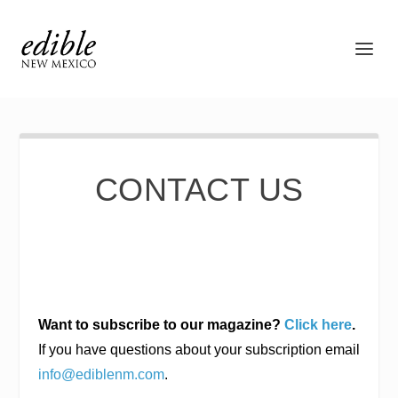
CONTACT US
Want to subscribe to our magazine?
Click here
.
If you have questions about your subscription email
info@ediblenm.com
.