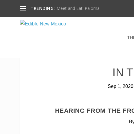
TRENDING:
Meet and Eat: Paloma
TH
IN 
Sep 1, 2020
HEARING FROM THE FR
By