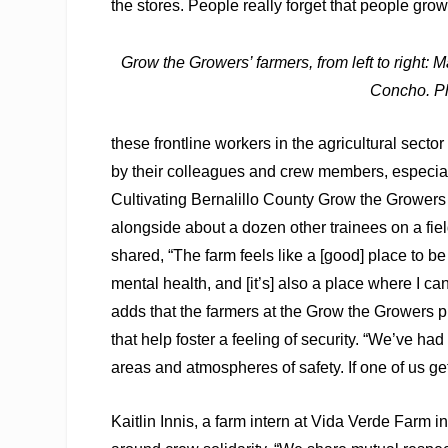
the stores. People really forget that people grow
Grow the Growers’ farmers, from left to right
Concho.
P
these frontline workers in the agricultural secto
by their colleagues and crew members, especial
Cultivating Bernalillo County Grow the Growers
alongside about a dozen other trainees on a fie
shared, “The farm feels like a [good] place to be
mental health, and [it’s] also a place where I can
adds that the farmers at the Grow the Growers 
that help foster a feeling of security. “We’ve had
areas and atmospheres of safety. If one of us get
Kaitlin Innis, a farm intern at Vida Verde Farm 