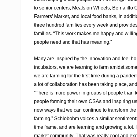
to senior centers, Meals on Wheels, Bernalill
Farmers’ Market, and local food banks, in addi
three hundred families every week and provide
families. “This work makes me happy and willing 
people need and that has meaning.”
Many are inspired by the innovation and feel hop
incubators, we are learning to farm amidst somet
we are farming for the first time during a pandem
a lot of collaboration has been taking place, an
“There is more power in groups of people than to
people forming their own CSAs and inspiring us
new ways that we can continue to transform the fo
farming.” Schlobohm voices a similar sentiment: “
time frame, and are learning and growing a lot. 
market community. That was really cool and excitin