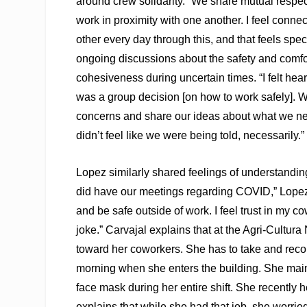
around crew solidarity. “We share mutual respec
work in proximity with one another. I feel conne
other every day through this, and that feels spe
ongoing discussions about the safety and comfo
cohesiveness during uncertain times. “I felt heard 
was a group decision [on how to work safely]. We
concerns and share our ideas about what we ne
didn’t feel like we were being told, necessarily.”
Lopez similarly shared feelings of understandin
did have our meetings regarding COVID,” Lopez
and be safe outside of work. I feel trust in my co
joke.” Carvajal explains that at the Agri-Cultura
toward her coworkers. She has to take and reco
morning when she enters the building. She main
face mask during her entire shift. She recently 
explains that while she had that job, she worried