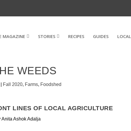
E MAGAZINE
STORIES
RECIPES
GUIDES
LOCAL
THE WEEDS
|
Fall 2020
,
Farms
,
Foodshed
ONT LINES OF LOCAL AGRICULTURE
 Anita Ashok Adalja