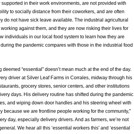
 supported in their work environments, are not provided with
lity to socially distance from their coworkers, and are often
y do not have sick leave available. The industrial agricultural
 working against them, and they are now risking their lives for
w individuals in our local food system to learn how they are
e during the pandemic compares with those in the industrial food
ng deemed “essential” doesn’t mean much at the end of the day.
ery driver at Silver Leaf Farms in Corrales, midway through his
aurants, grocery stores, senior centers, and other institutions
very days. His delivery routine has shifted during the pandemic
ves, and wiping down door handles and his steering wheel with
razy because we are frontline people working for the community,”
ery day, especially delivery drivers. And as farmers, we’re not
eneral. We hear all this ‘essential workers this’ and ‘essential