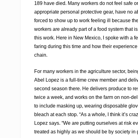
189 have died. Many workers do not feel safe or
appropriate personal protective gear, have no abi
forced to show up to work feeling ill because the
workers are already part of a food system that is
this work. Here in New Mexico, I spoke with a fe
faring during this time and how their experienc
chain.
For many workers in the agriculture sector, bei
Abel Lopez is a full-time crew member and deliv
second season there. He delivers produce to rest
twice a week, and works on the farm on non-deli
to include masking up, wearing disposable glo
bleach at each stop. “As a whole, I think it’s c
Lopez says. “We are putting ourselves at risk ev
treated as highly as we should be by society in g