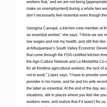
workers that,’ and we are not being [appropriat
make on unemployment] during a whole two weeks,
don’t necessarily feel essential even though they
Georgina Carvajal, a kitchen crew member at the
an essential worker,” she says. “I think we are 
low wages and risk my health, and still feel lik
at Albuquerque’s South Valley Economic Devel
that come through the FDA-certified kitchen fr
the Agri-Cultura Network and La Montañita Co-o
for all frontline agricultural workers, the lack o
not to work,” Lopez says. “I have to provide som
provider in his home, and he and his wife recentl
the label as essential. At the end of the day, we
situations, still in places where you feel like y
workers more, and realize that if it wasn’t for u