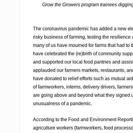
Grow the Growers program trainees digging
T
he coronavirus pandemic has added a new elem
risky business of farming, testing the resilience
many of us have mourned for farms that had to ti
have celebrated the (re)birth of community supp
and supported our local food pantries and ass
applauded our farmers markets, restaurants, an
have donated to relief efforts such as mutual ai
of farmworkers, interns, delivery drivers, farm
are going above and beyond what they signed up
unusualness of a pandemic.
According to the Food and Environment Reportin
agriculture workers (farmworkers, food process