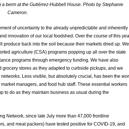
 a berm at the Gutiérrez-Hubbell House. Photo by Stephanie
Cameron.
ent of uncertainty to the already unpredictable and inherently
 and innovation of our local foodshed. Over the course of this yea
ll produce back into the soil because their markets dried up. W
orted agriculture (CSA) programs popping up all over the state
istance programs through emergency funding. We have also
d grocery stores as they adapted to curbside pickups, and we
d networks. Less visible, but absolutely crucial, has been the wo
ers market managers, and food hub staff. These essential workers
 to do as they maintain business as usual during the
g Network, since late July more than 47,000 frontline
ors, and meat packers) have tested positive for COVID-19, and