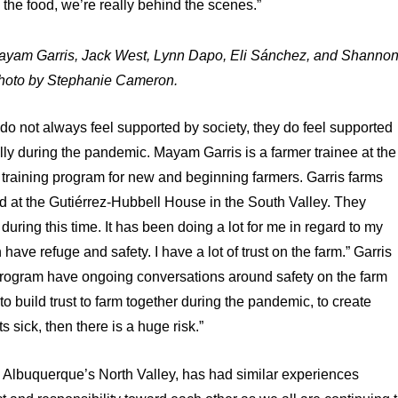
 the food, we’re really behind the scenes.”
: Mayam Garris, Jack West, Lynn Dapo, Eli Sánchez, and Shanno
hoto by Stephanie Cameron.
r do not always feel supported by society, they do feel supported
ly during the pandemic. Mayam Garris is a farmer trainee at the
 training program for new and beginning farmers. Garris farms
ld at the Gutiérrez-Hubbell House in the South Valley. They
 during this time. It has been doing a lot for me in regard to my
 have refuge and safety. I have a lot of trust on the farm.” Garris
program have ongoing conversations around safety on the farm
 to build trust to farm together during the pandemic, to create
s sick, then there is a huge risk.”
in Albuquerque’s North Valley, has had similar experiences