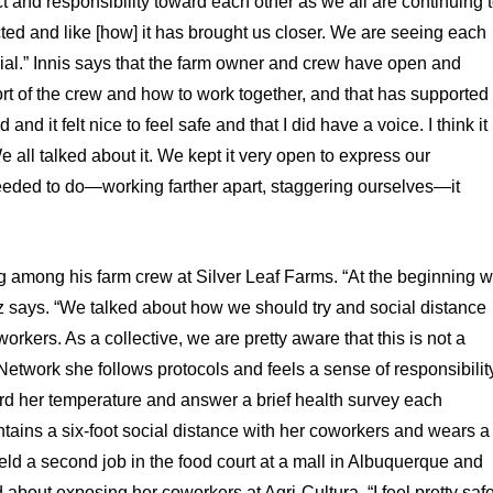
t and responsibility toward each other as we all are continuing 
cted and like [how] it has brought us closer. We are seeing each
cial.” Innis says that the farm owner and crew have open and
rt of the crew and how to work together, and that has supported
and it felt nice to feel safe and that I did have a voice. I think it
 all talked about it. We kept it very open to express our
eded to do—working farther apart, staggering ourselves—it
g among his farm crew at Silver Leaf Farms. “At the beginning 
 says. “We talked about how we should try and social distance
workers. As a collective, we are pretty aware that this is not a
 Network she follows protocols and feels a sense of responsibilit
rd her temperature and answer a brief health survey each
tains a six-foot social distance with her coworkers and wears a
held a second job in the food court at a mall in Albuquerque and
 about exposing her coworkers at Agri-Cultura. “I feel pretty saf