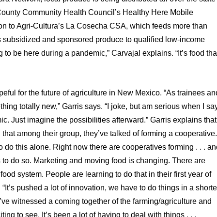
o County Community Health Council’s Healthy Here Mobile
tion to Agri-Cultura’s La Cosecha CSA, which feeds more than
s subsidized and sponsored produce to qualified low-income
to be here during a pandemic,” Carvajal explains. “It’s food tha
eful for the future of agriculture in New Mexico. “As trainees an
hing totally new,” Garris says. “I joke, but am serious when I sa
ic. Just imagine the possibilities afterward.” Garris explains that
d that among their group, they’ve talked of forming a cooperative
 do this alone. Right now there are cooperatives forming . . . a
 to do so. Marketing and moving food is changing. There are
od system. People are learning to do that in their first year of
It’s pushed a lot of innovation, we have to do things in a shorte
I’ve witnessed a coming together of the farming/agriculture and
g to see. It’s been a lot of having to deal with things . . .