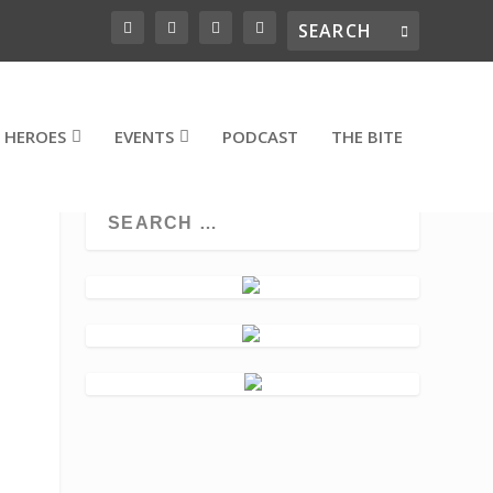
 HEROES
EVENTS
PODCAST
THE BITE