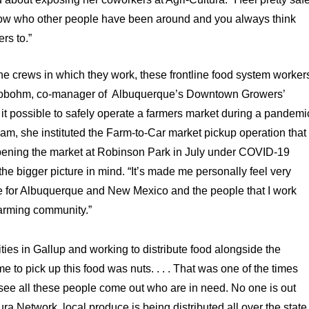
know who other people have been around and you always think
rs to.”
the crews in which they work, these frontline food system worker
hlobohm, co-manager of
Albuquerque’s Downtown Growers’
t possible to safely operate a farmers market during a pandemi
team, she instituted the Farm-to-Car market pickup operation that
eopening the market at Robinson Park in July under COVID-19
the bigger picture in mind. “It’s made me personally feel very
love for Albuquerque and New Mexico and the people that I work
arming community.”
es in Gallup and working to distribute food alongside the
to pick up this food was nuts. . . . That was one of the times
 see all these people come out who are in need. No one is out
ura Network, local produce is being distributed all over the state