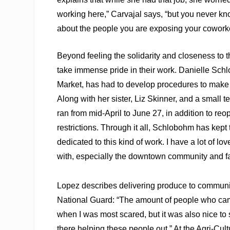
working here,” Carvajal says, “but you never 
about the people you are exposing your coworke
Beyond feeling the solidarity and closeness to 
take immense pride in their work. Danielle Sc
Market, has had to develop procedures to make i
Along with her sister, Liz Skinner, and a small 
ran from mid-April to June 27, in addition to r
restrictions. Through it all, Schlobohm has kept 
dedicated to this kind of work. I have a lot of 
with, especially the downtown community and f
Lopez describes delivering produce to communiti
National Guard: “The amount of people who came 
when I was most scared, but it was also nice to
there helping these people out.” At the Agri-Cult