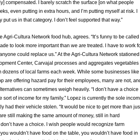
ely] compensated. I barely scratch the surface [on what people
 even putting in extra hours, and I’m putting myself at risk. I
 put us in that category. I don’t feel supported that way.”
 Agri-Cultura Network food hub, agrees. “It’s funny to be called
made to look more important than we are treated. I have to work f
e anyone could replace us.” At the Agri-Cultura Network stationed
opment Center, Carvajal processes and aggregates vegetables
om dozens of local farms each week. While some businesses like
p are offering hazard pay for their employees, many are not, an
f alternatives can sometimes weigh heavily. “I don’t have a choice
e sort of income for my family.” Lopez is currently the sole inco
y had their vehicle stolen. “It would be nice to get more than jus
 are still making the same amount of money, still in hard
ou don’t have a choice. I wish people would recognize farm
s, you wouldn’t have food on the table, you wouldn’t have food in