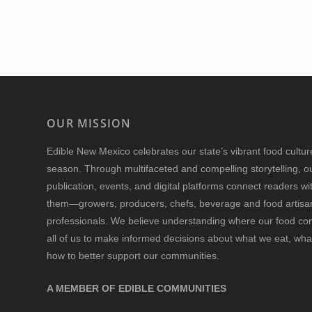
OUR MISSION
Edible New Mexico
celebrates our state’s vibrant food cultu
season. Through multifaceted and compelling storytelling, o
publication, events, and digital platforms connect readers w
them—growers, producers, chefs, beverage and food artisan
professionals. We believe understanding where our food 
all of us to make informed decisions about what we eat, wha
how to better support our communities.
A MEMBER OF EDIBLE COMMUNITIES