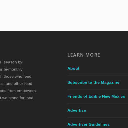
LEARN MORE
re, season by
About
ur bi-monthly
ith those who feed
Subscribe to the Magazine
s, and other food
comes from empowers
Friends of Edible New Mexico
t we stand for, and
Advertise
Advertiser Guidelines