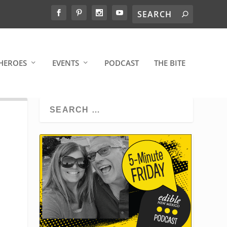
HEROES
EVENTS
PODCAST
THE BITE