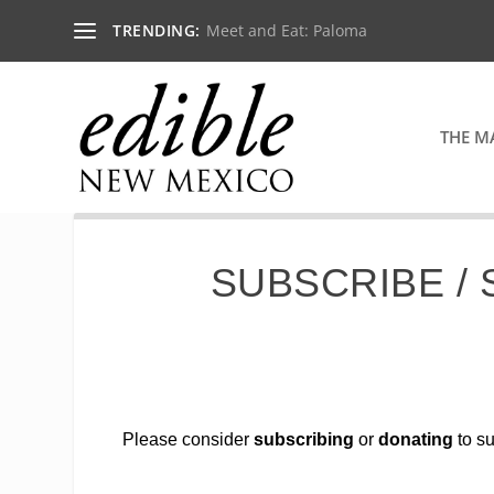
TRENDING:
Meet and Eat: Paloma
THE M
SUBSCRIBE /
Please consider
subscribing
or
donating
to su