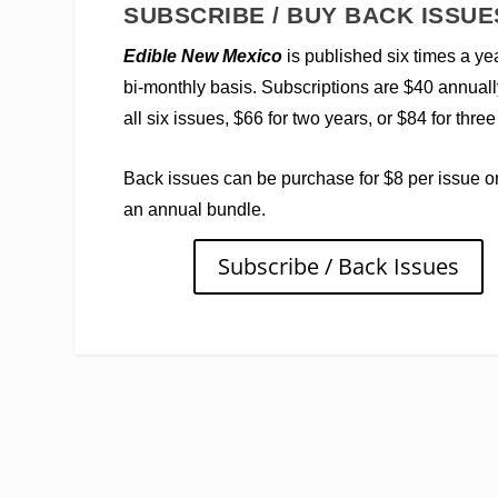
SUBSCRIBE / BUY BACK ISSUE
Edible New Mexico
is published six times a ye
bi-monthly basis. Subscriptions are $40 annuall
all six issues, $66 for two years, or $84 for three
Back issues can be purchase for $8 per issue o
an annual bundle.
Subscribe / Back Issues