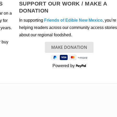
S
SUPPORT OUR WORK / MAKE A
DONATION
ar on a
In supporting
Friends of Edible New Mexico
, you’re
y for
helping readers across our community access stories
 years.
about our regional foodshed.
r buy
Powered by