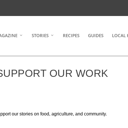
AGAZINE
STORIES
RECIPES
GUIDES
LOCAL 
 SUPPORT OUR WORK
pport our stories on food, agriculture, and community.