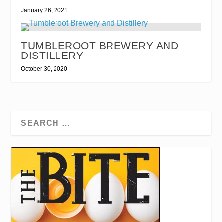
January 26, 2021
TUMBLEROOT BREWERY AND
DISTILLERY
October 30, 2020