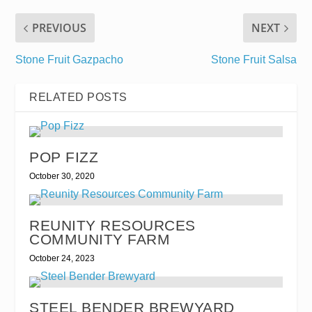
PREVIOUS
NEXT
Stone Fruit Gazpacho
Stone Fruit Salsa
RELATED POSTS
POP FIZZ
October 30, 2020
REUNITY RESOURCES
COMMUNITY FARM
October 24, 2023
STEEL BENDER BREWYARD