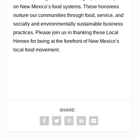
on New Mexico’s food systems. These honorees
nurture our communities through food, service, and
socially and environmentally sustainable business
practices. Please join us in thanking these Local
Heroes for being at the forefront of New Mexico’s
local food movement.
SHARE: