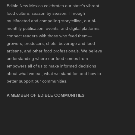
Edible New Mexico
celebrates our state’s vibrant
food culture, season by season. Through
multifaceted and compelling storytelling, our bi-
monthly publication, events, and digital platforms
connect readers with those who feed them—
growers, producers, chefs, beverage and food
artisans, and other food professionals. We believe
understanding where our food comes from
empowers all of us to make informed decisions
about what we eat, what we stand for, and how to
better support our communities.
A MEMBER OF EDIBLE COMMUNITIES