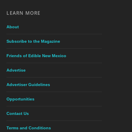
LEARN MORE
About
Subscribe to the Magazine
Friends of Edible New Mexico
Advertise
Advertiser Guidelines
Opportunities
Contact Us
Terms and Conditions