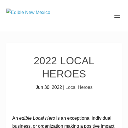
2022 LOCAL
HEROES
Jun 30, 2022
|
Local Heroes
An
edible Local Hero
is an exceptional individual,
business, or organization making a positive impact