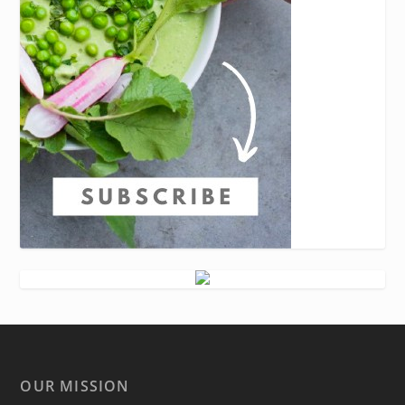
OUR MISSION