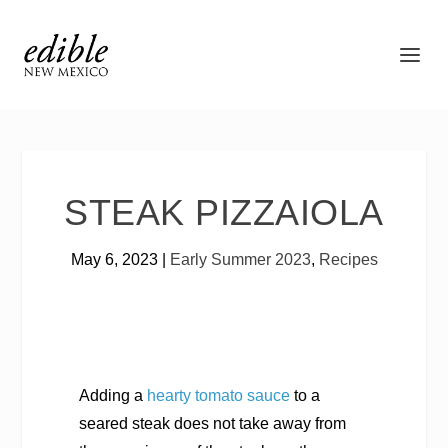
STEAK PIZZAIOLA
May 6, 2023
|
Early Summer 2023
,
Recipes
Adding a
hearty tomato sauce
to a
seared steak does not take away from