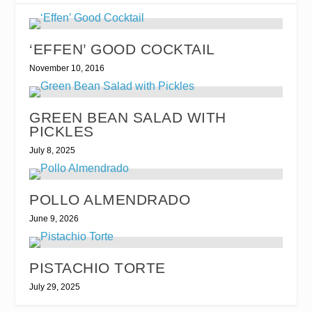
‘EFFEN’ GOOD COCKTAIL
November 10, 2016
GREEN BEAN SALAD WITH
PICKLES
July 8, 2025
POLLO ALMENDRADO
June 9, 2026
PISTACHIO TORTE
July 29, 2025