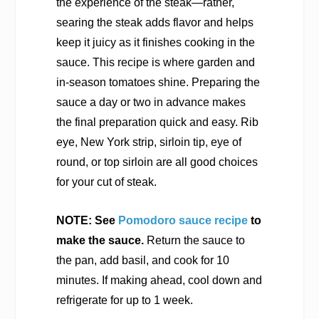
the experience of the steak—rather,
searing the steak adds flavor and helps
keep it juicy as it finishes cooking in the
sauce. This recipe is where garden and
in-season tomatoes shine. Preparing the
sauce a day or two in advance makes
the final preparation quick and easy. Rib
eye, New York strip, sirloin tip, eye of
round, or top sirloin are all good choices
for your cut of steak.
NOTE: See
Pomodoro sauce recipe
to
make the sauce.
Return the sauce to
the pan, add basil, and cook for 10
minutes. If making ahead, cool down and
refrigerate for up to 1 week.