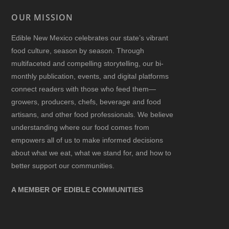
OUR MISSION
Edible New Mexico
celebrates our state’s vibrant
food culture, season by season. Through
multifaceted and compelling storytelling, our bi-
monthly publication, events, and digital platforms
connect readers with those who feed them—
growers, producers, chefs, beverage and food
artisans, and other food professionals. We believe
understanding where our food comes from
empowers all of us to make informed decisions
about what we eat, what we stand for, and how to
better support our communities.
A MEMBER OF EDIBLE COMMUNITIES