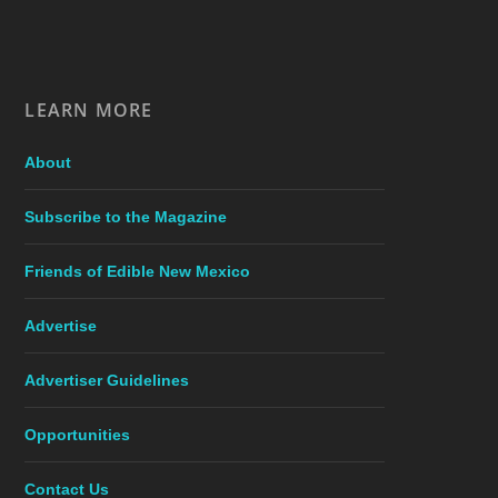
LEARN MORE
About
Subscribe to the Magazine
Friends of Edible New Mexico
Advertise
Advertiser Guidelines
Opportunities
Contact Us