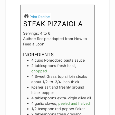
Print Recipe
STEAK PIZZAIOLA
Servings:
4
to 6
Author:
Recipe adapted from How to
Feed a Loon
INGREDIENTS
4
cups
Pomodoro pasta sauce
2
tablespoons
fresh basil,
chopped
4
Sweet Grass top sirloin steaks
about 1/2-to-3/4-inch thick
Kosher salt and freshly ground
black pepper
4
tablespoons
extra-virgin olive oil
4
garlic cloves,
peeled and halved
1/2
teaspoon
red pepper flakes
2
tablespoons
fresh oregano,