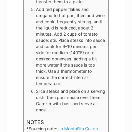
transfer them to a plate.
Add red pepper flakes and
oregano to hot pan, then add wine
and cook, frequently stirring, until
the liquid is reduced, about 2
minutes. Add 2 cups of tomato
sauce; stir. Place steaks into sauce
and cook for 6–10 minutes per
side for medium (140°F) or to
desired doneness, adding a bit
more water if the sauce is too
thick. Use a thermometer to
ensure the correct internal
temperature.
Slice steaks and place on a serving
dish, then pour sauce over them.
Garnish with basil and serve at
once.
NOTES
*Sourcing note:
La Montañita Co-op