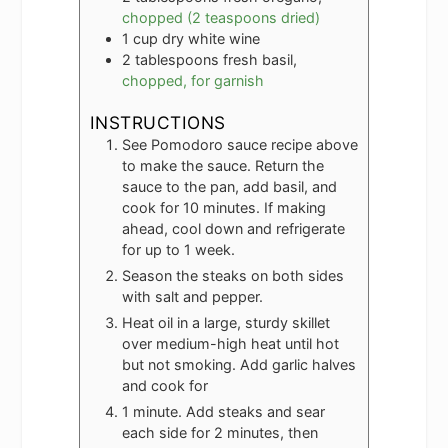
chopped (2 teaspoons dried)
1
cup
dry white wine
2
tablespoons
fresh basil,
chopped, for garnish
INSTRUCTIONS
See Pomodoro sauce recipe above
to make the sauce. Return the
sauce to the pan, add basil, and
cook for 10 minutes. If making
ahead, cool down and refrigerate
for up to 1 week.
Season the steaks on both sides
with salt and pepper.
Heat oil in a large, sturdy skillet
over medium-high heat until hot
but not smoking. Add garlic halves
and cook for
1 minute. Add steaks and sear
each side for 2 minutes, then