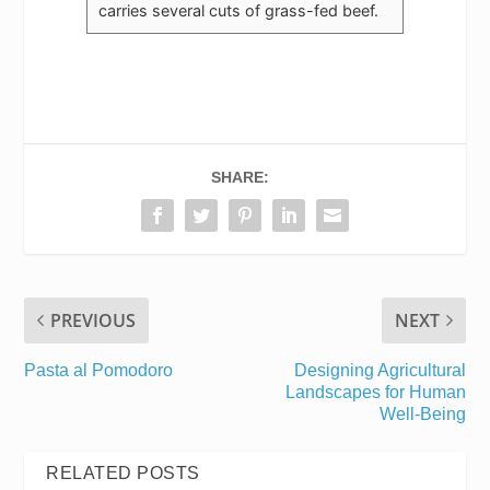
carries several cuts of grass-fed beef.
SHARE:
PREVIOUS
NEXT
Pasta al Pomodoro
Designing Agricultural
Landscapes for Human
Well-Being
RELATED POSTS