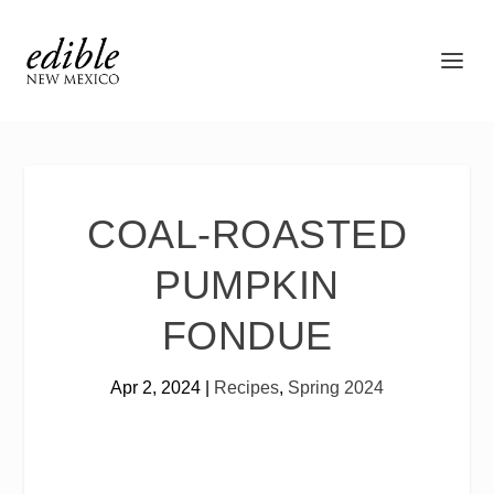
COAL-ROASTED
PUMPKIN
FONDUE
Apr 2, 2024
|
Recipes
,
Spring 2024