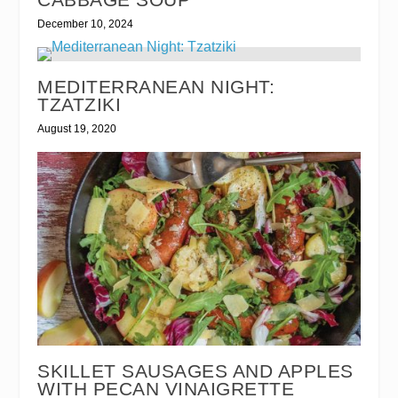
December 10, 2024
MEDITERRANEAN NIGHT:
TZATZIKI
August 19, 2020
SKILLET SAUSAGES AND APPLES
WITH PECAN VINAIGRETTE