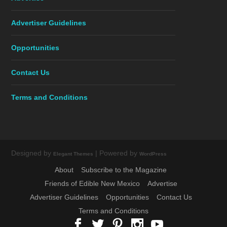
Advertiser Guidelines
Opportunities
Contact Us
Terms and Conditions
Designed by
| Powered by
Elegant Themes
WordPress
About
Subscribe to the Magazine
Friends of Edible New Mexico
Advertise
Advertiser Guidelines
Opportunities
Contact Us
Terms and Conditions