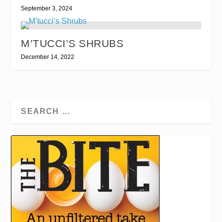
September 3, 2024
M’TUCCI’S SHRUBS
December 14, 2022