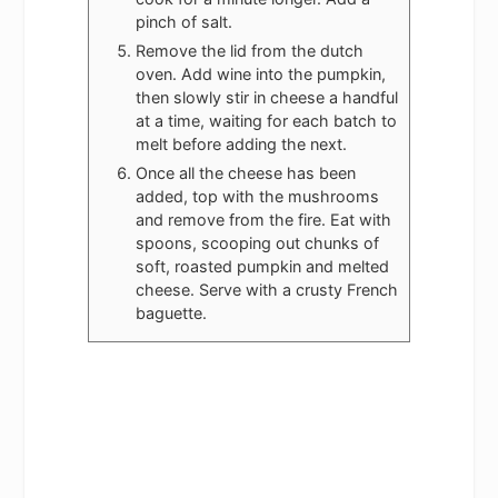
pinch of salt.
Remove the lid from the dutch
oven. Add wine into the pumpkin,
then slowly stir in cheese a handful
at a time, waiting for each batch to
melt before adding the next.
Once all the cheese has been
added, top with the mushrooms
and remove from the fire. Eat with
spoons, scooping out chunks of
soft, roasted pumpkin and melted
cheese. Serve with a crusty French
baguette.