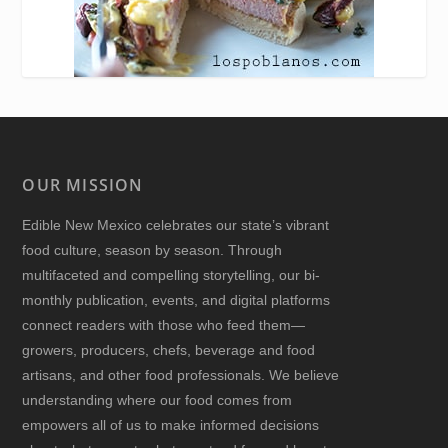
OUR MISSION
Edible New Mexico
celebrates our state’s vibrant
food culture, season by season. Through
multifaceted and compelling storytelling, our bi-
monthly publication, events, and digital platforms
connect readers with those who feed them—
growers, producers, chefs, beverage and food
artisans, and other food professionals. We believe
understanding where our food comes from
empowers all of us to make informed decisions