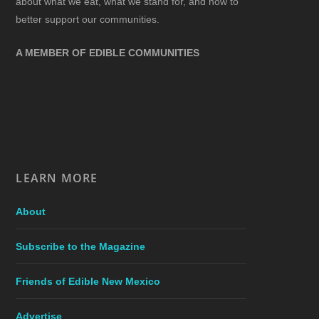
about what we eat, what we stand for, and how to
better support our communities.
A MEMBER OF EDIBLE COMMUNITIES
LEARN MORE
About
Subscribe to the Magazine
Friends of Edible New Mexico
Advertise