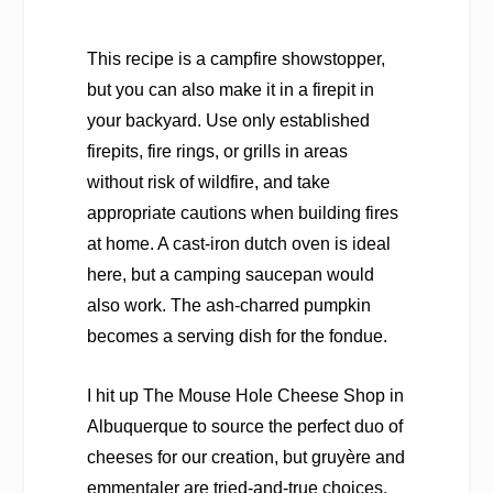
This recipe is a campfire showstopper,
but you can also make it in a firepit in
your backyard. Use only established
firepits, fire rings, or grills in areas
without risk of wildfire, and take
appropriate cautions when building fires
at home. A cast-iron dutch oven is ideal
here, but a camping saucepan would
also work. The ash-charred pumpkin
becomes a serving dish for the fondue.
I hit up The Mouse Hole Cheese Shop in
Albuquerque to source the perfect duo of
cheeses for our creation, but gruyère and
emmentaler are tried-and-true choices.