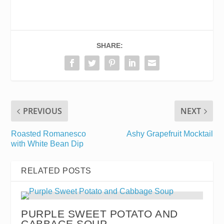
SHARE:
PREVIOUS
NEXT
Roasted Romanesco
Ashy Grapefruit Mocktail
with White Bean Dip
RELATED POSTS
PURPLE SWEET POTATO AND
CABBAGE SOUP