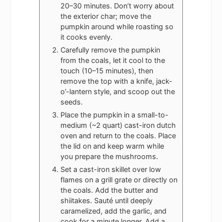
20–30 minutes. Don’t worry about
the exterior char; move the
pumpkin around while roasting so
it cooks evenly.
Carefully remove the pumpkin
from the coals, let it cool to the
touch (10–15 minutes), then
remove the top with a knife, jack-
o’-lantern style, and scoop out the
seeds.
Place the pumpkin in a small-to-
medium (~2 quart) cast-iron dutch
oven and return to the coals. Place
the lid on and keep warm while
you prepare the mushrooms.
Set a cast-iron skillet over low
flames on a grill grate or directly on
the coals. Add the butter and
shiitakes. Sauté until deeply
caramelized, add the garlic, and
cook for a minute longer. Add a