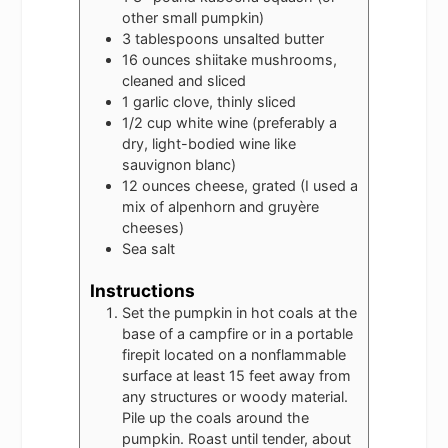
other small pumpkin)
3
tablespoons
unsalted butter
16
ounces
shiitake mushrooms,
cleaned and sliced
1
garlic clove, thinly sliced
1/2
cup
white wine (preferably a
dry, light-bodied wine like
sauvignon blanc)
12
ounces
cheese, grated (I used a
mix of alpenhorn and gruyère
cheeses)
Sea salt
Instructions
Set the pumpkin in hot coals at the
base of a campfire or in a portable
firepit located on a nonflammable
surface at least 15 feet away from
any structures or woody material.
Pile up the coals around the
pumpkin. Roast until tender, about