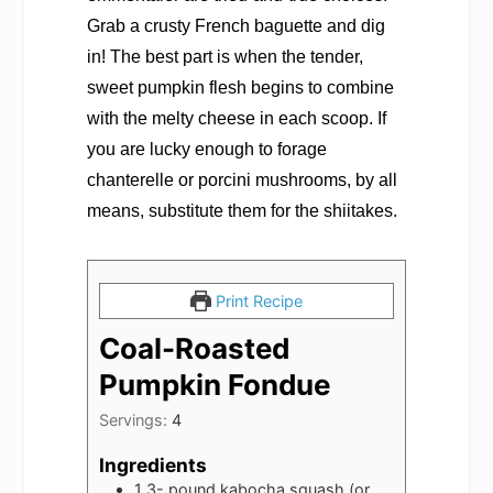
Grab a crusty French baguette and dig
in! The best part is when the tender,
sweet pumpkin flesh begins to combine
with the melty cheese in each scoop. If
you are lucky enough to forage
chanterelle or porcini mushrooms, by all
means, substitute them for the shiitakes.
Print Recipe
Coal-Roasted
Pumpkin Fondue
Servings:
4
Ingredients
1 3-
pound
kabocha squash (or