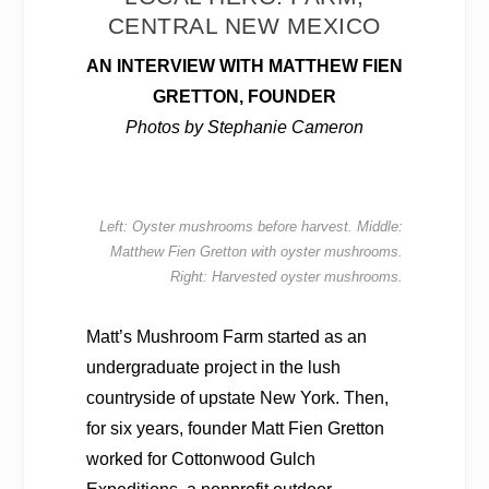
CENTRAL NEW MEXICO
AN INTERVIEW WITH MATTHEW FIEN
GRETTON, FOUNDER
Photos by Stephanie Cameron
Left: Oyster mushrooms before harvest. Middle:
Matthew Fien Gretton with oyster mushrooms.
Right: Harvested oyster mushrooms.
Matt’s Mushroom Farm started as an
undergraduate project in the lush
countryside of upstate New York. Then,
for six years, founder Matt Fien Gretton
worked for Cottonwood Gulch