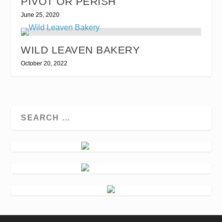
PIVOT OR PERISH
June 25, 2020
WILD LEAVEN BAKERY
October 20, 2022