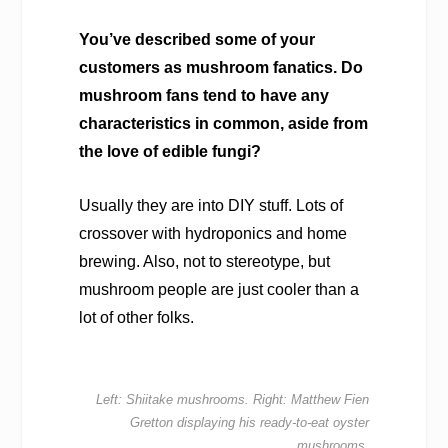
You’ve described some of your
customers as mushroom fanatics. Do
mushroom fans tend to have any
characteristics in common, aside from
the love of edible fungi?
Usually they are into DIY stuff. Lots of
crossover with hydroponics and home
brewing. Also, not to stereotype, but
mushroom people are just cooler than a
lot of other folks.
Left: Shiitake mushrooms. Right: Matthew Fien
Gretton displaying his ready-to-eat oyster
mushrooms.