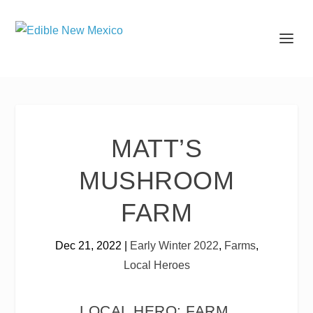
MATT’S
MUSHROOM
FARM
Dec 21, 2022
|
Early Winter 2022
,
Farms
,
Local Heroes
LOCAL HERO: FARM,