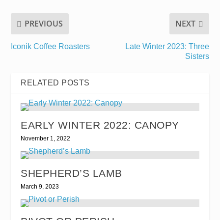
PREVIOUS
NEXT
Iconik Coffee Roasters
Late Winter 2023: Three
Sisters
RELATED POSTS
EARLY WINTER 2022: CANOPY
November 1, 2022
SHEPHERD’S LAMB
March 9, 2023