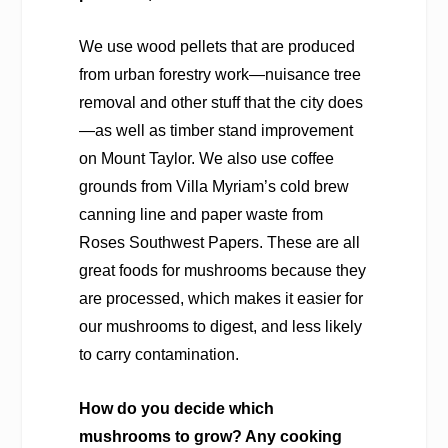
We use wood pellets that are produced
from urban forestry work—nuisance tree
removal and other stuff that the city does
—as well as timber stand improvement
on Mount Taylor. We also use coffee
grounds from Villa Myriam’s cold brew
canning line and paper waste from
Roses Southwest Papers. These are all
great foods for mushrooms because they
are processed, which makes it easier for
our mushrooms to digest, and less likely
to carry contamination.
How do you decide which
mushrooms to grow? Any cooking