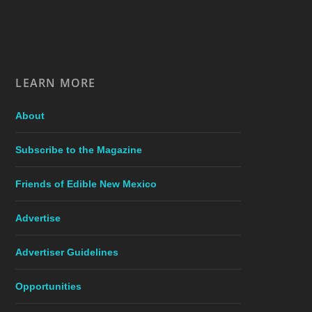
LEARN MORE
About
Subscribe to the Magazine
Friends of Edible New Mexico
Advertise
Advertiser Guidelines
Opportunities