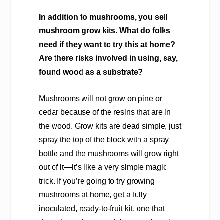
In addition to mushrooms, you sell
mushroom grow kits. What do folks
need if they want to try this at home?
Are there risks involved in using, say,
found wood as a substrate?
Mushrooms will not grow on pine or
cedar because of the resins that are in
the wood. Grow kits are dead simple, just
spray the top of the block with a spray
bottle and the mushrooms will grow right
out of it—it’s like a very simple magic
trick. If you’re going to try growing
mushrooms at home, get a fully
inoculated, ready-to-fruit kit, one that