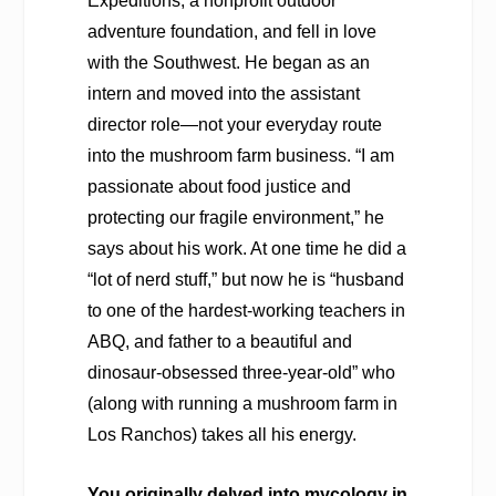
Expeditions, a nonprofit outdoor
adventure foundation, and fell in love
with the Southwest. He began as an
intern and moved into the assistant
director role—not your everyday route
into the mushroom farm business. “I am
passionate about food justice and
protecting our fragile environment,” he
says about his work. At one time he did a
“lot of nerd stuff,” but now he is “husband
to one of the hardest-working teachers in
ABQ, and father to a beautiful and
dinosaur-obsessed three-year-old” who
(along with running a mushroom farm in
Los Ranchos) takes all his energy.
You originally delved into mycology in