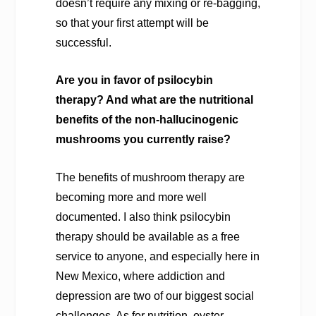
doesn’t require any mixing or re-bagging,
so that your first attempt will be
successful.
Are you in favor of psilocybin
therapy? And what are the nutritional
benefits of the non-hallucinogenic
mushrooms you currently raise?
The benefits of mushroom therapy are
becoming more and more well
documented. I also think psilocybin
therapy should be available as a free
service to anyone, and especially here in
New Mexico, where addiction and
depression are two of our biggest social
challenges. As for nutrition, oyster