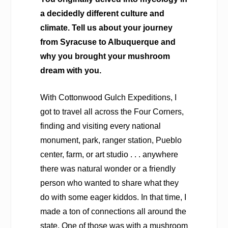
a decidedly different culture and
climate. Tell us about your journey
from Syracuse to Albuquerque and
why you brought your mushroom
dream with you.
With Cottonwood Gulch Expeditions, I
got to travel all across the Four Corners,
finding and visiting every national
monument, park, ranger station, Pueblo
center, farm, or art studio . . . anywhere
there was natural wonder or a friendly
person who wanted to share what they
do with some eager kiddos. In that time, I
made a ton of connections all around the
state. One of those was with a mushroom