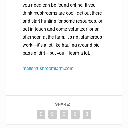
you need can be found online. If you
think mushrooms are cool, get out there
and start hunting for some resources, or
get in touch and come volunteer for an
afternoon at the farm. It’s not glamorous
work—it’s a lot like hauling around big
bags of dirt—but you’ll learn a lot.
mattsmushroomfarm.com
SHARE: