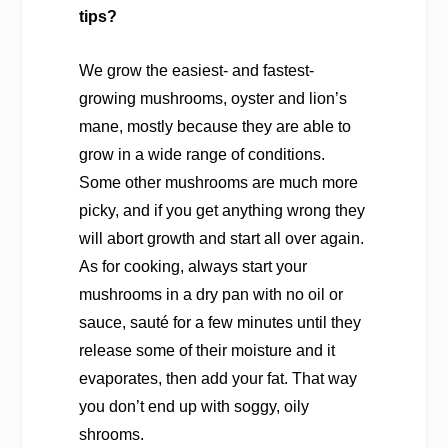
tips?
We grow the easiest- and fastest-
growing mushrooms, oyster and lion’s
mane, mostly because they are able to
grow in a wide range of conditions.
Some other mushrooms are much more
picky, and if you get anything wrong they
will abort growth and start all over again.
As for cooking, always start your
mushrooms in a dry pan with no oil or
sauce, sauté for a few minutes until they
release some of their moisture and it
evaporates, then add your fat. That way
you don’t end up with soggy, oily
shrooms.