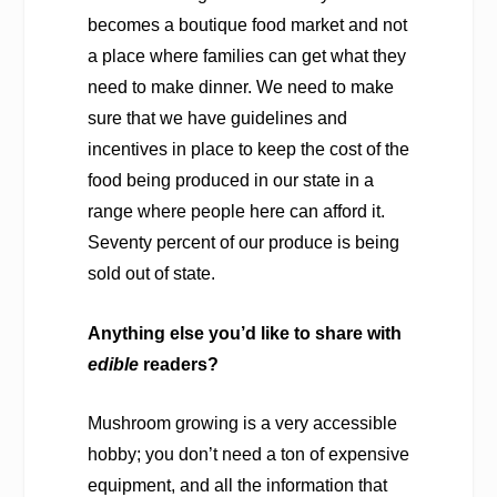
becomes a boutique food market and not
a place where families can get what they
need to make dinner. We need to make
sure that we have guidelines and
incentives in place to keep the cost of the
food being produced in our state in a
range where people here can afford it.
Seventy percent of our produce is being
sold out of state.
Anything else you’d like to share with
edible
readers?
Mushroom growing is a very accessible
hobby; you don’t need a ton of expensive
equipment, and all the information that