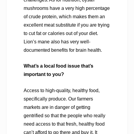
mushrooms have a very high percentage
of crude protein, which makes them an
excellent meat substitute if you are trying
to cut fat or calories out of your diet.
Lion’s mane also has very well-
documented benefits for brain health.
What’s a local food issue that’s
important to you?
Access to high-quality, healthy food,
specifically produce. Our farmers
markets are in danger of getting
gentrified so that the people who really
need access to that fresh, healthy food
can’t afford to go there and buy it. It