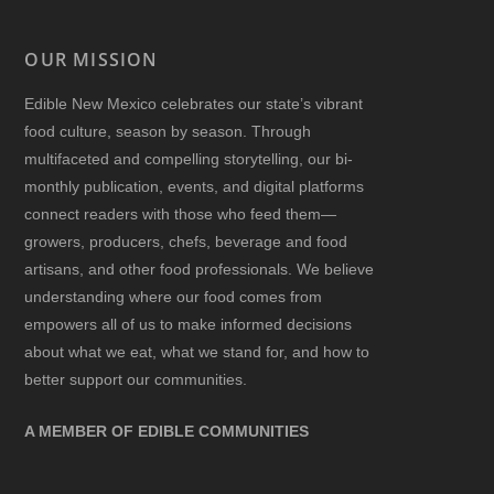
OUR MISSION
Edible New Mexico
celebrates our state’s vibrant
food culture, season by season. Through
multifaceted and compelling storytelling, our bi-
monthly publication, events, and digital platforms
connect readers with those who feed them—
growers, producers, chefs, beverage and food
artisans, and other food professionals. We believe
understanding where our food comes from
empowers all of us to make informed decisions
about what we eat, what we stand for, and how to
better support our communities.
A MEMBER OF EDIBLE COMMUNITIES