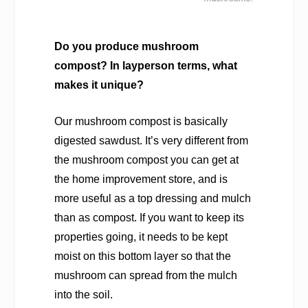
Do you produce mushroom
compost? In layperson terms, what
makes it unique?
Our mushroom compost is basically
digested sawdust. It’s very different from
the mushroom compost you can get at
the home improvement store, and is
more useful as a top dressing and mulch
than as compost. If you want to keep its
properties going, it needs to be kept
moist on this bottom layer so that the
mushroom can spread from the mulch
into the soil.