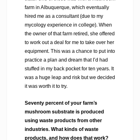
farm in Albuquerque, which eventually
hired me as a consultant (due to my
mycology experience in college). When
the owner of that farm retired, she offered
to work out a deal for me to take over her
equipment. This was a chance to put into
practice a plan and dream that I’d had
stuffed in my back pocket for ten years. It
was a huge leap and risk but we decided
it was worth it to try.
Seventy percent of your farm’s
mushroom substrate is produced
using waste products from other
industries. What kinds of waste
products, and how does that work?