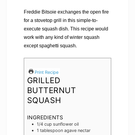
Freddie Bitsoie exchanges the open fire
for a stovetop grill in this simple-to-
execute squash dish. This recipe would
work with any kind of winter squash
except spaghetti squash.
Print Recipe
GRILLED
BUTTERNUT
SQUASH
INGREDIENTS
1/4
cup
sunflower oil
1
tablespoon
agave nectar