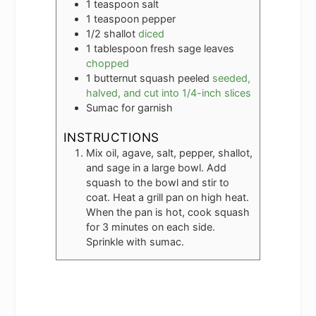
1
teaspoon
salt
1
teaspoon
pepper
1/2
shallot
diced
1
tablespoon
fresh sage leaves
chopped
1
butternut squash peeled
seeded,
halved, and cut into 1/4-inch slices
Sumac for garnish
INSTRUCTIONS
Mix oil, agave, salt, pepper, shallot,
and sage in a large bowl. Add
squash to the bowl and stir to
coat. Heat a grill pan on high heat.
When the pan is hot, cook squash
for 3 minutes on each side.
Sprinkle with sumac.