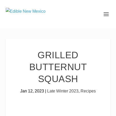
GRILLED
BUTTERNUT
SQUASH
Jan 12, 2023
|
Late Winter 2023
,
Recipes