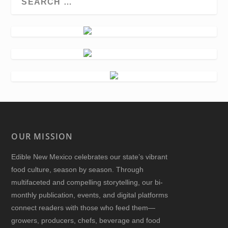
OUR MISSION
Edible New Mexico
celebrates our state’s vibrant
food culture, season by season. Through
multifaceted and compelling storytelling, our bi-
monthly publication, events, and digital platforms
connect readers with those who feed them—
growers, producers, chefs, beverage and food