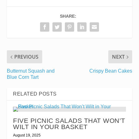
SHARE:
PREVIOUS
NEXT
Butternut Squash and
Crispy Bean Cakes
Blue Corn Tart
RELATED POSTS
FIVE PICNIC SALADS THAT WON’T
WILT IN YOUR BASKET
August 19, 2025