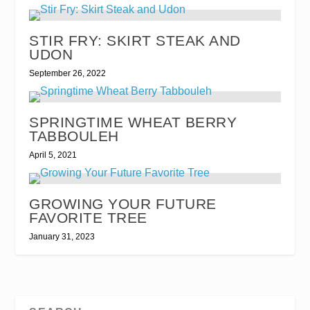
STIR FRY: SKIRT STEAK AND
UDON
September 26, 2022
SPRINGTIME WHEAT BERRY
TABBOULEH
April 5, 2021
GROWING YOUR FUTURE
FAVORITE TREE
January 31, 2023