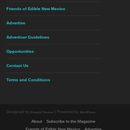
Friends of Edible New Mexico
Advertise
Advertiser Guidelines
Opportunities
Contact Us
Terms and Conditions
Designed by
| Powered by
Elegant Themes
WordPress
About
Subscribe to the Magazine
Friends of Edible New Mexico
Advertise