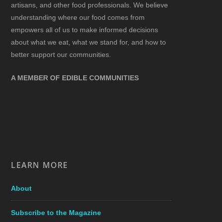
artisans, and other food professionals. We believe
understanding where our food comes from
empowers all of us to make informed decisions
about what we eat, what we stand for, and how to
better support our communities.
A MEMBER OF EDIBLE COMMUNITIES
LEARN MORE
About
Subscribe to the Magazine