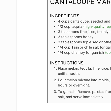
CANTALOUPE MAR
INGREDIENTS
4
cups
cantaloupe, seeded and
1/2
cup
tequila
(high-quality rep
3
teaspoons
lime juice, freshl
3
tablespoons
honey
3
tablespoons
triple sec or oth
1/4
cup
Tajín or chile salt for ga
1/4
cup
chamoy for garnish
(op
INSTRUCTIONS
Place melon, tequila, lime juice
until smooth.
Pour melon mixture into molds, s
hours or overnight.
To garnish: Remove paletas from
salt, and serve immediately.