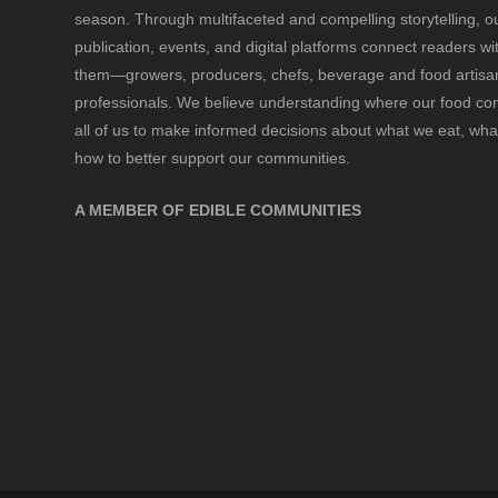
season. Through multifaceted and compelling storytelling, o
publication, events, and digital platforms connect readers w
them—growers, producers, chefs, beverage and food artisan
professionals. We believe understanding where our food 
all of us to make informed decisions about what we eat, wha
how to better support our communities.
A MEMBER OF EDIBLE COMMUNITIES