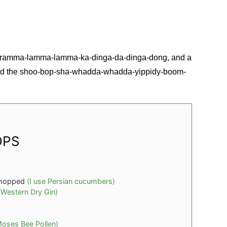
e ramma-lamma-lamma-ka-dinga-da-dinga-dong, and a
 add the shoo-bop-sha-whadda-whadda-yippidy-boom-
OPS
chopped
(I use Persian cucumbers)
 Western Dry Gin)
Moses Bee Pollen)