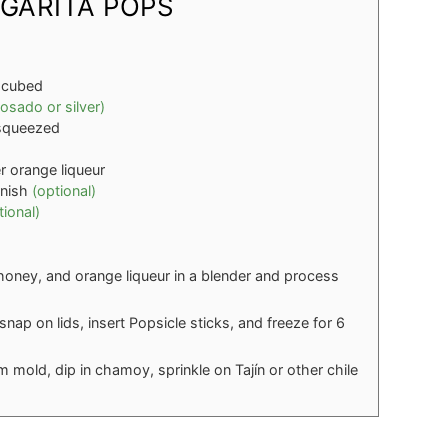
GARITA POPS
 cubed
osado or silver)
y squeezed
er orange liqueur
rnish
(optional)
tional)
, honey, and orange liqueur in a blender and process
nap on lids, insert Popsicle sticks, and freeze for 6
 mold, dip in chamoy, sprinkle on Tajín or other chile