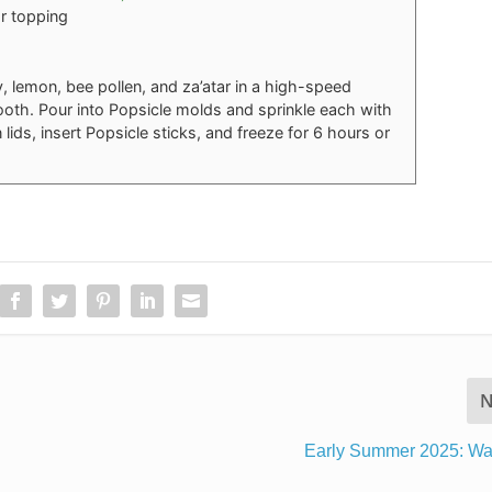
or topping
 lemon, bee pollen, and za’atar in a high-speed
ooth. Pour into Popsicle molds and sprinkle each with
 lids, insert Popsicle sticks, and freeze for 6 hours or
N
Early Summer 2025: Wa