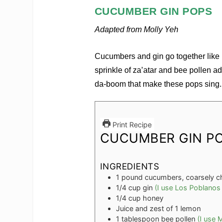
CUCUMBER GIN POPS
Adapted from Molly Yeh
Cucumbers and gin go together lik
sprinkle of za’atar and bee pollen
da-boom that make these pops sing.
Print Recipe
CUCUMBER GIN P
INGREDIENTS
1
pound
cucumbers, coarsely 
1/4
cup
gin
(I use Los Poblanos
1/4
cup
honey
Juice and zest of 1 lemon
1
tablespoon
bee pollen
(I use 