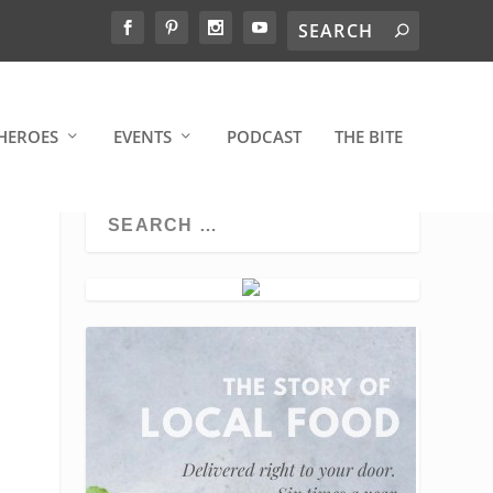
HEROES
EVENTS
PODCAST
THE BITE