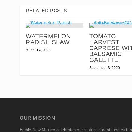
RELATED POSTS
WATERMELON
TOMATO
RADISH SLAW
HARVEST
CAPRESE WI
March 14, 2023
BALSAMIC
GALETTE
September 3, 2020
OUR MISSION
Edible New Mexico
celebrates our state’s vibrant food cultu