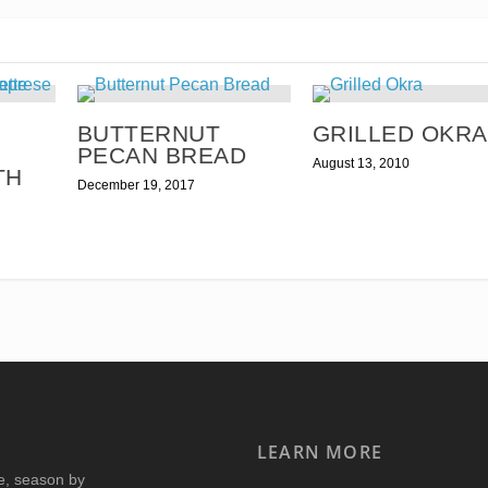
BUTTERNUT
GRILLED OKRA
PECAN BREAD
August 13, 2010
TH
December 19, 2017
LEARN MORE
re, season by