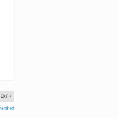
EXT
tershed