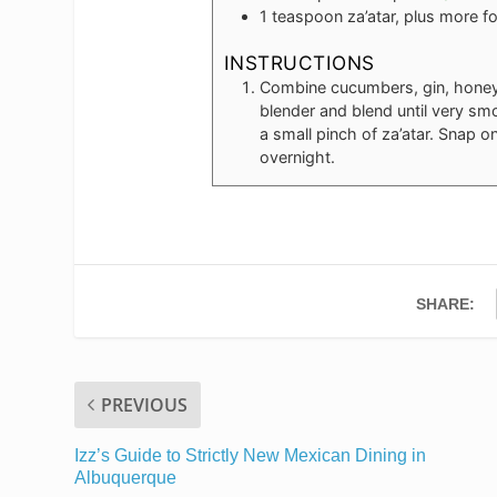
1
teaspoon
za’atar, plus more f
INSTRUCTIONS
Combine cucumbers, gin, honey,
blender and blend until very sm
a small pinch of za’atar. Snap on
overnight.
SHARE:
PREVIOUS
Izz’s Guide to Strictly New Mexican Dining in
Albuquerque