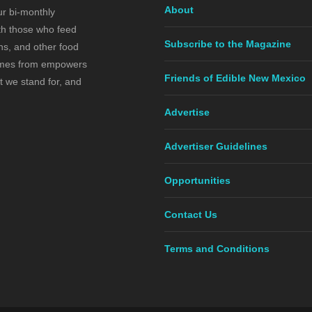
About
ur bi-monthly
ith those who feed
Subscribe to the Magazine
s, and other food
comes from empowers
Friends of Edible New Mexico
t we stand for, and
Advertise
Advertiser Guidelines
Opportunities
Contact Us
Terms and Conditions