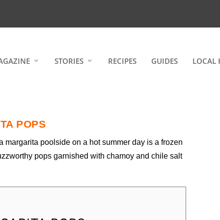
AGAZINE
STORIES
RECIPES
GUIDES
LOCAL 
TA POPS
 a margarita poolside on a hot summer day is a frozen
uzzworthy pops garnished with chamoy and chile salt