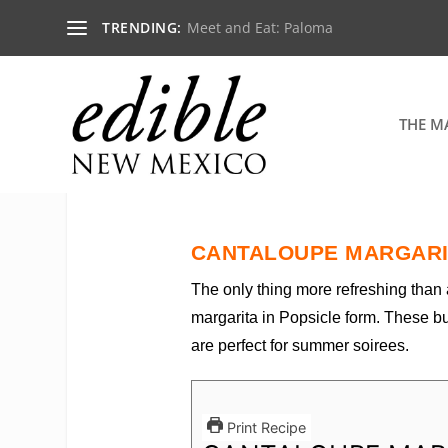
TRENDING:
Meet and Eat: Paloma
THE M
CANTALOUPE MARGARI
The only thing more refreshing than
margarita in Popsicle form. These b
are perfect for summer soirees.
Print Recipe