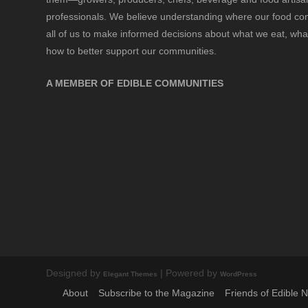
professionals. We believe understanding where our food 
all of us to make informed decisions about what we eat, wha
how to better support our communities.
A MEMBER OF EDIBLE COMMUNITIES
Designed by
| Powered by
Elegant Themes
WordPress
About
Subscribe to the Magazine
Friends of Edible 