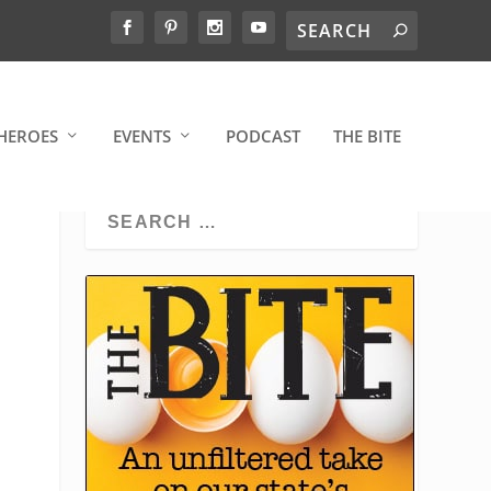
HEROES
EVENTS
PODCAST
THE BITE