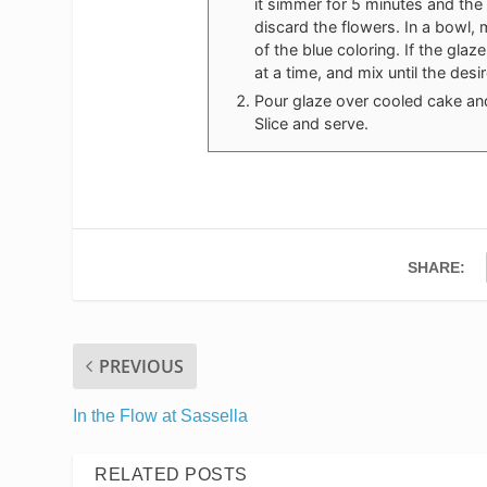
it simmer for 5 minutes and the 
discard the flowers. In a bowl
of the blue coloring. If the gl
at a time, and mix until the des
Pour glaze over cooled cake and
Slice and serve.
SHARE:
PREVIOUS
In the Flow at Sassella
RELATED POSTS