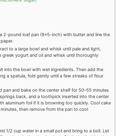
 2-pound loaf pan (9x5-inch) with butter and line the
 paper.
ract to a large bowl and whisk until pale and light,
 greek yogurt and oil and whisk until thoroughly
alt into the bowl with wet ingredients. Then add the
g a spatula, fold gently until a few streaks of flour
ed pan and bake on the center shelf for 50–55 minutes
springs back, and a toothpick inserted into the center
 aluminum foil if it is browning too quickly. Cool cake
en minutes, then remove from the pan to cool
 1/2 cup water in a small pot and bring to a boil. Let