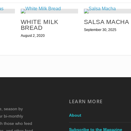
WHITE MILK
SALSA MACHA
BREAD
September 30, 2025
August 2, 2020
LEARN MORE
re, season by
About
ur bi-monthly
ith those who feed
Subscribe to the Magazine
s, and other food