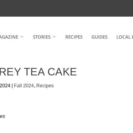
AGAZINE
STORIES
RECIPES
GUIDES
LOCAL 
REY TEA CAKE
 2024
|
Fall 2024
,
Recipes
es