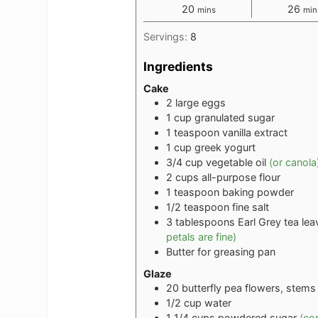
minutes
min
20
26
mins
min
Servings:
8
Ingredients
Cake
2
large eggs
1
cup
granulated sugar
1
teaspoon
vanilla extract
1
cup
greek yogurt
3/4
cup
vegetable oil
(or canola
2
cups
all-purpose flour
1
teaspoon
baking powder
1/2
teaspoon
fine salt
3
tablespoons
Earl Grey tea le
petals are fine)
Butter for greasing pan
Glaze
20
butterfly pea flowers, stem
1/2
cup
water
1 1/4
cups
powdered sugar
(co