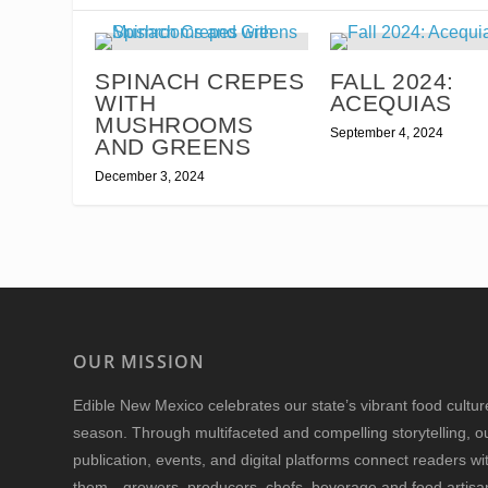
SPINACH CREPES
FALL 2024:
WITH
ACEQUIAS
MUSHROOMS
September 4, 2024
AND GREENS
December 3, 2024
OUR MISSION
Edible New Mexico
celebrates our state’s vibrant food cultu
season. Through multifaceted and compelling storytelling, o
publication, events, and digital platforms connect readers w
them—growers, producers, chefs, beverage and food artisan