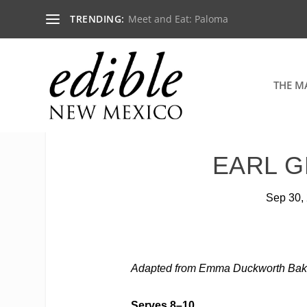
TRENDING:
Meet and Eat: Paloma
THE M
EARL G
Sep 30,
Adapted from
Emma Duckworth Bak
Serves 8–10