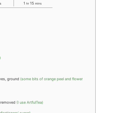
utes
hour
minutes
1
15
s
hr
mins
)
aves, ground
(some bits of orange peel and flower
s removed
(I use ArtfulTea)
nfectioners’ sugar)