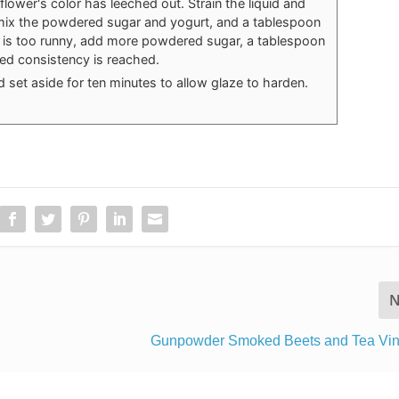
flower's color has leeched out. Strain the liquid and
, mix the powdered sugar and yogurt, and a tablespoon
aze is too runny, add more powdered sugar, a tablespoon
ired consistency is reached.
 set aside for ten minutes to allow glaze to harden.
N
Gunpowder Smoked Beets and Tea Vina