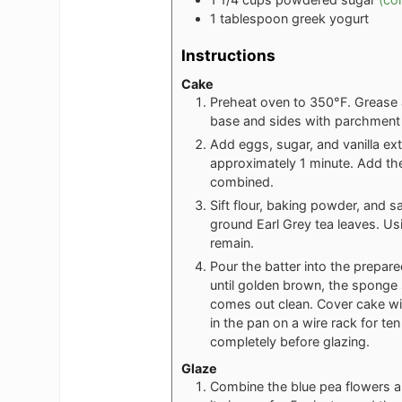
1
tablespoon
greek yogurt
Instructions
Cake
Preheat oven to 350°F. Grease a
base and sides with parchment
Add eggs, sugar, and vanilla ext
approximately 1 minute. Add the
combined.
Sift flour, baking powder, and s
ground Earl Grey tea leaves. Usin
remain.
Pour the batter into the prepar
until golden brown, the sponge 
comes out clean. Cover cake with
in the pan on a wire rack for t
completely before glazing.
Glaze
Combine the blue pea flowers and