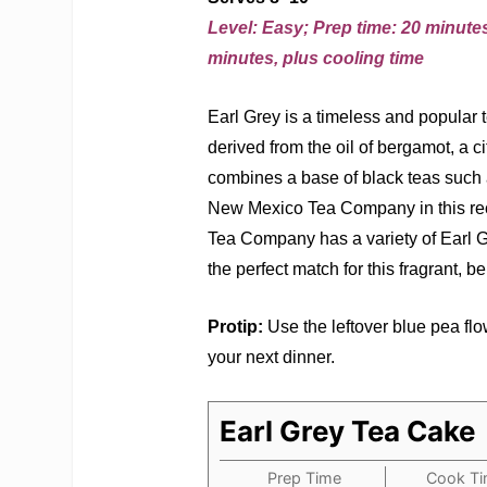
Level: Easy; Prep time: 20 minutes
minutes, plus cooling time
Earl Grey is a timeless and popular te
derived from the oil of bergamot, a cit
combines a base of black teas such
New Mexico Tea Company in this reci
Tea Company has a variety of Earl Gr
the perfect match for this fragrant, 
Protip:
Use the leftover blue pea flow
your next dinner.
Earl Grey Tea Cake
Prep Time
Cook T