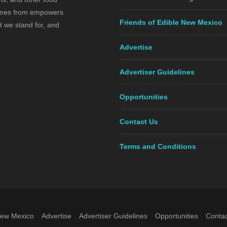
comes from empowers
Friends of Edible New Mexico
t we stand for, and
Advertise
Advertiser Guidelines
Opportunities
Contact Us
Terms and Conditions
New Mexico
Advertise
Advertiser Guidelines
Opportunities
Contac