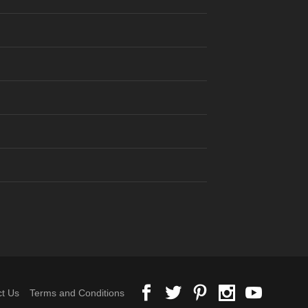
t Us
Terms and Conditions