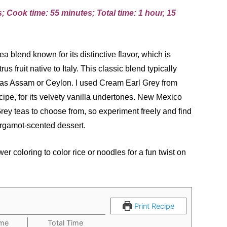
; Cook time: 55 minutes; Total time: 1 hour, 15
a blend known for its distinctive flavor, which is
rus fruit native to Italy. This classic blend typically
 as Assam or Ceylon. I used Cream Earl Grey from
pe, for its velvety vanilla undertones. New Mexico
ey teas to choose from, so experiment freely and find
bergamot-scented dessert.
er coloring to color rice or noodles for a fun twist on
Print Recipe
ime
Total Time