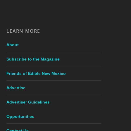
LEARN MORE
About
Subscribe to the Magazine
Friends of Edible New Mexico
Advertise
Advertiser Guidelines
Opportunities
Contact Us