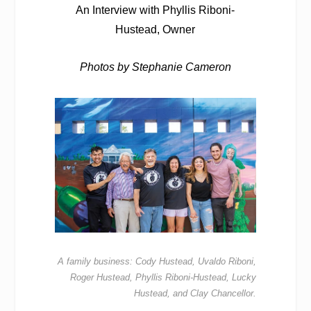
An Interview with Phyllis Riboni-
Hustead, Owner
Photos by Stephanie Cameron
A family business: Cody Hustead, Uvaldo Riboni,
Roger Hustead, Phyllis Riboni-Hustead, Lucky
Hustead, and Clay Chancellor.