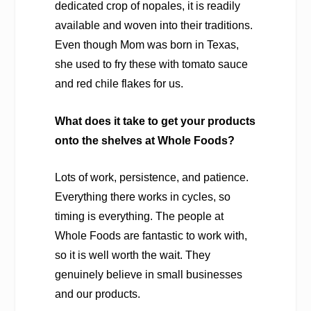
dedicated crop of nopales, it is readily
available and woven into their traditions.
Even though Mom was born in Texas,
she used to fry these with tomato sauce
and red chile flakes for us.
What does it take to get your products
onto the shelves at Whole Foods?
Lots of work, persistence, and patience.
Everything there works in cycles, so
timing is everything. The people at
Whole Foods are fantastic to work with,
so it is well worth the wait. They
genuinely believe in small businesses
and our products.