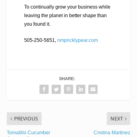
To continually grow your business while
leaving the planet in better shape than
you found it.
505-250-5651,
nmpricklypear.com
SHARE:
PREVIOUS
NEXT
Tomatillo Cucumber
Cristina Martinez