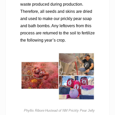
waste produced during production.
Therefore, all seeds and skins are dried
and used to make our prickly pear soap
and bath bombs. Any leftovers from this
process are returned to the soil to fertilize
the following year’s crop.
Phyllis Riboni-Hustead of NM Prickly Pear Jelly