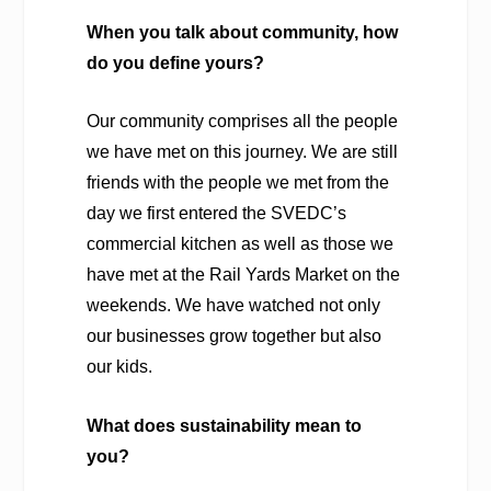
When you talk about community, how
do you define yours?
Our community comprises all the people
we have met on this journey. We are still
friends with the people we met from the
day we first entered the SVEDC’s
commercial kitchen as well as those we
have met at the Rail Yards Market on the
weekends. We have watched not only
our businesses grow together but also
our kids.
What does sustainability mean to
you?