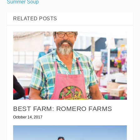
Summer Soup
RELATED POSTS
BEST FARM: ROMERO FARMS
October 14, 2017