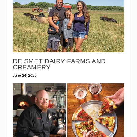
DE SMET DAIRY FARMS AND
CREAMERY
June 24, 2020