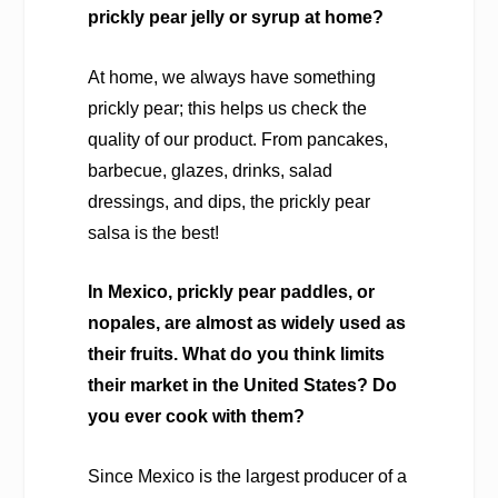
prickly pear jelly or syrup at home?
At home, we always have something
prickly pear; this helps us check the
quality of our product. From pancakes,
barbecue, glazes, drinks, salad
dressings, and dips, the prickly pear
salsa is the best!
In Mexico, prickly pear paddles, or
nopales, are almost as widely used as
their fruits. What do you think limits
their market in the United States? Do
you ever cook with them?
Since Mexico is the largest producer of a