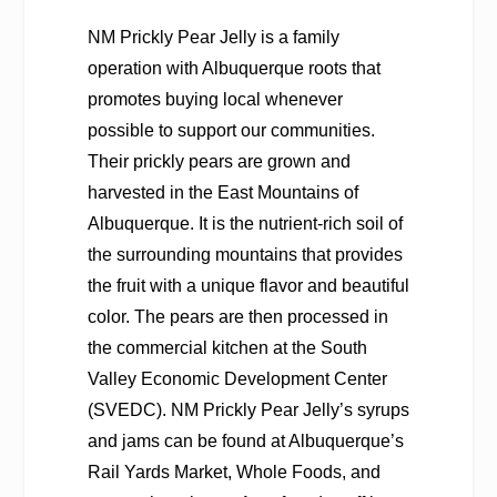
NM Prickly Pear Jelly is a family
operation with Albuquerque roots that
promotes buying local whenever
possible to support our communities.
Their prickly pears are grown and
harvested in the East Mountains of
Albuquerque. It is the nutrient-rich soil of
the surrounding mountains that provides
the fruit with a unique flavor and beautiful
color. The pears are then processed in
the commercial kitchen at the South
Valley Economic Development Center
(SVEDC). NM Prickly Pear Jelly’s syrups
and jams can be found at Albuquerque’s
Rail Yards Market, Whole Foods, and