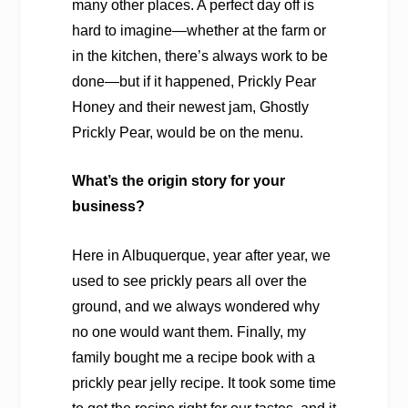
many other places. A perfect day off is
hard to imagine—whether at the farm or
in the kitchen, there’s always work to be
done—but if it happened, Prickly Pear
Honey and their newest jam, Ghostly
Prickly Pear, would be on the menu.
What’s the origin story for your
business?
Here in Albuquerque, year after year, we
used to see prickly pears all over the
ground, and we always wondered why
no one would want them. Finally, my
family bought me a recipe book with a
prickly pear jelly recipe. It took some time