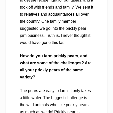
to get the recipe right for our tastes, and it
took off with friends and family. We sent it
to relatives and acquaintances all over
the country. One family member
suggested we go into the prickly pear
jam business. Truth is, I never thought it
would have gone this far.
How do you farm prickly pears, and
what are some of the challenges? Are
all your prickly pears of the same
variety?
The pears are easy to farm. It only takes
a little water. The biggest challenge is
the wild animals who like prickly pears
as much as we do! Prickly pear is