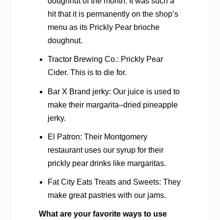
doughnut of the month. It was such a
hit that it is permanently on the shop’s
menu as its Prickly Pear brioche
doughnut.
Tractor Brewing Co.: Prickly Pear
Cider. This is to die for.
Bar X Brand jerky: Our juice is used to
make their margarita–dried pineapple
jerky.
El Patron: Their Montgomery
restaurant uses our syrup for their
prickly pear drinks like margaritas.
Fat City Eats Treats and Sweets: They
make great pastries with our jams.
What are your favorite ways to use