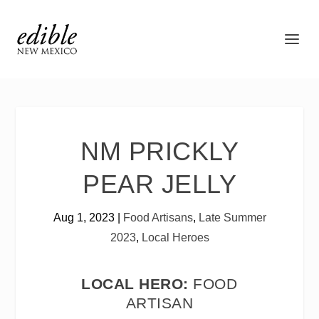
NM PRICKLY
PEAR JELLY
Aug 1, 2023
|
Food Artisans
,
Late Summer
2023
,
Local Heroes
LOCAL HERO:
FOOD
ARTISAN