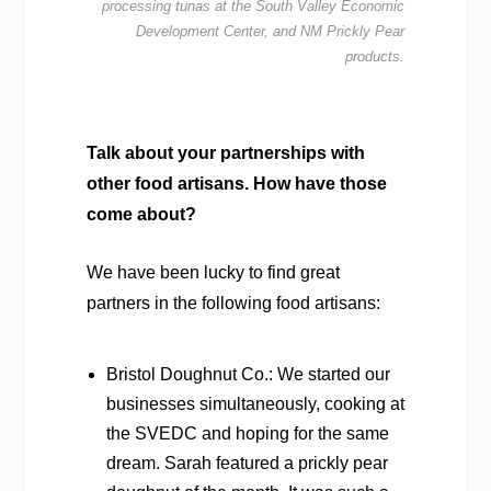
processing tunas at the South
Valley Economic
Development Center, and NM Prickly Pear
products.
Talk about your partnerships with
other food artisans. How have those
come about?
We have been lucky to find great
partners in the following food artisans:
Bristol Doughnut Co.: We started our
businesses simultaneously, cooking at
the SVEDC and hoping for the same
dream. Sarah featured a prickly pear