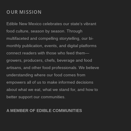
OUR MISSION
Edible New Mexico
celebrates our state’s vibrant
food culture, season by season. Through
multifaceted and compelling storytelling, our bi-
monthly publication, events, and digital platforms
connect readers with those who feed them—
growers, producers, chefs, beverage and food
artisans, and other food professionals. We believe
understanding where our food comes from
empowers all of us to make informed decisions
about what we eat, what we stand for, and how to
better support our communities.
A MEMBER OF EDIBLE COMMUNITIES