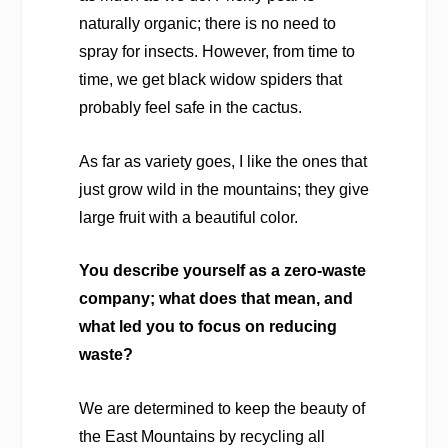
naturally organic; there is no need to
spray for insects. However, from time to
time, we get black widow spiders that
probably feel safe in the cactus.
As far as variety goes, I like the ones that
just grow wild in the mountains; they give
large fruit with a beautiful color.
You describe yourself as a zero-waste
company; what does that mean, and
what led you to focus on reducing
waste?
We are determined to keep the beauty of
the East Mountains by recycling all