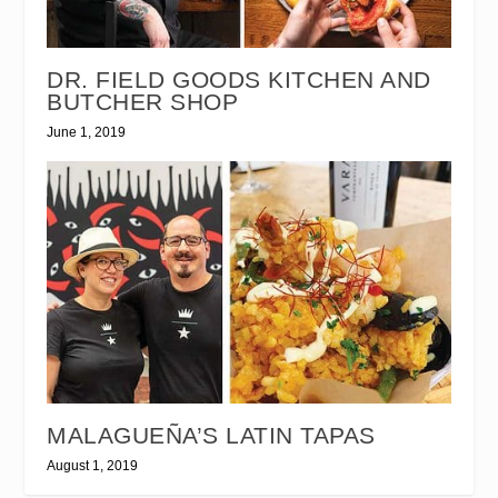
DR. FIELD GOODS KITCHEN AND
BUTCHER SHOP
June 1, 2019
MALAGUEÑA’S LATIN TAPAS
August 1, 2019