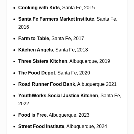
Cooking with Kids
, Santa Fe, 2015
Santa Fe Farmers Market Institute
, Santa Fe,
2016
Farm to Table
, Santa Fe, 2017
Kitchen Angels
, Santa Fe, 2018
Three Sisters Kitchen
, Albuquerque, 2019
The Food Depot
, Santa Fe, 2020
Road Runner Food Bank
, Albuquerque 2021
YouthWorks Social Justice Kitchen
, Santa Fe,
2022
Food is Free
, Albuquerque, 2023
Street Food Institute
, Albuquerque, 2024