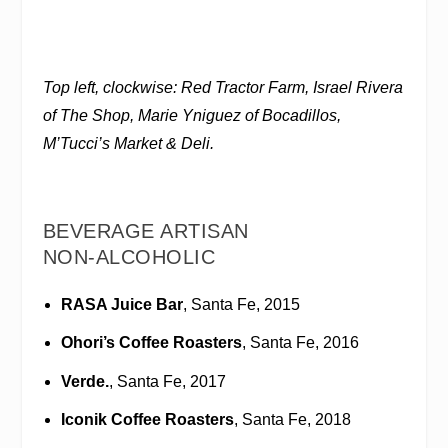
Top left, clockwise: Red Tractor Farm, Israel Rivera
of The Shop, Marie Yniguez of Bocadillos,
M’Tucci’s Market & Deli.
BEVERAGE ARTISAN
NON-ALCOHOLIC
RASA Juice Bar
, Santa Fe, 2015
Ohori’s Coffee Roasters
, Santa Fe, 2016
Verde.
, Santa Fe, 2017
Iconik Coffee Roasters
, Santa Fe, 2018