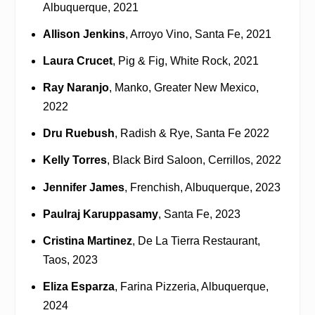
Albuquerque, 2021
Allison Jenkins
, Arroyo Vino, Santa Fe, 2021
Laura Crucet
, Pig & Fig, White Rock, 2021
Ray Naranjo
, Manko, Greater New Mexico,
2022
Dru Ruebush
, Radish & Rye, Santa Fe 2022
Kelly Torres
, Black Bird Saloon, Cerrillos, 2022
Jennifer James
, Frenchish, Albuquerque, 2023
Paulraj Karuppasamy
, Santa Fe, 2023
Cristina Martinez
, De La Tierra Restaurant,
Taos, 2023
Eliza Esparza
, Farina Pizzeria, Albuquerque,
2024