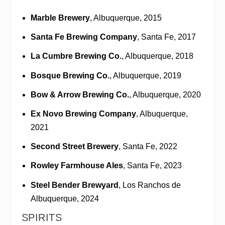
Marble Brewery
, Albuquerque, 2015
Santa Fe Brewing Company
, Santa Fe, 2017
La Cumbre Brewing Co.
, Albuquerque, 2018
Bosque Brewing Co.
, Albuquerque, 2019
Bow & Arrow Brewing Co.
, Albuquerque, 2020
Ex Novo Brewing Company
, Albuquerque,
2021
Second Street Brewery
, Santa Fe, 2022
Rowley Farmhouse Ales
, Santa Fe, 2023
Steel Bender Brewyard
, Los Ranchos de
Albuquerque, 2024
SPIRITS