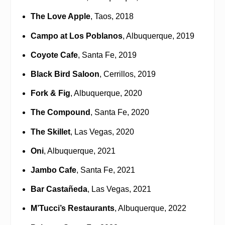
The Love Apple
, Taos, 2018
Campo at Los Poblanos
, Albuquerque, 2019
Coyote Cafe
, Santa Fe, 2019
Black Bird Saloon
, Cerrillos, 2019
Fork & Fig
, Albuquerque, 2020
The Compound
, Santa Fe, 2020
The Skillet
, Las Vegas, 2020
Oni
, Albuquerque, 2021
Jambo Cafe
, Santa Fe, 2021
Bar Castañeda
, Las Vegas, 2021
M’Tucci’s Restaurants
, Albuquerque, 2022