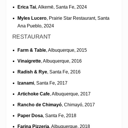
Erica Tai
, Alkemē, Santa Fe, 2024
Myles Lucero
, Prairie Star Restaurant, Santa
Ana Pueblo, 2024
RESTAURANT
Farm & Table
, Albuquerque, 2015
Vinaigrette
, Albuquerque, 2016
Radish & Rye
, Santa Fe, 2016
Izanami
, Santa Fe, 2017
Artichoke Cafe
, Albuquerque, 2017
Rancho de Chimayó
, Chimayó, 2017
Paper Dosa
, Santa Fe, 2018
Farina Pizzeria
, Albuquerque, 2018