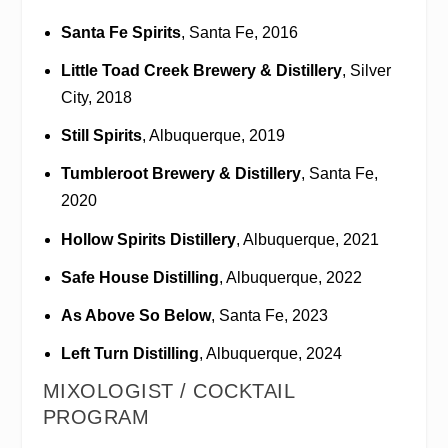
Santa Fe Spirits
, Santa Fe, 2016
Little Toad Creek Brewery & Distillery
, Silver
City, 2018
Still Spirits
, Albuquerque, 2019
Tumbleroot Brewery & Distillery
, Santa Fe,
2020
Hollow Spirits Distillery
, Albuquerque, 2021
Safe House Distilling
, Albuquerque, 2022
As Above So Below
, Santa Fe, 2023
Left Turn Distilling
, Albuquerque, 2024
MIXOLOGIST / COCKTAIL
PROGRAM