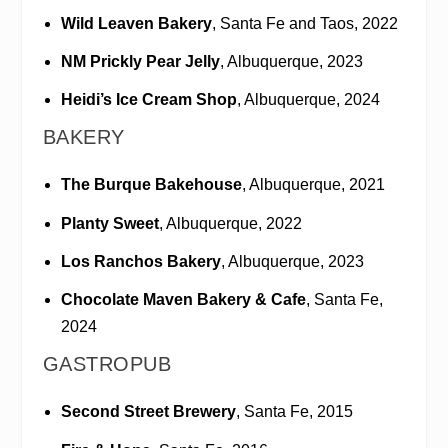
Wild Leaven Bakery
, Santa Fe and Taos, 2022
NM Prickly Pear Jelly
, Albuquerque, 2023
Heidi’s Ice Cream Shop
, Albuquerque, 2024
BAKERY
The Burque Bakehouse
, Albuquerque, 2021
Planty Sweet
, Albuquerque, 2022
Los Ranchos Bakery
, Albuquerque, 2023
Chocolate Maven Bakery & Cafe
, Santa Fe,
2024
GASTROPUB
Second Street Brewery
, Santa Fe, 2015