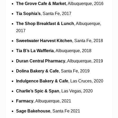
The Grove Cafe & Market
, Albuquerque, 2016
Tia Sophia’s
, Santa Fe, 2017
The Shop Breakfast & Lunch
, Albuquerque,
2017
Sweetwater Harvest Kitchen
, Santa Fe, 2018
Tia B’s La Waffleria
, Albuquerque, 2018
Duran Central Pharmacy
, Albuquerque, 2019
Dolina Bakery & Cafe
, Santa Fe, 2019
Indulgence Bakery & Cafe
, Las Cruces, 2020
Charlie’s Spic & Span
, Las Vegas, 2020
Farmacy
, Albuquerque, 2021
Sage Bakehouse
, Santa Fe 2021