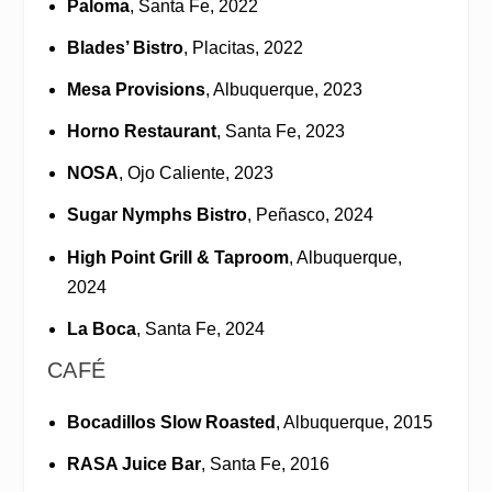
Paloma
, Santa Fe, 2022
Blades’ Bistro
, Placitas, 2022
Mesa Provisions
, Albuquerque, 2023
Horno Restaurant
, Santa Fe, 2023
NOSA
, Ojo Caliente, 2023
Sugar Nymphs Bistro
, Peñasco, 2024
High Point Grill & Taproom
, Albuquerque,
2024
La Boca
, Santa Fe, 2024
CAFÉ
Bocadillos Slow Roasted
, Albuquerque, 2015
RASA Juice Bar
, Santa Fe, 2016