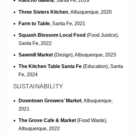
Rancho Gallina
, Santa Fe, 2019
Three Sisters Kitchen
, Albuquerque, 2020
Farm to Table
, Santa Fe, 2021
Squash Blossom Local Food
(Food Justice),
Santa Fe, 2022
Sawmill Market
(Design), Albuquerque, 2023
The Kitchen Table Santa Fe
(Education), Santa
Fe, 2024
SUSTAINABILITY
Downtown Growers’ Market
, Albuquerque,
2021
The Grove Cafe & Market
(Food Waste),
Albuquerque, 2022