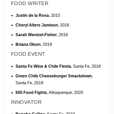
FOOD WRITER
Justin de la Rosa
, 2015
Cheryl Alters Jamison
, 2016
Sarah Wentzel-Fisher
, 2018
Briana Olson
, 2019
FOOD EVENT
Santa Fe Wine & Chile Fiesta
, Santa Fe, 2018
Green Chile Cheeseburger Smackdown
,
Santa Fe, 2019
505 Food Fights
, Albuquerque, 2020
INNOVATOR