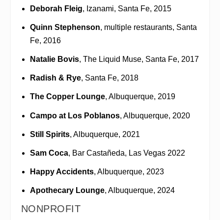
Deborah Fleig
, Izanami, Santa Fe, 2015
Quinn Stephenson
, multiple restaurants, Santa
Fe, 2016
Natalie Bovis
, The Liquid Muse, Santa Fe, 2017
Radish & Rye
, Santa Fe, 2018
The Copper Lounge
, Albuquerque, 2019
Campo at Los Poblanos
, Albuquerque, 2020
Still Spirits
, Albuquerque, 2021
Sam Coca
, Bar Castañeda, Las Vegas 2022
Happy Accidents
, Albuquerque, 2023
Apothecary Lounge
, Albuquerque, 2024
NONPROFIT