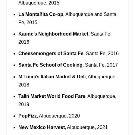
Albuquerque, 2015
La Montañita Co-op
, Albuquerque and Santa
Fe, 2015
Kaune’s Neighborhood Market
, Santa Fe,
2016
Cheesemongers of Santa Fe
, Santa Fe, 2016
Santa Fe School of Cooking
, Santa Fe, 2017
M’Tucci’s Italian Market & Deli
, Albuquerque,
2018
Talin Market World Food Fare
, Albuquerque,
2019
PopFizz
, Albuquerque, 2020
New Mexico Harvest
, Albuquerque, 2021