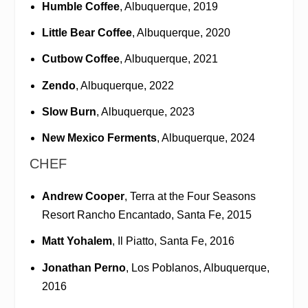
Humble Coffee
, Albuquerque, 2019
Little Bear Coffee
, Albuquerque, 2020
Cutbow Coffee
, Albuquerque, 2021
Zendo
, Albuquerque, 2022
Slow Burn
, Albuquerque, 2023
New Mexico Ferments
, Albuquerque, 2024
CHEF
Andrew Cooper
, Terra at the Four Seasons
Resort Rancho Encantado, Santa Fe, 2015
Matt Yohalem
, Il Piatto, Santa Fe, 2016
Jonathan Perno
, Los Poblanos, Albuquerque,
2016