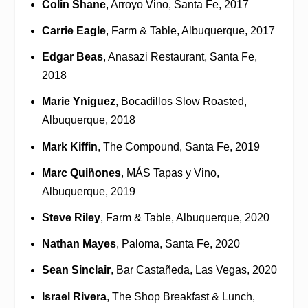
Colin Shane
, Arroyo Vino, Santa Fe, 2017
Carrie Eagle
, Farm & Table, Albuquerque, 2017
Edgar Beas
, Anasazi Restaurant, Santa Fe,
2018
Marie Yniguez
, Bocadillos Slow Roasted,
Albuquerque, 2018
Mark Kiffin
, The Compound, Santa Fe, 2019
Marc Quiñones
, MÁS Tapas y Vino,
Albuquerque, 2019
Steve Riley
, Farm & Table, Albuquerque, 2020
Nathan Mayes
, Paloma, Santa Fe, 2020
Sean Sinclair
, Bar Castañeda, Las Vegas, 2020
Israel Rivera
, The Shop Breakfast & Lunch,