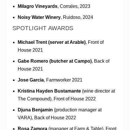
Milagro Vineyards
, Corrales, 2023
Noisy Water Winery
, Ruidoso, 2024
SPOTLIGHT AWARDS
Michael Trent (server at Arable)
, Front of
House 2021
Gabe Romero (butcher at Campo)
, Back of
House 2021
Jose Garcia
, Farmworker 2021
Kristina Hayden Bustamante
(wine director at
The Compound), Front of House 2022
Djuna Benjamin
(production manager at
VARA), Back of House 2022
Rosa Zamora
(manager at Farm & Table), Front