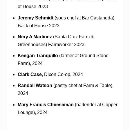
of House 2023
Jeremy Schmidt
(sous chef at Bar Castaneda),
Back of House 2023
Nery A Martinez
(Santa Cruz Farm &
Greenhouses) Farmworker 2023
Keegan Tranquillo
(farmer at Ground Stone
Farm), 2024
Clark Case
, Dixon Co-op, 2024
Randall Watson
(pastry chef at Farm & Table),
2024
Mary Francis Cheeseman
(bartender at Copper
Lounge), 2024