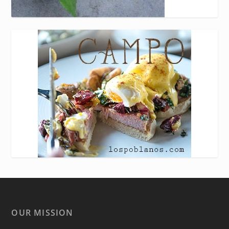
OUR MISSION