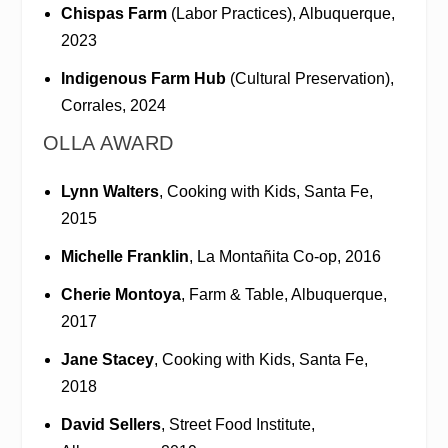
Chispas Farm
(Labor Practices), Albuquerque,
2023
Indigenous Farm Hub
(Cultural Preservation),
Corrales, 2024
OLLA AWARD
Lynn Walters
, Cooking with Kids, Santa Fe,
2015
Michelle Franklin
, La Montañita Co-op, 2016
Cherie Montoya
, Farm & Table, Albuquerque,
2017
Jane Stacey
, Cooking with Kids, Santa Fe,
2018
David Sellers
, Street Food Institute,