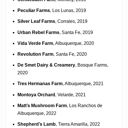
Peculiar Farms
, Los Lunas, 2019
Silver Leaf Farms
, Corrales, 2019
Urban Rebel Farms
, Santa Fe, 2019
Vida Verde Farm
, Albuquerque, 2020
Revolution Farm
, Santa Fe, 2020
De Smet Dairy & Creamery
, Bosque Farms,
2020
Tres Hermanas Farm
, Albuquerque, 2021
Montoya Orchard
, Velarde, 2021
Matt’s Mushroom Farm
, Los Ranchos de
Albuquerque, 2022
Shepherd’s Lamb
, Tierra Amarilla, 2022