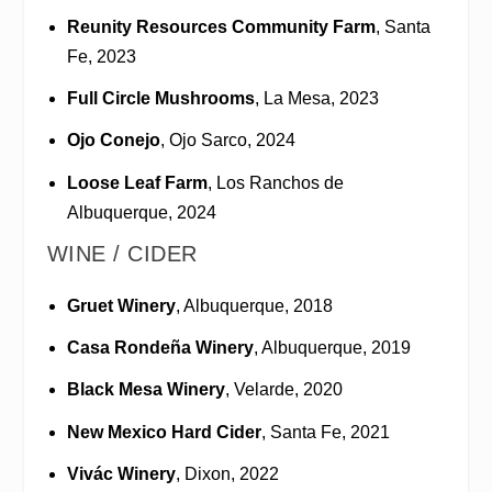
Reunity Resources Community Farm
, Santa
Fe, 2023
Full Circle Mushrooms
, La Mesa, 2023
Ojo Conejo
, Ojo Sarco, 2024
Loose Leaf Farm
, Los Ranchos de
Albuquerque, 2024
WINE / CIDER
Gruet Winery
, Albuquerque, 2018
Casa Rondeña Winery
, Albuquerque, 2019
Black Mesa Winery
, Velarde, 2020
New Mexico Hard Cider
, Santa Fe, 2021
Vivác Winery
, Dixon, 2022