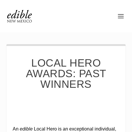
LOCAL HERO
AWARDS: PAST
WINNERS
An
edible
Local Hero is an exceptional individual,