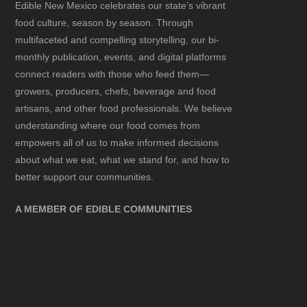
Edible New Mexico
celebrates our state’s vibrant
food culture, season by season. Through
multifaceted and compelling storytelling, our bi-
monthly publication, events, and digital platforms
connect readers with those who feed them—
growers, producers, chefs, beverage and food
artisans, and other food professionals. We believe
understanding where our food comes from
empowers all of us to make informed decisions
about what we eat, what we stand for, and how to
better support our communities.
A MEMBER OF EDIBLE COMMUNITIES