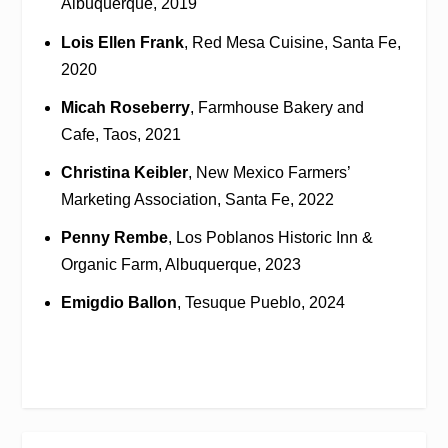
Albuquerque, 2019
Lois Ellen Frank
, Red Mesa Cuisine, Santa Fe,
2020
Micah Roseberry
, Farmhouse Bakery and
Cafe, Taos, 2021
Christina Keibler
, New Mexico Farmers’
Marketing Association, Santa Fe, 2022
Penny Rembe
, Los Poblanos Historic Inn &
Organic Farm, Albuquerque, 2023
Emigdio Ballon
, Tesuque Pueblo, 2024