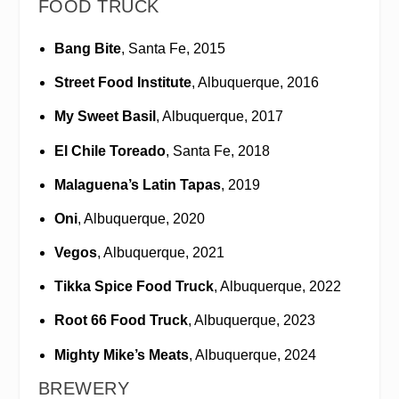
FOOD TRUCK
Bang Bite
, Santa Fe, 2015
Street Food Institute
, Albuquerque, 2016
My Sweet Basil
, Albuquerque, 2017
El Chile Toreado
, Santa Fe, 2018
Malaguena’s Latin Tapas
, 2019
Oni
, Albuquerque, 2020
Vegos
, Albuquerque, 2021
Tikka Spice Food Truck
, Albuquerque, 2022
Root 66 Food Truck
, Albuquerque, 2023
Mighty Mike’s Meats
, Albuquerque, 2024
BREWERY