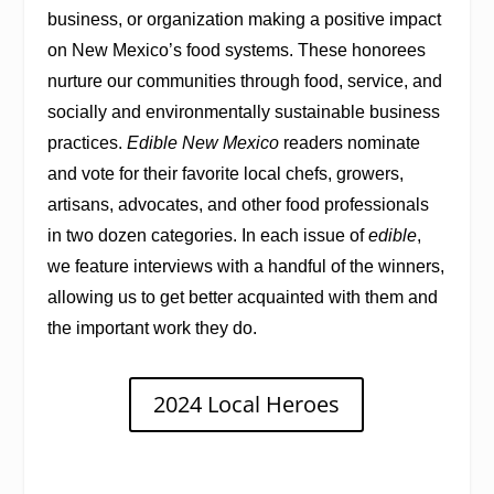
business, or organization making a positive impact
on New Mexico’s food systems. These honorees
nurture our communities through food, service, and
socially and environmentally sustainable business
practices.
Edible New Mexico
readers nominate
and vote for their favorite local chefs, growers,
artisans, advocates, and other food professionals
in two dozen categories. In each issue of
edible
,
we feature interviews with a handful of the winners,
allowing us to get better acquainted with them and
the important work they do.
2024 Local Heroes