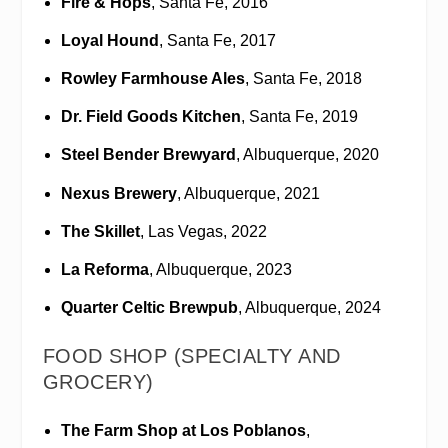
Fire & Hops
, Santa Fe, 2016
Loyal Hound
, Santa Fe, 2017
Rowley Farmhouse Ales
, Santa Fe, 2018
Dr. Field Goods Kitchen
, Santa Fe, 2019
Steel Bender Brewyard
, Albuquerque, 2020
Nexus Brewery
, Albuquerque, 2021
The Skillet
, Las Vegas, 2022
La Reforma
, Albuquerque, 2023
Quarter Celtic Brewpub
, Albuquerque, 2024
FOOD SHOP (SPECIALTY AND
GROCERY)
The Farm Shop at Los Poblanos
,