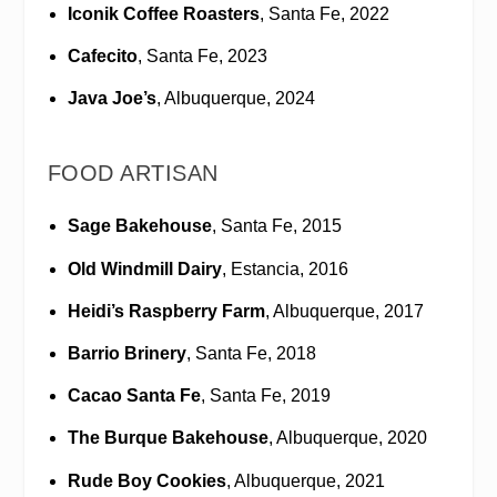
Iconik Coffee Roasters
, Santa Fe, 2022
Cafecito
, Santa Fe, 2023
Java Joe’s
, Albuquerque, 2024
FOOD ARTISAN
Sage Bakehouse
, Santa Fe, 2015
Old Windmill Dairy
, Estancia, 2016
Heidi’s Raspberry Farm
, Albuquerque, 2017
Barrio Brinery
, Santa Fe, 2018
Cacao Santa Fe
, Santa Fe, 2019
The Burque Bakehouse
, Albuquerque, 2020
Rude Boy Cookies
, Albuquerque, 2021