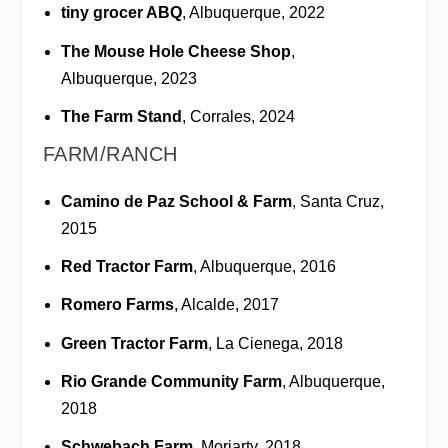
tiny grocer ABQ
, Albuquerque, 2022
The Mouse Hole Cheese Shop
,
Albuquerque, 2023
The Farm Stand
, Corrales, 2024
FARM/RANCH
Camino de Paz School & Farm
, Santa Cruz,
2015
Red Tractor Farm
, Albuquerque, 2016
Romero Farms
, Alcalde, 2017
Green Tractor Farm
, La Cienega, 2018
Rio Grande Community Farm
, Albuquerque,
2018
Schwebach Farm
, Moriarty, 2018