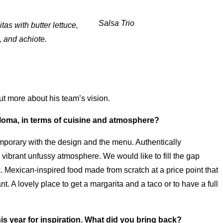
Salsa Trio
tas with butter lettuce,
, and achiote.
ut more about his team’s vision.
Paloma, in terms of cuisine and atmosphere?
emporary with the design and the menu. Authentically
a vibrant unfussy atmosphere. We would like to fill the gap
. Mexican-inspired food made from scratch at a price point that
t. A lovely place to get a margarita and a taco or to have a full
his year for inspiration. What did you bring back?