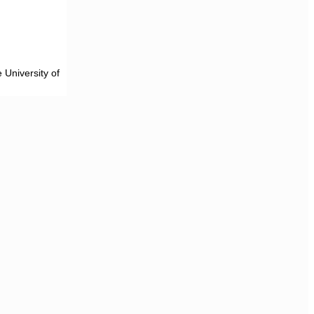
 University of