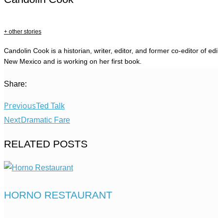
+ other stories
Candolin Cook is a historian, writer, editor, and former co-editor of e
New Mexico and is working on her first book.
Share:
Previous
Ted Talk
Next
Dramatic Fare
RELATED POSTS
HORNO RESTAURANT