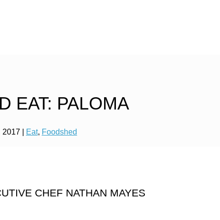
D EAT: PALOMA
, 2017
|
Eat
,
Foodshed
ECUTIVE CHEF NATHAN MAYES