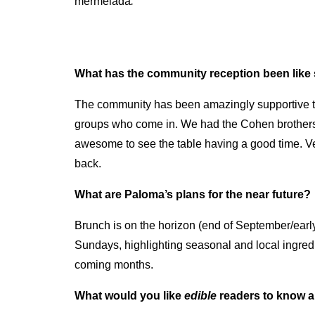
mermelada
.
What has the community reception been like 
The community has been amazingly supportive thr
groups who come in. We had the Cohen brothers
awesome to see the table having a good time. Ve
back.
What are Paloma’s plans for the near future?
Brunch is on the horizon (end of September/early
Sundays, highlighting seasonal and local ingredien
coming months.
What would you like
edible
readers to know 