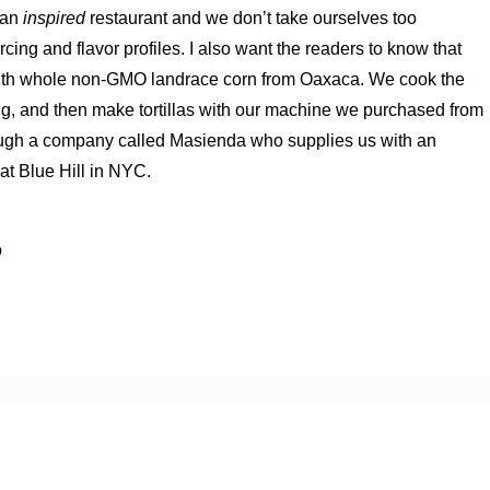
can
inspired
restaurant and we don’t take ourselves too
cing and flavor profiles. I also want the readers to know that
 with whole non-GMO landrace corn from Oaxaca. We cook the
ing, and then make tortillas with our machine we purchased from
rough a company called Masienda who supplies us with an
at Blue Hill in NYC.
o