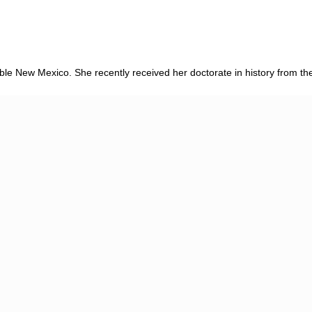
dible New Mexico. She recently received her doctorate in history from the