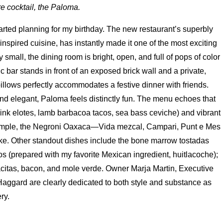
e cocktail, the Paloma.
 started planning for my birthday. The new restaurant’s superbly
inspired cuisine, has instantly made it one of the most exciting
 small, the dining room is bright, open, and full of pops of color
 bar stands in front of an exposed brick wall and a private,
illows perfectly accommodates a festive dinner with friends.
nd elegant, Paloma feels distinctly fun. The menu echoes that
think elotes, lamb barbacoa tacos, sea bass ceviche) and vibrant
xample, the Negroni Oaxaca—Vida mezcal, Campari, Punt e Mes
ke. Other standout dishes include the bone marrow tostadas
 (prepared with my favorite Mexican ingredient, huitlacoche);
acitas, bacon, and mole verde. Owner Marja Martin, Executive
ggard are clearly dedicated to both style and substance as
ry.