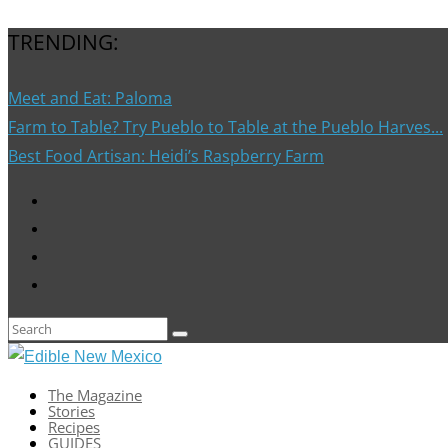
TRENDING:
Meet and Eat: Paloma
Farm to Table? Try Pueblo to Table at the Pueblo Harves...
Best Food Artisan: Heidi’s Raspberry Farm
The Magazine
Stories
Recipes
GUIDES