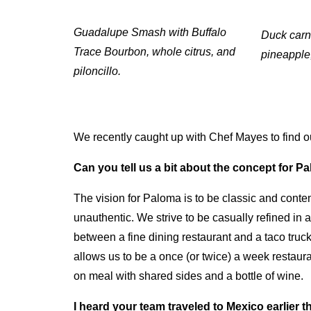
Guadalupe Smash with Buffalo
Duck carni
Trace Bourbon, whole citrus, and
pineapple
piloncillo.
We recently caught up with Chef Mayes to find o
Can you tell us a bit about the concept for 
The vision for Paloma is to be classic and cont
unauthentic. We strive to be casually refined in 
between a fine dining restaurant and a taco truck
allows us to be a once (or twice) a week restauran
on meal with shared sides and a bottle of wine.
I heard your team traveled to Mexico earlier t