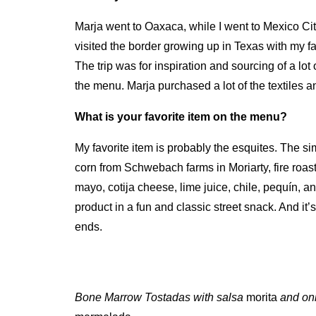
Marja went to Oaxaca, while I went to Mexico Cit
visited the border growing up in Texas with my f
The trip was for inspiration and sourcing of a lot 
the menu. Marja purchased a lot of the textiles 
What is your favorite item on the menu?
My favorite item is probably the esquites. The simp
corn from Schwebach farms in Moriarty, fire roas
mayo, cotija cheese, lime juice, chile, pequín, 
product in a fun and classic street snack. And i
ends.
Bone Marrow Tostadas with salsa
morita
and on