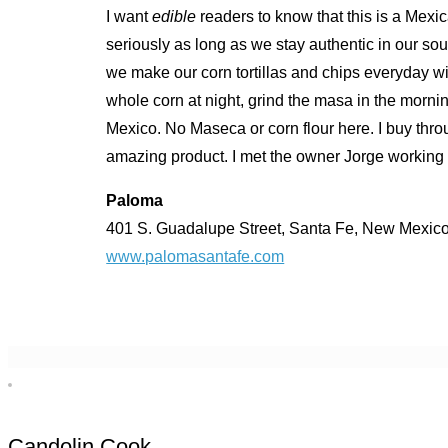
I want
edible
readers to know that this is a Mexi
seriously as long as we stay authentic in our sour
we make our corn tortillas and chips everyday
whole corn at night, grind the masa in the morn
Mexico. No Maseca or corn flour here. I buy th
amazing product. I met the owner Jorge working 
Paloma
401 S. Guadalupe Street, Santa Fe, New Mexic
www.palomasantafe.com
Candolin Cook