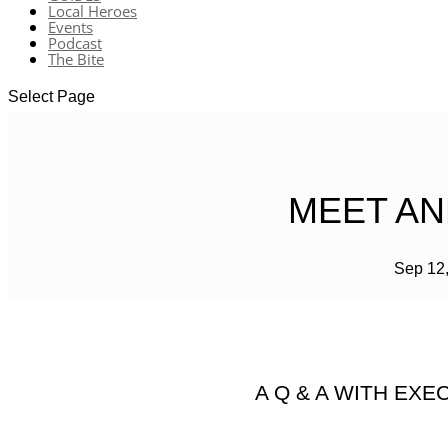
Local Heroes
Events
Podcast
The Bite
Select Page
MEET AN
Sep 12
A Q & A WITH EX