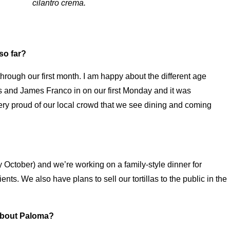
cilantro crema.
so far?
ough our first month. I am happy about the different age
 and James Franco in on our first Monday and it was
ry proud of our local crowd that we see dining and coming
 October) and we’re working on a family-style dinner for
ts. We also have plans to sell our tortillas to the public in the
about Paloma?