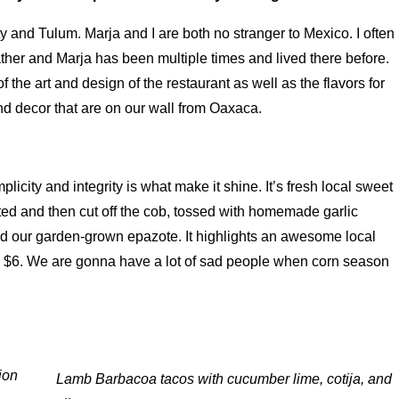
y and Tulum. Marja and I are both no stranger to Mexico. I often
ather and Marja has been multiple times and lived there before.
of the art and design of the restaurant as well as the flavors for
and decor that are on our wall from Oaxaca.
licity and integrity is what make it shine. It’s fresh local sweet
ted and then cut off the cob, tossed with homemade garlic
and our garden-grown epazote. It highlights an awesome local
t’s $6. We are gonna have a lot of sad people when corn season
ion
Lamb Barbacoa tacos with cucumber lime, cotija, and