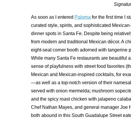
Signatur
As soon as I entered
Paloma
for the first time I
curated style, spirits, and sophisticated Mexican-
dinner spots in Santa Fe. Despite being relatively
from modern and traditional Mexican décor. A chic
eight-seat corner booth adorned with tangerine p
While many Santa Fe restaurants are beautiful a
sense of playfulness with street food favorites (
Mexican and Mexican-inspired cocktails, for e
—as well as a top-notch version of their namesa
served with onion mermelda; mushroom sopecitos
and the spicy roast chicken with jalapeno calab
Chef Nathan Mayes, and general manager Joe Ha
both abound in this South Guadalupe Street eate