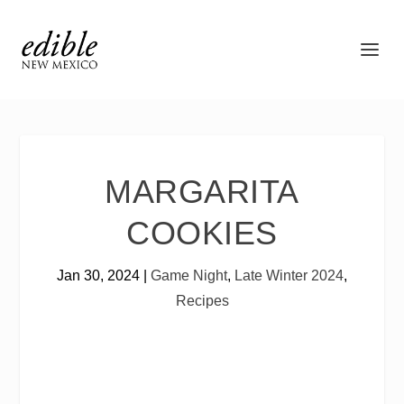
MARGARITA
COOKIES
Jan 30, 2024
|
Game Night
,
Late Winter 2024
,
Recipes