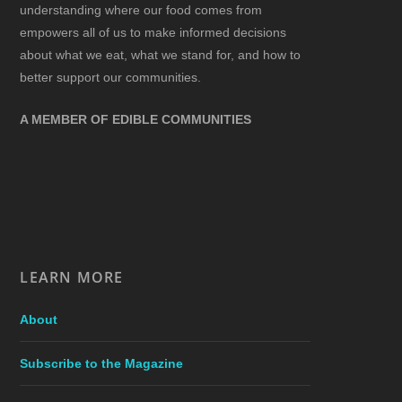
understanding where our food comes from
empowers all of us to make informed decisions
about what we eat, what we stand for, and how to
better support our communities.
A MEMBER OF EDIBLE COMMUNITIES
LEARN MORE
About
Subscribe to the Magazine