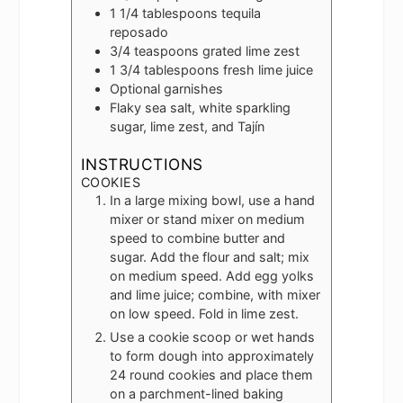
1 1/4
tablespoons
tequila
reposado
3/4
teaspoons
grated lime zest
1 3/4
tablespoons
fresh lime juice
Optional garnishes
Flaky sea salt, white sparkling
sugar, lime zest, and Tajín
INSTRUCTIONS
COOKIES
In a large mixing bowl, use a hand
mixer or stand mixer on medium
speed to combine butter and
sugar. Add the flour and salt; mix
on medium speed. Add egg yolks
and lime juice; combine, with mixer
on low speed. Fold in lime zest.
Use a cookie scoop or wet hands
to form dough into approximately
24 round cookies and place them
on a parchment-lined baking