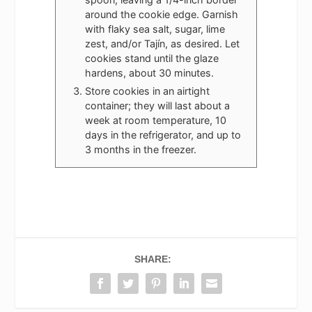
around the cookie edge. Garnish
with flaky sea salt, sugar, lime
zest, and/or Tajín, as desired. Let
cookies stand until the glaze
hardens, about 30 minutes.
Store cookies in an airtight
container; they will last about a
week at room temperature, 10
days in the refrigerator, and up to
3 months in the freezer.
SHARE: