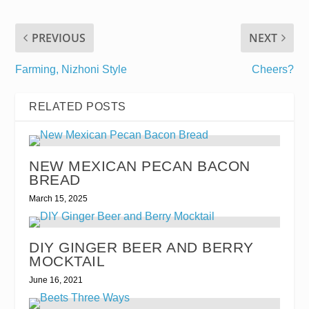
PREVIOUS
NEXT
Farming, Nizhoni Style
Cheers?
RELATED POSTS
NEW MEXICAN PECAN BACON
BREAD
March 15, 2025
DIY GINGER BEER AND BERRY
MOCKTAIL
June 16, 2021