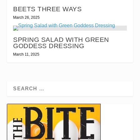
BEETS THREE WAYS
March 26, 2025
SPRING SALAD WITH GREEN
GODDESS DRESSING
March 11, 2025