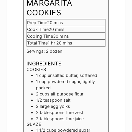
MARGARITA
COOKIES
minutes
Prep Time
20
mins
minutes
Cook Time
20
mins
minutes
Cooling Time
30
mins
hour
minutes
Total Time
1
hr
20
mins
Servings:
2
dozen
INGREDIENTS
COOKIES
1
cup
unsalted butter, softened
1
cup
powdered sugar, tightly
packed
2
cups
all-purpose flour
1/2
teaspoon
salt
2
large egg yolks
2
tablespoons
lime zest
2
tablespoons
lime juice
GLAZE
1 1/2
cups
powdered sugar