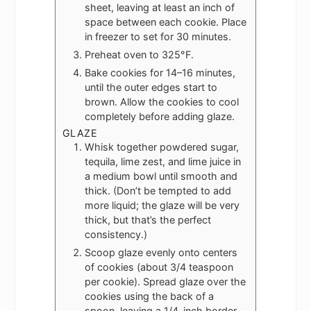
sheet, leaving at least an inch of
space between each cookie. Place
in freezer to set for 30 minutes.
Preheat oven to 325°F.
Bake cookies for 14–16 minutes,
until the outer edges start to
brown. Allow the cookies to cool
completely before adding glaze.
GLAZE
Whisk together powdered sugar,
tequila, lime zest, and lime juice in
a medium bowl until smooth and
thick. (Don’t be tempted to add
more liquid; the glaze will be very
thick, but that’s the perfect
consistency.)
Scoop glaze evenly onto centers
of cookies (about 3/4 teaspoon
per cookie). Spread glaze over the
cookies using the back of a
spoon, leaving a 1/4-inch border