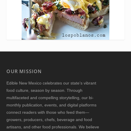
OUR MISSION
Edible New Mexico
celebrates our state’s vibrant
food culture, season by season. Through
multifaceted and compelling storytelling, our bi-
monthly publication, events, and digital platforms
connect readers with those who feed them—
growers, producers, chefs, beverage and food
artisans, and other food professionals. We believe