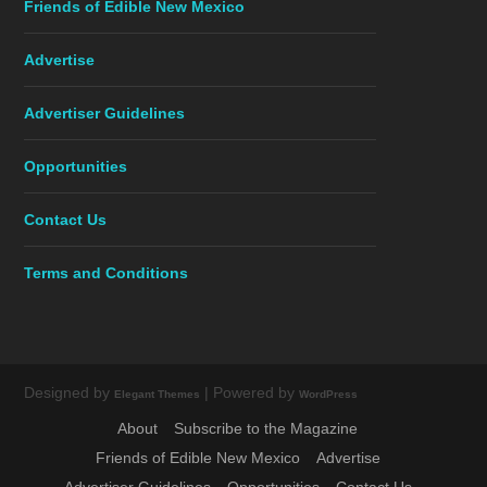
Friends of Edible New Mexico
Advertise
Advertiser Guidelines
Opportunities
Contact Us
Terms and Conditions
Designed by
| Powered by
Elegant Themes
WordPress
About
Subscribe to the Magazine
Friends of Edible New Mexico
Advertise
Advertiser Guidelines
Opportunities
Contact Us