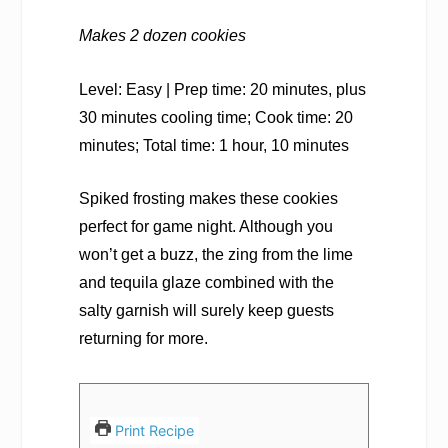
Makes 2 dozen cookies
Level: Easy | Prep time: 20 minutes, plus
30 minutes cooling time; Cook time: 20
minutes; Total time: 1 hour, 10 minutes
Spiked frosting makes these cookies
perfect for game night. Although you
won’t get a buzz, the zing from the lime
and tequila glaze combined with the
salty garnish will surely keep guests
returning for more.
Print Recipe