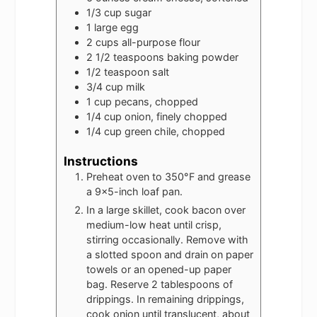
1/3
cup
sugar
1
large egg
2
cups
all-purpose flour
2 1/2
teaspoons
baking powder
1/2
teaspoon
salt
3/4
cup
milk
1
cup
pecans, chopped
1/4
cup
onion, finely chopped
1/4
cup
green chile, chopped
Instructions
Preheat oven to 350°F and grease
a 9x5-inch loaf pan.
In a large skillet, cook bacon over
medium-low heat until crisp,
stirring occasionally. Remove with
a slotted spoon and drain on paper
towels or an opened-up paper
bag. Reserve 2 tablespoons of
drippings. In remaining drippings,
cook onion until translucent, about