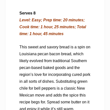
Serves 8
Level: Easy; Prep time: 20 minutes;
Cook time: 1 hour, 25 minutes; Total
time: 1 hour, 45 minutes
This sweet and savory bread is a spin on
Louisiana pecan bacon bread, which
likely evolved from traditional Southern
pecan-based baked goods and the
region’s love for incorporating cured pork
in all sorts of dishes. Substituting green
chile for bell peppers is a classic New
Mexican move and adds the spice this
recipe begs for. Spread some butter on it
and enjoy it while it’s still warm.