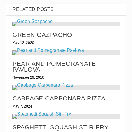
RELATED POSTS
GREEN GAZPACHO
May 12, 2020
PEAR AND POMEGRANATE
PAVLOVA
November 29, 2016
CABBAGE CARBONARA PIZZA
May 7, 2024
SPAGHETTI SQUASH STIR-FRY