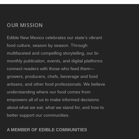
OUR MISSION
Edible New Mexico
celebrates our state’s vibrant
food culture, season by season. Through
multifaceted and compelling storytelling, our bi-
monthly publication, events, and digital platforms
connect readers with those who feed them—
growers, producers, chefs, beverage and food
artisans, and other food professionals. We believe
understanding where our food comes from
empowers all of us to make informed decisions
about what we eat, what we stand for, and how to
better support our communities.
A MEMBER OF EDIBLE COMMUNITIES