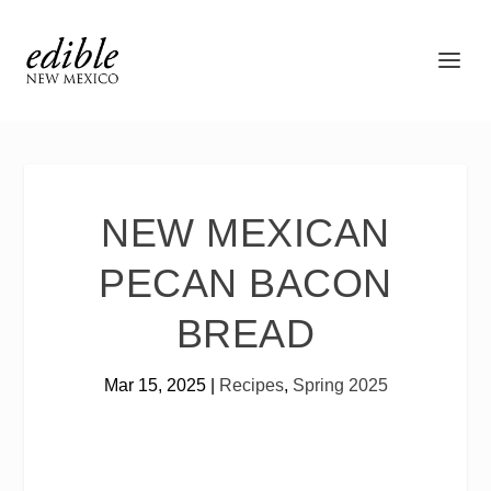
NEW MEXICAN
PECAN BACON
BREAD
Mar 15, 2025
|
Recipes
,
Spring 2025