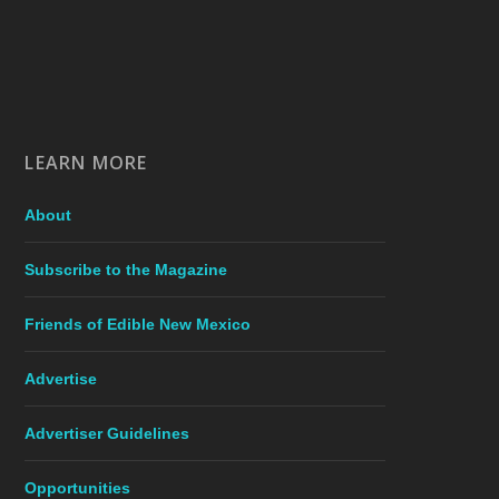
LEARN MORE
About
Subscribe to the Magazine
Friends of Edible New Mexico
Advertise
Advertiser Guidelines
Opportunities