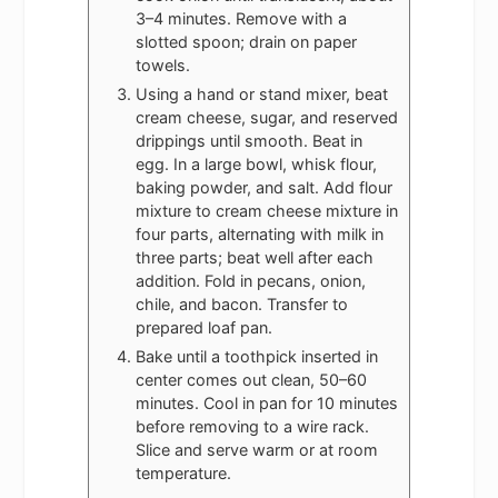
3–4 minutes. Remove with a
slotted spoon; drain on paper
towels.
Using a hand or stand mixer, beat
cream cheese, sugar, and reserved
drippings until smooth. Beat in
egg. In a large bowl, whisk flour,
baking powder, and salt. Add flour
mixture to cream cheese mixture in
four parts, alternating with milk in
three parts; beat well after each
addition. Fold in pecans, onion,
chile, and bacon. Transfer to
prepared loaf pan.
Bake until a toothpick inserted in
center comes out clean, 50–60
minutes. Cool in pan for 10 minutes
before removing to a wire rack.
Slice and serve warm or at room
temperature.