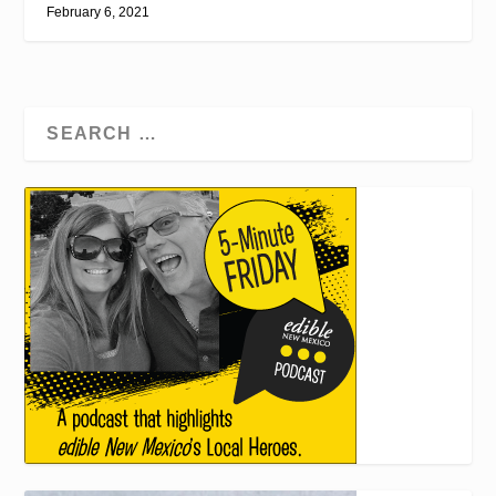
February 6, 2021