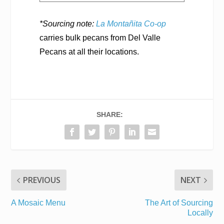
*Sourcing note:
La Montañita Co-op
carries bulk pecans from Del Valle
Pecans at all their locations.
SHARE:
PREVIOUS
NEXT
A Mosaic Menu
The Art of Sourcing
Locally