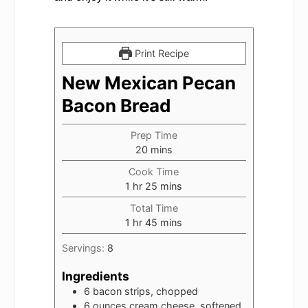
Print Recipe
New Mexican Pecan
Bacon Bread
Prep Time
minutes
20
mins
Cook Time
hour
minutes
1
hr
25
mins
Total Time
hour
minutes
1
hr
45
mins
Servings:
8
Ingredients
6
bacon strips, chopped
6
ounces
cream cheese, softened