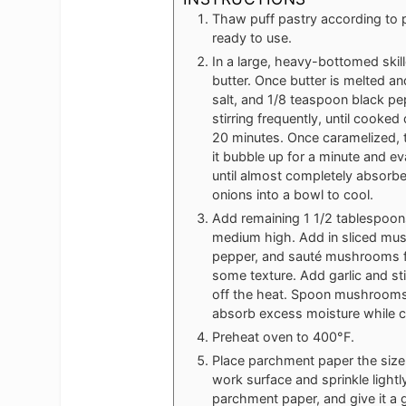
Thaw puff pastry according to pa
ready to use.
In a large, heavy-bottomed skil
butter. Once butter is melted an
salt, and 1/8 teaspoon black pe
stirring frequently, until coo
20 minutes. Once caramelized, t
it bubble up for a minute and ev
until almost completely absorb
onions into a bowl to cool.
Add remaining 1 1/2 tablespoons 
medium high. Add in sliced mus
pepper, and sauté mushrooms for
some texture. Add garlic and sti
off the heat. Spoon mushrooms 
absorb excess moisture while c
Preheat oven to 400°F.
Place parchment paper the size 
work surface and sprinkle lightl
parchment paper, and give it a ge