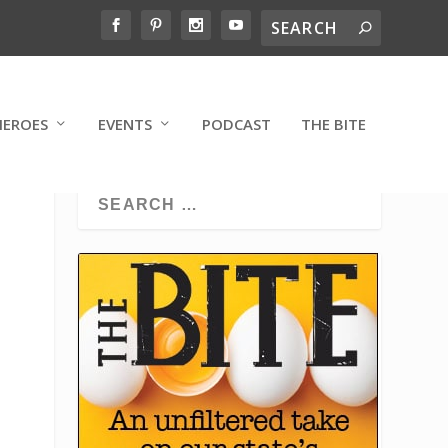
HEROES
EVENTS
PODCAST
THE BITE