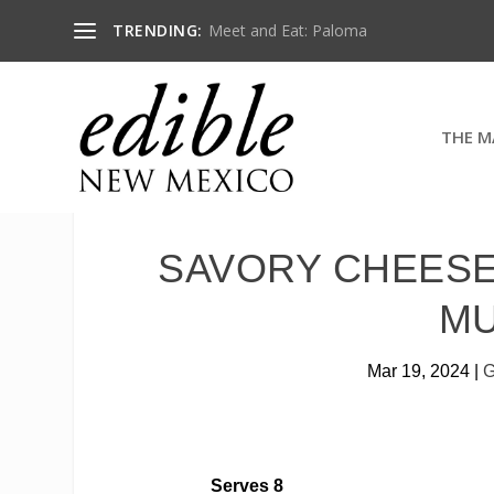
TRENDING:
Meet and Eat: Paloma
THE M
SAVORY CHEESE
M
Mar 19, 2024
|
G
Serves 8