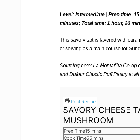
Level: Intermediate | Prep time: 1
minutes; Total time: 1 hour, 20 mi
This savory tart is layered with cara
or serving as a main course for Sun
Sourcing note: La Montañita Co-op
and Dufour Classic Puff Pastry at all 
Print Recipe
SAVORY CHEESE T
MUSHROOM
minutes
Prep Time
15
mins
minutes
Cook Time
55
mins