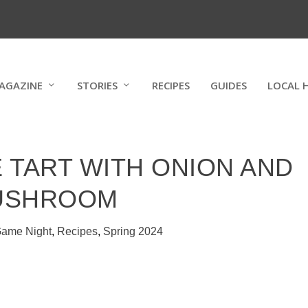
AGAZINE
STORIES
RECIPES
GUIDES
LOCAL 
 TART WITH ONION AND
USHROOM
ame Night
,
Recipes
,
Spring 2024