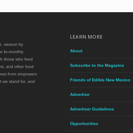
LEARN MORE
re, season by
About
ur bi-monthly
ith those who feed
Subscribe to the Magazine
s, and other food
comes from empowers
Friends of Edible New Mexico
t we stand for, and
Advertise
Advertiser Guidelines
Opportunities