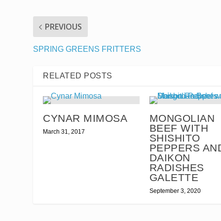
PREVIOUS
SPRING GREENS FRITTERS
RELATED POSTS
CYNAR MIMOSA
MONGOLIAN
BEEF WITH
March 31, 2017
SHISHITO
PEPPERS AN
DAIKON
RADISHES
GALETTE
September 3, 2020