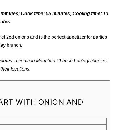
5 minutes; Cook time: 55 minutes; Cooling time: 10
nutes
melized onions and is the perfect appetizer for parties
day brunch.
 carries Tucumcari Mountain Cheese Factory cheeses
their locations.
ART WITH ONION AND