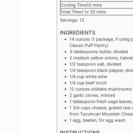
minutes
Cooling Time
10
mins
hour
minutes
Total Time
1
hr
20
mins
Servings:
12
INGREDIENTS
14
ounces
(1 package, if using 
Classic Puff Pastry)
3
tablespoons
butter, divided
2
medium yellow onions, halved 
1/2
teaspoon
salt, divided
1/4
teaspoon
black pepper, div
1/4
cup
white wine
1/4
cup
beef stock
12
ounces
shiitake mushrooms
2
garlic cloves, minced
1
tablespoon
fresh sage leaves
1 3/4
cups
cheese, grated (we 
from Tucumcari Mountain Chees
1
egg, beaten, for egg wash
INSTRUCTIONS