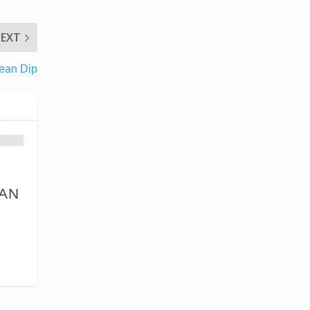
EXT
ean Dip
AN