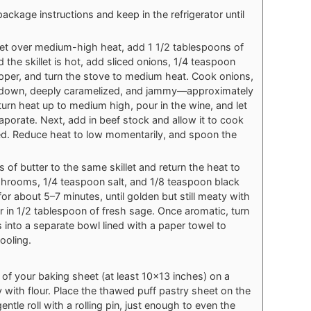
ckage instructions and keep in the refrigerator until
let over medium-high heat, add 1 1/2 tablespoons of
d the skillet is hot, add sliced onions, 1/4 teaspoon
pper, and turn the stove to medium heat. Cook onions,
ked down, deeply caramelized, and jammy—approximately
urn heat up to medium high, pour in the wine, and let
aporate. Next, add in beef stock and allow it to cook
ed. Reduce heat to low momentarily, and spoon the
of butter to the same skillet and return the heat to
hrooms, 1/4 teaspoon salt, and 1/8 teaspoon black
 about 5–7 minutes, until golden but still meaty with
r in 1/2 tablespoon of fresh sage. Once aromatic, turn
into a separate bowl lined with a paper towel to
ooling.
of your baking sheet (at least 10x13 inches) on a
y with flour. Place the thawed puff pastry sheet on the
ntle roll with a rolling pin, just enough to even the