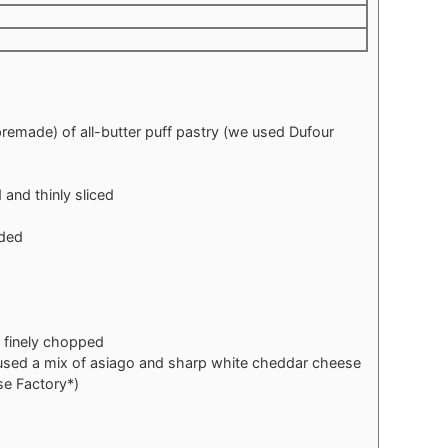
premade) of all-butter puff pastry (we used Dufour
and thinly sliced
ided
, finely chopped
used a mix of asiago and sharp white cheddar cheese
e Factory*)