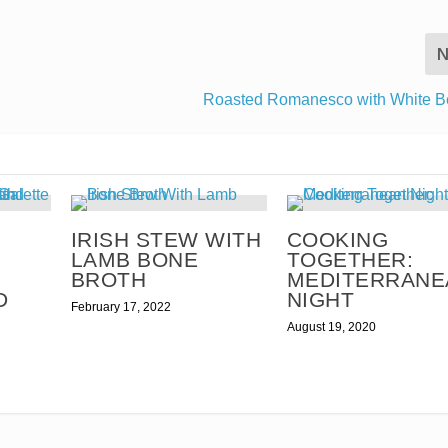
N
Roasted Romanesco with White B
IRISH STEW WITH
COOKING
LAMB BONE
TOGETHER:
BROTH
MEDITERRANE
D
NIGHT
February 17, 2022
August 19, 2020