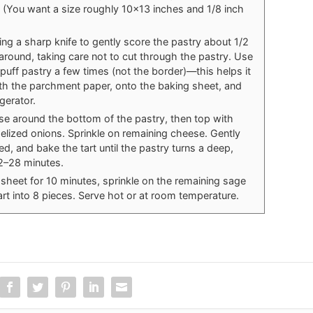
 (You want a size roughly 10x13 inches and 1/8 inch
sing a sharp knife to gently score the pastry about 1/2
 around, taking care not to cut through the pastry. Use
e puff pastry a few times (not the border)—this helps it
with the parchment paper, onto the baking sheet, and
igerator.
ese around the bottom of the pastry, then top with
ized onions. Sprinkle on remaining cheese. Gently
, and bake the tart until the pastry turns a deep,
2–28 minutes.
 sheet for 10 minutes, sprinkle on the remaining sage
art into 8 pieces. Serve hot or at room temperature.