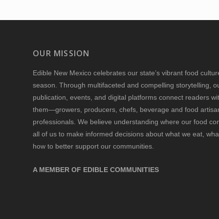
OUR MISSION
Edible New Mexico
celebrates our state’s vibrant food cultu
season. Through multifaceted and compelling storytelling, o
publication, events, and digital platforms connect readers w
them—growers, producers, chefs, beverage and food artisan
professionals. We believe understanding where our food 
all of us to make informed decisions about what we eat, wha
how to better support our communities.
A MEMBER OF EDIBLE COMMUNITIES