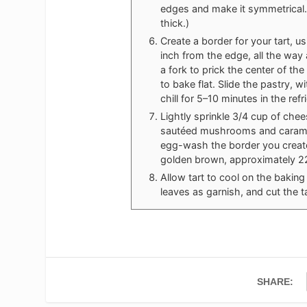
edges and make it symmetrical.
thick.)
Create a border for your tart, u
inch from the edge, all the way
a fork to prick the center of th
to bake flat. Slide the pastry, 
chill for 5–10 minutes in the refr
Lightly sprinkle 3/4 cup of che
sautéed mushrooms and caramel
egg-wash the border you created
golden brown, approximately 2
Allow tart to cool on the baking
leaves as garnish, and cut the t
SHARE: