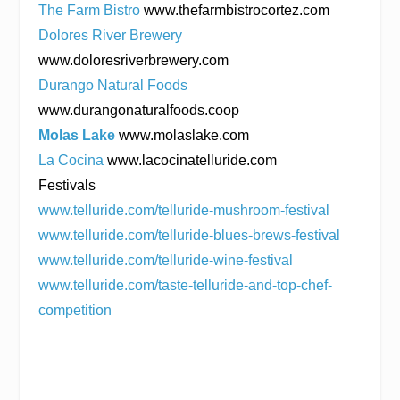
The Farm Bistro
www.thefarmbistrocortez.com
Dolores River Brewery
www.doloresriverbrewery.com
Durango Natural Foods
www.durangonaturalfoods.coop
Molas Lake
www.molaslake.com
La Cocina
www.lacocinatelluride.com
Festivals
www.telluride.com/telluride-mushroom-festival
www.telluride.com/telluride-blues-brews-festival
www.telluride.com/telluride-wine-festival
www.telluride.com/taste-telluride-and-top-chef-
competition