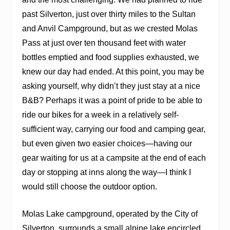
past Silverton, just over thirty miles to the Sultan
and Anvil Campground, but as we crested Molas
Pass at just over ten thousand feet with water
bottles emptied and food supplies exhausted, we
knew our day had ended. At this point, you may be
asking yourself, why didn’t they just stay at a nice
B&B? Perhaps it was a point of pride to be able to
ride our bikes for a week in a relatively self-
sufficient way, carrying our food and camping gear,
but even given two easier choices—having our
gear waiting for us at a campsite at the end of each
day or stopping at inns along the way—I think I
would still choose the outdoor option.
Molas Lake campground, operated by the City of
Silverton, surrounds a small alpine lake encircled