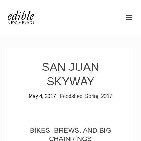
SAN JUAN
SKYWAY
May 4, 2017
|
Foodshed
,
Spring 2017
BIKES, BREWS, AND BIG
CHAINRINGS