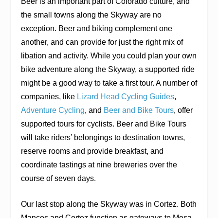
Beer is an important part of Colorado culture, and
the small towns along the Skyway are no
exception. Beer and biking complement one
another, and can provide for just the right mix of
libation and activity. While you could plan your own
bike adventure along the Skyway, a supported ride
might be a good way to take a first tour. A number of
companies, like
Lizard Head Cycling Guides
,
Adventure Cycling
, and
Beer and Bike Tours
, offer
supported tours for cyclists. Beer and Bike Tours
will take riders’ belongings to destination towns,
reserve rooms and provide breakfast, and
coordinate tastings at nine breweries over the
course of seven days.
Our last stop along the Skyway was in Cortez. Both
Mancos and Cortez function as gateways to Mesa