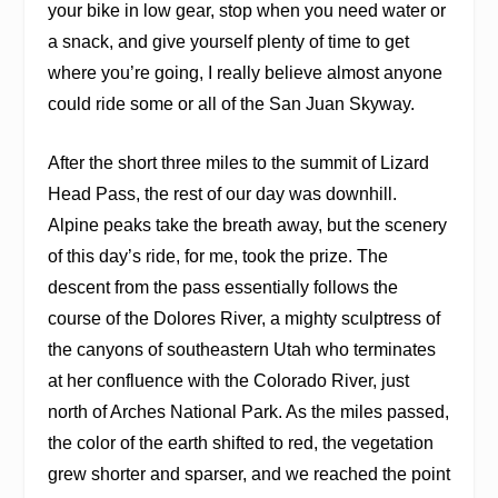
your bike in low gear, stop when you need water or
a snack, and give yourself plenty of time to get
where you’re going, I really believe almost anyone
could ride some or all of the San Juan Skyway.
After the short three miles to the summit of Lizard
Head Pass, the rest of our day was downhill.
Alpine peaks take the breath away, but the scenery
of this day’s ride, for me, took the prize. The
descent from the pass essentially follows the
course of the Dolores River, a mighty sculptress of
the canyons of southeastern Utah who terminates
at her confluence with the Colorado River, just
north of Arches National Park. As the miles passed,
the color of the earth shifted to red, the vegetation
grew shorter and sparser, and we reached the point