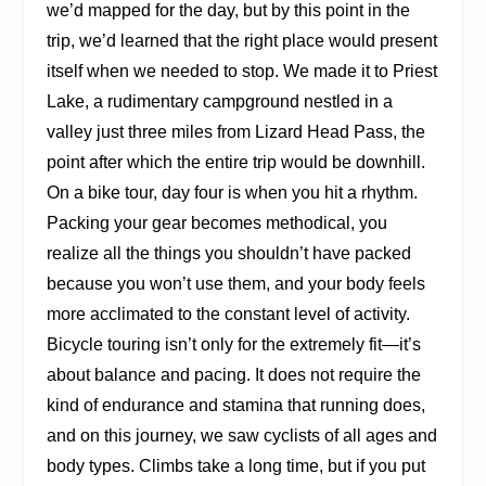
we’d mapped for the day, but by this point in the
trip, we’d learned that the right place would present
itself when we needed to stop. We made it to Priest
Lake, a rudimentary campground nestled in a
valley just three miles from Lizard Head Pass, the
point after which the entire trip would be downhill.
On a bike tour, day four is when you hit a rhythm.
Packing your gear becomes methodical, you
realize all the things you shouldn’t have packed
because you won’t use them, and your body feels
more acclimated to the constant level of activity.
Bicycle touring isn’t only for the extremely fit—it’s
about balance and pacing. It does not require the
kind of endurance and stamina that running does,
and on this journey, we saw cyclists of all ages and
body types. Climbs take a long time, but if you put