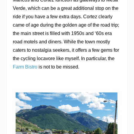
Verde, which can be a great additional stop on the
ride if you have a few extra days. Cortez clearly
came of age during the golden age of the road trip;
the main street is filled with 1950s and ‘60s era
road motels and diners. While the town mostly
caters to nostalgia seekers, it offers a few gems for
the cycling locavore like myself. In particular, the
Farm Bistro
is not to be missed.