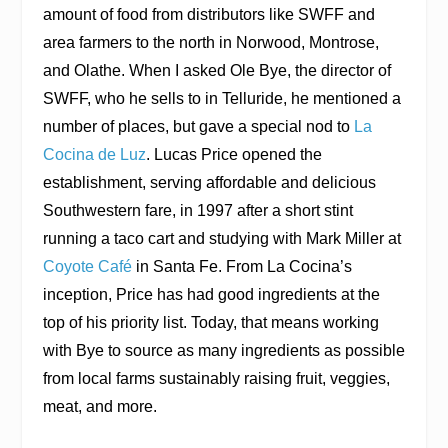
amount of food from distributors like SWFF and
area farmers to the north in Norwood, Montrose,
and Olathe. When I asked Ole Bye, the director of
SWFF, who he sells to in Telluride, he mentioned a
number of places, but gave a special nod to
La
Cocina de Luz
. Lucas Price opened the
establishment, serving affordable and delicious
Southwestern fare, in 1997 after a short stint
running a taco cart and studying with Mark Miller at
Coyote Café
in Santa Fe. From La Cocina’s
inception, Price has had good ingredients at the
top of his priority list. Today, that means working
with Bye to source as many ingredients as possible
from local farms sustainably raising fruit, veggies,
meat, and more.