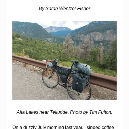
By Sarah Wentzel-Fisher
Alta Lakes near Telluride. Photo by Tim Fulton.
O
n a drizzly July morning last year, I sipped coffee