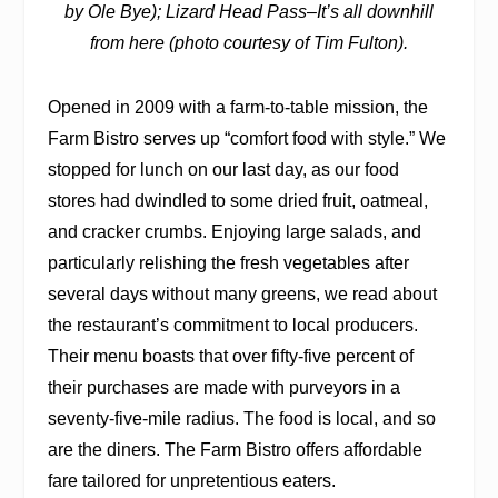
by Ole Bye); Lizard Head Pass
–
It’s all downhill
from here (photo courtesy of Tim Fulton).
Opened in 2009 with a farm-to-table mission, the
Farm Bistro serves up “comfort food with style.” We
stopped for lunch on our last day, as our food
stores had dwindled to some dried fruit, oatmeal,
and cracker crumbs. Enjoying large salads, and
particularly relishing the fresh vegetables after
several days without many greens, we read about
the restaurant’s commitment to local producers.
Their menu boasts that over fifty-five percent of
their purchases are made with purveyors in a
seventy-five-mile radius. The food is local, and so
are the diners. The Farm Bistro offers affordable
fare tailored for unpretentious eaters.