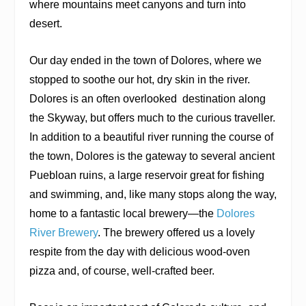
where mountains meet canyons and turn into
desert.
Our day ended in the town of Dolores, where we
stopped to soothe our hot, dry skin in the river.
Dolores is an often overlooked
destination along
the Skyway, but offers much to the curious traveller.
In addition to a beautiful river running the course of
the town, Dolores is the gateway to several ancient
Puebloan ruins, a large reservoir great for fishing
and swimming, and, like many stops along the way,
home to a fantastic local brewery—the
Dolores
River Brewery
. The brewery offered us a lovely
respite from the day with delicious wood-oven
pizza and, of course, well-crafted beer.