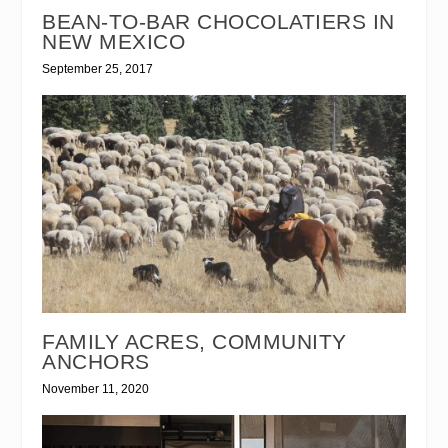
BEAN-TO-BAR CHOCOLATIERS IN
NEW MEXICO
September 25, 2017
FAMILY ACRES, COMMUNITY
ANCHORS
November 11, 2020