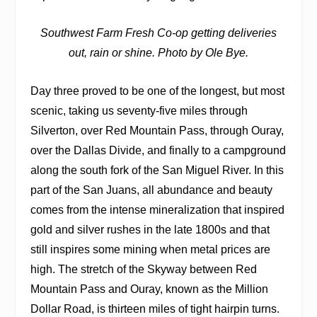
Southwest Farm Fresh Co-op getting deliveries
out, rain or shine. Photo by Ole Bye.
Day three proved to be one of the longest, but most
scenic, taking us seventy-five miles through
Silverton, over Red Mountain Pass, through Ouray,
over the Dallas Divide, and finally to a campground
along the south fork of the San Miguel River. In this
part of the San Juans, all abundance and beauty
comes from the intense mineralization that inspired
gold and silver rushes in the late 1800s and that
still inspires some mining when metal prices are
high. The stretch of the Skyway between Red
Mountain Pass and Ouray, known as the Million
Dollar Road, is thirteen miles of tight hairpin turns.