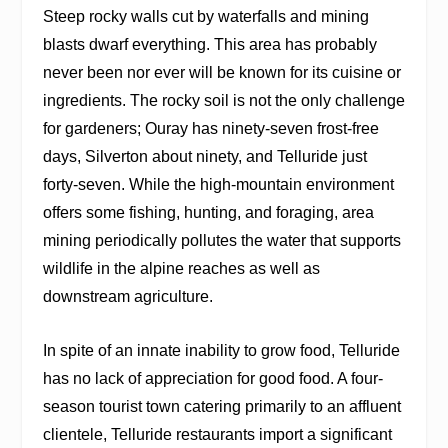
Steep rocky walls cut by waterfalls and mining
blasts dwarf everything. This area has probably
never been nor ever will be known for its cuisine or
ingredients. The rocky soil is not the only challenge
for gardeners; Ouray has ninety-seven frost-free
days, Silverton about ninety, and Telluride just
forty-seven. While the high-mountain environment
offers some fishing, hunting, and foraging, area
mining periodically pollutes the water that supports
wildlife in the alpine reaches as well as
downstream agriculture.
In spite of an innate inability to grow food, Telluride
has no lack of appreciation for good food. A four-
season tourist town catering primarily to an affluent
clientele, Telluride restaurants import a significant