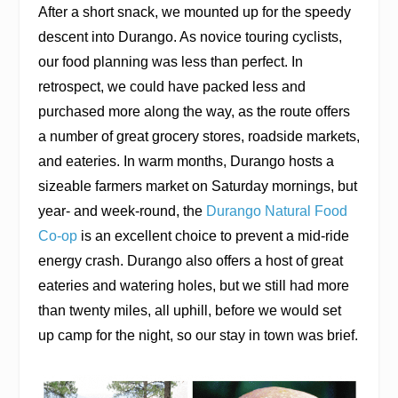
After a short snack, we mounted up for the speedy
descent into Durango. As novice touring cyclists,
our food planning was less than perfect. In
retrospect, we could have packed less and
purchased more along the way, as the route offers
a number of great grocery stores, roadside markets,
and eateries. In warm months, Durango hosts a
sizeable farmers market on Saturday mornings, but
year- and week-round, the
Durango Natural Food
Co-op
is an excellent choice to prevent a mid-ride
energy crash. Durango also offers a host of great
eateries and watering holes, but we still had more
than twenty miles, all uphill, before we would set
up camp for the night, so our stay in town was brief.