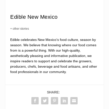
Edible New Mexico
+ other stories
Edible celebrates New Mexico's food culture, season by
season. We believe that knowing where our food comes
from is a powerful thing. With our high-quality,
aesthetically pleasing and informative publication, we
inspire readers to support and celebrate the growers,
producers, chefs, beverage and food artisans, and other
food professionals in our community.
SHARE: