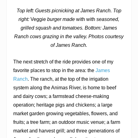
Top left: Guests picnicking at James Ranch. Top
right:
Veggie
burger made
with with
seasoned,
grilled squash and tomatoes. Bottom: James
Ranch cows grazing in the valley. Photos courtesy
of James Ranch.
The next stretch of the ride provides one of my
favorite places to stop in the area: the
James
Ranch
. The ranch, at the top of the irrigation
system along the Animas River, is home to beef
and dairy cows; a farmstead cheese-making
operation; heritage pigs and chickens; a large
market garden growing vegetables, flowers, and
fruits; a tree farm; an outdoor music venue; a farm
market and harvest grill; and three generations of