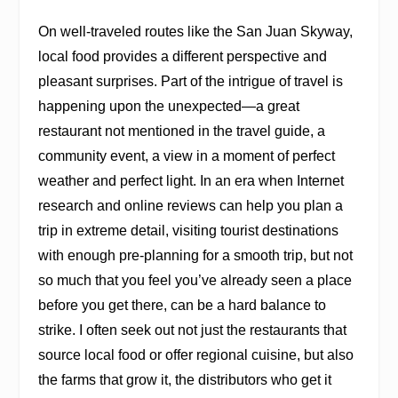
On well-traveled routes like the San Juan Skyway,
local food provides a different perspective and
pleasant surprises. Part of the intrigue of travel is
happening upon the unexpected—a great
restaurant not mentioned in the travel guide, a
community event, a view in a moment of perfect
weather and perfect light. In an era when Internet
research and online reviews can help you plan a
trip in extreme detail, visiting tourist destinations
with enough pre-planning for a smooth trip, but not
so much that you feel you’ve already seen a place
before you get there, can be a hard balance to
strike. I often seek out not just the restaurants that
source local food or offer regional cuisine, but also
the farms that grow it, the distributors who get it