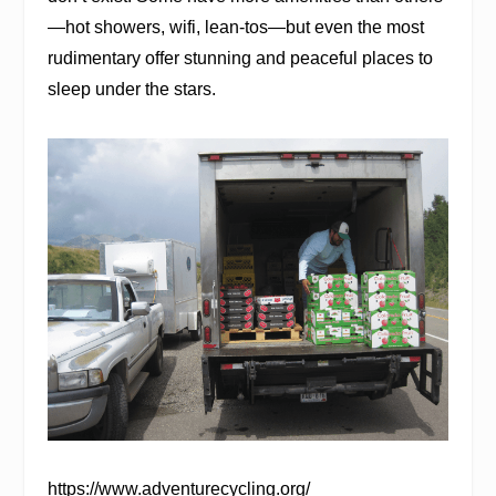
—hot showers, wifi, lean-tos—but even the most
rudimentary offer stunning and peaceful places to
sleep under the stars.
https://www.adventurecycling.org/