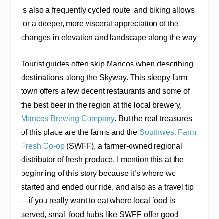
is also a frequently cycled route, and biking allows
for a deeper, more visceral appreciation of the
changes in elevation and landscape along the way.
Tourist guides often skip Mancos when describing
destinations along the Skyway. This sleepy farm
town offers a few decent restaurants and some of
the best beer in the region at the local brewery,
Mancos Brewing Company
. But the real treasures
of this place are the farms and the
Southwest Farm
Fresh Co-op
(SWFF), a farmer-owned regional
distributor of fresh produce. I mention this at the
beginning of this story because it’s where we
started and ended our ride, and also as a travel tip
—if you really want to eat where local food is
served, small food hubs like SWFF offer good