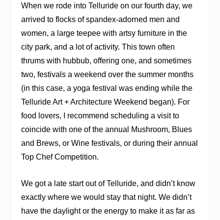
When we rode into Telluride on our fourth day, we
arrived to flocks of spandex-adorned men and
women, a large teepee with artsy furniture in the
city park, and a lot of activity. This town often
thrums with hubbub, offering one, and sometimes
two, festivals a weekend over the summer months
(in this case, a yoga festival was ending while the
Telluride Art + Architecture Weekend began). For
food lovers, I recommend scheduling a visit to
coincide with one of the annual Mushroom, Blues
and Brews, or Wine festivals, or during their annual
Top Chef Competition.
We got a late start out of Telluride, and didn’t know
exactly where we would stay that night. We didn’t
have the daylight or the energy to make it as far as