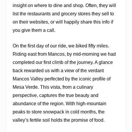
insight on where to dine and shop. Often, they will
list the restaurants and grocery stores they sell to
on their websites, or will happily share this info if
you give them a call.
On the first day of our ride, we biked fifty miles.
Riding east from Mancos, by mid-morning we had
completed our first climb of the journey. A glance
back rewarded us with a view of the verdant
Mancos Valley perfected by the iconic profile of
Mesa Verde. This vista, from a culinary
perspective, captures the true beauty and
abundance of the region. With high-mountain
peaks to store snowpack in cold months, the
valley’s fertile soil holds the promise of food.