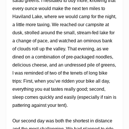
salad greens. I hesitated to buy more, knowing that
every ounce would make the next ten miles to
Haviland Lake, where we would camp for the night,
a little more taxing. We reached our campsite at
dusk, strolled around the small, stream-fed lake for
a change of pace, and watched an ominous bank
of clouds roll up the valley. That evening, as we
dined on a combination of pre-packaged noodles,
delicious cheese, and an undressed pile of greens,
I was reminded of two of the tenets of long bike
trips: First, when you’ve ridden your bike all day,
everything you eat tastes really good; second,
sleep comes quickly and easily (especially if rain is
pattering against your tent).
Our second day was both the shortest in distance
and the most challenging. We had planned to ride