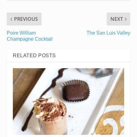
PREVIOUS
NEXT
Poire William
The San Luis Valley
Champagne Cocktail
RELATED POSTS