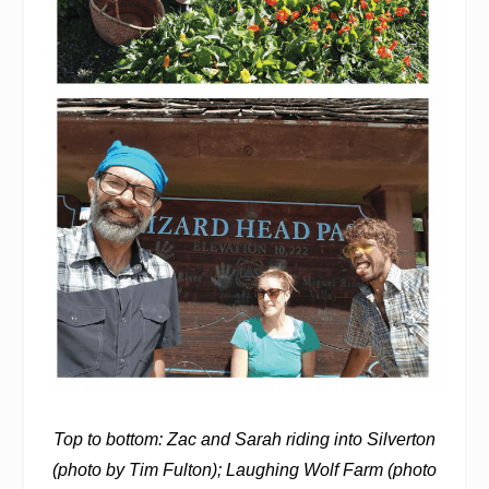
Top to bottom: Zac and Sarah riding into Silverton
(photo by Tim Fulton); Laughing Wolf Farm (photo