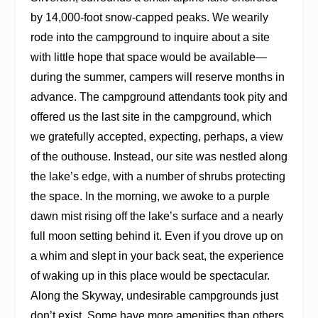
by 14,000-foot snow-capped peaks. We wearily
rode into the campground to inquire about a site
with little hope that space would be available—
during the summer, campers will reserve months in
advance. The campground attendants took pity and
offered us the last site in the campground, which
we gratefully accepted, expecting, perhaps, a view
of the outhouse. Instead, our site was nestled along
the lake’s edge, with a number of shrubs protecting
the space. In the morning, we awoke to a purple
dawn mist rising off the lake’s surface and a nearly
full moon setting behind it. Even if you drove up on
a whim and slept in your back seat, the experience
of waking up in this place would be spectacular.
Along the Skyway, undesirable campgrounds just
don’t exist. Some have more amenities than others