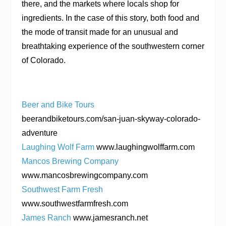
there, and the markets where locals shop for
ingredients. In the case of this story, both food and
the mode of transit made for an unusual and
breathtaking experience of the southwestern corner
of Colorado.
Beer and Bike Tours
beerandbiketours.com/san-juan-skyway-colorado-
adventure
Laughing Wolf Farm
www.laughingwolffarm.com
Mancos Brewing Company
www.mancosbrewingcompany.com
Southwest Farm Fresh
www.southwestfarmfresh.com
James Ranch
www.jamesranch.net