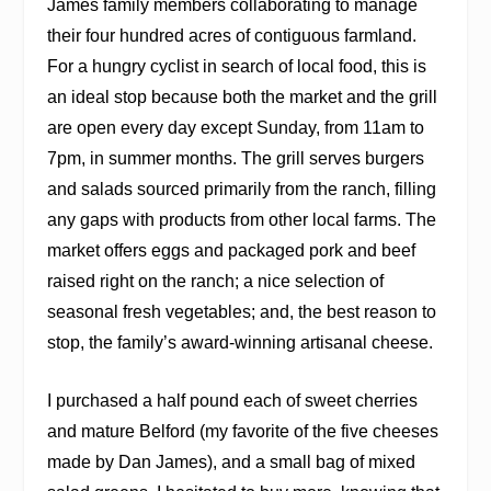
James family members collaborating to manage
their four hundred acres of contiguous farmland.
For a hungry cyclist in search of local food, this is
an ideal stop because both the market and the grill
are open every day except Sunday, from 11am to
7pm, in summer months. The grill serves burgers
and salads sourced primarily from the ranch, filling
any gaps with products from other local farms. The
market offers eggs and packaged pork and beef
raised right on the ranch; a nice selection of
seasonal fresh vegetables; and, the best reason to
stop, the family’s award-winning artisanal cheese.
I purchased a half pound each of sweet cherries
and mature Belford (my favorite of the five cheeses
made by Dan James), and a small bag of mixed