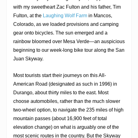
with my sweetheart Zac Fulton and his father, Tim
Fulton, at the
Laughing Wolf Farm
in Mancos,
Colorado, as we loaded provisions and camping
gear onto bicycles. The sun emerged and a
rainbow bloomed over Mesa Verde—an auspicious
beginning to our week-long bike tour along the San
Juan Skyway.
Most tourists start their journeys on this All-
American Road (designated as such in 1996) in
Durango, about thirty miles to the east. Most
choose automobiles, rather than the much slower
two-wheel option, to navigate the 235 miles of high
mountain passes (about 16,900 feet of total
elevation change) on what is arguably one of the
most scenic routes in the country. But the Skyway