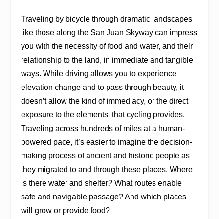
Traveling by bicycle through dramatic landscapes
like those along the San Juan Skyway can impress
you with the necessity of food and water, and their
relationship to the land, in immediate and tangible
ways. While driving allows you to experience
elevation change and to pass through beauty, it
doesn’t allow the kind of immediacy, or the direct
exposure to the elements, that cycling provides.
Traveling across hundreds of miles at a human-
powered pace, it’s easier to imagine the decision-
making process of ancient and historic people as
they migrated to and through these places. Where
is there water and shelter? What routes enable
safe and navigable passage? And which places
will grow or provide food?