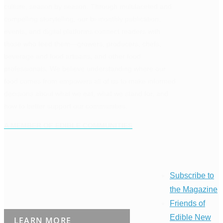
culture, season by season. Through multifaceted and
compelling storytelling, our bi-monthly publication,
events, and digital platforms connect readers with
those who feed them—growers, producers, chefs,
beverage and food artisans, and other food
professionals. We believe understanding where our
food comes from empowers all of us to make informed
decisions about what we eat, what we stand for, and
how to better support our communities.
A MEMBER OF EDIBLE COMMUNITIES
Subscribe to
the Magazine
Friends of
Edible New
LEARN MORE