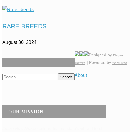
RARE BREEDS
August 30, 2024
Designed by
Elegant
| Powered by
Themes
WordPress
About
Search
for:
OUR MISSION
Edible New Mexico
celebrates our state’s vibrant food