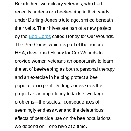
Beside her, two military veterans, who had
recently undertaken beekeeping in their yards
under Durling-Jones’s tutelage, smiled beneath
their veils. Their hives are part of a new project
by the
Bee Corps
called Honey for Our Wounds.
The Bee Corps, which is part of the nonprofit
HSA, developed Honey for Our Wounds to
provide women veterans an opportunity to learn
the art of beekeeping as both a personal therapy
and an exercise in helping protect a bee
population in peril. Durling-Jones sees the
project as an opportunity to tackle two large
problems—the societal consequences of
seemingly endless war and the deleterious
effects of pesticide use on the bee populations
we depend on—one hive at a time.