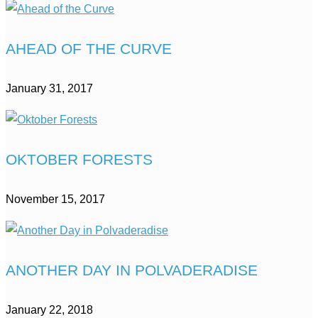
AHEAD OF THE CURVE
January 31, 2017
OKTOBER FORESTS
November 15, 2017
ANOTHER DAY IN POLVADERADISE
January 22, 2018