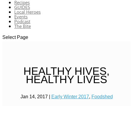
Recipes
GUIDES
Local Heroes
Events
Podcast
The Bite
Select Page
HEALTHY HIVES,
HEALTHY LIVES
Jan 14, 2017
|
Early Winter 2017
,
Foodshed