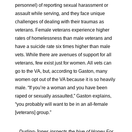
personnel) of reporting sexual harassment or
assault while serving, and they face unique
challenges of dealing with their traumas as
veterans. Female veterans experience higher
rates of homelessness than male veterans and
have a suicide rate six times higher than male
vets. While there are avenues of support for all
veterans, few exist just for women. All vets can
go to the VA, but, according to Gaston, many
women opt out of the VA because it is so heavily
male. “If you’re a woman and you have been
raped or sexually assaulted,” Gaston explains,
“you probably will want to be in an all-female
[veterans] group.”
Durling-Jones inspects the hive of Honey For