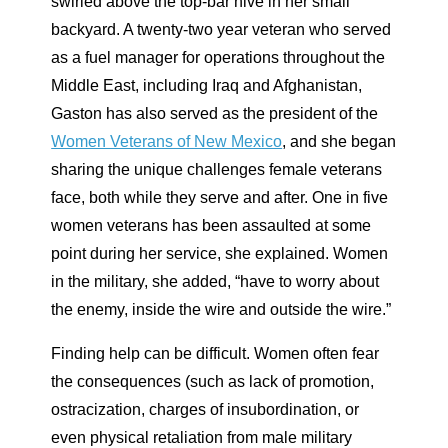
swirled above the top-bar hive in her small
backyard. A twenty-two year veteran who served
as a fuel manager for operations throughout the
Middle East, including Iraq and Afghanistan,
Gaston has also served as the president of the
Women Veterans of New Mexico
, and she began
sharing the unique challenges female veterans
face, both while they serve and after. One in five
women veterans has been assaulted at some
point during her service, she explained. Women
in the military, she added, “have to worry about
the enemy, inside the wire and outside the wire.”
Finding help can be difficult. Women often fear
the consequences (such as lack of promotion,
ostracization, charges of insubordination, or
even physical retaliation from male military