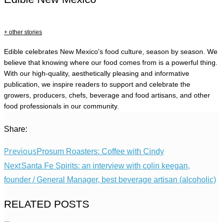
+ other stories
Edible celebrates New Mexico's food culture, season by season. We
believe that knowing where our food comes from is a powerful thing.
With our high-quality, aesthetically pleasing and informative
publication, we inspire readers to support and celebrate the
growers, producers, chefs, beverage and food artisans, and other
food professionals in our community.
Share:
Previous
Prosum Roasters: Coffee with Cindy
Next
Santa Fe Spirits: an interview with colin keegan,
founder / General Manager, best beverage artisan (alcoholic)
RELATED POSTS