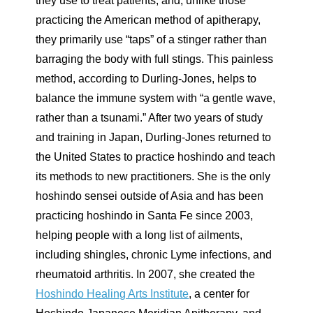
they use to treat patients, and, unlike those
practicing the American method of apitherapy,
they primarily use “taps” of a stinger rather than
barraging the body with full stings. This painless
method, according to Durling-Jones, helps to
balance the immune system with “a gentle wave,
rather than a tsunami.” After two years of study
and training in Japan, Durling-Jones returned to
the United States to practice hoshindo and teach
its methods to new practitioners. She is the only
hoshindo sensei outside of Asia and has been
practicing hoshindo in Santa Fe since 2003,
helping people with a long list of ailments,
including shingles, chronic Lyme infections, and
rheumatoid arthritis. In 2007, she created the
Hoshindo Healing Arts Institute
, a center for