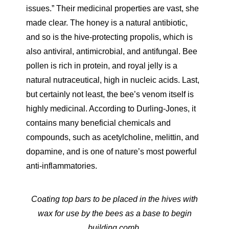
issues.” Their medicinal properties are vast, she
made clear. The honey is a natural antibiotic,
and so is the hive-protecting propolis, which is
also antiviral, antimicrobial, and antifungal. Bee
pollen is rich in protein, and royal jelly is a
natural nutraceutical, high in nucleic acids. Last,
but certainly not least, the bee’s venom itself is
highly medicinal. According to Durling-Jones, it
contains many beneficial chemicals and
compounds, such as acetylcholine, melittin, and
dopamine, and is one of nature’s most powerful
anti-inflammatories.
Coating top bars to be placed in the hives with
wax for use by the bees as a base to begin
building comb.