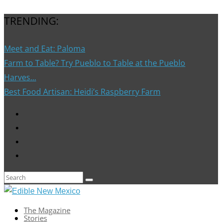
TRENDING:
Meet and Eat: Paloma
Farm to Table? Try Pueblo to Table at the Pueblo
Harves...
Best Food Artisan: Heidi’s Raspberry Farm
The Magazine
Stories