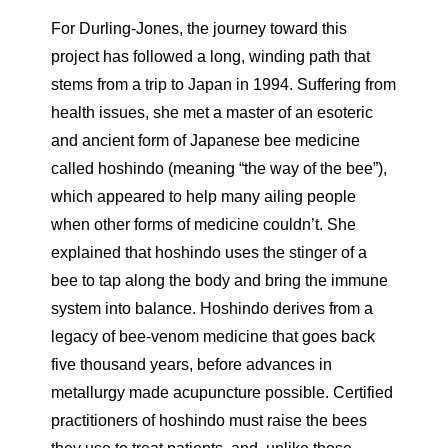
For Durling-Jones, the journey toward this
project has followed a long, winding path that
stems from a trip to Japan in 1994. Suffering from
health issues, she met a master of an esoteric
and ancient form of Japanese bee medicine
called hoshindo (meaning “the way of the bee”),
which appeared to help many ailing people
when other forms of medicine couldn’t. She
explained that hoshindo uses the stinger of a
bee to tap along the body and bring the immune
system into balance. Hoshindo derives from a
legacy of bee-venom medicine that goes back
five thousand years, before advances in
metallurgy made acupuncture possible. Certified
practitioners of hoshindo must raise the bees