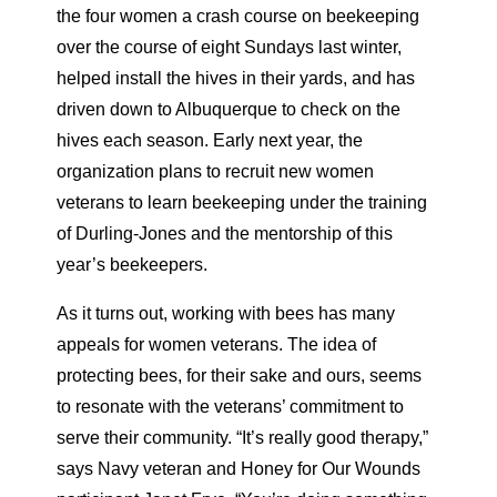
the four women a crash course on beekeeping
over the course of eight Sundays last winter,
helped install the hives in their yards, and has
driven down to Albuquerque to check on the
hives each season. Early next year, the
organization plans to recruit new women
veterans to learn beekeeping under the training
of Durling-Jones and the mentorship of this
year’s beekeepers.
As it turns out, working with bees has many
appeals for women veterans. The idea of
protecting bees, for their sake and ours, seems
to resonate with the veterans’ commitment to
serve their community. “It’s really good therapy,”
says Navy veteran and Honey for Our Wounds