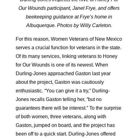
Our Wounds participant, Janet Frye, and offers
beekeeping guidance at Frye’s home in
Albuquerque. Photos by Willy Carleton.
For this reason, Women Veterans of New Mexico
serves a crucial function for veterans in the state.
Of its many services, linking veterans to Honey
for Our Wounds is one of its newest. When
Durling-Jones approached Gaston last year
about the project, Gaston was cautiously
enthusiastic. “You can give it a try,” Durling-
Jones recalls Gaston telling her, “but no
guarantees there will be interest.” To the surprise
of both women, three veterans, along with
Gaston, jumped on board, and the project has
been off to a quick start. Durling-Jones offered