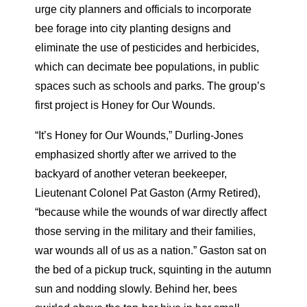
urge city planners and officials to incorporate
bee forage into city planting designs and
eliminate the use of pesticides and herbicides,
which can decimate bee populations, in public
spaces such as schools and parks. The group’s
first project is Honey for Our Wounds.
“It’s Honey for Our Wounds,” Durling-Jones
emphasized shortly after we arrived to the
backyard of another veteran beekeeper,
Lieutenant Colonel Pat Gaston (Army Retired),
“because while the wounds of war directly affect
those serving in the military and their families,
war wounds all of us as a nation.” Gaston sat on
the bed of a pickup truck, squinting in the autumn
sun and nodding slowly. Behind her, bees