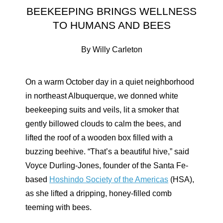
BEEKEEPING BRINGS WELLNESS
TO HUMANS AND BEES
By Willy Carleton
On a warm October day in a quiet neighborhood
in northeast Albuquerque, we donned white
beekeeping suits and veils, lit a smoker that
gently billowed clouds to calm the bees, and
lifted the roof of a wooden box filled with a
buzzing beehive. “That’s a beautiful hive,” said
Voyce Durling-Jones, founder of the Santa Fe-
based
Hoshindo Society of the Americas
(HSA),
as she lifted a dripping, honey-filled comb
teeming with bees.