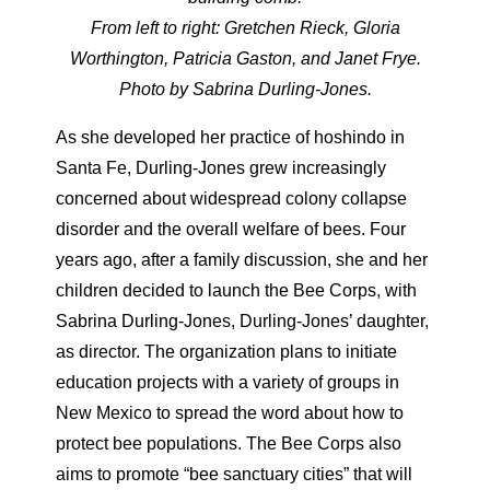
From left to right: Gretchen Rieck, Gloria
Worthington, Patricia Gaston, and Janet Frye.
Photo by Sabrina Durling-Jones.
As she developed her practice of hoshindo in
Santa Fe, Durling-Jones grew increasingly
concerned about widespread colony collapse
disorder and the overall welfare of bees. Four
years ago, after a family discussion, she and her
children decided to launch the Bee Corps, with
Sabrina Durling-Jones, Durling-Jones’ daughter,
as director. The organization plans to initiate
education projects with a variety of groups in
New Mexico to spread the word about how to
protect bee populations. The Bee Corps also
aims to promote “bee sanctuary cities” that will