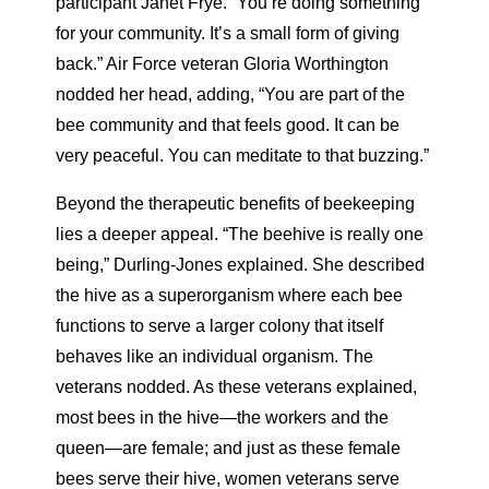
participant Janet Frye. “You’re doing something
for your community. It’s a small form of giving
back.” Air Force veteran Gloria Worthington
nodded her head, adding, “You are part of the
bee community and that feels good. It can be
very peaceful. You can meditate to that buzzing.”
Beyond the therapeutic benefits of beekeeping
lies a deeper appeal. “The beehive is really one
being,” Durling-Jones explained. She described
the hive as a superorganism where each bee
functions to serve a larger colony that itself
behaves like an individual organism. The
veterans nodded. As these veterans explained,
most bees in the hive—the workers and the
queen—are female; and just as these female
bees serve their hive, women veterans serve