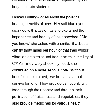
Hoshindo Japanese Meridian Apitherapy, and
began to train students.
I asked Durling-Jones about the potential
healing benefits of bees. Her soft blue eyes
sparkled with passion as she explained the
importance and beauty of the honeybee. “Did
you know,” she asked with a smile, “that bees
can fly thirty miles per hour, or that their wings’
vibration creates sound frequencies in the key of
C?” As I inevitably shook my head, she
continued on a more serious note. “Without
bees,” she explained, “we humans cannot
survive for long. They provide us not only with
food through their honey and through their
pollination of fruits, nuts, and vegetables; they
also provide medicines for various health