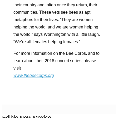
their country and, often once they return, their
communities. These vets see bees as apt
metaphors for their lives. “They are women
helping the world, and we are women helping
the world,” says Worthington with a little laugh.
“We’re all females helping females.”
For more information on the Bee Corps, and to
learn about their 2018 concert series, please
visit
www.thebeecorps.org
Edible New Mexico