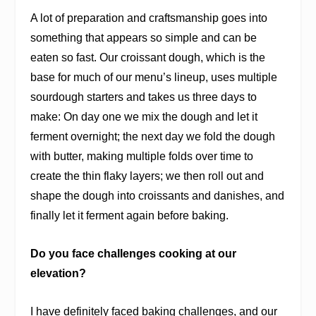
A lot of preparation and craftsmanship goes into
something that appears so simple and can be
eaten so fast. Our croissant dough, which is the
base for much of our menu’s lineup, uses multiple
sourdough starters and takes us three days to
make: On day one we mix the dough and let it
ferment overnight; the next day we fold the dough
with butter, making multiple folds over time to
create the thin flaky layers; we then roll out and
shape the dough into croissants and danishes, and
finally let it ferment again before baking.
Do you face challenges cooking at our
elevation?
I have definitely faced baking challenges, and our