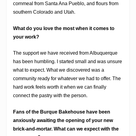
cornmeal from Santa Ana Pueblo, and flours from
southern Colorado and Utah.
What do you love the most when it comes to
your work?
The support we have received from Albuquerque
has been humbling. I started small and was unsure
what to expect. What we discovered was a
community ready for whatever we had to offer. The
hard work feels worth it when we can finally
connect the pastry with the person.
Fans of the Burque Bakehouse have been
anxiously awaiting the opening of your new
brick-and-mortar. What can we expect with the