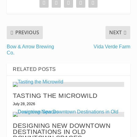
PREVIOUS
NEXT
Bow & Arrow Brewing
Vida Verde Farm
Co.
RELATED POSTS
TASTING THE MICROWILD
July 28, 2026
DESIGNING NEW DOWNTOWN
DESTINATIONS IN OLD