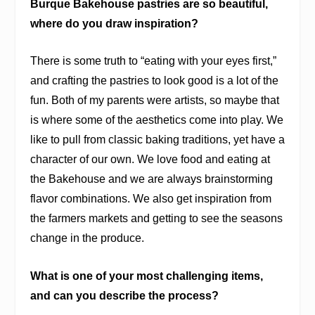
Burque Bakehouse pastries are so beautiful,
where do you draw inspiration?
There is some truth to “eating with your eyes first,”
and crafting the pastries to look good is a lot of the
fun. Both of my parents were artists, so maybe that
is where some of the aesthetics come into play. We
like to pull from classic baking traditions, yet have a
character of our own. We love food and eating at
the Bakehouse and we are always brainstorming
flavor combinations. We also get inspiration from
the farmers markets and getting to see the seasons
change in the produce.
What is one of your most challenging items,
and can you describe the process?