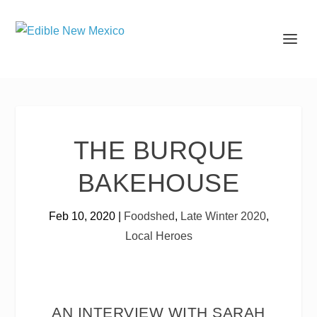
THE BURQUE
BAKEHOUSE
Feb 10, 2020
|
Foodshed
,
Late Winter 2020
,
Local Heroes
AN INTERVIEW WITH SARAH