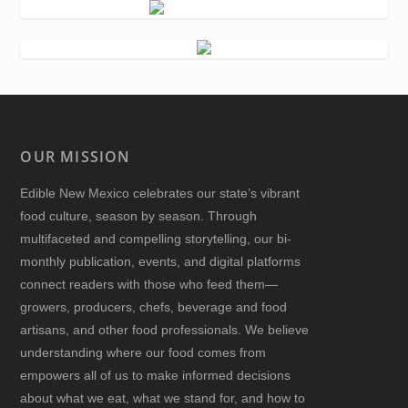
OUR MISSION
Edible New Mexico
celebrates our state’s vibrant
food culture, season by season. Through
multifaceted and compelling storytelling, our bi-
monthly publication, events, and digital platforms
connect readers with those who feed them—
growers, producers, chefs, beverage and food
artisans, and other food professionals. We believe
understanding where our food comes from
empowers all of us to make informed decisions
about what we eat, what we stand for, and how to