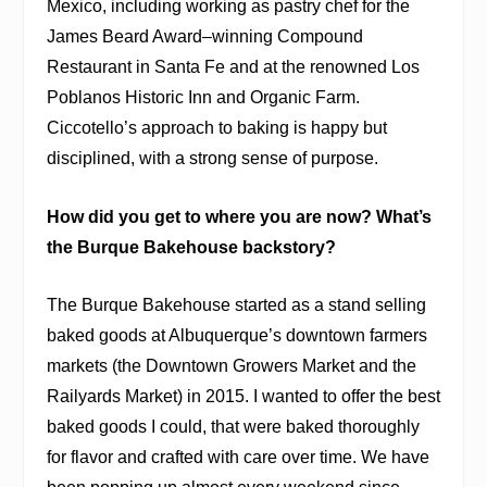
Mexico, including working as pastry chef for the
James Beard Award–winning Compound
Restaurant in Santa Fe and at the renowned Los
Poblanos Historic Inn and Organic Farm.
Ciccotello’s approach to baking is happy but
disciplined, with a strong sense of purpose.
How did you get to where you are now? What’s
the Burque Bakehouse backstory?
The Burque Bakehouse started as a stand selling
baked goods at Albuquerque’s downtown farmers
markets (the Downtown Growers Market and the
Railyards Market) in 2015. I wanted to offer the best
baked goods I could, that were baked thoroughly
for flavor and crafted with care over time. We have