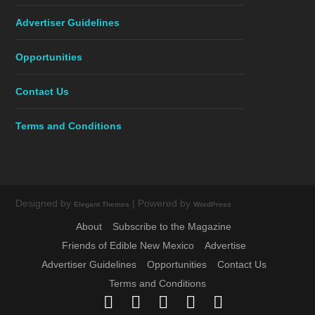
Advertiser Guidelines
Opportunities
Contact Us
Terms and Conditions
Designed by
| Powered by
Elegant Themes
WordPress
About
Subscribe to the Magazine
Friends of Edible New Mexico
Advertise
Advertiser Guidelines
Opportunities
Contact Us
Terms and Conditions