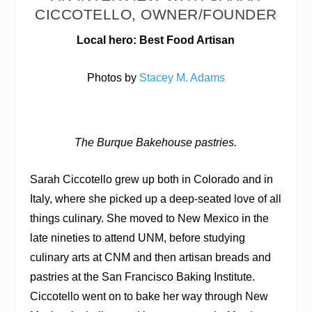
CICCOTELLO, OWNER/FOUNDER
Local hero: Best Food Artisan
Photos by
Stacey M. Adams
The Burque Bakehouse pastries.
Sarah Ciccotello grew up both in Colorado and in
Italy, where she picked up a deep-seated love of all
things culinary. She moved to New Mexico in the
late nineties to attend UNM, before studying
culinary arts at CNM and then artisan breads and
pastries at the San Francisco Baking Institute.
Ciccotello went on to bake her way through New