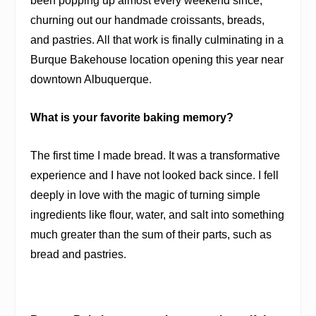
been popping up almost every weekend since,
churning out our handmade croissants, breads,
and pastries. All that work is finally culminating in a
Burque Bakehouse location opening this year near
downtown Albuquerque.
What is your favorite baking memory?
The first time I made bread. It was a transformative
experience and I have not looked back since. I fell
deeply in love with the magic of turning simple
ingredients like flour, water, and salt into something
much greater than the sum of their parts, such as
bread and pastries.