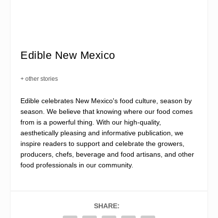
Edible New Mexico
+ other stories
Edible celebrates New Mexico's food culture, season by
season. We believe that knowing where our food comes
from is a powerful thing. With our high-quality,
aesthetically pleasing and informative publication, we
inspire readers to support and celebrate the growers,
producers, chefs, beverage and food artisans, and other
food professionals in our community.
SHARE: