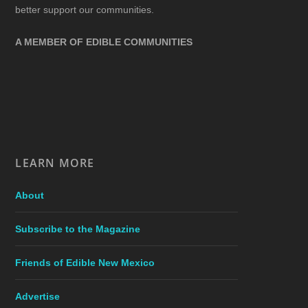
better support our communities.
A MEMBER OF EDIBLE COMMUNITIES
LEARN MORE
About
Subscribe to the Magazine
Friends of Edible New Mexico
Advertise