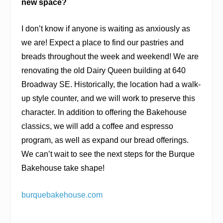
new space?
I don’t know if anyone is waiting as anxiously as
we are! Expect a place to find our pastries and
breads throughout the week and weekend! We are
renovating the old Dairy Queen building at 640
Broadway SE. Historically, the location had a walk-
up style counter, and we will work to preserve this
character. In addition to offering the Bakehouse
classics, we will add a coffee and espresso
program, as well as expand our bread offerings.
We can’t wait to see the next steps for the Burque
Bakehouse take shape!
burquebakehouse.com