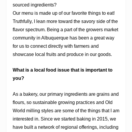
sourced ingredients?
Our menu is made up of our favorite things to eat!
Truthfully, I lean more toward the savory side of the
flavor spectrum. Being a part of the growers market
community in Albuquerque has been a great way
for us to connect directly with farmers and
showcase local fruits and produce in our goods.
What is a local food issue that is important to
you?
As a bakery, our primary ingredients are grains and
flours, so sustainable growing practices and Old
World milling styles are some of the things that I am
interested in. Since we started baking in 2015, we
have built a network of regional offerings, including