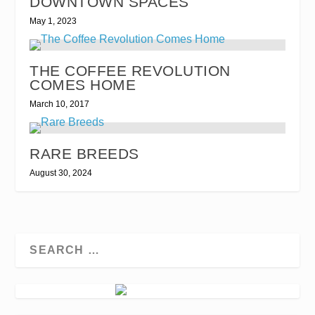
DOWNTOWN SPACES
May 1, 2023
THE COFFEE REVOLUTION
COMES HOME
March 10, 2017
RARE BREEDS
August 30, 2024