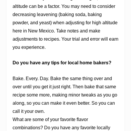
altitude can be a factor. You may need to consider
decreasing leavening (baking soda, baking
powder, and yeast) when adjusting for high altitude
here in New Mexico. Take notes and make
adjustments to recipes. Your trial and error will earn
you experience.
Do you have any tips for local home bakers?
Bake. Every. Day. Bake the same thing over and
over until you get it just right. Then bake that same
recipe some more, making minor tweaks as you go
along, so you can make it even better. So you can
call it your own.
What are some of your favorite flavor
combinations? Do you have any favorite locally