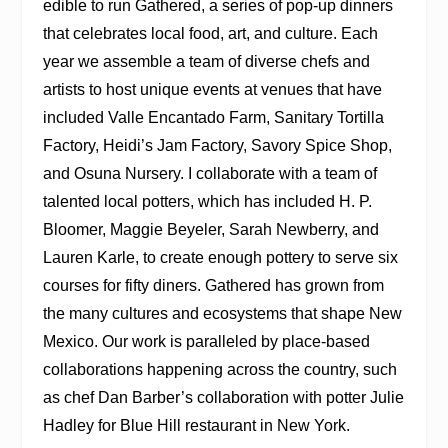
edible to run Gathered, a series of pop-up dinners
that celebrates local food, art, and culture. Each
year we assemble a team of diverse chefs and
artists to host unique events at venues that have
included Valle Encantado Farm, Sanitary Tortilla
Factory, Heidi’s Jam Factory, Savory Spice Shop,
and Osuna Nursery. I collaborate with a team of
talented local potters, which has included H. P.
Bloomer, Maggie Beyeler, Sarah Newberry, and
Lauren Karle, to create enough pottery to serve six
courses for fifty diners. Gathered has grown from
the many cultures and ecosystems that shape New
Mexico. Our work is paralleled by place-based
collaborations happening across the country, such
as chef Dan Barber’s collaboration with potter Julie
Hadley for Blue Hill restaurant in New York.