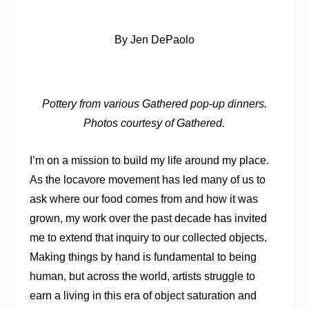
By Jen DePaolo
Pottery from various Gathered pop-up dinners.
Photos courtesy of Gathered.
I’m on a mission to build my life around my place.
As the locavore movement has led many of us to
ask where our food comes from and how it was
grown, my work over the past decade has invited
me to extend that inquiry to our collected objects.
Making things by hand is fundamental to being
human, but across the world, artists struggle to
earn a living in this era of object saturation and