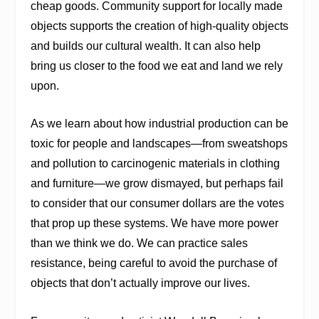
cheap goods. Community support for locally made
objects supports the creation of high-quality objects
and builds our cultural wealth. It can also help
bring us closer to the food we eat and land we rely
upon.
As we learn about how industrial production can be
toxic for people and landscapes—from sweatshops
and pollution to carcinogenic materials in clothing
and furniture—we grow dismayed, but perhaps fail
to consider that our consumer dollars are the votes
that prop up these systems. We have more power
than we think we do. We can practice sales
resistance, being careful to avoid the purchase of
objects that don’t actually improve our lives.