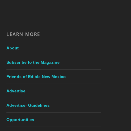
LEARN MORE
About
Subscribe to the Magazine
Friends of Edible New Mexico
Advertise
Advertiser Guidelines
Opportunities