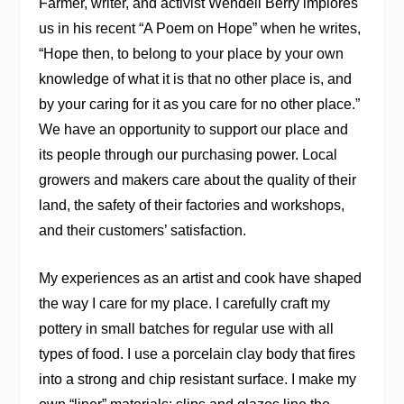
Farmer, writer, and activist Wendell Berry implores
us in his recent “A Poem on Hope” when he writes,
“Hope then, to belong to your place by your own
knowledge of what it is that no other place is, and
by your caring for it as you care for no other place.”
We have an opportunity to support our place and
its people through our purchasing power. Local
growers and makers care about the quality of their
land, the safety of their factories and workshops,
and their customers’ satisfaction.
My experiences as an artist and cook have shaped
the way I care for my place. I carefully craft my
pottery in small batches for regular use with all
types of food. I use a porcelain clay body that fires
into a strong and chip resistant surface. I make my