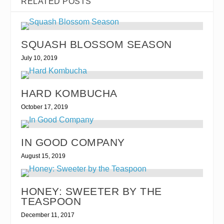
RELATED POSTS
SQUASH BLOSSOM SEASON
July 10, 2019
HARD KOMBUCHA
October 17, 2019
IN GOOD COMPANY
August 15, 2019
HONEY: SWEETER BY THE
TEASPOON
December 11, 2017