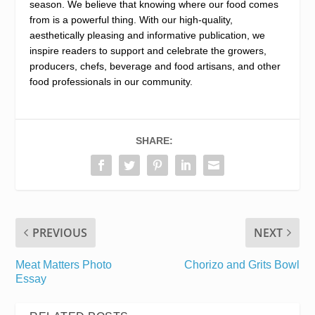
season. We believe that knowing where our food comes
from is a powerful thing. With our high-quality,
aesthetically pleasing and informative publication, we
inspire readers to support and celebrate the growers,
producers, chefs, beverage and food artisans, and other
food professionals in our community.
SHARE:
PREVIOUS
NEXT
Meat Matters Photo
Chorizo and Grits Bowl
Essay