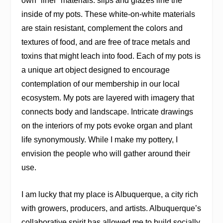
own “liner” materials: slips and glazes line the
inside of my pots. These white-on-white materials
are stain resistant, complement the colors and
textures of food, and are free of trace metals and
toxins that might leach into food. Each of my pots is
a unique art object designed to encourage
contemplation of our membership in our local
ecosystem. My pots are layered with imagery that
connects body and landscape. Intricate drawings
on the interiors of my pots evoke organ and plant
life synonymously. While I make my pottery, I
envision the people who will gather around their
use.
I am lucky that my place is Albuquerque, a city rich
with growers, producers, and artists. Albuquerque’s
collaborative spirit has allowed me to build socially