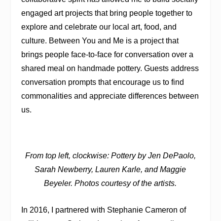
engaged art projects that bring people together to
explore and celebrate our local art, food, and
culture. Between You and Me is a project that
brings people face-to-face for conversation over a
shared meal on handmade pottery. Guests address
conversation prompts that encourage us to find
commonalities and appreciate differences between
us.
From top left, clockwise: Pottery by Jen DePaolo,
Sarah Newberry, Lauren Karle, and Maggie
Beyeler. Photos courtesy of the artists.
In 2016, I partnered with Stephanie Cameron of