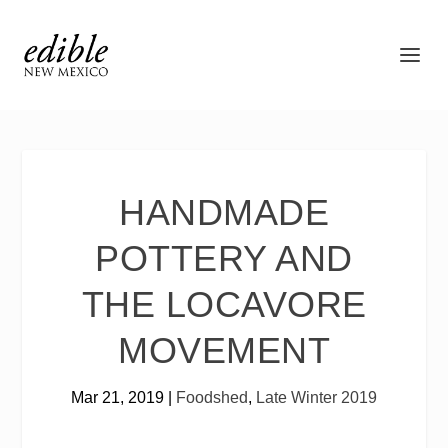
HANDMADE
POTTERY AND
THE LOCAVORE
MOVEMENT
Mar 21, 2019
|
Foodshed
,
Late Winter 2019