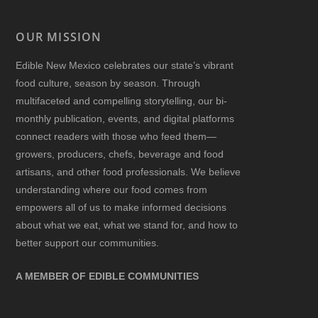
OUR MISSION
Edible New Mexico
celebrates our state’s vibrant
food culture, season by season. Through
multifaceted and compelling storytelling, our bi-
monthly publication, events, and digital platforms
connect readers with those who feed them—
growers, producers, chefs, beverage and food
artisans, and other food professionals. We believe
understanding where our food comes from
empowers all of us to make informed decisions
about what we eat, what we stand for, and how to
better support our communities.
A MEMBER OF EDIBLE COMMUNITIES