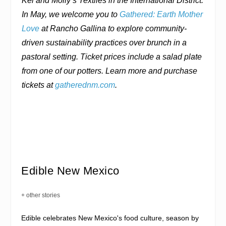
Kei and Molly’s Textiles in the International District.
In May, we welcome you to
Gathered: Earth Mother
Love
at Rancho Gallina to explore community-
driven sustainability practices over brunch in a
pastoral setting. Ticket prices include a salad plate
from one of our potters. Learn more and purchase
tickets at
gatherednm.com
.
Edible New Mexico
+ other stories
Edible celebrates New Mexico's food culture, season by