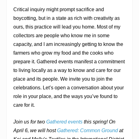
Critical inquiry might prompt sacrifice and
boycotting, but in a state as rich with creativity as
ours, this practice will lead you home. Most of my
collectors are people who know me in some
capacity, and I am increasingly getting to know the
farmers who grow my food and the cooks who
prepare it. Gathered events manifest a commitment
to living locally as a way to know and care for our
place and its people. We invite you to join the
celebrations. Let’s open a conversation about your
role in your place, and the ways you’ve found to
care for it.
Join us for two
Gathered events
this spring! On
April 6, we will host
Gathered: Common Ground
at