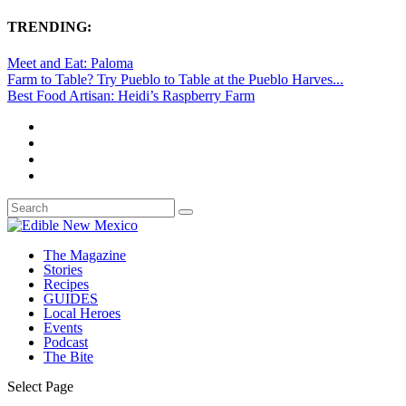
TRENDING:
Meet and Eat: Paloma
Farm to Table? Try Pueblo to Table at the Pueblo Harves...
Best Food Artisan: Heidi’s Raspberry Farm
The Magazine
Stories
Recipes
GUIDES
Local Heroes
Events
Podcast
The Bite
Select Page