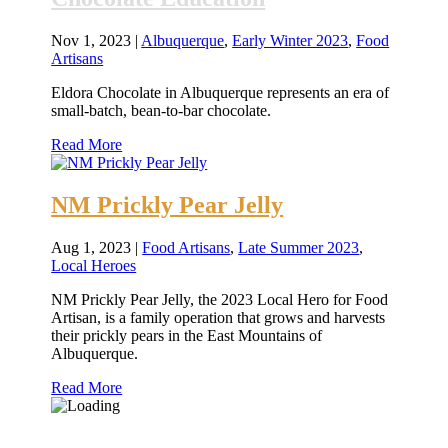
Nov 1, 2023
|
Albuquerque
,
Early Winter 2023
,
Food
Artisans
Eldora Chocolate in Albuquerque represents an era of
small-batch, bean-to-bar chocolate.
Read More
NM Prickly Pear Jelly
Aug 1, 2023
|
Food Artisans
,
Late Summer 2023
,
Local Heroes
NM Prickly Pear Jelly, the 2023 Local Hero for Food
Artisan, is a family operation that grows and harvests
their prickly pears in the East Mountains of
Albuquerque.
Read More