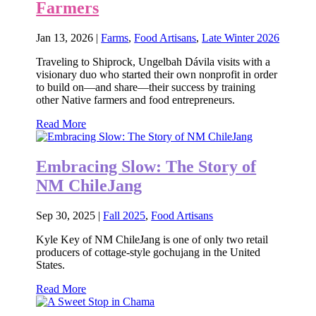
Farmers
Jan 13, 2026
|
Farms
,
Food Artisans
,
Late Winter 2026
Traveling to Shiprock, Ungelbah Dávila visits with a
visionary duo who started their own nonprofit in order
to build on—and share—their success by training
other Native farmers and food entrepreneurs.
Read More
Embracing Slow: The Story of
NM ChileJang
Sep 30, 2025
|
Fall 2025
,
Food Artisans
Kyle Key of NM ChileJang is one of only two retail
producers of cottage-style gochujang in the United
States.
Read More