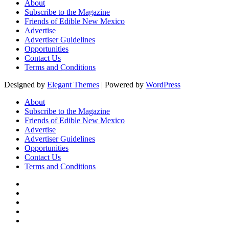
About
Subscribe to the Magazine
Friends of Edible New Mexico
Advertise
Advertiser Guidelines
Opportunities
Contact Us
Terms and Conditions
Designed by
Elegant Themes
| Powered by
WordPress
About
Subscribe to the Magazine
Friends of Edible New Mexico
Advertise
Advertiser Guidelines
Opportunities
Contact Us
Terms and Conditions