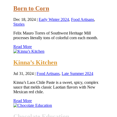
Born to Corn
Dec 18, 2024
|
Early Winter 2024
,
Food Artisans
,
Stories
Felix Mauro Torres of Southwest Heritage Mill
processes literally tons of colorful corn each month.
Read More
Kinna’s Kitchen
Jul 31, 2024
|
Food Artisans
,
Late Summer 2024
Kinna’s Laos Chile Paste is a sweet, spicy, complex
sauce that melds classic Laotian flavors with New
Mexican red chile.
Read More
Chocolate Education