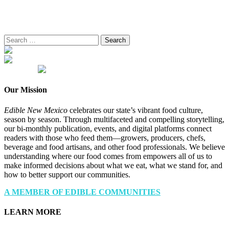
Search
for:
Our Mission
Edible New Mexico
celebrates our state’s vibrant food culture,
season by season. Through multifaceted and compelling storytelling,
our bi-monthly publication, events, and digital platforms connect
readers with those who feed them—growers, producers, chefs,
beverage and food artisans, and other food professionals. We believe
understanding where our food comes from empowers all of us to
make informed decisions about what we eat, what we stand for, and
how to better support our communities.
A MEMBER OF EDIBLE COMMUNITIES
LEARN MORE