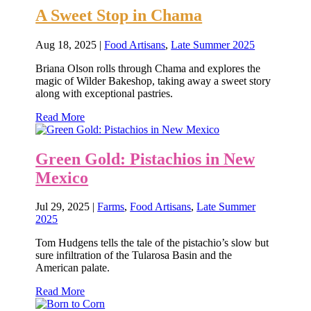
A Sweet Stop in Chama
Aug 18, 2025
|
Food Artisans
,
Late Summer 2025
Briana Olson rolls through Chama and explores the
magic of Wilder Bakeshop, taking away a sweet story
along with exceptional pastries.
Read More
Green Gold: Pistachios in New
Mexico
Jul 29, 2025
|
Farms
,
Food Artisans
,
Late Summer
2025
Tom Hudgens tells the tale of the pistachio’s slow but
sure infiltration of the Tularosa Basin and the
American palate.
Read More