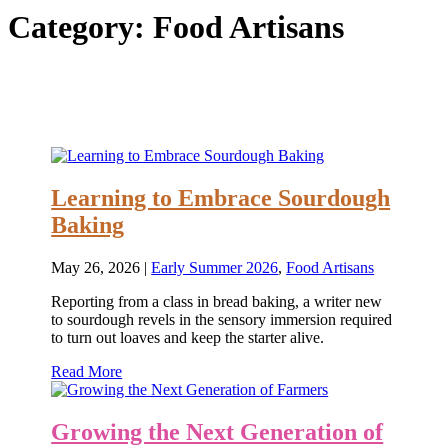
Category:
Food Artisans
Learning to Embrace Sourdough
Baking
May 26, 2026
|
Early Summer 2026
,
Food Artisans
Reporting from a class in bread baking, a writer new
to sourdough revels in the sensory immersion required
to turn out loaves and keep the starter alive.
Read More
Growing the Next Generation of