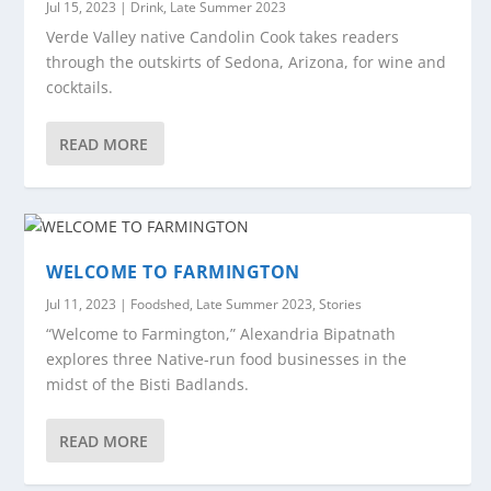
Jul 15, 2023
|
Drink
,
Late Summer 2023
Verde Valley native Candolin Cook takes readers
through the outskirts of Sedona, Arizona, for wine and
cocktails.
READ MORE
WELCOME TO FARMINGTON
Jul 11, 2023
|
Foodshed
,
Late Summer 2023
,
Stories
“Welcome to Farmington,” Alexandria Bipatnath
explores three Native-run food businesses in the
midst of the Bisti Badlands.
READ MORE