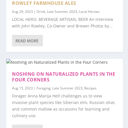
ROWLEY FARMHOUSE ALES
Aug 29, 2023
|
Drink
,
Late Summer 2023
,
Local Heroes
LOCAL HERO: BEVERAGE ARTISAN, BEER An Interview
with John Rowley, Co-Owner and Brewer Photos by...
READ MORE
NOSHING ON NATURALIZED PLANTS IN THE
FOUR CORNERS
Aug 15, 2023
|
Foraging
,
Late Summer 2023
,
Recipes
Forager Anna Marija Helt challenges us to view
invasive plant species like Siberian elm, Russian olive,
and common mallow as occasions for learning and
culinary use.