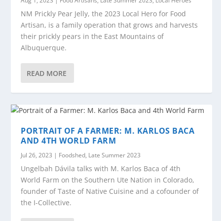
Aug 1, 2023
|
Food Artisans
,
Late Summer 2023
,
Local Heroes
NM Prickly Pear Jelly, the 2023 Local Hero for Food
Artisan, is a family operation that grows and harvests
their prickly pears in the East Mountains of
Albuquerque.
READ MORE
PORTRAIT OF A FARMER: M. KARLOS BACA
AND 4TH WORLD FARM
Jul 26, 2023
|
Foodshed
,
Late Summer 2023
Ungelbah Dávila talks with M. Karlos Baca of 4th
World Farm on the Southern Ute Nation in Colorado,
founder of Taste of Native Cuisine and a cofounder of
the I-Collective.