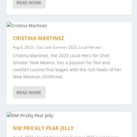
READ MORE
CRISTINA MARTINEZ
Aug 6, 2023
|
Eat
,
Late Summer 2023
,
Local Heroes
Cristina Martinez, the 2023 Local Hero for Chef,
Greater New Mexico, has a passion for fine and
comfort cuisine that began with the rich foods of her
New Mexican childhood.
READ MORE
NM PRICKLY PEAR JELLY