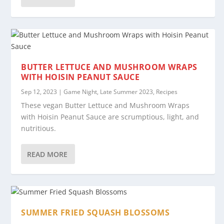
BUTTER LETTUCE AND MUSHROOM WRAPS
WITH HOISIN PEANUT SAUCE
Sep 12, 2023
|
Game Night
,
Late Summer 2023
,
Recipes
These vegan Butter Lettuce and Mushroom Wraps
with Hoisin Peanut Sauce are scrumptious, light, and
nutritious.
READ MORE
SUMMER FRIED SQUASH BLOSSOMS