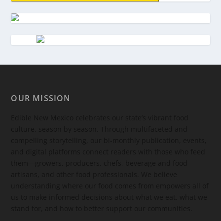
OUR MISSION
Edible New Mexico
celebrates our state’s vibrant food
culture, season by season. Through multifaceted and
compelling storytelling, our bi-monthly publication, events,
and digital platforms connect readers with those who feed
them—growers, producers, chefs, beverage and food
artisans, and other food professionals. We believe
understanding where our food comes from empowers all of
us to make informed decisions about what we eat, what we
stand for, and how to better support our communities.