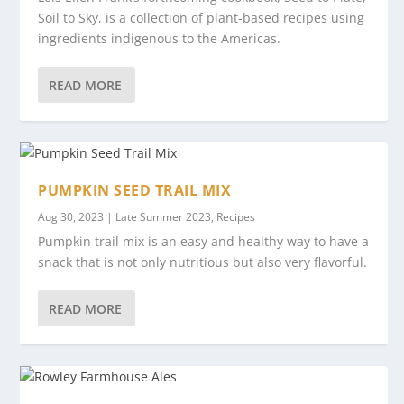
Soil to Sky, is a collection of plant-based recipes using
ingredients indigenous to the Americas.
READ MORE
PUMPKIN SEED TRAIL MIX
Aug 30, 2023
|
Late Summer 2023
,
Recipes
Pumpkin trail mix is an easy and healthy way to have a
snack that is not only nutritious but also very flavorful.
READ MORE