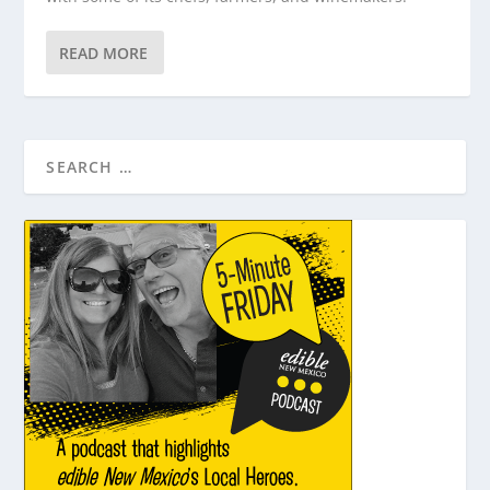
READ MORE