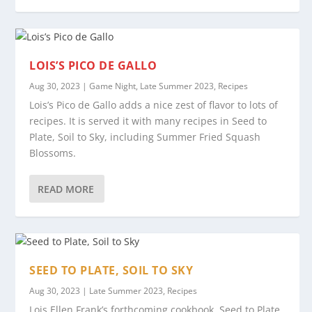
LOIS’S PICO DE GALLO
Aug 30, 2023
|
Game Night
,
Late Summer 2023
,
Recipes
Lois’s Pico de Gallo adds a nice zest of flavor to lots of
recipes. It is served it with many recipes in Seed to
Plate, Soil to Sky, including Summer Fried Squash
Blossoms.
READ MORE
SEED TO PLATE, SOIL TO SKY
Aug 30, 2023
|
Late Summer 2023
,
Recipes
Lois Ellen Frank’s forthcoming cookbook, Seed to Plate,