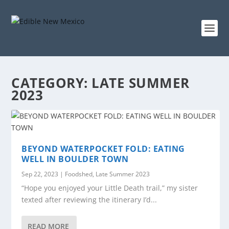
CATEGORY:
LATE SUMMER
2023
BEYOND WATERPOCKET FOLD: EATING
WELL IN BOULDER TOWN
Sep 22, 2023
|
Foodshed
,
Late Summer 2023
“Hope you enjoyed your Little Death trail,” my sister
texted after reviewing the itinerary I’d...
READ MORE