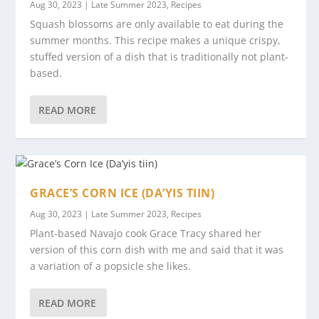
Aug 30, 2023
|
Late Summer 2023
,
Recipes
Squash blossoms are only available to eat during the
summer months. This recipe makes a unique crispy,
stuffed version of a dish that is traditionally not plant-
based.
READ MORE
GRACE’S CORN ICE (DA’YIS TIIN)
Aug 30, 2023
|
Late Summer 2023
,
Recipes
Plant-based Navajo cook Grace Tracy shared her
version of this corn dish with me and said that it was
a variation of a popsicle she likes.
READ MORE