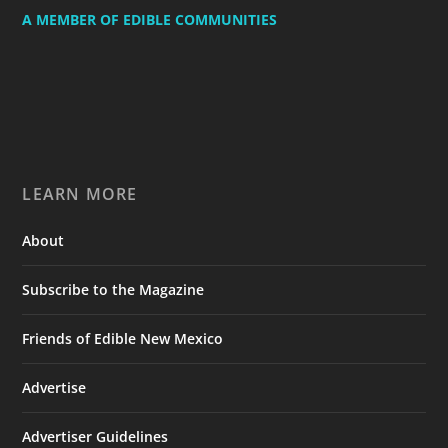
A MEMBER OF EDIBLE COMMUNITIES
LEARN MORE
About
Subscribe to the Magazine
Friends of Edible New Mexico
Advertise
Advertiser Guidelines