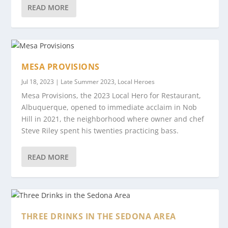
READ MORE
MESA PROVISIONS
Jul 18, 2023
|
Late Summer 2023
,
Local Heroes
Mesa Provisions, the 2023 Local Hero for Restaurant,
Albuquerque, opened to immediate acclaim in Nob
Hill in 2021, the neighborhood where owner and chef
Steve Riley spent his twenties practicing bass.
READ MORE
THREE DRINKS IN THE SEDONA AREA