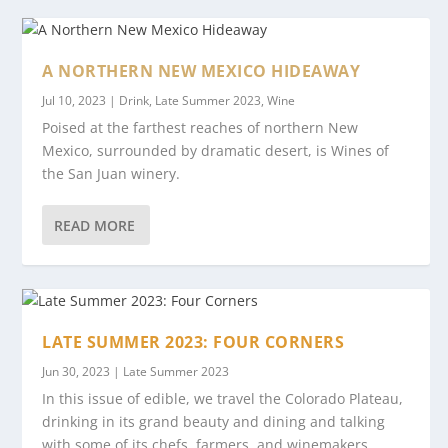
A NORTHERN NEW MEXICO HIDEAWAY
Jul 10, 2023
|
Drink
,
Late Summer 2023
,
Wine
Poised at the farthest reaches of northern New
Mexico, surrounded by dramatic desert, is Wines of
the San Juan winery.
READ MORE
LATE SUMMER 2023: FOUR CORNERS
Jun 30, 2023
|
Late Summer 2023
In this issue of edible, we travel the Colorado Plateau,
drinking in its grand beauty and dining and talking
with some of its chefs, farmers, and winemakers.