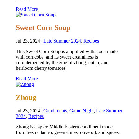
Read More
Sweet Corn Soup
Jul 23, 2024
|
Late Summer 2024
,
Recipes
This Sweet Corn Soup is amplified with stock made
with corncobs, and its sweet creaminess is
complemented by the zing of zhoug, cotija, and
heirloom cherry tomatoes.
Read More
Zhoug
Jul 23, 2024
|
Condiments
,
Game Night
,
Late Summer
2024
,
Recipes
Zhoug is a spicy Middle Eastern condiment made
from fresh cilantro, green chiles, olive oil, and spices.