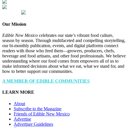
Our Mission
Edible New Mexico
celebrates our state’s vibrant food culture,
season by season. Through multifaceted and compelling storytelling,
our bi-monthly publication, events, and digital platforms connect
readers with those who feed them—growers, producers, chefs,
beverage and food artisans, and other food professionals. We believe
understanding where our food comes from empowers all of us to
make informed decisions about what we eat, what we stand for, and
how to better support our communities.
A MEMBER OF EDIBLE COMMUNITIES
LEARN MORE
About
Subscribe to the Magazine
Friends of Edible New Mexico
Advertise
Advertiser Guidelines