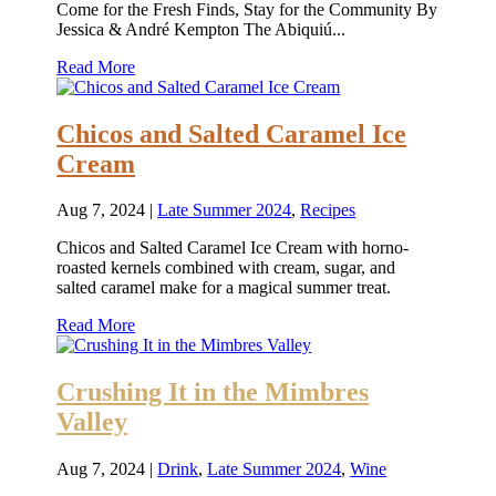
Come for the Fresh Finds, Stay for the Community By
Jessica & André Kempton The Abiquiú...
Read More
Chicos and Salted Caramel Ice
Cream
Aug 7, 2024
|
Late Summer 2024
,
Recipes
Chicos and Salted Caramel Ice Cream with horno-
roasted kernels combined with cream, sugar, and
salted caramel make for a magical summer treat.
Read More
Crushing It in the Mimbres
Valley
Aug 7, 2024
|
Drink
,
Late Summer 2024
,
Wine