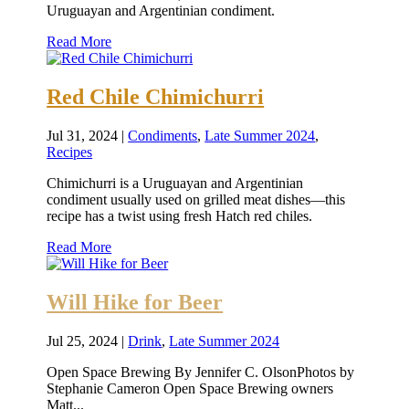
Uruguayan and Argentinian condiment.
Read More
Red Chile Chimichurri
Jul 31, 2024
|
Condiments
,
Late Summer 2024
,
Recipes
Chimichurri is a Uruguayan and Argentinian
condiment usually used on grilled meat dishes—this
recipe has a twist using fresh Hatch red chiles.
Read More
Will Hike for Beer
Jul 25, 2024
|
Drink
,
Late Summer 2024
Open Space Brewing By Jennifer C. OlsonPhotos by
Stephanie Cameron Open Space Brewing owners
Matt...