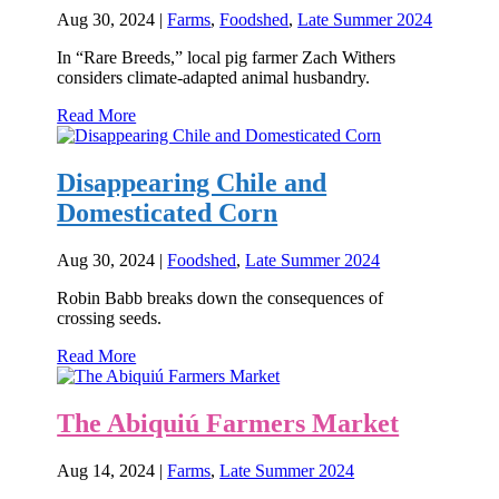
Aug 30, 2024
|
Farms
,
Foodshed
,
Late Summer 2024
In “Rare Breeds,” local pig farmer Zach Withers
considers climate-adapted animal husbandry.
Read More
Disappearing Chile and
Domesticated Corn
Aug 30, 2024
|
Foodshed
,
Late Summer 2024
Robin Babb breaks down the consequences of
crossing seeds.
Read More
The Abiquiú Farmers Market
Aug 14, 2024
|
Farms
,
Late Summer 2024