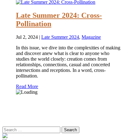
Late Summer 2024: Cross-
Pollination
Jul 2, 2024
|
Late Summer 2024
,
Magazine
In this issue, we dive into the complexities of making
and discover anew what is clear to anyone who
studies the world closely: creation comes from
relationships, connections, casual and concerted
intersections and receptions. In a word, cross-
pollination.
Read More
Search
for: