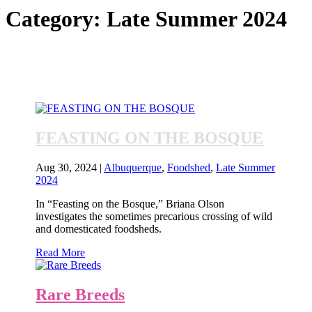
Category:
Late Summer 2024
FEASTING ON THE BOSQUE
Aug 30, 2024
|
Albuquerque
,
Foodshed
,
Late Summer
2024
In “Feasting on the Bosque,” Briana Olson
investigates the sometimes precarious crossing of wild
and domesticated foodsheds.
Read More
Rare Breeds