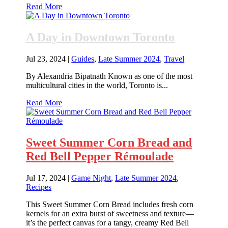
Read More
A Day in Downtown Toronto
Jul 23, 2024
|
Guides
,
Late Summer 2024
,
Travel
By Alexandria Bipatnath Known as one of the most
multicultural cities in the world, Toronto is...
Read More
Sweet Summer Corn Bread and
Red Bell Pepper Rémoulade
Jul 17, 2024
|
Game Night
,
Late Summer 2024
,
Recipes
This Sweet Summer Corn Bread includes fresh corn
kernels for an extra burst of sweetness and texture—
it’s the perfect canvas for a tangy, creamy Red Bell