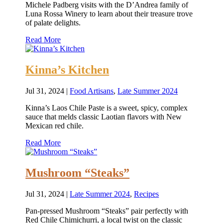
Michele Padberg visits with the D’Andrea family of
Luna Rossa Winery to learn about their treasure trove
of palate delights.
Read More
Kinna’s Kitchen
Jul 31, 2024
|
Food Artisans
,
Late Summer 2024
Kinna’s Laos Chile Paste is a sweet, spicy, complex
sauce that melds classic Laotian flavors with New
Mexican red chile.
Read More
Mushroom “Steaks”
Jul 31, 2024
|
Late Summer 2024
,
Recipes
Pan-pressed Mushroom “Steaks” pair perfectly with
Red Chile Chimichurri, a local twist on the classic