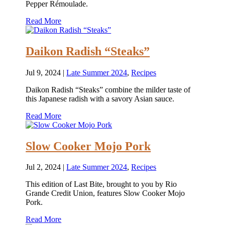
Pepper Rémoulade.
Read More
Daikon Radish “Steaks”
Jul 9, 2024
|
Late Summer 2024
,
Recipes
Daikon Radish “Steaks” combine the milder taste of
this Japanese radish with a savory Asian sauce.
Read More
Slow Cooker Mojo Pork
Jul 2, 2024
|
Late Summer 2024
,
Recipes
This edition of Last Bite, brought to you by Rio
Grande Credit Union, features Slow Cooker Mojo
Pork.
Read More