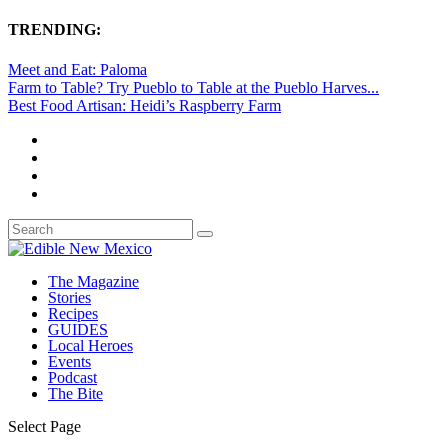
TRENDING:
Meet and Eat: Paloma
Farm to Table? Try Pueblo to Table at the Pueblo Harves...
Best Food Artisan: Heidi’s Raspberry Farm
The Magazine
Stories
Recipes
GUIDES
Local Heroes
Events
Podcast
The Bite
Select Page