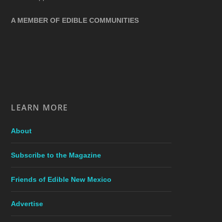
A MEMBER OF EDIBLE COMMUNITIES
LEARN MORE
About
Subscribe to the Magazine
Friends of Edible New Mexico
Advertise