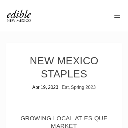
NEW MEXICO
STAPLES
Apr 19, 2023
|
Eat
,
Spring 2023
GROWING LOCAL AT ES QUE
MARKET