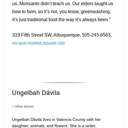
us. Monsanto didn’t teach us. Our elders taught us
how to farm, so it’s not, you know, greenwashing,
it’s just traditional food the way it’s always been.”
319 Fifth Street SW, Albuquerque, 505-243-6563,
es-que-market.square.site
Ungelbah Dávila
+ other stories
Ungelbah Dávila lives in Valencia County with her
daughter, animals, and flowers. She is a writer,