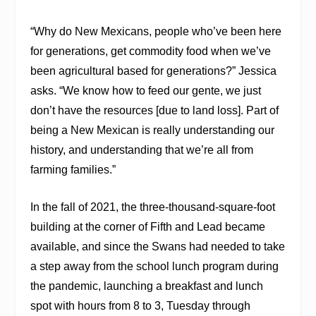
“Why do New Mexicans, people who’ve been here
for generations, get commodity food when we’ve
been agricultural based for generations?” Jessica
asks. “We know how to feed our gente, we just
don’t have the resources [due to land loss]. Part of
being a New Mexican is really understanding our
history, and understanding that we’re all from
farming families.”
In the fall of 2021, the three-thousand-square-foot
building at the corner of Fifth and Lead became
available, and since the Swans had needed to take
a step away from the school lunch program during
the pandemic, launching a breakfast and lunch
spot with hours from 8 to 3, Tuesday through