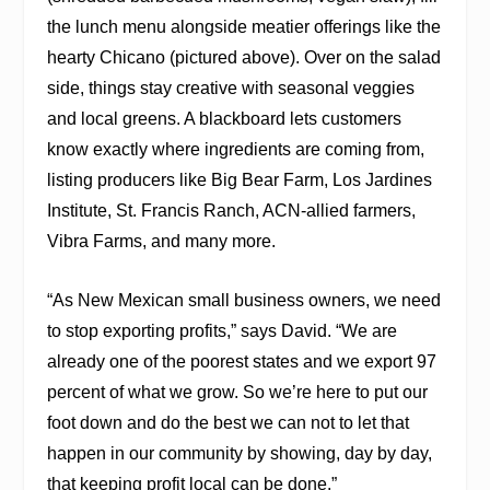
the lunch menu alongside meatier offerings like the
hearty Chicano (pictured above). Over on the salad
side, things stay creative with seasonal veggies
and local greens. A blackboard lets customers
know exactly where ingredients are coming from,
listing producers like Big Bear Farm, Los Jardines
Institute, St. Francis Ranch, ACN-allied farmers,
Vibra Farms, and many more.
“As New Mexican small business owners, we need
to stop exporting profits,” says David. “We are
already one of the poorest states and we export 97
percent of what we grow. So we’re here to put our
foot down and do the best we can not to let that
happen in our community by showing, day by day,
that keeping profit local can be done.”