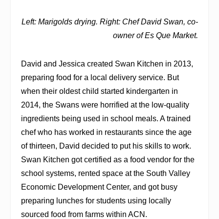
Left: Marigolds drying. Right: Chef David Swan, co-
owner of Es Que Market.
David and Jessica created Swan Kitchen in 2013,
preparing food for a local delivery service. But
when their oldest child started kindergarten in
2014, the Swans were horrified at the low-quality
ingredients being used in school meals. A trained
chef who has worked in restaurants since the age
of thirteen, David decided to put his skills to work.
Swan Kitchen got certified as a food vendor for the
school systems, rented space at the South Valley
Economic Development Center, and got busy
preparing lunches for students using locally
sourced food from farms within ACN.