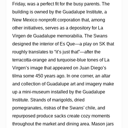
Friday, was a perfect fit for the busy parents. The
building is owned by the Guadalupe Institute, a
New Mexico nonprofit corporation that, among
other initiatives, serves as a depository for La
Virgen de Guadalupe memorabilia. The Swans
designed the interior of Es Que—a play on SK that
roughly translates to “it’s just that”—after the
terracotta-orange and turquoise-blue tones of La
Virgen’s image that appeared on Juan Diego’s
tilma some 450 years ago. In one corner, an altar
and collection of Guadalupe art and imagery make
up a mini-museum installed by the Guadalupe
Institute. Strands of marigolds, dried
pomegranates, ristras of the Swans’ chile, and
repurposed produce sacks create cozy moments
throughout the market and dining area. Mason jars