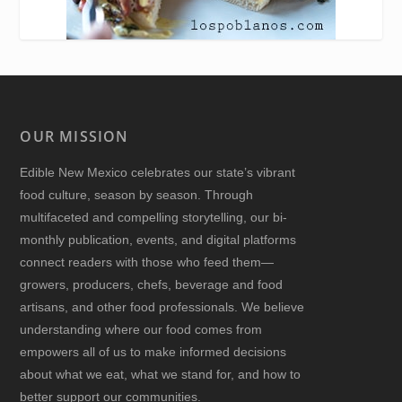
OUR MISSION
Edible New Mexico
celebrates our state’s vibrant
food culture, season by season. Through
multifaceted and compelling storytelling, our bi-
monthly publication, events, and digital platforms
connect readers with those who feed them—
growers, producers, chefs, beverage and food
artisans, and other food professionals. We believe
understanding where our food comes from
empowers all of us to make informed decisions
about what we eat, what we stand for, and how to
better support our communities.