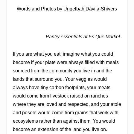
Words and Photos by Ungelbah Dávila-Shivers
Pantry essentials at Es Que Market.
If you are what you eat, imagine what you could
become if your plate were always filled with meals
sourced from the community you live in and the
lands that surround you. Your veggies would
always have tiny carbon footprints, your meats
would come from livestock raised on ranches
where they are loved and respected, and your atole
and posole would come from grains that work with
ecosystems rather than against them. You would
become an extension of the land you live on.