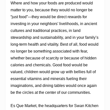
Where and how your foods are produced would
matter to you, because they would no longer be
“just food”—they would be direct rewards for
investing in your neighbors’ livelihoods, in ancient
cultures and traditional practices, in land
stewardship and sustainability, and in your family’s
long-term health and vitality. Best of all, food would
no longer be something associated with fear,
whether because of scarcity or because of hidden
calories and chemicals. Good food would be
valued, children would grow up with bellies full of
essential vitamins and minerals fueling their
imaginations, and dining tables would once again
be the circles at the center of our communities.
Es Que Market, the headquarters for Swan Kitchen