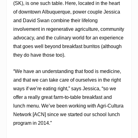
(SK), is one such table. Here, located in the heart
of downtown Albuquerque, power couple Jessica
and David Swan combine their lifelong
involvement in regenerative agriculture, community
advocacy, and the culinary world for an experience
that goes well beyond breakfast burritos (although
they do have those too).
“We have an understanding that food is medicine,
and that we can take care of ourselves in the right
ways if we’re eating right,” says Jessica, “so we
offer a really great farm-to-table breakfast and
lunch menu. We’ve been working with Agri-Cultura
Network [ACN] since we started our school lunch
program in 2014.”