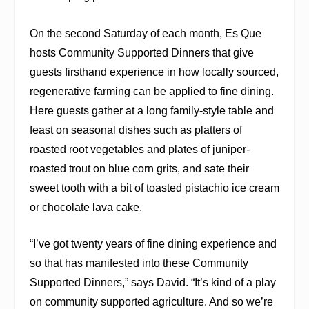
On the second Saturday of each month, Es Que
hosts Community Supported Dinners that give
guests firsthand experience in how locally sourced,
regenerative farming can be applied to fine dining.
Here guests gather at a long family-style table and
feast on seasonal dishes such as platters of
roasted root vegetables and plates of juniper-
roasted trout on blue corn grits, and sate their
sweet tooth with a bit of toasted pistachio ice cream
or chocolate lava cake.
“I’ve got twenty years of fine dining experience and
so that has manifested into these Community
Supported Dinners,” says David. “It’s kind of a play
on community supported agriculture. And so we’re