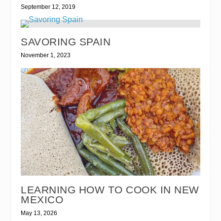
September 12, 2019
SAVORING SPAIN
November 1, 2023
LEARNING HOW TO COOK IN NEW
MEXICO
May 13, 2026