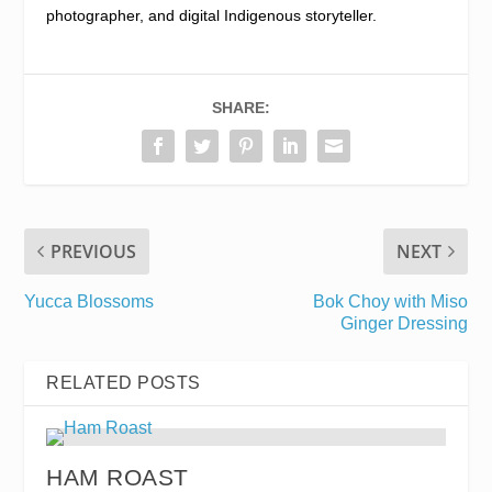
photographer, and digital Indigenous storyteller.
SHARE:
PREVIOUS
NEXT
Yucca Blossoms
Bok Choy with Miso
Ginger Dressing
RELATED POSTS
HAM ROAST