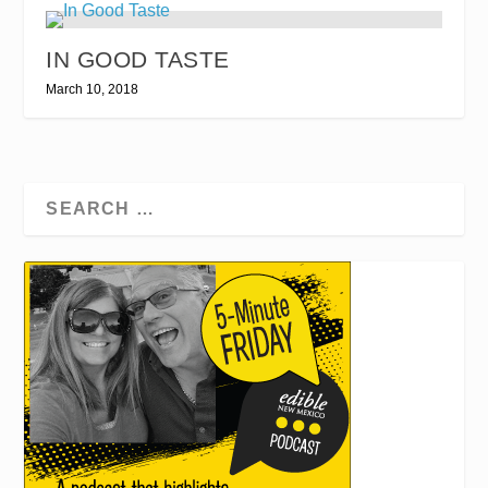
IN GOOD TASTE
March 10, 2018