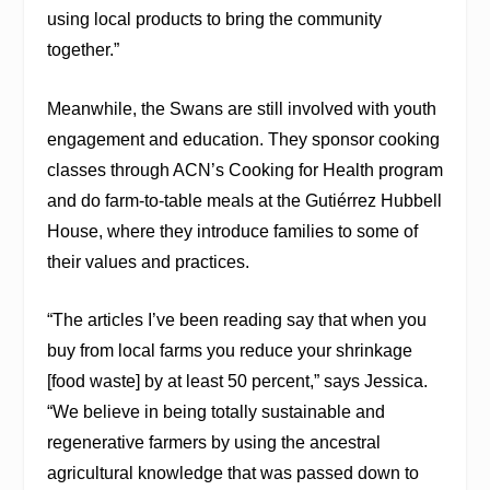
using local products to bring the community
together.”
Meanwhile, the Swans are still involved with youth
engagement and education. They sponsor cooking
classes through ACN’s Cooking for Health program
and do farm-to-table meals at the Gutiérrez Hubbell
House, where they introduce families to some of
their values and practices.
“The articles I’ve been reading say that when you
buy from local farms you reduce your shrinkage
[food waste] by at least 50 percent,” says Jessica.
“We believe in being totally sustainable and
regenerative farmers by using the ancestral
agricultural knowledge that was passed down to