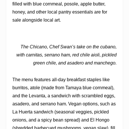
filled with blue cornmeal, posole, apple butter,
honey, and other local pantry essentials are for
sale alongside local art.
The Chicano, Chef Swan’s take on the cubano,
with carnitas, serrano ham, red chile aioli, pickled
green chile, and asadero and manchego.
The menu features all-day breakfast staples like
burritos, atole (made from Tamaya blue cornmeal),
and the Levanta, a sandwich with scrambled eggs,
asadero, and serrano ham. Vegan options, such as
La Huerta sandwich (seasonal veggies, pickled
onions, and a spicy bean spread) and El Hongo
(shredded barbecued mushrooms, vegan slaw), fill