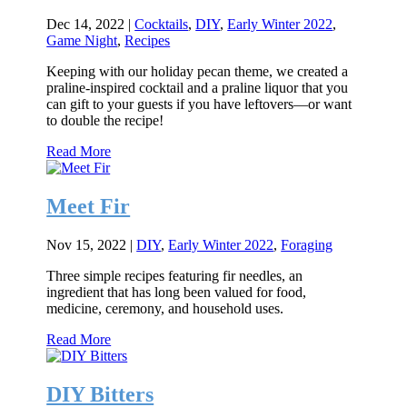
Dec 14, 2022
|
Cocktails
,
DIY
,
Early Winter 2022
,
Game Night
,
Recipes
Keeping with our holiday pecan theme, we created a
praline-inspired cocktail and a praline liquor that you
can gift to your guests if you have leftovers—or want
to double the recipe!
Read More
Meet Fir
Nov 15, 2022
|
DIY
,
Early Winter 2022
,
Foraging
Three simple recipes featuring fir needles, an
ingredient that has long been valued for food,
medicine, ceremony, and household uses.
Read More
DIY Bitters