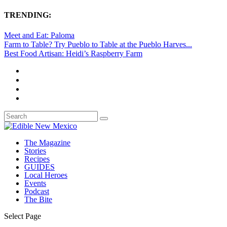
TRENDING:
Meet and Eat: Paloma
Farm to Table? Try Pueblo to Table at the Pueblo Harves...
Best Food Artisan: Heidi’s Raspberry Farm
The Magazine
Stories
Recipes
GUIDES
Local Heroes
Events
Podcast
The Bite
Select Page