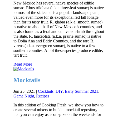
New Mexico has several native species of edible
sumac. Rhus trilobata (a.k.a three-leaf sumac) is native
to most of the state and is a popular landscape plant,
valued even more for its exceptional red fall foliage
than for its tasty fruit. R. glabra (a.k.a. smooth sumac)
is native to about half of New Mexico’s counties, and
is also found as a feral and cultivated shrub throughout
the state. R. lanceolata (a.k.a. prairie sumac) is native
to Doña Ana and Eddy Counties, and the rare R.
virens (a.k.a. evergreen sumac), is native to a few
southern counties. All of these species produce edible,
tart fruit.
Read More
Mocktails
Jun 25, 2021
|
Cocktails
,
DIY
,
Early Summer 2021
,
Game Night
,
Recipes
In this edition of Cooking Fresh, we show you how to
create several mixers to build a mocktail repository
that you can enjoy as is or spike on the weekends for