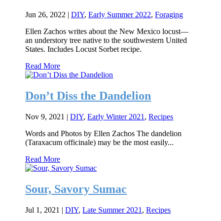
Jun 26, 2022
|
DIY
,
Early Summer 2022
,
Foraging
Ellen Zachos writes about the New Mexico locust—
an understory tree native to the southwestern United
States. Includes Locust Sorbet recipe.
Read More
Don’t Diss the Dandelion
Nov 9, 2021
|
DIY
,
Early Winter 2021
,
Recipes
Words and Photos by Ellen Zachos The dandelion
(Taraxacum officinale) may be the most easily...
Read More
Sour, Savory Sumac
Jul 1, 2021
|
DIY
,
Late Summer 2021
,
Recipes