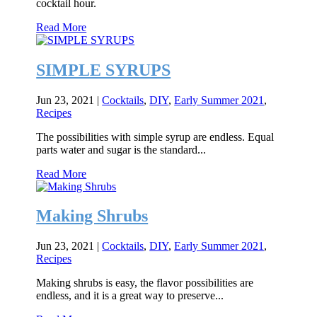
cocktail hour.
Read More
SIMPLE SYRUPS
Jun 23, 2021
|
Cocktails
,
DIY
,
Early Summer 2021
,
Recipes
The possibilities with simple syrup are endless. Equal
parts water and sugar is the standard...
Read More
Making Shrubs
Jun 23, 2021
|
Cocktails
,
DIY
,
Early Summer 2021
,
Recipes
Making shrubs is easy, the flavor possibilities are
endless, and it is a great way to preserve...