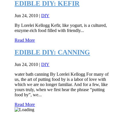
EDIBLE DIY: KEFIR
Jun 24, 2010
|
DIY
By Lorelei Kellogg Kefir, like yogurt, is a cultured,
enzyme-rich food filled with friendly...
Read More
EDIBLE DIY: CANNING
Jun 24, 2010
|
DIY
water bath canning By Lorelei Kellogg For many of
us, the art of putting food by is a labor of love with
which we are no longer familiar. And for a few, like
yours truly, when we first hear the phrase “putting
food by”, we...
Read More