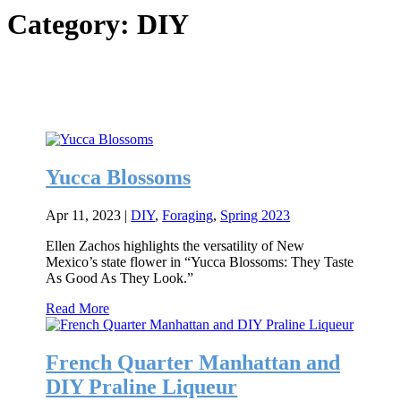
Category:
DIY
Yucca Blossoms
Apr 11, 2023
|
DIY
,
Foraging
,
Spring 2023
Ellen Zachos highlights the versatility of New
Mexico’s state flower in “Yucca Blossoms: They Taste
As Good As They Look.”
Read More
French Quarter Manhattan and
DIY Praline Liqueur