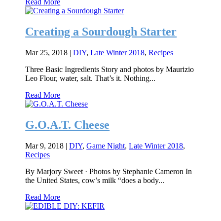
Read More
Creating a Sourdough Starter
Mar 25, 2018
|
DIY
,
Late Winter 2018
,
Recipes
Three Basic Ingredients Story and photos by Maurizio
Leo Flour, water, salt. That’s it. Nothing...
Read More
G.O.A.T. Cheese
Mar 9, 2018
|
DIY
,
Game Night
,
Late Winter 2018
,
Recipes
By Marjory Sweet · Photos by Stephanie Cameron In
the United States, cow’s milk “does a body...
Read More