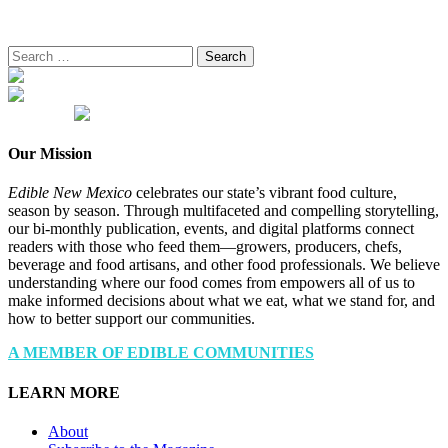
Search
for:
Our Mission
Edible New Mexico
celebrates our state’s vibrant food culture,
season by season. Through multifaceted and compelling storytelling,
our bi-monthly publication, events, and digital platforms connect
readers with those who feed them—growers, producers, chefs,
beverage and food artisans, and other food professionals. We believe
understanding where our food comes from empowers all of us to
make informed decisions about what we eat, what we stand for, and
how to better support our communities.
A MEMBER OF EDIBLE COMMUNITIES
LEARN MORE
About