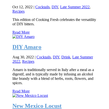
Oct 12, 2022
|
Cocktails
,
DIY
,
Late Summer 2022
,
Recipes
This edition of Cooking Fresh celebrates the versatility
of DIY bitters.
Read More
DIY Amaro
Aug 30, 2022
|
Cocktails
,
DIY
,
Drink
,
Late Summer
2022
,
Recipes
Amaro is traditionally served in Italy after a meal as a
digestif, and is typically made by infusing an alcohol
like brandy with a blend of herbs, roots, flowers, and
spices.
Read More
New Mexico Locust