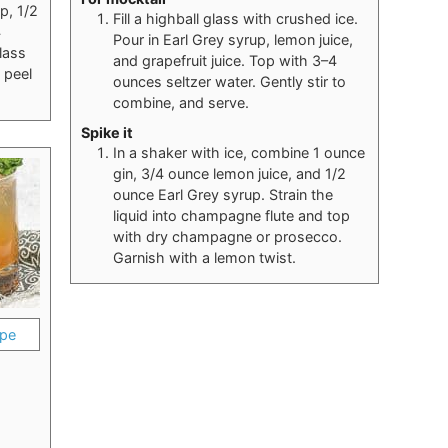
p, 1/2
Fill a highball glass with crushed ice.
4
Pour in Earl Grey syrup, lemon juice,
lass
and grapefruit juice. Top with 3–4
 peel
ounces seltzer water. Gently stir to
combine, and serve.
Spike it
In a shaker with ice, combine 1 ounce
gin, 3/4 ounce lemon juice, and 1/2
ounce Earl Grey syrup. Strain the
liquid into champagne flute and top
with dry champagne or prosecco.
Garnish with a lemon twist.
ipe