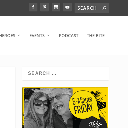
HEROES
EVENTS
PODCAST
THE BITE