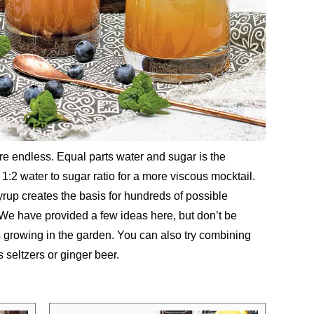
are endless. Equal parts water and sugar is the
 1:2 water to sugar ratio for a more viscous mocktail.
rup creates the basis for hundreds of possible
. We have provided a few ideas here, but don’t be
s growing in the garden. You can also try combining
 seltzers or ginger beer.