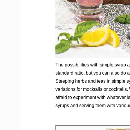
The possibilities with simple syrup 
standard ratio, but you can also do a
Steeping herbs and teas in simple sy
variations for mocktails or cocktails
afraid to experiment with whatever i
syrups and serving them with various