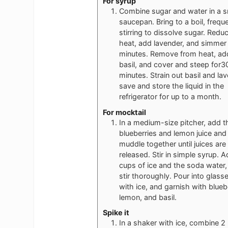
For syrup
Combine sugar and water in a s
saucepan. Bring to a boil, freque
stirring to dissolve sugar. Redu
heat, add lavender, and simmer 
minutes. Remove from heat, ad
basil, and cover and steep for3
minutes. Strain out basil and la
save and store the liquid in the
refrigerator for up to a month.
For mocktail
In a medium-size pitcher, add t
blueberries and lemon juice and
muddle together until juices are
released. Stir in simple syrup. 
cups of ice and the soda water,
stir thoroughly. Pour into glass
with ice, and garnish with blueb
lemon, and basil.
Spike it
In a shaker with ice, combine 2