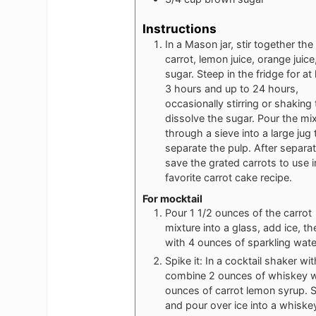
Instructions
In a Mason jar, stir together the
carrot, lemon juice, orange juice
sugar. Steep in the fridge for at 
3 hours and up to 24 hours,
occasionally stirring or shaking 
dissolve the sugar. Pour the mi
through a sieve into a large jug 
separate the pulp. After separat
save the grated carrots to use i
favorite carrot cake recipe.
For mocktail
Pour 1 1/2 ounces of the carrot
mixture into a glass, add ice, th
with 4 ounces of sparkling wate
Spike it: In a cocktail shaker wit
combine 2 ounces of whiskey w
ounces of carrot lemon syrup. 
and pour over ice into a whiske