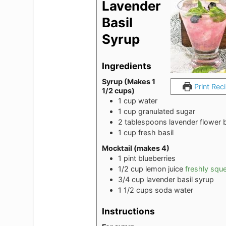
Lavender
Basil
Syrup
Ingredients
Syrup (Makes 1
Print Rec
1/2 cups)
1
cup
water
1
cup
granulated sugar
2
tablespoons
lavender flower 
1
cup
fresh basil
Mocktail (makes 4)
1
pint
blueberries
1/2
cup
lemon juice
freshly squ
3/4
cup
lavender basil syrup
1 1/2
cups
soda water
Instructions