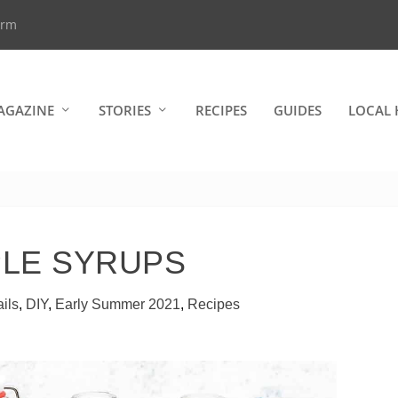
arm
AGAZINE
STORIES
RECIPES
GUIDES
LOCAL 
PLE SYRUPS
ils
,
DIY
,
Early Summer 2021
,
Recipes