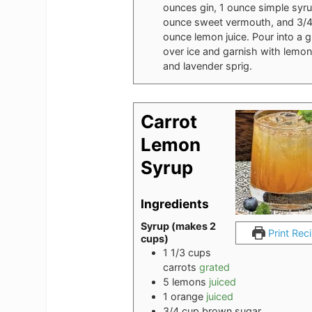
ounces gin, 1 ounce simple syru
ounce sweet vermouth, and 3/
ounce lemon juice. Pour into a g
over ice and garnish with lemon
and lavender sprig.
Carrot
Lemon
Syrup
Ingredients
Syrup (makes 2
Print Rec
cups)
1 1/3
cups
carrots
grated
5
lemons
juiced
1
orange
juiced
3/4
cup
brown sugar