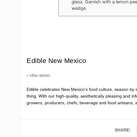
glass. Garnish with a lemon pee
wedge.
Edible New Mexico
+ other stories
Edible celebrates New Mexico's food culture, season by
thing. With our high-quality, aesthetically pleasing and i
growers, producers, chefs, beverage and food artisans, 
SHARE: