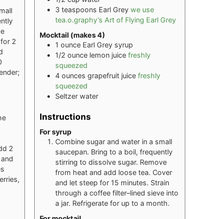
3
teaspoons
Earl Grey
we use
mall
tea.o.graphy’s Art of Flying Earl Grey
ntly
ce
Mocktail (makes 4)
for 2
1
ounce
Earl Grey syrup
d
1/2
ounce
lemon juice
freshly
0
squeezed
vender;
4
ounces
grapefruit juice
freshly
squeezed
Seltzer water
Instructions
he
For syrup
Combine sugar and water in a small
Add 2
saucepan. Bring to a boil, frequently
 and
stirring to dissolve sugar. Remove
es
from heat and add loose tea. Cover
erries,
and let steep for 15 minutes. Strain
through a coffee filter–lined sieve into
a jar. Refrigerate for up to a month.
For mocktail