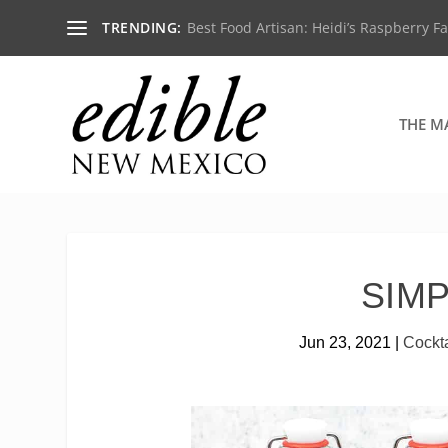
TRENDING:
Best Food Artisan: Heidi’s Raspberry F
THE M
SIM
Jun 23, 2021
|
Cockta