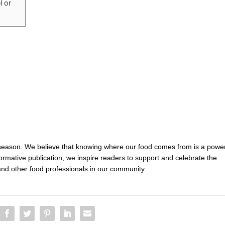
l or
 season. We believe that knowing where our food comes from is a power
nformative publication, we inspire readers to support and celebrate the
and other food professionals in our community.