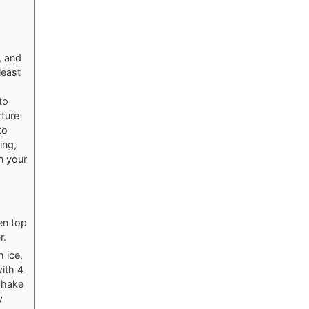
, and
least
to
xture
to
ing,
n your
en top
r.
h ice,
ith 4
Shake
y