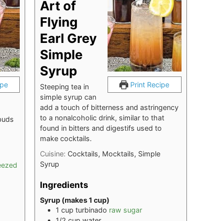
Art of
Flying
Earl Grey
Simple
Syrup
ipe
Print Recipe
Steeping tea in
simple syrup can
add a touch of bitterness and astringency
to a nonalcoholic drink, similar to that
buds
found in bitters and digestifs used to
make cocktails.
Cuisine:
Cocktails, Mocktails, Simple
Syrup
eezed
Ingredients
Syrup (makes 1 cup)
1
cup
turbinado
raw sugar
1/2
cup
water