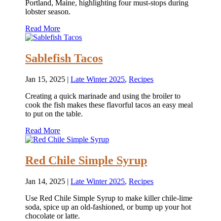
Portland, Maine, highlighting four must-stops during
lobster season.
Read More
Sablefish Tacos
Jan 15, 2025
|
Late Winter 2025
,
Recipes
Creating a quick marinade and using the broiler to
cook the fish makes these flavorful tacos an easy meal
to put on the table.
Read More
Red Chile Simple Syrup
Jan 14, 2025
|
Late Winter 2025
,
Recipes
Use Red Chile Simple Syrup to make killer chile-lime
soda, spice up an old-fashioned, or bump up your hot
chocolate or latte.