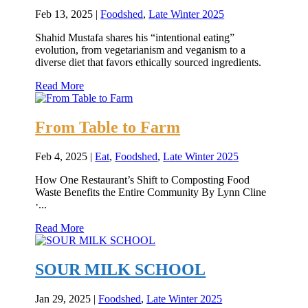
Feb 13, 2025
|
Foodshed
,
Late Winter 2025
Shahid Mustafa shares his “intentional eating”
evolution, from vegetarianism and veganism to a
diverse diet that favors ethically sourced ingredients.
Read More
From Table to Farm
Feb 4, 2025
|
Eat
,
Foodshed
,
Late Winter 2025
How One Restaurant’s Shift to Composting Food
Waste Benefits the Entire Community By Lynn Cline
·...
Read More
SOUR MILK SCHOOL
Jan 29, 2025
|
Foodshed
,
Late Winter 2025