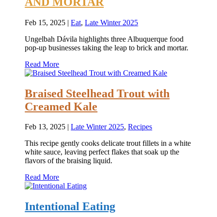
AND MORTAR
Feb 15, 2025
|
Eat
,
Late Winter 2025
Ungelbah Dávila highlights three Albuquerque food
pop-up businesses taking the leap to brick and mortar.
Read More
Braised Steelhead Trout with
Creamed Kale
Feb 13, 2025
|
Late Winter 2025
,
Recipes
This recipe gently cooks delicate trout fillets in a white
white sauce, leaving perfect flakes that soak up the
flavors of the braising liquid.
Read More
Intentional Eating