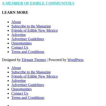
A MEMBER OF EDIBLE COMMUNITIES
LEARN MORE
About
Subscribe to the Magazine
Friends of Edible New Mexico
Advertise
Advertiser Guidelines
Opportunities
Contact Us
Terms and Conditions
Designed by
Elegant Themes
| Powered by
WordPress
About
Subscribe to the Magazine
Friends of Edible New Mexico
Advertise
Advertiser Guidelines
Opportunities
Contact Us
Terms and Conditions