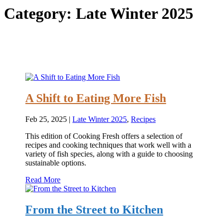
Category:
Late Winter 2025
A Shift to Eating More Fish
Feb 25, 2025
|
Late Winter 2025
,
Recipes
This edition of Cooking Fresh offers a selection of
recipes and cooking techniques that work well with a
variety of fish species, along with a guide to choosing
sustainable options.
Read More
From the Street to Kitchen