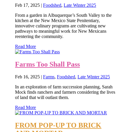
Feb 17, 2025
|
Foodshed
,
Late Winter 2025
From a garden in Albuquerque’s South Valley to the
kitchen at the New Mexico State Penitentiary,
innovative culinary programs are cultivating new
pathways to meaningful work for New Mexicans
reentering the community.
Read More
Farms Too Shall Pass
Feb 16, 2025
|
Farms
,
Foodshed
,
Late Winter 2025
In an exploration of farm succession planning, Sarah
Mock finds ranchers and farmers considering the lives
of land that will outlast them.
Read More
FROM POP-UP TO BRICK