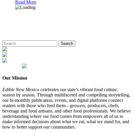
Read More
Search
for:
Our Mission
Edible New Mexico
celebrates our state’s vibrant food culture,
season by season. Through multifaceted and compelling storytelling,
our bi-monthly publication, events, and digital platforms connect
readers with those who feed them—growers, producers, chefs,
beverage and food artisans, and other food professionals. We believe
understanding where our food comes from empowers all of us to
make informed decisions about what we eat, what we stand for, and
how to better support our communities.