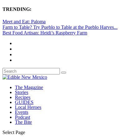
TRENDING:
Meet and Eat: Paloma
Farm to Table? Try Pueblo to Table at the Pueblo Harves...
Best Food Artisan: Heidi’s Raspberry Farm
The Magazine
Stories
Recipes
GUIDES
Local Heroes
Events
Podcast
The Bite
Select Page