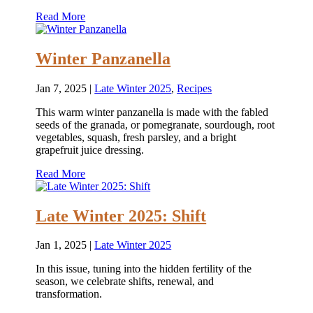
Read More
Winter Panzanella
Jan 7, 2025
|
Late Winter 2025
,
Recipes
This warm winter panzanella is made with the fabled
seeds of the granada, or pomegranate, sourdough, root
vegetables, squash, fresh parsley, and a bright
grapefruit juice dressing.
Read More
Late Winter 2025: Shift
Jan 1, 2025
|
Late Winter 2025
In this issue, tuning into the hidden fertility of the
season, we celebrate shifts, renewal, and
transformation.