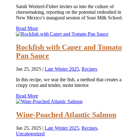
Sarah Wentzel-Fisher invites us into the culture of
cheesemaking, reporting on the potential embodied in
New Mexico’s inaugural session of Sour Milk School.
Read More
Rockfish with Caper and Tomato
Pan Sauce
Jan 25, 2025
|
Late Winter 2025
,
Recipes
In this recipe, we sear the fish, a method that creates a
crispy crust and tender, moist interior.
Read More
Wine-Poached Atlantic Salmon
Jan 25, 2025
|
Late Winter 2025
,
Recipes
,
Uncategorized