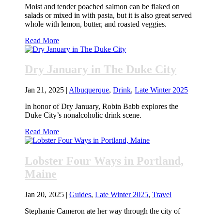
Moist and tender poached salmon can be flaked on
salads or mixed in with pasta, but it is also great served
whole with lemon, butter, and roasted veggies.
Read More
Dry January in The Duke City
Jan 21, 2025
|
Albuquerque
,
Drink
,
Late Winter 2025
In honor of Dry January, Robin Babb explores the
Duke City’s nonalcoholic drink scene.
Read More
Lobster Four Ways in Portland,
Maine
Jan 20, 2025
|
Guides
,
Late Winter 2025
,
Travel
Stephanie Cameron ate her way through the city of