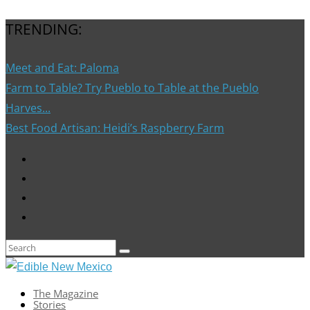
TRENDING:
Meet and Eat: Paloma
Farm to Table? Try Pueblo to Table at the Pueblo
Harves...
Best Food Artisan: Heidi’s Raspberry Farm
The Magazine
Stories