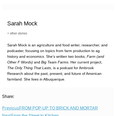
Sarah Mock
+ other stories
Sarah Mock is an agriculture and food writer, researcher, and
podcaster, focusing on topics from farm production to ag
history and economics. She’s written two books,
Farm (and
Other F Words)
and
Big Team Farms
. Her current project,
The Only Thing That Lasts
, is a podcast for Ambrook
Research about the past, present, and future of American
farmland. She lives in Albuquerque.
Share:
Previous
FROM POP-UP TO BRICK AND MORTAR
Next
From the Street to Kitchen