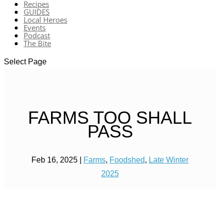
Recipes
GUIDES
Local Heroes
Events
Podcast
The Bite
Select Page
FARMS TOO SHALL
PASS
Feb 16, 2025
|
Farms
,
Foodshed
,
Late Winter
2025