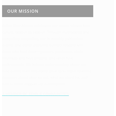
OUR MISSION
Edible New Mexico
celebrates our state’s vibrant food
culture, season by season. Through multifaceted and
compelling storytelling, our bi-monthly publication,
events, and digital platforms connect readers with
those who feed them—growers, producers, chefs,
beverage and food artisans, and other food
professionals. We believe understanding where our
food comes from empowers all of us to make informed
decisions about what we eat, what we stand for, and
how to better support our communities.
A MEMBER OF EDIBLE COMMUNITIES