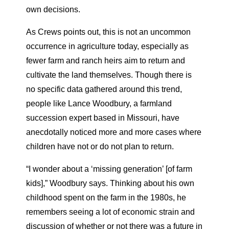
own decisions.
As Crews points out, this is not an uncommon
occurrence in agriculture today, especially as
fewer farm and ranch heirs aim to return and
cultivate the land themselves. Though there is
no specific data gathered around this trend,
people like Lance Woodbury, a farmland
succession expert based in Missouri, have
anecdotally noticed more and more cases where
children have not or do not plan to return.
“I wonder about a ‘missing generation’ [of farm
kids],” Woodbury says. Thinking about his own
childhood spent on the farm in the 1980s, he
remembers seeing a lot of economic strain and
discussion of whether or not there was a future in