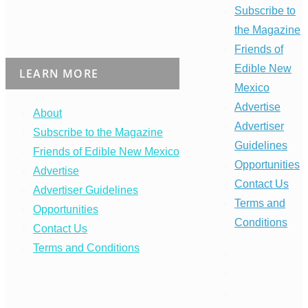
Subscribe to
the Magazine
Friends of
Edible New
LEARN MORE
Mexico
Advertise
About
Advertiser
Subscribe to the Magazine
Guidelines
Friends of Edible New Mexico
Opportunities
Advertise
Contact Us
Advertiser Guidelines
Terms and
Opportunities
Conditions
Contact Us
Terms and Conditions