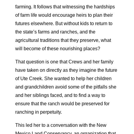
farming. It follows that witnessing the hardships
of farm life would encourage heirs to plan their
futures elsewhere. But without kids to return to
the state’s farms and ranches, and the
agricultural traditions that they preserve, what
will become of these nourishing places?
That question is one that Crews and her family
have taken on directly as they imagine the future
of Ute Creek. She wanted to help her children
and grandchildren avoid some of the pitfalls she
and her siblings faced, and to find a way to
ensure that the ranch would be preserved for
ranching in perpetuity.
This led her to a conversation with the New
Mexico Land Conservancy, an organization that