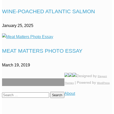
WINE-POACHED ATLANTIC SALMON
January 25, 2025
MEAT MATTERS PHOTO ESSAY
March 19, 2019
Designed by
Elegant
| Powered by
Themes
WordPress
About
Search
for: