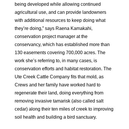
being developed while allowing continued
agricultural use, and can provide landowners
with additional resources to keep doing what
they’re doing,” says Raena Kamakahi,
conservation project manager at the
conservancy, which has established more than
130 easements covering 700,000 acres. The
work she’s referring to, in many cases, is
conservation efforts and habitat restoration. The
Ute Creek Cattle Company fits that mold, as
Crews and her family have worked hard to
regenerate their land, doing everything from
removing invasive tamarisk (also called salt
cedar) along their ten miles of creek to improving
soil health and building a bird sanctuary.