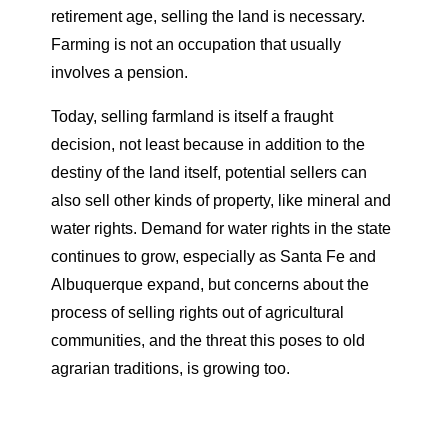
retirement age, selling the land is necessary.
Farming is not an occupation that usually
involves a pension.
Today, selling farmland is itself a fraught
decision, not least because in addition to the
destiny of the land itself, potential sellers can
also sell other kinds of property, like mineral and
water rights. Demand for water rights in the state
continues to grow, especially as Santa Fe and
Albuquerque expand, but concerns about the
process of selling rights out of agricultural
communities, and the threat this poses to old
agrarian traditions, is growing too.