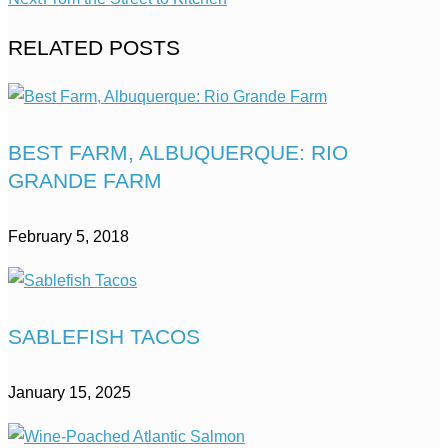
RELATED POSTS
BEST FARM, ALBUQUERQUE: RIO
GRANDE FARM
February 5, 2018
SABLEFISH TACOS
January 15, 2025