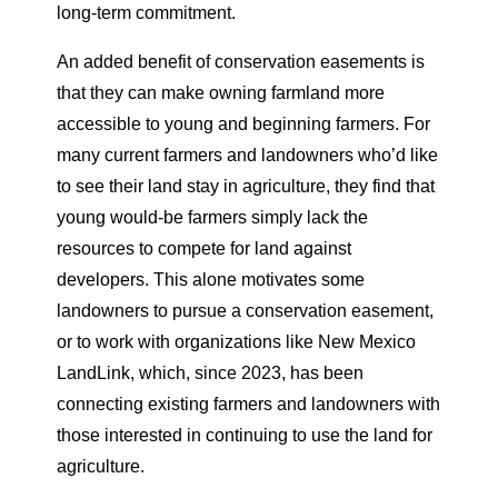
long-term commitment.
An added benefit of conservation easements is
that they can make owning farmland more
accessible to young and beginning farmers. For
many current farmers and landowners who’d like
to see their land stay in agriculture, they find that
young would-be farmers simply lack the
resources to compete for land against
developers. This alone motivates some
landowners to pursue a conservation easement,
or to work with organizations like New Mexico
LandLink, which, since 2023, has been
connecting existing farmers and landowners with
those interested in continuing to use the land for
agriculture.