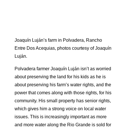
Joaquín Luján’s farm in Polvadera, Rancho
Entre Dos Acequias, photos courtesy of Joaquín
Luján.
Polvadera farmer Joaquín Luján isn’t as worried
about preserving the land for his kids as he is
about preserving his farm’s water rights, and the
power that comes along with those rights, for his
community. His small property has senior rights,
which gives him a strong voice on local water
issues. This is increasingly important as more
and more water along the Rio Grande is sold for