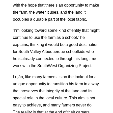
with the hope that there’s an opportunity to make
the farm, the water it uses, and the land it
occupies a durable part of the local fabric.
“I’m looking toward some kind of entity that might
continue to use the farm as a school,” he
explains, thinking it would be a good destination
for South Valley Albuquerque schoolkids who
he’s already connected to through his longtime
work with the SouthWest Organizing Project.
Luján, like many farmers, is on the lookout for a
unique opportunity to transition his farm in a way
that preserves the integrity of the land and its
special role in the local culture. This aim is not
easy to achieve, and many farmers never do.
The reality is that at the end of their careers,