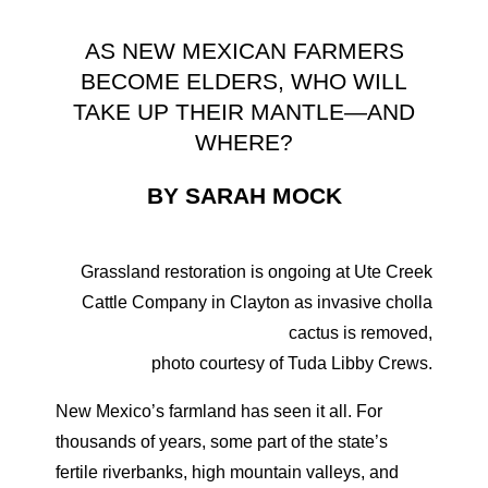
AS NEW MEXICAN FARMERS
BECOME ELDERS, WHO WILL
TAKE UP THEIR MANTLE—AND
WHERE?
BY SARAH MOCK
Grassland restoration is ongoing at Ute Creek
Cattle Company in Clayton as invasive cholla
cactus is removed,
photo courtesy of Tuda Libby Crews.
New Mexico’s farmland has seen it all. For
thousands of years, some part of the state’s
fertile riverbanks, high mountain valleys, and