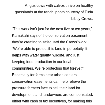
Angus cows with calves thrive on healthy
grasslands at the ranch, photo courtesy of Tuda
Libby Crews.
“This work isn’t just for the next five or ten years,”
Kamakahi says of the conservation easement
they’re creating to safeguard the Crews’
work.
“We’re able to protect this land in perpetuity. It
helps with water quality, wildlife, and just
keeping food production in our local
communities. We’re protecting that forever.”
Especially for farms near urban centers,
conservation easements can help relieve the
pressure farmers face to sell their land for
development, and landowners are compensated,
either with cash or tax incentives, for making this