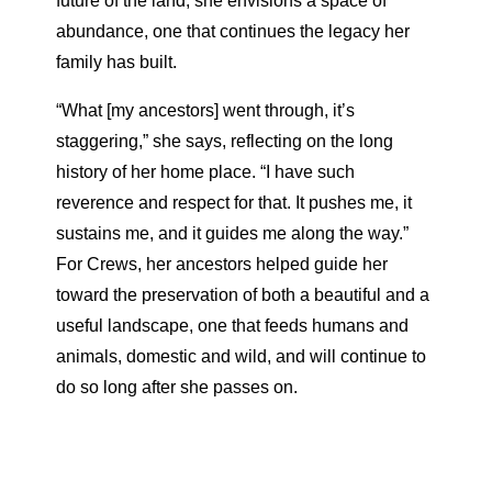
future of the land, she envisions a space of
abundance, one that continues the legacy her
family has built.
“What [my ancestors] went through, it’s
staggering,” she says, reflecting on the long
history of her home place. “I have such
reverence and respect for that. It pushes me, it
sustains me, and it guides me along the way.”
For Crews, her ancestors helped guide her
toward the preservation of both a beautiful and a
useful landscape, one that feeds humans and
animals, domestic and wild, and will continue to
do so long after she passes on.