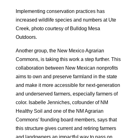
Implementing conservation practices has
increased wildlife species and numbers at Ute
Creek, photo courtesy of Bulldog Mesa
Outdoors.
Another group, the New Mexico Agrarian
Commons, is taking this work a step further. This
collaboration between New Mexican nonprofits
aims to own and preserve farmland in the state
and make it more accessible for next-generation
and underserved farmers, especially farmers of
color. Isabelle Jenniches, cofounder of NM
Healthy Soil and one of the NM Agrarian
Commons’ founding board members, says that
this structure gives current and retiring farmers
and landowners an impactful way to pass on