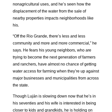
nonagricultural uses, and he’s seen how the
displacement of the water from the sale of
nearby properties impacts neighborhoods like
his.
“Off the Rio Grande, there’s less and less
community and more and more commercial,” he
says. He fears his young neighbors, who are
trying to become the next generation of farmers
and ranchers, have almost no chance of getting
water access for farming when they’re up against
major businesses and municipalities from across
the state.
Though Luján is slowing down now that he’s in
his seventies and his wife is interested in being
closer to kids and grandkids, he is holding on