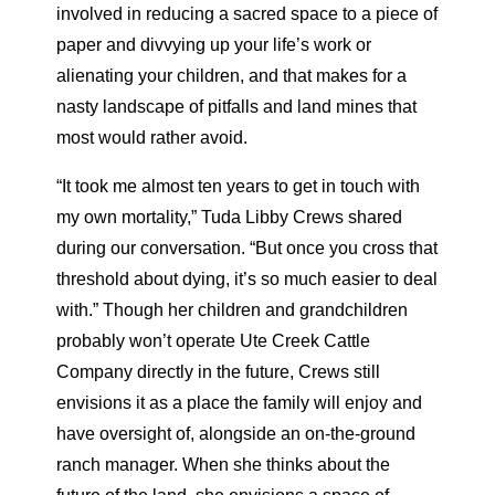
involved in reducing a sacred space to a piece of
paper and divvying up your life’s work or
alienating your children, and that makes for a
nasty landscape of pitfalls and land mines that
most would rather avoid.
“It took me almost ten years to get in touch with
my own mortality,” Tuda Libby Crews shared
during our conversation. “But once you cross that
threshold about dying, it’s so much easier to deal
with.” Though her children and grandchildren
probably won’t operate Ute Creek Cattle
Company directly in the future, Crews still
envisions it as a place the family will enjoy and
have oversight of, alongside an on-the-ground
ranch manager. When she thinks about the