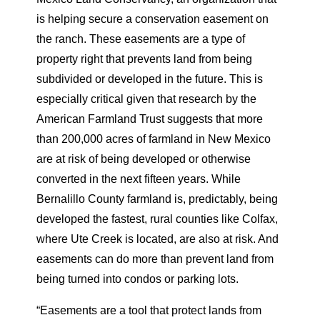
is helping secure a conservation easement on
the ranch. These easements are a type of
property right that prevents land from being
subdivided or developed in the future. This is
especially critical given that research by the
American Farmland Trust suggests that more
than 200,000 acres of farmland in New Mexico
are at risk of being developed or otherwise
converted in the next fifteen years. While
Bernalillo County farmland is, predictably, being
developed the fastest, rural counties like Colfax,
where Ute Creek is located, are also at risk. And
easements can do more than prevent land from
being turned into condos or parking lots.
“Easements are a tool that protect lands from