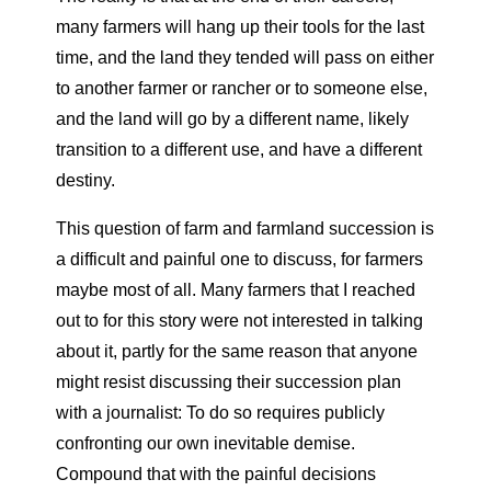
many farmers will hang up their tools for the last
time, and the land they tended will pass on either
to another farmer or rancher or to someone else,
and the land will go by a different name, likely
transition to a different use, and have a different
destiny.
This question of farm and farmland succession is
a difficult and painful one to discuss, for farmers
maybe most of all. Many farmers that I reached
out to for this story were not interested in talking
about it, partly for the same reason that anyone
might resist discussing their succession plan
with a journalist: To do so requires publicly
confronting our own inevitable demise.
Compound that with the painful decisions