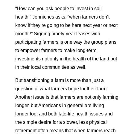
“How can you ask people to invest in soil
health,” Jenniches asks, “when farmers don’t
know if they’re going to be here next year or next
month?” Signing ninety-year leases with
participating farmers is one way the group plans
to empower farmers to make long-term
investments not only in the health of the land but
in their local communities as well.
But transitioning a farm is more than just a
question of what farmers hope for their farm.
Another issue is that farmers are not only farming
longer, but Americans in general are living
longer too, and both late-life health issues and
the simple desire for a slower, less physical
retirement often means that when farmers reach