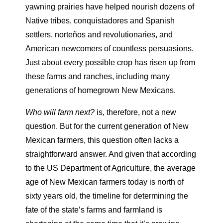
yawning prairies have helped nourish dozens of
Native tribes, conquistadores and Spanish
settlers, norteños and revolutionaries, and
American newcomers of countless persuasions.
Just about every possible crop has risen up from
these farms and ranches, including many
generations of homegrown New Mexicans.
Who will farm next?
is, therefore, not a new
question. But for the current generation of New
Mexican farmers, this question often lacks a
straightforward answer. And given that according
to the US Department of Agriculture, the average
age of New Mexican farmers today is north of
sixty years old, the timeline for determining the
fate of the state’s farms and farmland is