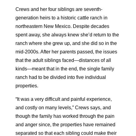
Crews and her four siblings are seventh-
generation heirs to a historic cattle ranch in
northeastern New Mexico. Despite decades
spent away, she always knew she’d return to the
ranch where she grew up, and she did so in the
mid-2000s. After her parents passed, the issues
that the adult siblings faced—distances of all
kinds—meant that in the end, the single family
ranch had to be divided into five individual
properties.
“It was a very difficult and painful experience,
and costly on many levels,” Crews says, and
though the family has worked through the pain
and anger since, the properties have remained
separated so that each sibling could make their