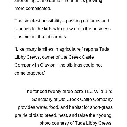
shortening at the same time that it’s growing
more complicated.
The simplest possibility—passing on farms and
ranches to the kids who grew up in the business
—is trickier than it sounds.
“Like many families in agriculture,” reports Tuda
Libby Crews, owner of Ute Creek Cattle
Company in Clayton, “the siblings could not
come together.”
The fenced twenty-three-acre TLC Wild Bird
Sanctuary at Ute Creek Cattle Company
provides water, food, and habitat for short-grass
prairie birds to breed, nest, and raise their young,
photo courtesy of Tuda Libby Crews.