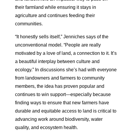
their farmland while ensuring it stays in
agriculture and continues feeding their
communities.
“It honestly sells itself,” Jenniches says of the
unconventional model. “People are really
motivated by a love of land, a connection to it. It’s
a beautiful interplay between culture and
ecology.” In discussions she’s had with everyone
from landowners and farmers to community
members, the idea has proven popular and
continues to win support—especially because
finding ways to ensure that new farmers have
durable and equitable access to land is critical to
advancing work around biodiversity, water
quality, and ecosystem health.