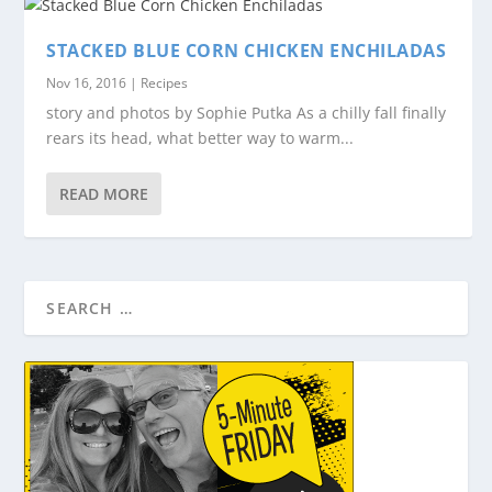
STACKED BLUE CORN CHICKEN ENCHILADAS
Nov 16, 2016
|
Recipes
story and photos by Sophie Putka As a chilly fall finally
rears its head, what better way to warm...
READ MORE