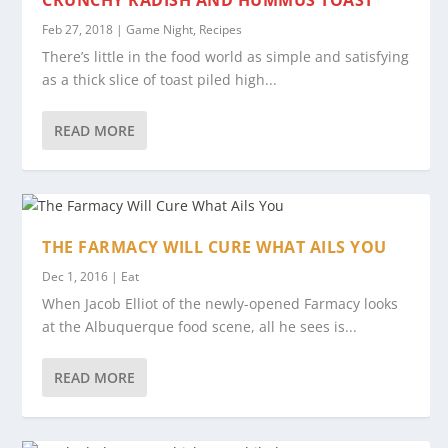
CRUNCHY RADISH AND HUMMUS TOAST
Feb 27, 2018
|
Game Night
,
Recipes
There’s little in the food world as simple and satisfying
as a thick slice of toast piled high...
READ MORE
THE FARMACY WILL CURE WHAT AILS YOU
Dec 1, 2016
|
Eat
When Jacob Elliot of the newly-opened Farmacy looks
at the Albuquerque food scene, all he sees is...
READ MORE