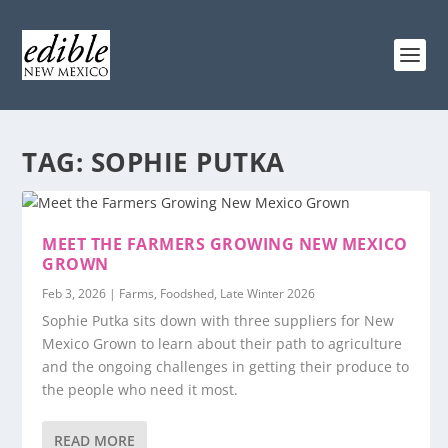
TAG:
SOPHIE PUTKA
MEET THE FARMERS GROWING NEW MEXICO
GROWN
Feb 3, 2026
|
Farms
,
Foodshed
,
Late Winter 2026
Sophie Putka sits down with three suppliers for New
Mexico Grown to learn about their path to agriculture
and the ongoing challenges in getting their produce to
the people who need it most.
READ MORE