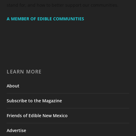
stand for, and how to better support our communities.
A MEMBER OF EDIBLE COMMUNITIES
LEARN MORE
About
Subscribe to the Magazine
Friends of Edible New Mexico
Advertise