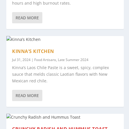
hours and high burnout rates.
READ MORE
KINNA’S KITCHEN
Jul 31, 2024
|
Food Artisans
,
Late Summer 2024
Kinna’s Laos Chile Paste is a sweet, spicy, complex
sauce that melds classic Laotian flavors with New
Mexican red chile.
READ MORE