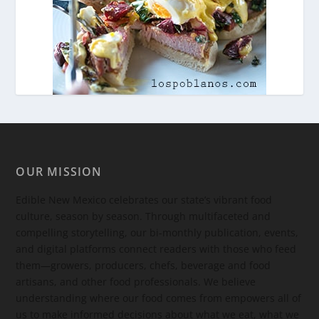
OUR MISSION
Edible New Mexico
celebrates our state’s vibrant food
culture, season by season. Through multifaceted and
compelling storytelling, our bi-monthly publication, events,
and digital platforms connect readers with those who feed
them—growers, producers, chefs, beverage and food
artisans, and other food professionals. We believe
understanding where our food comes from empowers all of
us to make informed decisions about what we eat, what we