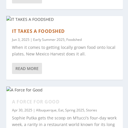
IT TAKES A FOODSHED
Jun 3, 2025
|
Early Summer 2025
,
Foodshed
When it comes to getting locally grown food onto local
plates, New Mexico Harvest does it all.
READ MORE
A FORCE FOR GOOD
Apr 30, 2025
|
Albuquerque
,
Eat
,
Spring 2025
,
Stories
Sophie Putka gets the scoop on M’tucci’s four-day work
week, a rarity in a restaurant world known for its long