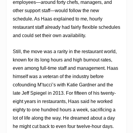
employees—around forty chefs, managers, and
other support staff—would follow the new
schedule. As Haas explained to me, hourly
restaurant staff already
had fairly flexible schedules
and could set their own availability
.
Still, the move was a rarity in the restaurant world,
known for its long hours and high burnout rates,
even among full-time staff and management. Haas
himself was a veteran of the industry before
cofounding M’tucci’s with Katie Gardner and the
late Jeff Spiegel in 2013. For fifteen of his twenty-
eight years in restaurants, Haas said he worked
eighty to one hundred hours a week, sacrificing a
lot of life along the way. He dreamed about a day
he might cut back to even four twelve-hour days.