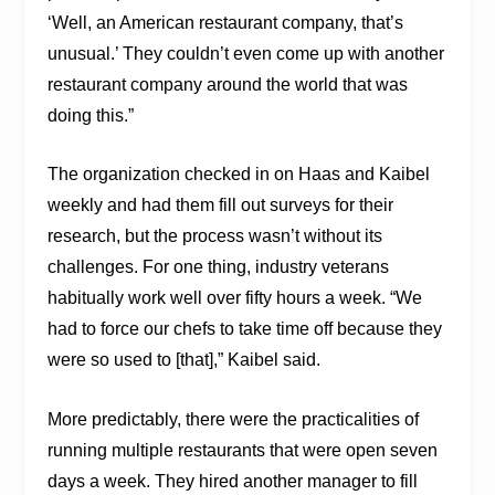
‘Well, an American restaurant company, that’s
unusual.’ They couldn’t even come up with another
restaurant company around the world that was
doing this.”
The organization checked in on Haas and Kaibel
weekly and had them fill out surveys for their
research, but the process wasn’t without its
challenges. For one thing, industry veterans
habitually work well over fifty hours a week. “We
had to force our chefs to take time off because they
were so used to [that],” Kaibel said.
More predictably, there were the practicalities of
running multiple restaurants that were open seven
days a week. They hired another manager to fill