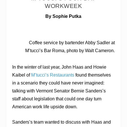
WORKWEEK
By Sophie Putka
Coffee service by bartender Abby Sadler at
M’tucci’s Bar Roma, photo by Walt Cameron.
In the winter of last year, John Haas and Howie
Kaibel of
M’tucci’s Restaurants
found themselves
in a scenario they could have never imagined:
talking with Vermont Senator Bernie Sanders’s
staff about legislation that could one day turn
American work life upside down.
Sanders’s team wanted to discuss with Haas and