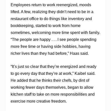
Employees return to work reenergized, moods
lifted. A few, realizing they didn’t need to be in a
restaurant office to do things like inventory and
bookkeeping, started to work from home
sometimes, welcoming more time spent with family.
“The people are happy . . . I see people spending
more free time or having side hobbies, having
richer lives than they had before,” Haas said.
“It’s just so clear that they’re energized and ready
to go every day that they’re at work,” Kaibel said.
He added that he thinks their chefs, by dint of
working fewer days themselves, began to allow
kitchen staff to take on more responsibilities and
exercise more creative freedom.