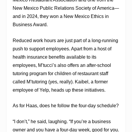
New Mexico Public Relations Society of America—
and in 2024, they won a New Mexico Ethics in
Business Award.
Reduced work hours are just part of a long-running
push to support employees. Apart from a host of
health insurance benefits available to its
employees, M’tucci’s also offers an after-school
tutoring program for children of restaurant staff
called M’tutoring (yes, really). Kaibel, a former
employee of Yelp, heads up these initiatives.
As for Haas, does he follow the four-day schedule?
“I don’t,” he said, laughing. “If you’re a business
owner and you have a four-day week, good for you.