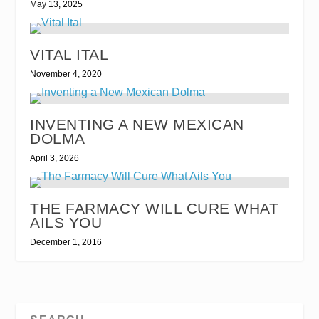
May 13, 2025
VITAL ITAL
November 4, 2020
INVENTING A NEW MEXICAN
DOLMA
April 3, 2026
THE FARMACY WILL CURE WHAT
AILS YOU
December 1, 2016