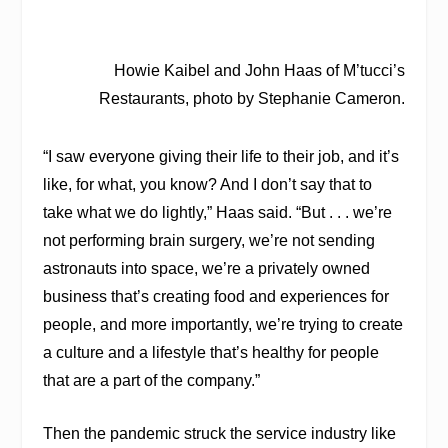
Howie Kaibel and John Haas of M’tucci’s
Restaurants, photo by Stephanie Cameron.
“I saw everyone giving their life to their job, and it’s
like, for what, you know? And I don’t say that to
take what we do lightly,” Haas said. “But . . . we’re
not performing brain surgery, we’re not sending
astronauts into space, we’re a privately owned
business that’s creating food and experiences for
people, and more importantly, we’re trying to create
a culture and a lifestyle that’s healthy for people
that are a part of the company.”
Then the pandemic struck the service industry like