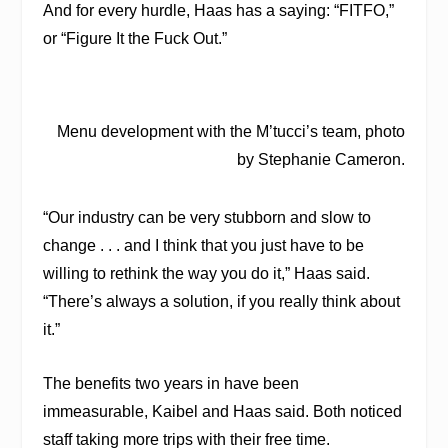
And for every hurdle, Haas has a saying: “FITFO,”
or “Figure It the Fuck Out.”
Menu development with the M’tucci’s team, photo
by Stephanie Cameron.
“Our industry can be very stubborn and slow to
change . . . and I think that you just have to be
willing to rethink the way you do it,” Haas said.
“There’s always a solution, if you really think about
it.”
The benefits two years in have been
immeasurable, Kaibel and Haas said. Both noticed
staff taking more trips with their free time.