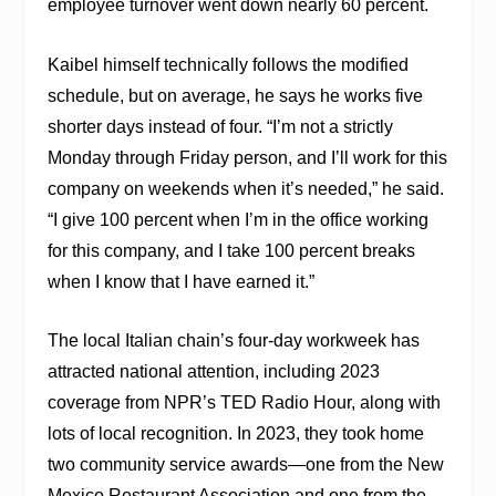
employee turnover went down nearly 60 percent.
Kaibel himself technically follows the modified
schedule, but on average, he says he works five
shorter days instead of four. “I’m not a strictly
Monday through Friday person, and I’ll work for this
company on weekends when it’s needed,” he said.
“I give 100 percent when I’m in the office working
for this company, and I take 100 percent breaks
when I know that I have earned it.”
The local Italian chain’s four-day workweek has
attracted national attention, including 2023
coverage from NPR’s
TED Radio Hour
, along with
lots of local recognition. In 2023, they took home
two community service awards—one from the New
Mexico Restaurant Association and one from the