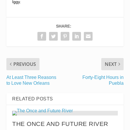
Iggy.
SHARE:
PREVIOUS
NEXT
At Least Three Reasons
Forty-Eight Hours in
to Love New Orleans
Puebla
RELATED POSTS
THE ONCE AND FUTURE RIVER