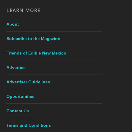
LEARN MORE
About
Subscribe to the Magazine
Friends of Edible New Mexico
Advertise
Advertiser Guidelines
Opportunities
Contact Us
Terms and Conditions