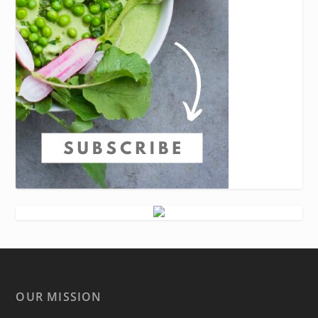
OUR MISSION