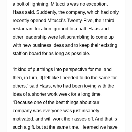
a bolt of lightning. M’tucci’s was no exception,
Haas said. Suddenly, the company, which had only
recently opened M’tucci’s Twenty-Five, their third
restaurant location, ground to a halt. Haas and
other leadership were left scrambling to come up
with new business ideas and to keep their existing
staff on board for as long as possible.
“It kind of put things into perspective for me, and
then, in turn, [I] felt like I needed to do the same for
others,” said Haas, who had been toying with the
idea of a shorter work week for a long time.
“Because one of the best things about our
company was everyone was just insanely
motivated, and will work their asses off. And that is
such a gift, but at the same time, I learned we have