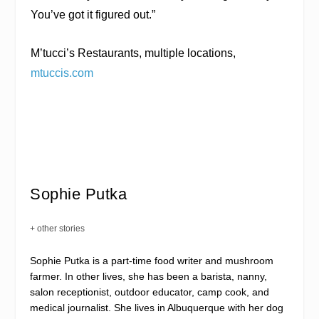
You’ve got it figured out.”
M’tucci’s Restaurants
, multiple locations,
mtuccis.com
Sophie Putka
+ other stories
Sophie Putka is a part-time food writer and mushroom
farmer. In other lives, she has been a barista, nanny,
salon receptionist, outdoor educator, camp cook, and
medical journalist. She lives in Albuquerque with her dog