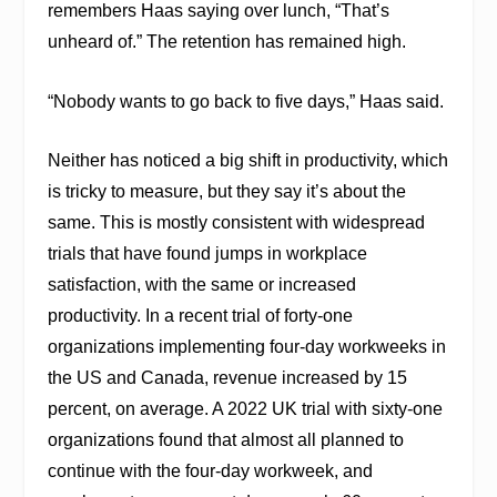
remembers Haas saying over lunch, “That’s
unheard of.” The retention has remained high.
“Nobody wants to go back to five days,” Haas said.
Neither has noticed a big shift in productivity, which
is tricky to measure, but they say it’s about the
same. This is mostly consistent
with widespread
trials that have found jumps in workplace
satisfaction, with the same or increased
productivity. In a recent trial of forty
-one
organizations implementing four-day workweeks in
the US and Canada, revenue increased by 15
percent, on average. A 2022 UK trial with sixty-one
organizations found that almost all planned to
continue with the four-day workweek, and