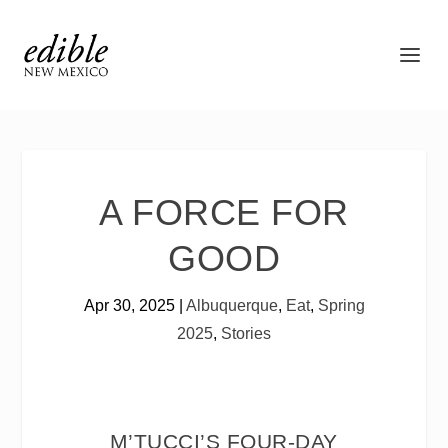
A FORCE FOR
GOOD
Apr 30, 2025
|
Albuquerque
,
Eat
,
Spring
2025
,
Stories
M’TUCCI’S FOUR-DAY