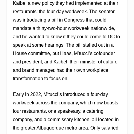
Kaibel a new policy they had implemented at their
restaurants: the four-day workweek. The senator
was introducing a bill in Congress that could
mandate a thirty-two-hour workweek nationwide,
and he wanted to know if they could come to DC to
speak at some hearings. The bill stalled out in a
House committee, but Haas, M’tucci’s cofounder
and president, and Kaibel, their minister of culture
and brand manager, had their own workplace
transformation to focus on.
Early in 2022, M’tucci’s introduced a four-day
workweek across the company, which now boasts
four restaurants, one speakeasy, a catering
company, and a commissary kitchen, all located in
the greater Albuquerque metro area. Only salaried