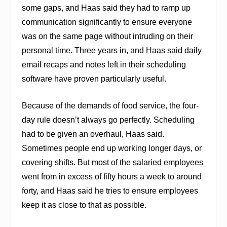
some gaps, and Haas said they had to ramp up
communication significantly to ensure everyone
was on the same page without intruding on their
personal time. Three years in, and Haas said daily
email recaps and notes left in their scheduling
software have proven particularly useful.
Because of the demands of food service, the four-
day rule doesn’t always go perfectly. Scheduling
had to be given an overhaul, Haas said.
Sometimes people end up working longer days, or
covering shifts. But most of the salaried employees
went from in excess of fifty hours a week to around
forty, and Haas said he tries to ensure employees
keep it as close to that as possible.