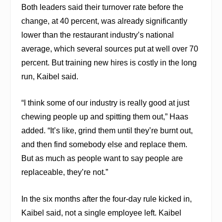
Both leaders said their turnover rate before the
change, at 40 percent, was already significantly
lower than the restaurant industry’s national
average, which several sources put at well over 70
percent. But training new hires is costly in the long
run, Kaibel said.
“I think some of our industry is really good at just
chewing people up and spitting them out,” Haas
added. “It’s like, grind them until they’re burnt out,
and then find somebody else and replace them.
But as much as people want to say people are
replaceable, they’re not.”
In the six months after the four-day rule kicked in,
Kaibel said, not a single employee left. Kaibel