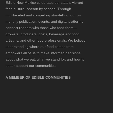
Edible New Mexico
celebrates our state’s vibrant
food culture, season by season. Through
multifaceted and compelling storytelling, our bi-
monthly publication, events, and digital platforms
connect readers with those who feed them—
growers, producers, chefs, beverage and food
artisans, and other food professionals. We believe
understanding where our food comes from
empowers all of us to make informed decisions
about what we eat, what we stand for, and how to
better support our communities.
A MEMBER OF EDIBLE COMMUNITIES