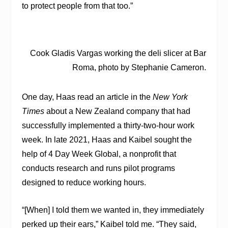
to protect people from that too.”
Cook Gladis Vargas working the deli slicer at Bar
Roma, photo by Stephanie Cameron.
One day, Haas read an article in the
New York
Times
about a New Zealand company that had
successfully implemented a thirty-two-hour work
week. In late 2021, Haas and Kaibel sought the
help of 4 Day Week Global, a nonprofit that
conducts research and runs pilot programs
designed to reduce working hours.
“[When] I told them we wanted in, they immediately
perked up their ears,” Kaibel told me. “They said,