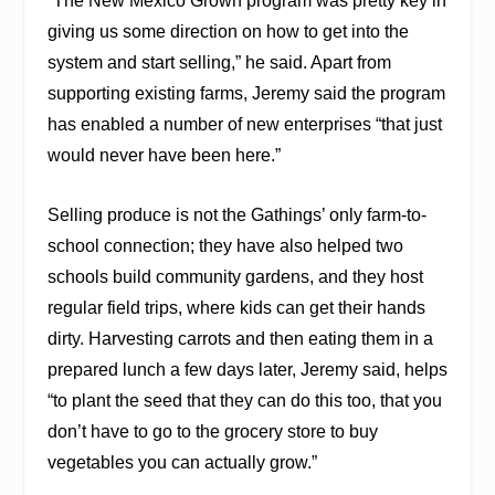
“The New Mexico Grown program was pretty key in
giving us some direction on how to get into the
system and start selling,” he said. Apart from
supporting existing farms, Jeremy said the program
has enabled a number of new enterprises “that just
would never have been here.”
Selling produce is not the Gathings’ only farm-to-
school connection; they have also helped two
schools build community gardens, and they host
regular field trips, where kids can get their hands
dirty. Harvesting carrots and then eating them in a
prepared lunch a few days later, Jeremy said, helps
“to plant the seed that they can do this too, that you
don’t have to go to the grocery store to buy
vegetables you can actually grow.”