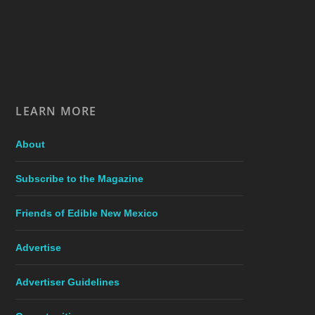
LEARN MORE
About
Subscribe to the Magazine
Friends of Edible New Mexico
Advertise
Advertiser Guidelines