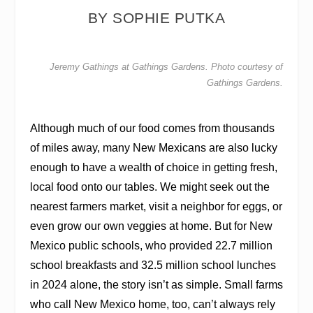
BY SOPHIE PUTKA
Jeremy Gathings at Gathings Gardens. Photo courtesy of
Gathings Gardens.
Although much of our food comes from thousands
of miles away, many New Mexicans are also lucky
enough to have a wealth of choice in getting fresh,
local food onto our tables. We might seek out the
nearest farmers market, visit a neighbor for eggs, or
even grow our own veggies at home. But for New
Mexico public schools, who provided 22.7 million
school breakfasts and 32.5 million school lunches
in 2024 alone, the story isn’t as simple. Small farms
who call New Mexico home, too, can’t always rely