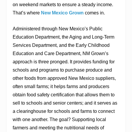
on weekend markets to ensure a steady income.
That’s where
New Mexico Grown
comes in.
Administered through New Mexico’s Public
Education Department, the Aging and Long-Term
Services Department, and the Early Childhood
Education and Care Department, NM Grown’s
approach is three pronged. It provides funding for
schools and programs to purchase produce and
other foods from approved New Mexico suppliers,
often small farms; it helps farms and producers
obtain food safety certification that allows them to
sell to schools and senior centers; and it serves as
a clearinghouse for schools and farms to connect
with one another. The goal? Supporting local
farmers and meeting the nutritional needs of