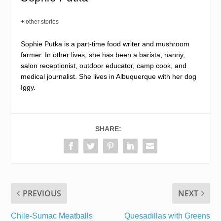
+ other stories
Sophie Putka is a part-time food writer and mushroom
farmer. In other lives, she has been a barista, nanny,
salon receptionist, outdoor educator, camp cook, and
medical journalist. She lives in Albuquerque with her dog
Iggy.
SHARE:
PREVIOUS
NEXT
Chile-Sumac Meatballs
Quesadillas with Greens