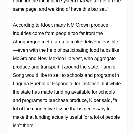
good for the local food system that we all get on the
same page, and we kind of have this bar set.”
According to Kloer, many NM Grown produce
inquiries come from people too far from the
Albuquerque metro area to make delivery feasible
—even with the help of participating food hubs like
MoGro and New Mexico Harvest, who aggregate
produce and transport it around the state. Farm of
Song would like to sell to schools and programs in
Laguna Pueblo or Española, for instance, but while
the state has made funding available for schools
and programs to purchase produce, Kloer said, “a
lot of the connective tissue that is necessary to
make that funding actually useful for a lot of people
isn’t there.”