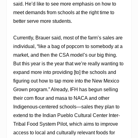
said. He’d like to see more emphasis on how to
meet demands from schools at the right time to
better serve more students.
Currently, Brauer said, most of the farm’s sales are
individual, “like a bag of popcorn to somebody at a
market, and then the CSA model’s our big thing.
But this year is the year that we’re really wanting to
expand more into providing [to] the schools and
figuring out how to tap more into the New Mexico
Grown program.” Already, IFH has begun selling
their corn flour and masa to NACA and other
Indigenous-centered schools—sales they plan to
extend to the Indian Pueblo Cultural Center Inter-
Tribal Food System Pilot, which aims to improve
access to local and culturally relevant foods for