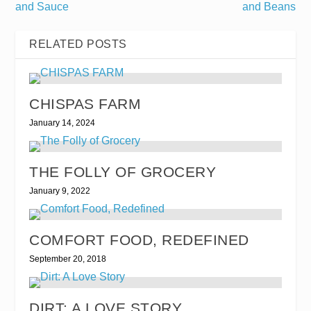
and Sauce
and Beans
RELATED POSTS
CHISPAS FARM
January 14, 2024
THE FOLLY OF GROCERY
January 9, 2022
COMFORT FOOD, REDEFINED
September 20, 2018
DIRT: A LOVE STORY