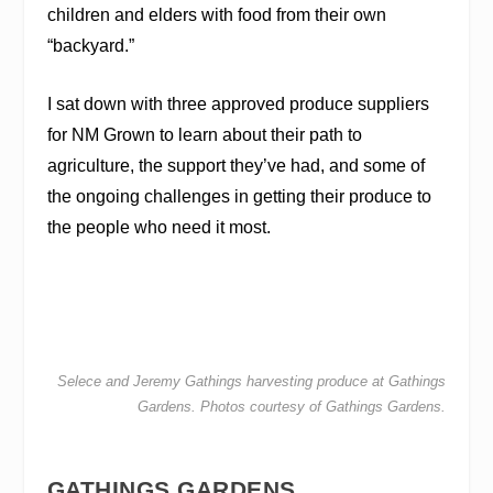
children and elders with food from their own
“backyard.”
I sat down with three approved produce suppliers
for NM Grown to learn about their path to
agriculture, the support they’ve had, and some of
the ongoing challenges in getting their produce to
the people who need it most.
Selece and Jeremy Gathings harvesting produce at Gathings
Gardens. Photos courtesy of Gathings Gardens.
GATHINGS GARDENS