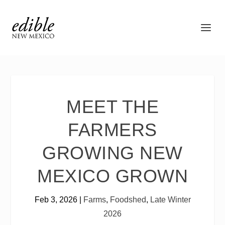
MEET THE
FARMERS
GROWING NEW
MEXICO GROWN
Feb 3, 2026
|
Farms
,
Foodshed
,
Late Winter
2026