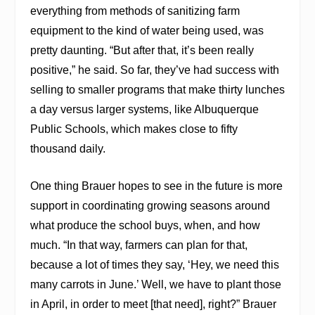
everything from methods of sanitizing farm
equipment to the kind of water being used, was
pretty daunting. “But after that, it’s been really
positive,” he said. So far, they’ve had success with
selling to smaller programs that make thirty lunches
a day versus larger systems, like Albuquerque
Public Schools, which makes close to fifty
thousand daily.
One thing Brauer hopes to see in the future is more
support in coordinating growing seasons around
what produce the school buys, when, and how
much. “In that way, farmers can plan for that,
because a lot of times they say, ‘Hey, we need this
many carrots in June.’ Well, we have to plant those
in April, in order to meet [that need], right?” Brauer