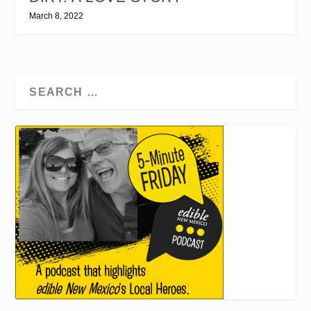
March 8, 2022