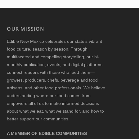
OUR MISSION
Edible New Mexico
celebrates our state’s vibrant
food culture, season by season. Through
multifaceted and compelling storytelling, our bi-
monthly publication, events, and digital platforms
connect readers with those who feed them—
growers, producers, chefs, beverage and food
artisans, and other food professionals. We believe
understanding where our food comes from
empowers all of us to make informed decisions
about what we eat, what we stand for, and how to
better support our communities.
A MEMBER OF EDIBLE COMMUNITIES