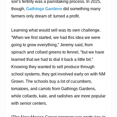
soil’s fertility was a painstaking process. In 2025,
though,
Gathings Gardens
did something many
farmers only dream of: turned a profit.
Learning what would sell was its own challenge.
“When we first started, we had this idea we were
going to grow everything,” Jeremy said, from
spinach and collard greens to fennel, “but we have
learned that we had to dial it back a little bit.”
Knowing they wanted to sell produce through
school systems, they got involved early on with NM
Grown. The schools buy a lot of cucumbers,
tomatoes, and carrots from Gathings Gardens,
while collards, kale, and radishes are more popular
with senior centers.