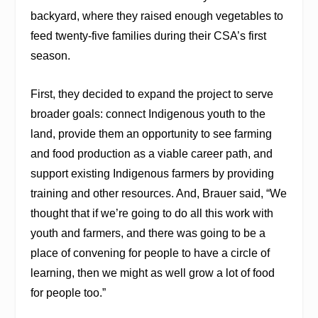
backyard, where they raised enough vegetables to
feed twenty-five families during their CSA’s first
season.
First, they decided to expand the project to serve
broader goals: connect Indigenous youth to the
land, provide them an opportunity to see farming
and food production as a viable career path, and
support existing Indigenous farmers by providing
training and other resources. And, Brauer said, “We
thought that if we’re going to do all this work with
youth and farmers, and there was going to be a
place of convening for people to have a circle of
learning, then we might as well grow a lot of food
for people too.”