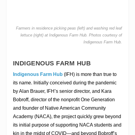
Farmers in residence picking peas (left) and washing red leaf
lettuce (right) at Indigenous Farm Hub. Photos courtesy of
Indigenous Farm Hub.
INDIGENOUS FARM HUB
Indigenous Farm Hub
(IFH) is more than true to
its name. Initially conceived during the pandemic
by Alan Brauer, IFH’s senior director, and Kara
Bobroff, director of the nonprofit One Generation
and founder of Native American Community
Academy (NACA), the project quickly grew beyond
its initial purpose of supporting NACA students and
kin in the midst of COVID—and beyond Bobroff’s