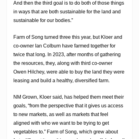
And then the third goal is to do both of those things
in ways that are both sustainable for the land and
sustainable for our bodies.”
Farm of Song turned three this year, but Kloer and
co-owner Ian Colburn have farmed together for
twice that long. In 2023, after months of gathering
the resources, they, along with third co-owner
Owen Hilchey, were able to
buy the land they were
leasing and build a healthy, diversified farm.
NM Grown, Kloer said, has helped them meet their
goals, “from the perspective that it gives us access
to new markets, as well as markets that feel
aligned with who we want to be trying to get
vegetables to.” Farm of Song, which grew about