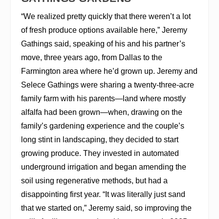
“We realized pretty quickly that there weren’t a lot
of fresh produce options available here,” Jeremy
Gathings said, speaking of his and his partner’s
move, three years ago, from Dallas to the
Farmington area where he’d grown up. Jeremy and
Selece Gathings were sharing a twenty-three-acre
family farm with his parents—land where mostly
alfalfa had been grown—when, drawing on the
family’s gardening experience and the couple’s
long stint in landscaping, they decided to start
growing produce. They invested in automated
underground irrigation and began amending the
soil using regenerative methods, but had a
disappointing first year. “It was literally just sand
that we started on,” Jeremy said, so improving the