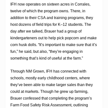
IFH now operates on sixteen acres in Corrales,
twelve of which the program owns. There, in
addition to their CSA and training programs, they
host dozens of field trips for K–12 students. The
day after we talked,
Brauer
had a group of
kindergarteners out to help pick popcorn and make
corn husk dolls. “It’s important to make sure that it’s
fun,” he said, but also, “they’re engaging in
something that’s kind of useful at the farm.”
Through NM Grown, IFH has connected with
schools, mostly early childhood centers, where
they’ve been able to make larger sales than they
could at markets. Though he grew up farming,
Brauer confessed that completing the program’s
Farm Food Safety Risk Assessment, outlining