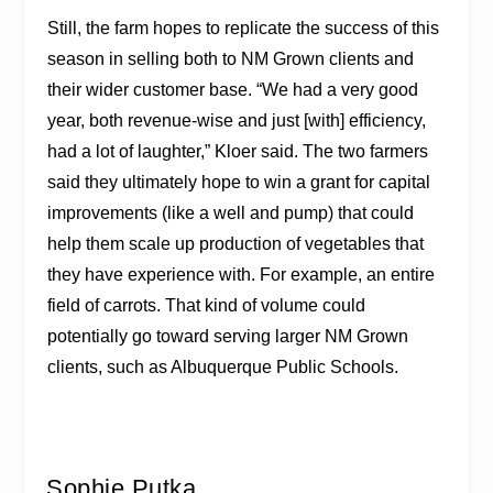
Still, the farm hopes to replicate the success of this
season in selling both to NM Grown clients and
their wider customer base. “We had a very good
year, both revenue-wise and just [with] efficiency,
had a lot of laughter,” Kloer said. The two farmers
said they ultimately hope to win a grant for capital
improvements (like a well and pump) that could
help them scale up production of vegetables that
they have experience with. For example, an entire
field of carrots. That kind of volume could
potentially go toward serving larger NM Grown
clients, such as Albuquerque Public Schools.
Sophie Putka