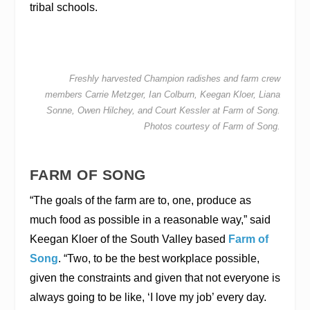
tribal schools.
Freshly harvested Champion radishes and farm crew
members Carrie Metzger, Ian Colburn, Keegan Kloer, Liana
Sonne, Owen Hilchey, and Court Kessler at Farm of Song.
Photos courtesy of Farm of Song.
FARM OF SONG
“The goals of the farm are to, one, produce as
much food as possible in a reasonable way,” said
Keegan Kloer of the South Valley based
Farm of
Song
. “Two, to be the best workplace possible,
given the constraints and given that not everyone is
always going to be like, ‘I love my job’ every day.