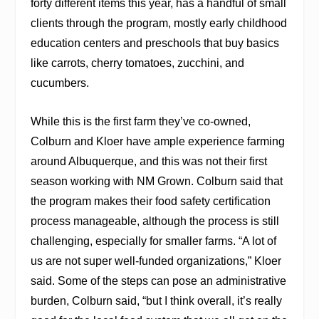
forty different items this year, has a handful of small
clients through the program, mostly early childhood
education centers and preschools that buy basics
like carrots, cherry tomatoes, zucchini, and
cucumbers.
While this is the first farm they’ve co-owned,
Colburn and Kloer have ample experience farming
around Albuquerque, and this was not their first
season working with NM Grown. Colburn said that
the program makes their food safety certification
process manageable, although the process is still
challenging, especially for smaller farms. “A lot of
us are not super well-funded organizations,” Kloer
said. Some of the steps can pose an administrative
burden, Colburn said, “but I think overall, it’s really