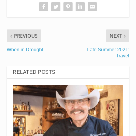
PREVIOUS
NEXT
When in Drought
Late Summer 2021:
Travel
RELATED POSTS