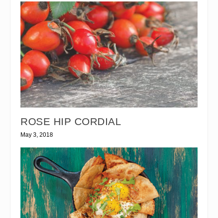
ROSE HIP CORDIAL
May 3, 2018