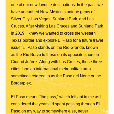
one of our new favorite destinations. In the past, we
have unearthed New Mexico’s unique gems of
Silver City, Las Vegas, Sunland Park, and Las
Cruces. After visiting Las Cruces and Sunland Park
in 2019, I knew we wanted to cross the western
Texas border and explore El Paso for a future travel
issue. El Paso stands on the Rio Grande, known
as the Río Bravo to those on its opposite shore in
Ciudad Juárez. Along with Las Cruces, these three
cities form an international metropolitan area
sometimes referred to as the Paso del Norte or the
Borderplex.
El Paso means “the pass,” which felt apt to me as I
considered the years I’d spent passing through El
Paso on my way to somewhere else, never