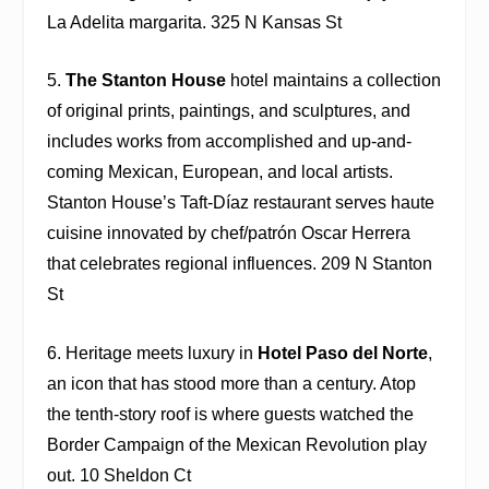
La Adelita margarita. 325 N Kansas St
5.
The Stanton House
hotel maintains a collection
of original prints, paintings, and sculptures, and
includes works from accomplished and up-and-
coming Mexican, European, and local artists.
Stanton House’s
Taft-Díaz
restaurant serves haute
cuisine innovated by chef/patrón Oscar Herrera
that celebrates regional influences. 209 N Stanton
St
6. Heritage meets luxury in
Hotel Paso del Norte
,
an icon that has stood more than a century. Atop
the tenth-story roof is where guests watched the
Border Campaign of the Mexican Revolution play
out. 10 Sheldon Ct