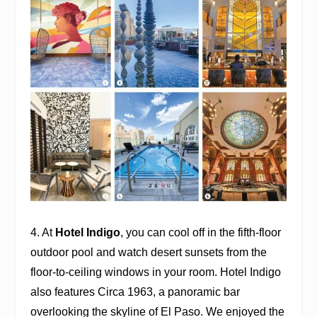
4. At
Hotel Indigo
, you can cool off in the fifth-floor
outdoor pool and watch desert sunsets from the
floor-to-ceiling windows in your room. Hotel Indigo
also features
Circa 1963
, a panoramic bar
overlooking the skyline of El Paso. We enjoyed the