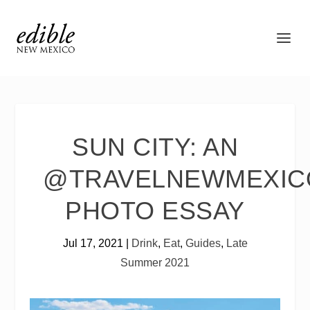
SUN CITY: AN
@TRAVELNEWMEXIC
PHOTO ESSAY
Jul 17, 2021
|
Drink
,
Eat
,
Guides
,
Late
Summer 2021