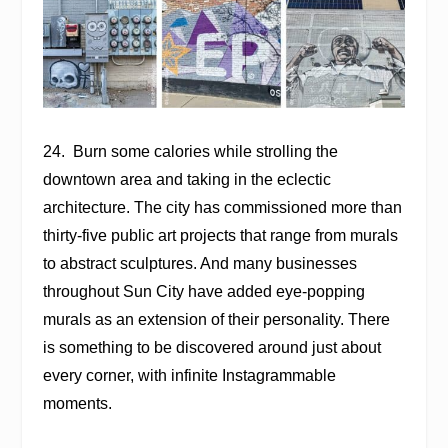
24.
Burn some calories while strolling the
downtown area and taking in the eclectic
architecture. The city has commissioned more than
thirty-five public art projects that range from murals
to abstract sculptures. And many businesses
throughout Sun City have added eye-popping
murals as an extension of their personality. There
is something to be discovered around just about
every corner, with infinite Instagrammable
moments.