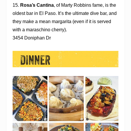
15.
Rosa’s Cantina
, of Marty Robbins fame, is the
oldest bar in El Paso. It’s the ultimate dive bar, and
they make a mean margarita (even if it is served
with a maraschino cherry).
3454 Doniphan Dr