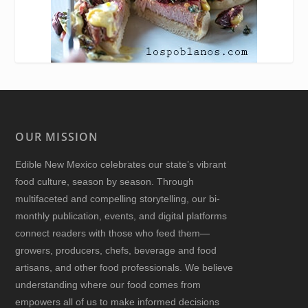
OUR MISSION
Edible New Mexico
celebrates our state’s vibrant
food culture, season by season. Through
multifaceted and compelling storytelling, our bi-
monthly publication, events, and digital platforms
connect readers with those who feed them—
growers, producers, chefs, beverage and food
artisans, and other food professionals. We believe
understanding where our food comes from
empowers all of us to make informed decisions