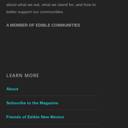
about what we eat, what we stand for, and how to
better support our communities.
A MEMBER OF EDIBLE COMMUNITIES
LEARN MORE
About
Subscribe to the Magazine
Friends of Edible New Mexico