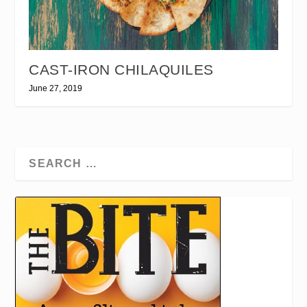
CAST-IRON CHILAQUILES
June 27, 2019