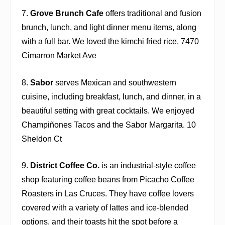
7.
Grove Brunch Cafe
offers traditional and fusion
brunch, lunch, and light dinner menu items, along
with a full bar. We loved the kimchi fried rice. 7470
Cimarron Market Ave
8.
Sabor
serves Mexican and southwestern
cuisine, including breakfast, lunch, and dinner, in a
beautiful setting with great cocktails. We enjoyed
Champiñones Tacos and the Sabor Margarita. 10
Sheldon Ct
9.
District Coffee Co.
is an industrial-style coffee
shop featuring coffee beans from Picacho Coffee
Roasters in Las Cruces. They have coffee lovers
covered with a variety of lattes and ice-blended
options, and their toasts hit the spot before a