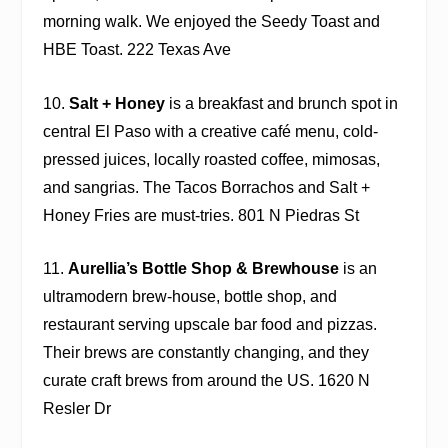
morning walk. We enjoyed the Seedy Toast and
HBE Toast. 222 Texas Ave
10.
Salt + Honey
is a breakfast and brunch spot in
central El Paso with a creative café menu, cold-
pressed juices, locally roasted coffee, mimosas,
and sangrias. The Tacos Borrachos and Salt +
Honey Fries are must-tries. 801 N Piedras St
11.
Aurellia’s Bottle Shop & Brewhouse
is an
ultramodern brew-house, bottle shop, and
restaurant serving upscale bar food and pizzas.
Their brews are constantly changing, and they
curate craft brews from around the US. 1620 N
Resler Dr