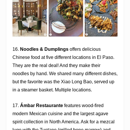
16.
Noodles & Dumplings
offers delicious
Chinese food at five different locations in El Paso.
They are the real deal! And they make their
noodles by hand. We shared many different dishes,
but the favorite was the Xiao Long Bao, served up
in a steamer basket. Multiple locations.
17.
Ámbar Restaurante
features wood-fired
modern Mexican cuisine and the largest agave
spirit collection in North America. Ask for a mezcal
luge with the Tuetano (grilled bone marrow) and