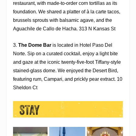
restaurant, with made-to-order corn tortillas as its
foundation. We shared a platter of à la carte tacos,
brussels sprouts
with balsamic agave, and the
Aguachile de Callo de Hacha. 313 N Kansas St
3.
The Dome Bar
is located in
Hotel Paso Del
Norte
. Sip on a curated cocktail, enjoy a light bite
and gaze at the iconic twenty-five-foot Tiffany-style
stained-glass dome. We enjoyed the Desert Bird,
featuring rum, Campari, and prickly pear extract. 10
Sheldon Ct