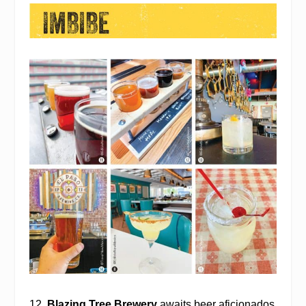
12.
Blazing Tree Brewery
awaits beer aficionados