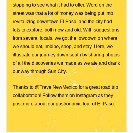
stopping to see what it had to offer. Word on the
street was that a lot of money was being put into
revitalizing downtown El Paso, and the city had
lots to explore, both new and old. With suggestions
from several locals, we got the lowdown on where
we should eat, imbibe, shop, and stay. Here, we
illustrate our journey down south by sharing photos
of all the discoveries we made as we ate and drank
our way through Sun City.
Thanks to @TravelNewMexico for a great road trip
collaboration! Follow them on Instagram as they
post more about our gastronomic tour of El Paso.