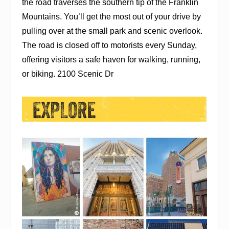
the road traverses the southern tip of the Franklin
Mountains. You’ll get the most out of your drive by
pulling over at the small park and scenic overlook.
The road is closed off to motorists every Sunday,
offering visitors a safe haven for walking, running,
or biking. 2100 Scenic Dr