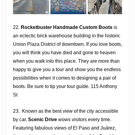
22.
Rocketbuster Handmade Custom Boots
is
an eclectic brick warehouse building in the historic
Union Plaza District of downtown. If you love boots,
you will think you have died and gone to heaven
when you walk into this place. They are more than
happy to give you a tour and show you the endless
possibilities when it comes to designing a pair of
boots. Be sure to tip your tour guide. 115 Anthony
St
23.
Known as the best view of the city accessible
by car,
Scenic Drive
wows visitors every time.
Featuring fabulous views of El Paso and Juárez,