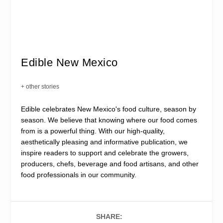
Edible New Mexico
+ other stories
Edible celebrates New Mexico's food culture, season by
season. We believe that knowing where our food comes
from is a powerful thing. With our high-quality,
aesthetically pleasing and informative publication, we
inspire readers to support and celebrate the growers,
producers, chefs, beverage and food artisans, and other
food professionals in our community.
SHARE: