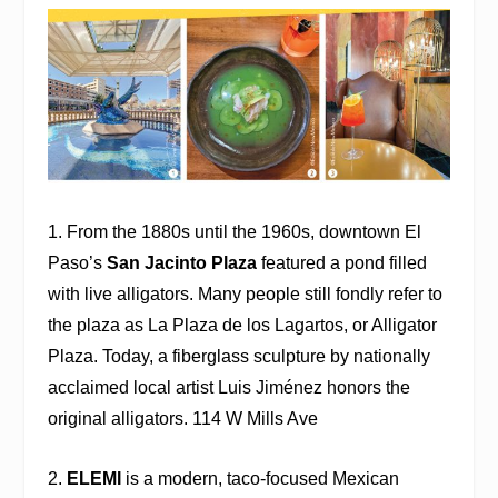
1. From the 1880s until the 1960s, downtown El
Paso’s
San Jacinto Plaza
featured a pond filled
with live alligators. Many people still fondly refer to
the plaza as La Plaza de los Lagartos, or Alligator
Plaza. Today, a fiberglass sculpture by nationally
acclaimed local artist Luis Jiménez honors the
original alligators. 114 W Mills Ave
2.
ELEMI
is a modern, taco-focused Mexican