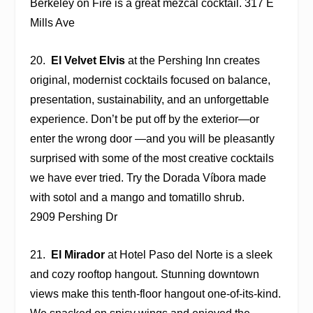
Berkeley on Fire is a great mezcal cocktail. 317 E
Mills Ave
20.
El Velvet Elvis
at the
Pershing Inn
creates
original, modernist cocktails focused on balance,
presentation, sustainability, and an unforgettable
experience. Don’t be put off by the exterior—or
enter the wrong door —and you will be pleasantly
surprised with some of the most creative cocktails
we have ever tried. Try the Dorada Víbora made
with sotol and a mango and tomatillo shrub.
2909 Pershing Dr
21.
El Mirador
at Hotel Paso del Norte is a sleek
and cozy rooftop hangout. Stunning downtown
views make this tenth-floor hangout one-of-its-kind.