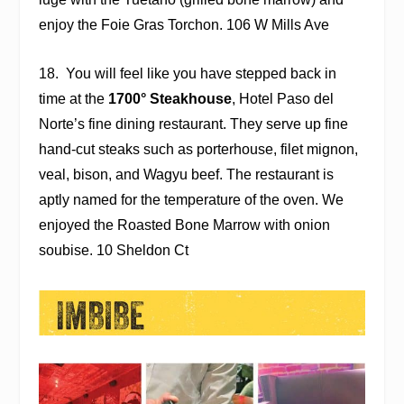
enjoy the Foie Gras Torchon. 106 W Mills Ave
18.
You will feel like you have stepped back in
time at the
1700° Steakhouse
, Hotel Paso del
Norte’s fine dining restaurant. They serve up fine
hand-cut steaks such as porterhouse, filet mignon,
veal, bison, and Wagyu beef. The restaurant is
aptly named for the temperature of the oven. We
enjoyed the Roasted Bone Marrow with onion
soubise. 10 Sheldon Ct