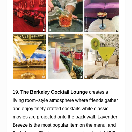
19.
The Berkeley Cocktail Lounge
creates a
living room–style atmosphere where friends gather
and enjoy finely crafted cocktails while classic
movies are projected onto the back wall. Lavender
Breeze is the most popular item on the menu, and