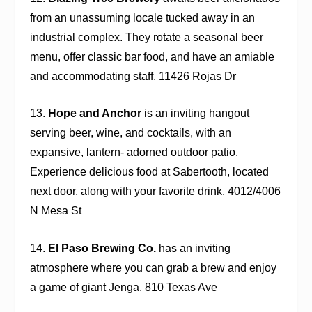
from an unassuming locale tucked away in an
industrial complex. They rotate a seasonal beer
menu, offer classic bar food, and have an amiable
and accommodating staff. 11426 Rojas Dr
13.
Hope and Anchor
is an inviting hangout
serving beer, wine, and cocktails, with an
expansive, lantern- adorned outdoor patio.
Experience delicious food at
Sabertooth
, located
next door, along with your favorite drink. 4012/4006
N Mesa St
14.
El Paso Brewing Co.
has an inviting
atmosphere where you can grab a brew and enjoy
a game of giant Jenga. 810 Texas Ave