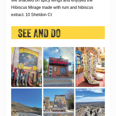
We snacked on spicy wings and enjoyed the
Hibiscus Mirage made with rum and hibiscus
extract. 10 Sheldon Ct