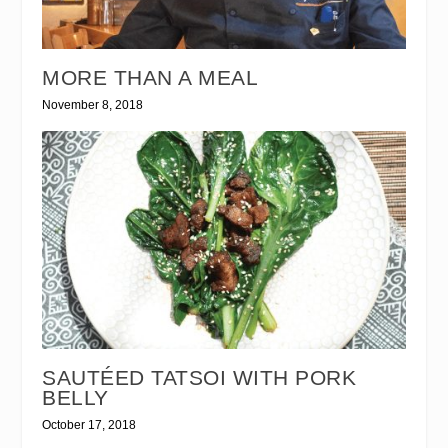
MORE THAN A MEAL
November 8, 2018
SAUTÉED TATSOI WITH PORK
BELLY
October 17, 2018