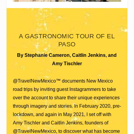
A GASTRONOMIC TOUR OF EL
PASO
By Stephanie Cameron, Caitlin Jenkins, and
Amy Tischler
@TravelNewMexico™ documents New Mexico
road trips by
inviting guest Instagrammers to take
over the account to share their unique experiences
through imagery and stories. In February 2020, pre-
lockdown, and again in May 2021, I set off with
Amy Tischler and Caitlin Jenkins, founders of
@TravelNewMexico, to discover what has become