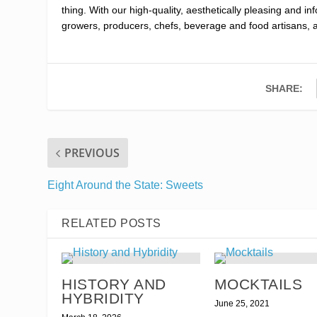
thing. With our high-quality, aesthetically pleasing and i
growers, producers, chefs, beverage and food artisans, 
SHARE:
PREVIOUS
Eight Around the State: Sweets
RELATED POSTS
HISTORY AND
MOCKTAILS
HYBRIDITY
June 25, 2021