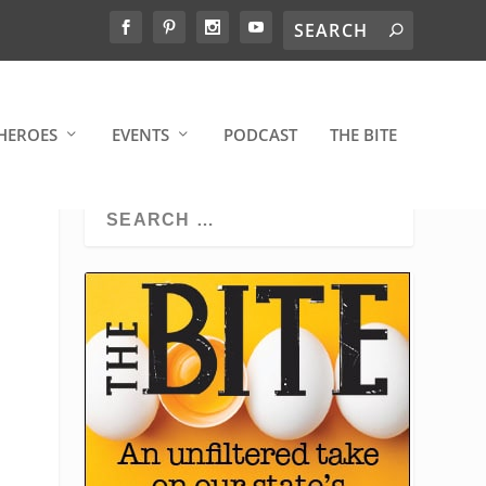
HEROES
EVENTS
PODCAST
THE BITE