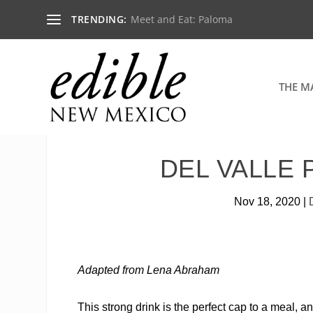
TRENDING:
Meet and Eat: Paloma
THE M
DEL VALLE 
Nov 18, 2020
|
Adapted from Lena Abraham
This strong drink is the perfect cap to a meal, 