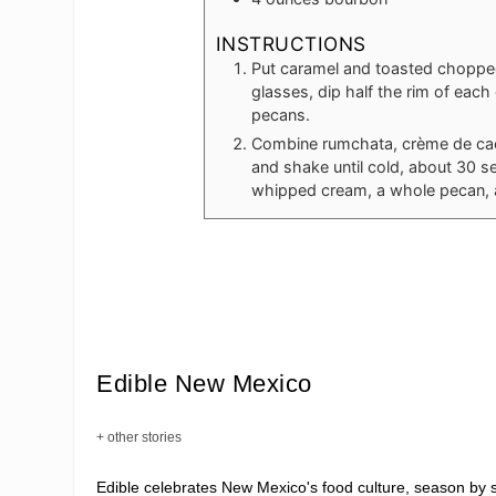
INSTRUCTIONS
Put caramel and toasted chopped
glasses, dip half the rim of each
pecans.
Combine rumchata, crème de cacao
and shake until cold, about 30 s
whipped cream, a whole pecan, a
Edible New Mexico
+ other stories
Edible celebrates New Mexico's food culture, season by