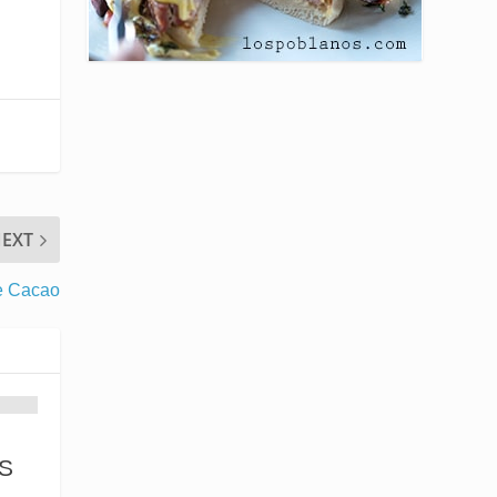
EXT
e Cacao
S