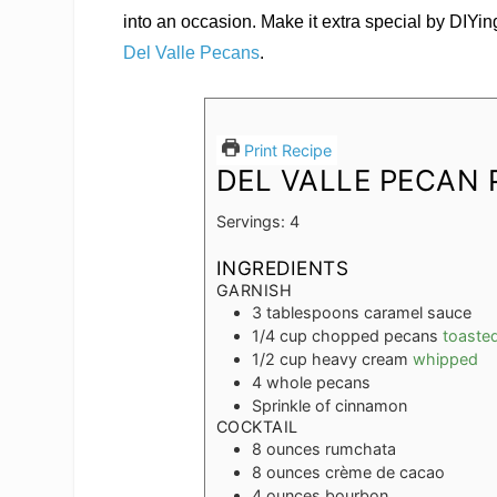
into an occasion. Make it extra special by DIYi
Del Valle Pecans
.
Print Recipe
DEL VALLE PECAN 
Servings:
4
INGREDIENTS
GARNISH
3
tablespoons
caramel sauce
1/4
cup
chopped pecans
toaste
1/2
cup
heavy cream
whipped
4
whole pecans
Sprinkle of cinnamon
COCKTAIL
8
ounces
rumchata
8
ounces
crème de cacao
4
ounces
bourbon