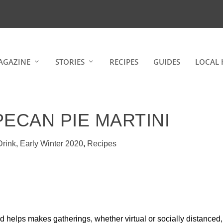
AGAZINE
STORIES
RECIPES
GUIDES
LOCAL 
PECAN PIE MARTINI
Drink
,
Early Winter 2020
,
Recipes
and helps makes gatherings, whether virtual or socially distanced,