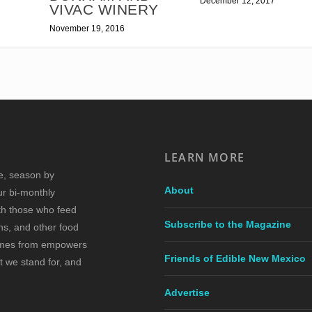
December 12, 2017
VIVAC WINERY
November 19, 2016
LEARN MORE
re, season by
About
ur bi-monthly
ith those who feed
Subscribe to the Magazine
s, and other food
comes from empowers
Friends of Edible New Mexico
t we stand for, and
Advertise