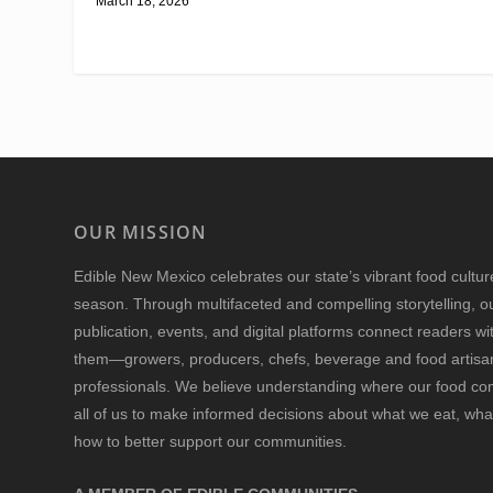
March 18, 2026
OUR MISSION
Edible New Mexico
celebrates our state’s vibrant food cultu
season. Through multifaceted and compelling storytelling, o
publication, events, and digital platforms connect readers w
them—growers, producers, chefs, beverage and food artisan
professionals. We believe understanding where our food 
all of us to make informed decisions about what we eat, wha
how to better support our communities.