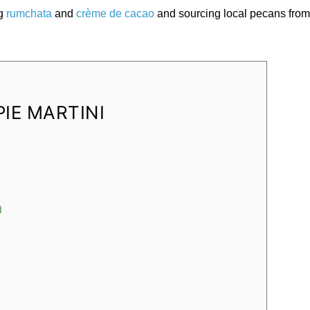
ng
rumchata
and
crème de cacao
and sourcing local pecans fro
PIE MARTINI
d