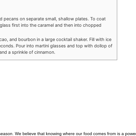
 pecans on separate small, shallow plates. To coat
 glass first into the caramel and then into chopped
, and bourbon in a large cocktail shaker. Fill with ice
econds. Pour into martini glasses and top with dollop of
nd a sprinkle of cinnamon.
 season. We believe that knowing where our food comes from is a power