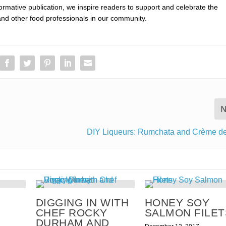
nformative publication, we inspire readers to support and celebrate the
and other food professionals in our community.
N
DIY Liqueurs: Rumchata and Crème d
DIGGING IN WITH
HONEY SOY
CHEF ROCKY
SALMON FILET
DURHAM AND