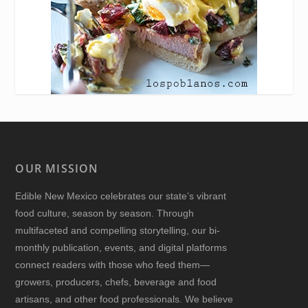
OUR MISSION
Edible New Mexico
celebrates our state’s vibrant
food culture, season by season. Through
multifaceted and compelling storytelling, our bi-
monthly publication, events, and digital platforms
connect readers with those who feed them—
growers, producers, chefs, beverage and food
artisans, and other food professionals. We believe