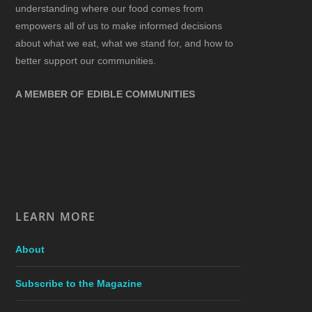
understanding where our food comes from
empowers all of us to make informed decisions
about what we eat, what we stand for, and how to
better support our communities.
A MEMBER OF EDIBLE COMMUNITIES
LEARN MORE
About
Subscribe to the Magazine