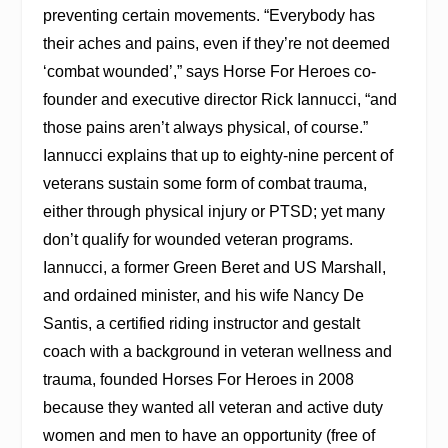
preventing certain movements. “Everybody has
their aches and pains, even if they’re not deemed
‘combat wounded’,” says Horse For Heroes co-
founder and executive director Rick Iannucci, “and
those pains aren’t always physical, of course.”
Iannucci explains that up to eighty-nine percent of
veterans sustain some form of combat trauma,
either through physical injury or PTSD; yet many
don’t qualify for wounded veteran programs.
Iannucci, a former Green Beret and US Marshall,
and ordained minister, and his wife Nancy De
Santis, a certified riding instructor and gestalt
coach with a background in veteran wellness and
trauma, founded Horses For Heroes in 2008
because they wanted all veteran and active duty
women and men to have an opportunity (free of