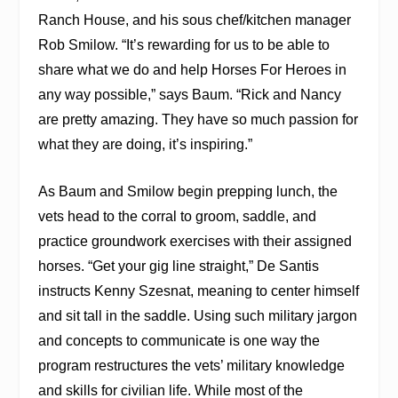
Ranch House, and his sous chef/kitchen manager
Rob Smilow. “It’s rewarding for us to be able to
share what we do and help Horses For Heroes in
any way possible,” says Baum. “Rick and Nancy
are pretty amazing. They have so much passion for
what they are doing, it’s inspiring.”
As Baum and Smilow begin prepping lunch, the
vets head to the corral to groom, saddle, and
practice groundwork exercises with their assigned
horses. “Get your gig line straight,” De Santis
instructs Kenny Szesnat, meaning to center himself
and sit tall in the saddle. Using such military jargon
and concepts to communicate is one way the
program restructures the vets’ military knowledge
and skills for civilian life. While most of the