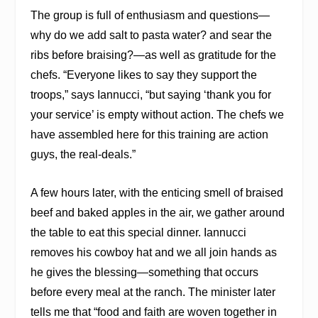
The group is full of enthusiasm and questions—
why do we add salt to pasta water? and sear the
ribs before braising?—as well as gratitude for the
chefs. “Everyone likes to say they support the
troops,” says Iannucci, “but saying ‘thank you for
your service’ is empty without action. The chefs we
have assembled here for this training are action
guys, the real-deals.”
A few hours later, with the enticing smell of braised
beef and baked apples in the air, we gather around
the table to eat this special dinner. Iannucci
removes his cowboy hat and we all join hands as
he gives the blessing—something that occurs
before every meal at the ranch. The minister later
tells me that “food and faith are woven together in