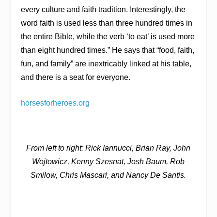
every culture and faith tradition. Interestingly, the
word faith is used less than three hundred times in
the entire Bible, while the verb ‘to eat’ is used more
than eight hundred times.” He says that “food, faith,
fun, and family” are inextricably linked at his table,
and there is a seat for everyone.
horsesforheroes.org
From left to right: Rick Iannucci, Brian Ray, John
Wojtowicz, Kenny Szesnat, Josh Baum, Rob
Smilow, Chris Mascari, and Nancy De Santis.