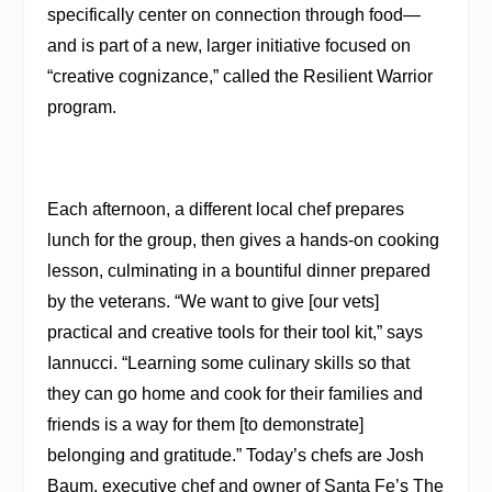
specifically center on connection through food—
and is part of a new, larger initiative focused on
“creative cognizance,” called the Resilient Warrior
program.
Each afternoon, a different local chef prepares
lunch for the group, then gives a hands-on cooking
lesson, culminating in a bountiful dinner prepared
by the veterans. “We want to give [our vets]
practical and creative tools for their tool kit,” says
Iannucci. “Learning some culinary skills so that
they can go home and cook for their families and
friends is a way for them [to demonstrate]
belonging and gratitude.” Today’s chefs are Josh
Baum, executive chef and owner of Santa Fe’s The