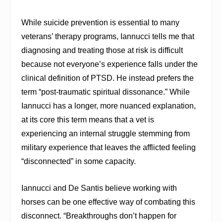
While suicide prevention is essential to many
veterans’ therapy programs, Iannucci tells me that
diagnosing and treating those at risk is difficult
because not everyone’s experience falls under the
clinical definition of PTSD. He instead prefers the
term “post-traumatic spiritual dissonance.” While
Iannucci has a longer, more nuanced explanation,
at its core this term means that a vet is
experiencing an internal struggle stemming from
military experience that leaves the afflicted feeling
“disconnected” in some capacity.
Iannucci and De Santis believe working with
horses can be one effective way of combating this
disconnect. “Breakthroughs don’t happen for