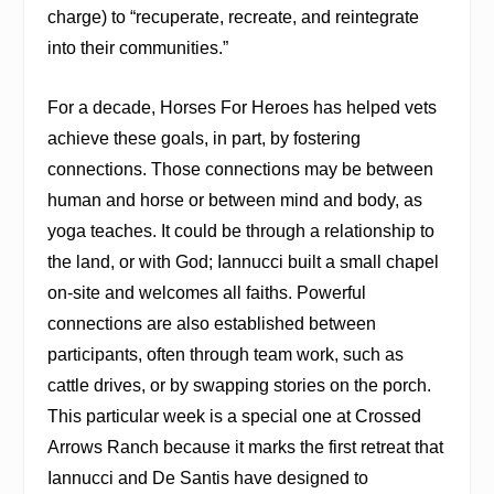
charge) to “recuperate, recreate, and reintegrate
into their communities.”
For a decade, Horses For Heroes has helped vets
achieve these goals, in part, by fostering
connections. Those connections may be between
human and horse or between mind and body, as
yoga teaches. It could be through a relationship to
the land, or with God; Iannucci built a small chapel
on-site and welcomes all faiths. Powerful
connections are also established between
participants, often through team work, such as
cattle drives, or by swapping stories on the porch.
This particular week is a special one at Crossed
Arrows Ranch because it marks the first retreat that
Iannucci and De Santis have designed to