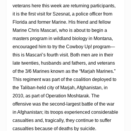
veterans here this week are returning participants,
it is the first visit for Szesnat, a police officer from
Florida and former Marine. His friend and fellow
Marine Chris Mascari, who is about to begin a
masters program in wildland biology in Montana,
encouraged him to try the Cowboy Up! program—
this is Mascari’s fourth visit. Both men are in their
late twenties, husbands and fathers, and veterans
of the 3/6 Marines known as the “Marjah Marines.”
This regiment was part of the coalition deployed to
the Taliban-held city of Marjah, Afghanistan, in
2010, as part of Operation Moshtarak. The
offensive was the second-largest battle of the war
in Afghanistan; its troops experienced considerable
casualties and, tragically, they continue to suffer
casualties because of deaths by suicide.