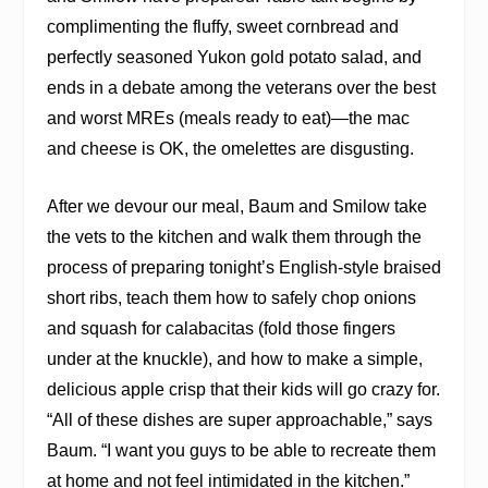
complimenting the fluffy, sweet cornbread and
perfectly seasoned Yukon gold potato salad, and
ends in a debate among the veterans over the best
and worst MREs (meals ready to eat)—the mac
and cheese is OK, the omelettes are disgusting.
After we devour our meal, Baum and Smilow take
the vets to the kitchen and walk them through the
process of preparing tonight’s English-style braised
short ribs, teach them how to safely chop onions
and squash for calabacitas (fold those fingers
under at the knuckle), and how to make a simple,
delicious apple crisp that their kids will go crazy for.
“All of these dishes are super approachable,” says
Baum. “I want you guys to be able to recreate them
at home and not feel intimidated in the kitchen.”