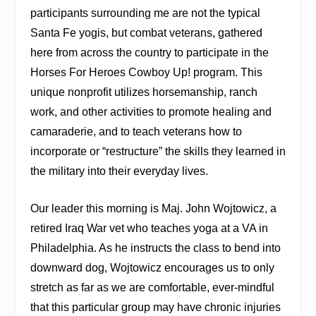
participants surrounding me are not the typical
Santa Fe yogis, but combat veterans, gathered
here from across the country to participate in the
Horses For Heroes Cowboy Up! program. This
unique nonprofit utilizes horsemanship, ranch
work, and other activities to promote healing and
camaraderie, and to teach veterans how to
incorporate or “restructure” the skills they learned in
the military into their everyday lives.
Our leader this morning is Maj. John Wojtowicz, a
retired Iraq War vet who teaches yoga at a VA in
Philadelphia. As he instructs the class to bend into
downward dog, Wojtowicz encourages us to only
stretch as far as we are comfortable, ever-mindful
that this particular group may have chronic injuries