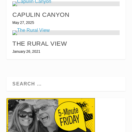
CAPULIN CANYON
May 27, 2025
THE RURAL VIEW
January 26, 2021