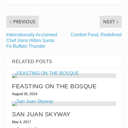
PREVIOUS
NEXT
Internationally Acclaimed
Comfort Food, Redefined
Chef Joins Hilton Santa
Fe Buffalo Thunder
RELATED POSTS
FEASTING ON THE BOSQUE
August 30, 2024
SAN JUAN SKYWAY
May 4, 2017