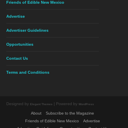
Friends of Edible New Mexico
Advertise
Advertiser Guidelines
Opportunities
Contact Us
Terms and Conditions
Designed by
| Powered by
Elegant Themes
WordPress
About
Subscribe to the Magazine
Friends of Edible New Mexico
Advertise