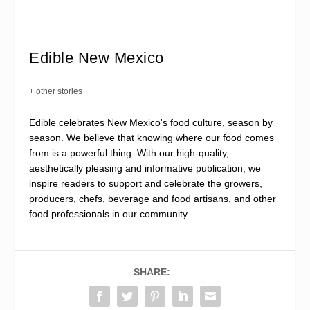
Edible New Mexico
+ other stories
Edible celebrates New Mexico's food culture, season by
season. We believe that knowing where our food comes
from is a powerful thing. With our high-quality,
aesthetically pleasing and informative publication, we
inspire readers to support and celebrate the growers,
producers, chefs, beverage and food artisans, and other
food professionals in our community.
SHARE: