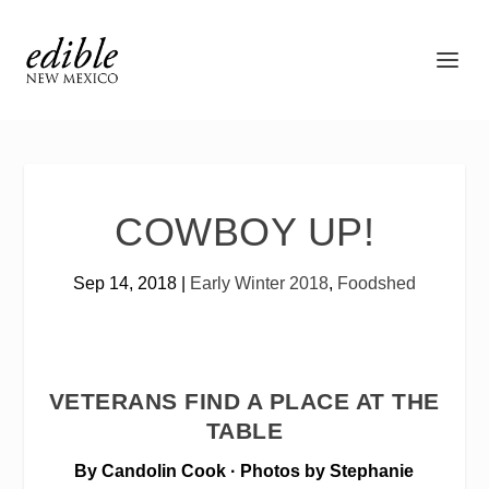
COWBOY UP!
Sep 14, 2018
|
Early Winter 2018
,
Foodshed
VETERANS FIND A PLACE AT THE
TABLE
By Candolin Cook · Photos by Stephanie