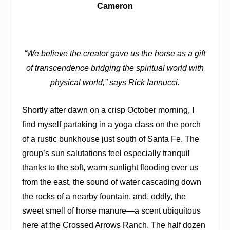
Cameron
“We believe the creator gave us the horse as a gift
of transcendence bridging the spiritual world with
physical world,” says Rick Iannucci.
Shortly after dawn on a crisp October morning, I
find myself partaking in a yoga class on the porch
of a rustic bunkhouse just south of Santa Fe. The
group’s sun salutations feel especially tranquil
thanks to the soft, warm sunlight flooding over us
from the east, the sound of water cascading down
the rocks of a nearby fountain, and, oddly, the
sweet smell of horse manure—a scent ubiquitous
here at the Crossed Arrows Ranch. The half dozen