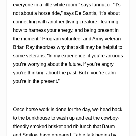
everyone in a little white room,” says Iannucci. “It’s
not about a horse ride,” says De Santis, “it’s about
connecting with another [living creature], learning
how to harness your energy, and being present in
the moment.” Program volunteer and Army veteran
Brian Ray theorizes why that skill may be helpful to
some veterans: “In my experience, if you’re anxious
you’re worrying about the future. If you’re angry
you’re thinking about the past. But if you’re calm
you’re in the present.”
Once horse work is done for the day, we head back
to the bunkhouse to wash up and eat the cowboy-
friendly smoked brisket and rib lunch that Baum
and Smilow have prepared. Table talk begins by