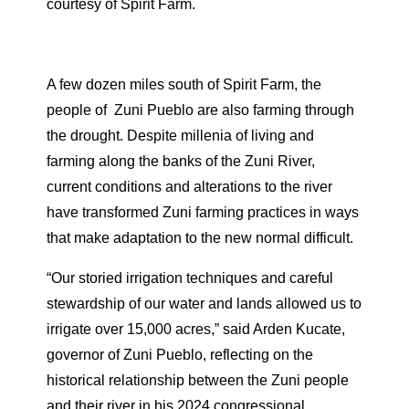
courtesy of Spirit Farm.
A few dozen miles south of Spirit Farm, the
people of
Zuni Pueblo are also farming through
the drought. Despite millenia of living and
farming along the banks of the Zuni River,
current conditions and alterations to the river
have transformed Zuni farming practices in ways
that make adaptation to the new normal difficult.
“Our storied irrigation techniques and careful
stewardship of our water and lands allowed us to
irrigate over 15,000 acres,” said Arden Kucate,
governor of Zuni Pueblo, reflecting on the
historical relationship between the Zuni people
and their river in his 2024 congressional