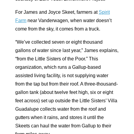
F
or James and Joyce Skeet, farmers at
Spirit
Farm
near Vanderwagen,
when water doesn’t
come from the sky, it comes from a truck.
“We’ve collected seven or eight thousand
gallons of water since last year,” James explains,
“from the Little Sisters of the Poor.” This
organization, which runs a Gallup-based
assisted living facility, is not supplying water
from the tap but from their roof. A three-thousand-
gallon tank (about twelve feet high, six or eight
feet across) set up outside the Little Sisters’ Villa
Guadalupe collects water from the roof and
gutters when it rains, and stores it until the
Skeets can haul the water from Gallup to their