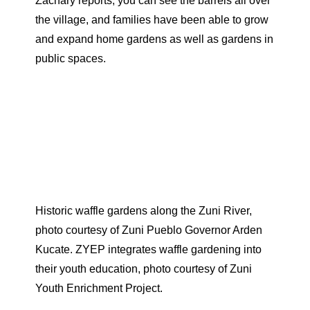
Zachary reports, you can see the barrels all over
the village, and families have been able to grow
and expand home gardens as well as gardens in
public spaces.
Historic waffle gardens along the Zuni River,
photo courtesy of Zuni Pueblo Governor Arden
Kucate. ZYEP integrates waffle gardening into
their youth education, photo courtesy of Zuni
Youth Enrichment Project.