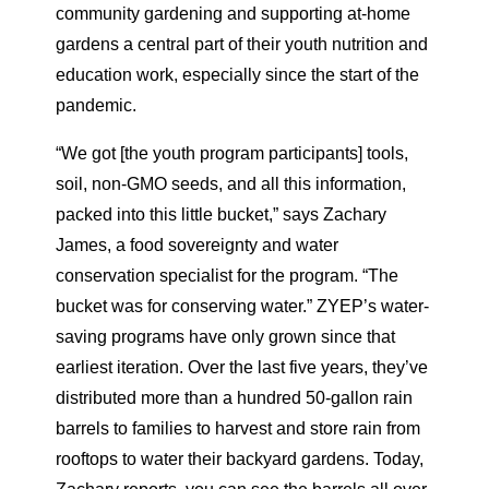
community gardening and supporting at-home
gardens a central part of their youth nutrition and
education work, especially since the start of the
pandemic.
“We got [the youth program participants] tools,
soil, non-GMO seeds, and all this information,
packed into this little bucket,” says Zachary
James, a food sovereignty and water
conservation specialist for the program. “The
bucket was for conserving water.” ZYEP’s water-
saving programs have only grown since that
earliest iteration. Over the last five years, they’ve
distributed more than a hundred 50-gallon rain
barrels to families to harvest and store rain from
rooftops to water their backyard gardens. Today,