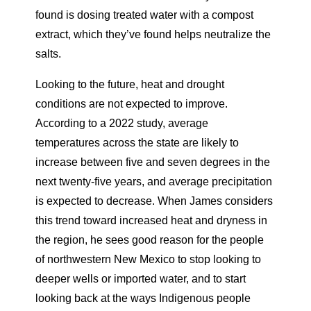
found is dosing treated water with a compost
extract, which they’ve found helps neutralize the
salts.
Looking to the future, heat and drought
conditions are not
expected to improve.
According to a 2022 study, average
temperatures across the state are likely to
increase between five and seven
degrees in the
next twenty-five years, and average precipitation
is expected to decrease. When James considers
this trend toward increased heat and dryness in
the region, he sees good reason for the people
of northwestern New Mexico to stop looking to
deeper wells or imported water, and to start
looking back at the ways Indigenous people