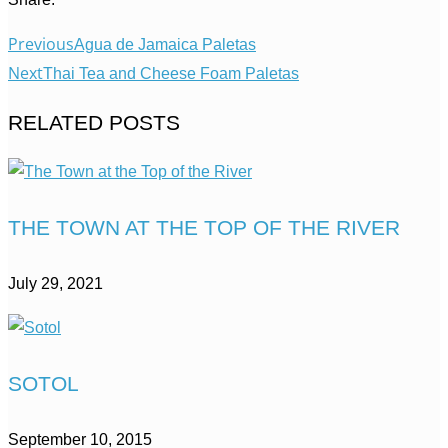
Previous
Agua de Jamaica Paletas
Next
Thai Tea and Cheese Foam Paletas
RELATED POSTS
THE TOWN AT THE TOP OF THE RIVER
July 29, 2021
SOTOL
September 10, 2015