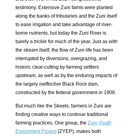
testimony. Extensive Zuni farms were planted
along the banks of tributaries and the Zuni itself
to ease irrigation and take advantage of river-
borne nutrients, but today the Zuni River is
barely a trickle for much of the year. Just as with
the stream itself, the flow of Zuni life has been
interrupted by diversions, overgrazing, and
historic clear-cutting by farming settlers
upstream, as well as by the enduring impacts of
the largely ineffective Black Rock dam,
constructed by the federal government in 1908.
But much like the Skeets, farmers in Zuni are
finding creative ways to continue traditional
farming practices. One group, the
Zuni Youth
Enrichment Project
(ZYEP), makes both