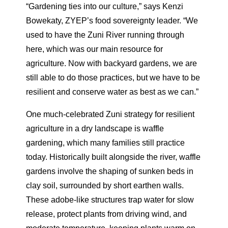
“Gardening ties into our culture,” says Kenzi
Bowekaty, ZYEP’s food sovereignty leader. “We
used to have the Zuni River running through
here, which was our main resource for
agriculture. Now with backyard gardens, we are
still able to do those practices, but we have to be
resilient and conserve water as best as we can.”
One much-celebrated Zuni strategy for resilient
agriculture in a dry landscape is waffle
gardening, which many families still practice
today. Historically built alongside the river, waffle
gardens involve the shaping of sunken beds in
clay soil, surrounded by short earthen walls.
These adobe-like structures trap water for slow
release, protect plants from driving wind, and