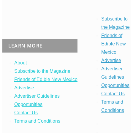
Subscribe to
the Magazine
Friends of
Edible New
LEARN MORE
Mexico
Advertise
About
Advertiser
Subscribe to the Magazine
Guidelines
Friends of Edible New Mexico
Opportunities
Advertise
Contact Us
Advertiser Guidelines
Terms and
Opportunities
Conditions
Contact Us
Terms and Conditions