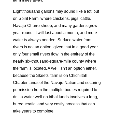
farm miles away.
Eight thousand gallons may sound like a lot, but
on Spirit Farm, where chickens, pigs, cattle,
Navajo-Churro sheep, and many gardens grow
year-round, it will last about a month, and more
water is always needed. Surface water from
rivers is not an
option, given that in a good year,
only four small rivers flow in the entirety of the
nearly six-thousand-square-mile county where
the farm is located. A well isn’t an option either,
because the Skeets’ farm is on Chichiltah
Chapter lands of the Navajo Nation and securing
permission from the multiple bodies required to
drill a water well on tribal lands involves a long,
bureaucratic, and very costly process that can
take years to complete.