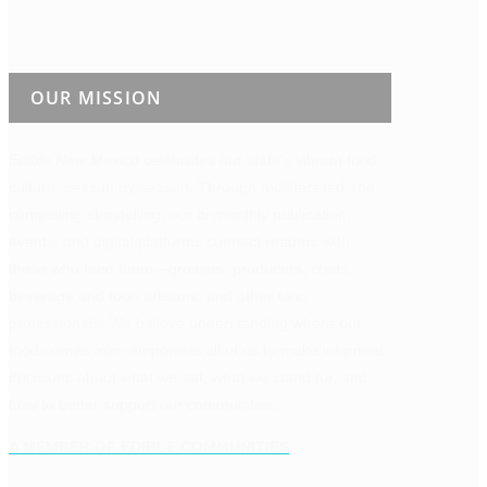
OUR MISSION
Edible New Mexico
celebrates our state’s vibrant food
culture, season by season. Through multifaceted and
compelling storytelling, our bi-monthly publication,
events, and digital platforms connect readers with
those who feed them—growers, producers, chefs,
beverage and food artisans, and other food
professionals. We believe understanding where our
food comes from empowers all of us to make informed
decisions about what we eat, what we stand for, and
how to better support our communities.
A MEMBER OF EDIBLE COMMUNITIES