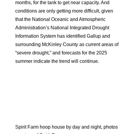
months, for the tank to get near capacity. And
conditions are only getting more difficult, given
that the National Oceanic and Atmospheric
Administration’s National Integrated Drought
Information System has identified Gallup and
surrounding McKinley County as current areas of
“severe drought,” and forecasts for the 2025
summer indicate the trend will continue.
Spirit Farm hoop house by day and night, photos