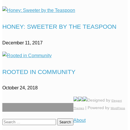
HONEY: SWEETER BY THE TEASPOON
December 11, 2017
ROOTED IN COMMUNITY
October 24, 2018
Designed by
Elegant
| Powered by
Themes
WordPress
About
Search
for: