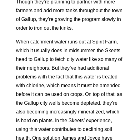
Though they’re planning to partner with more
farmers and add more tanks throughout the town
of Gallup, they’re growing the program slowly in
order to iron out the kinks.
When catchment water runs out at Spirit Farm,
which it usually does in midsummer, the Skeets
head to Gallup to fetch city water like so many of
their neighbors. But they’ve had additional
problems with the fact that this water is treated
with chlorine, which means it must be amended
before it can be used on crops. On top of that, as
the Gallup city wells become depleted, they’re
also becoming increasingly mineralized, which
is hard on plants. In the Skeets’ experience,
using this water contributes to declining soil
health. One solution James and Joyce have