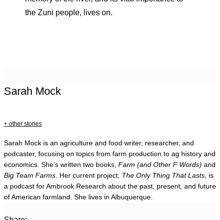
the Zuni people, lives on.
Sarah Mock
+ other stories
Sarah Mock is an agriculture and food writer, researcher, and
podcaster, focusing on topics from farm production to ag history and
economics. She’s written two books,
Farm (and Other F Words)
and
Big Team Farms
. Her current project,
The Only Thing That Lasts
, is
a podcast for Ambrook Research about the past, present, and future
of American farmland. She lives in Albuquerque.
Share: