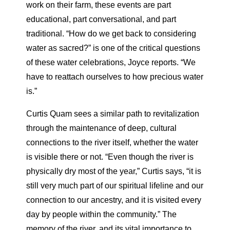
work on their farm, these events are part
educational, part conversational, and part
traditional. “How do we get back to considering
water as sacred?” is one of the critical questions
of these water celebrations, Joyce reports. “We
have to reattach ourselves to how precious water
is.”
Curtis Quam sees a similar path to revitalization
through the maintenance of deep, cultural
connections to the river itself, whether the water
is visible there or not. “Even though the river is
physically dry most of the year,” Curtis says, “it is
still very much part of our spiritual lifeline and our
connection to our ancestry, and it is visited every
day by people within the community.” The
memory of the river, and its vital importance to