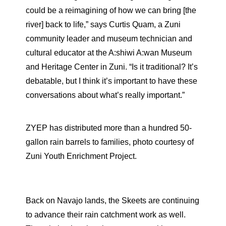
could be a reimagining of how we can bring [the
river] back to life,” says Curtis Quam, a Zuni
community leader and museum technician and
cultural educator at the A:shiwi A:wan Museum
and Heritage Center in Zuni. “Is it traditional? It’s
debatable, but I think it’s important to have these
conversations about what’s really important.”
ZYEP has distributed more than a hundred 50-
gallon rain barrels to families, photo courtesy of
Zuni Youth Enrichment Project.
Back on Navajo lands, the Skeets are continuing
to advance their rain catchment work as well.