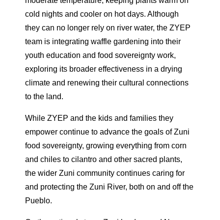
moderate temperature, keeping plants warm on
cold nights and cooler on hot days. Although
they can no longer rely on river water, the ZYEP
team is integrating waffle gardening into their
youth education and food sovereignty work,
exploring its broader effectiveness in a drying
climate and renewing their cultural connections
to the land.
While ZYEP and the kids and families they
empower continue to advance the goals of Zuni
food sovereignty, growing everything from corn
and chiles to cilantro and other sacred plants,
the wider Zuni community continues caring for
and protecting the Zuni River, both on and off the
Pueblo.