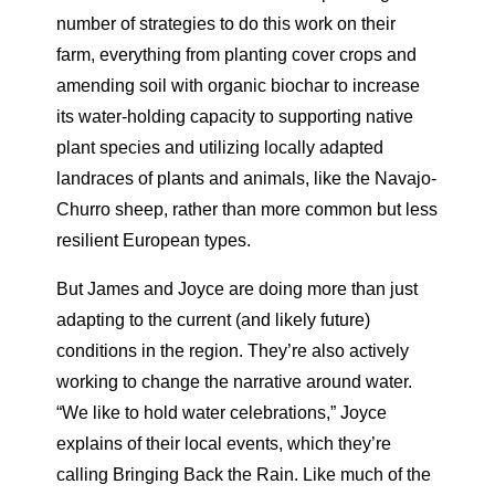
number of strategies to do this work on their
farm, everything from planting cover crops and
amending soil with organic biochar to increase
its water-holding capacity to supporting native
plant species and utilizing locally adapted
landraces of plants and animals, like the Navajo-
Churro sheep, rather than more common but less
resilient European types.
But James and Joyce are doing more than just
adapting to the current (and likely future)
conditions in the region. They’re also actively
working to change the narrative around water.
“We like to hold water celebrations,” Joyce
explains of their local events, which they’re
calling Bringing Back the Rain. Like much of the