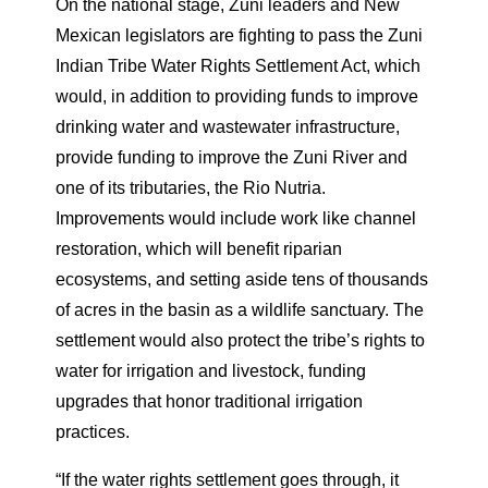
On the national stage, Zuni leaders and New
Mexican legislators are fighting to pass the Zuni
Indian Tribe Water Rights Settlement Act, which
would, in addition to providing funds to improve
drinking water and wastewater infrastructure,
provide funding to improve the Zuni River and
one of its tributaries, the Rio Nutria.
Improvements would include work like channel
restoration, which will benefit riparian
ecosystems, and setting aside tens of thousands
of acres in the basin as a wildlife sanctuary. The
settlement would also protect the tribe’s rights to
water for irrigation and livestock, funding
upgrades that honor traditional irrigation
practices.
“If the water rights settlement goes through, it