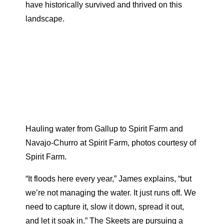
have historically survived and thrived on this
landscape.
Hauling water from Gallup to Spirit Farm and
Navajo-Churro at Spirit Farm, photos courtesy of
Spirit Farm.
“It floods here every year,” James explains, “but
we’re not managing the water. It just runs off. We
need to capture it, slow it down, spread it out,
and let it soak in.” The Skeets are pursuing a