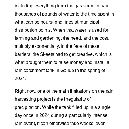
including everything from the gas spent to haul
thousands of pounds of water to the time spent in
what can be hours-long lines at municipal
distribution points. When that water is used for
farming and gardening, the need, and the cost,
multiply exponentially. In the face of these
barriers, the Skeets had to get creative, which is
what brought them to raise money and install a
rain catchment tank in Gallup in the spring of
2024.
Right now, one of the main limitations on the rain
harvesting project is the irregularity of
precipitation. While the tank filled up in a single
day once in 2024 during a particularly intense
rain event, it can otherwise take weeks, even