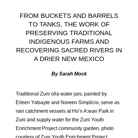
FROM BUCKETS AND BARRELS
TO TANKS, THE WORK OF
PRESERVING TRADITIONAL
INDIGENOUS FARMS AND
RECOVERING SACRED RIVERS IN
A DRIER NEW MEXICO
By Sarah Mock
Traditional Zuni olla water jars, painted by
Eileen Yatsayte and Noreen Simplicio, serve as
rain catchment vessels at Ho’n A:wan Park in
Zuni and supply water for the Zuni Youth
Enrichment Project community garden, photo
courtesy of Zuni Youth Enrichment Project.