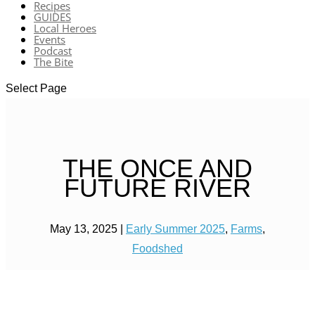
Recipes
GUIDES
Local Heroes
Events
Podcast
The Bite
Select Page
THE ONCE AND
FUTURE RIVER
May 13, 2025
|
Early Summer 2025
,
Farms
,
Foodshed