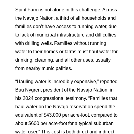
Spirit Farm is not alone in this challenge. Across
the Navajo Nation, a third of all households and
families don’t have access to running water, due
to lack of municipal infrastructure and difficulties
with drilling wells. Families without running
water to their homes or farms must haul water for
drinking, cleaning, and all other uses, usually
from nearby municipalities.
“Hauling water is incredibly expensive,” reported
Buu Nygren, president of the Navajo Nation, in
his 2024 congressional testimony. “Families that
haul water on the Navajo reservation spend the
equivalent of $43,000 per acre-foot, compared to
about $600 per acre-foot for a typical suburban
water user.” This cost is both direct and indirect,