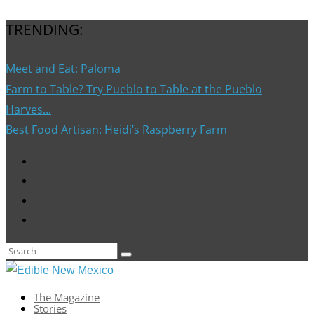
TRENDING:
Meet and Eat: Paloma
Farm to Table? Try Pueblo to Table at the Pueblo
Harves...
Best Food Artisan: Heidi’s Raspberry Farm
The Magazine
Stories