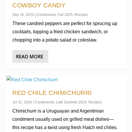
COWBOY CANDY
Sep 16, 2025
|
Condiments
,
Fall 2025
,
Recipes
These candied peppers are perfect for sprucing up
cocktails, topping a fried chicken sandwich, or
chopping into a potato salad or coleslaw.
READ MORE
RED CHILE CHIMICHURRI
Jul 31, 2024
|
Condiments
,
Late Summer 2024
,
Recipes
Chimichurri is a Uruguayan and Argentinian
condiment usually used on grilled meat dishes—
this recipe has a twist using fresh Hatch red chiles.