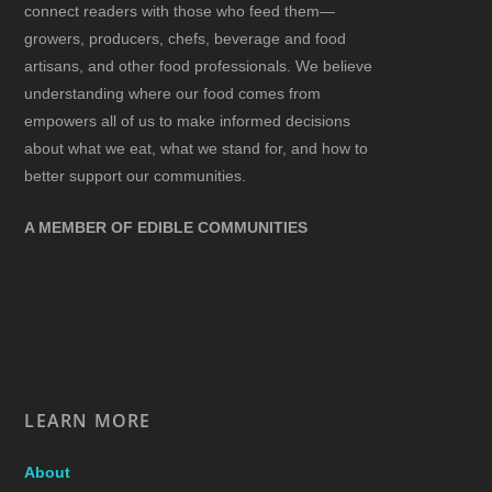
connect readers with those who feed them—
growers, producers, chefs, beverage and food
artisans, and other food professionals. We believe
understanding where our food comes from
empowers all of us to make informed decisions
about what we eat, what we stand for, and how to
better support our communities.
A MEMBER OF EDIBLE COMMUNITIES
LEARN MORE
About