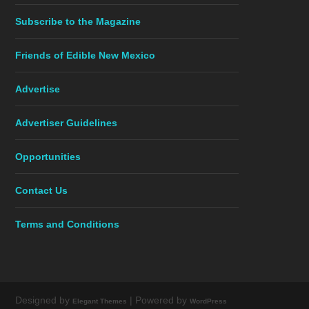
Subscribe to the Magazine
Friends of Edible New Mexico
Advertise
Advertiser Guidelines
Opportunities
Contact Us
Terms and Conditions
Designed by
| Powered by
Elegant Themes
WordPress