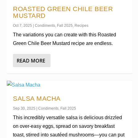
ROASTED GREEN CHILE BEER
MUSTARD
Oct 7, 2025
|
Condiments
,
Fall 2025
,
Recipes
The variations you can create with this Roasted
Green Chile Beer Mustard recipe are endless.
READ MORE
SALSA MACHA
Sep 30, 2025
|
Condiments
,
Fall 2025
This incredibly versatile salsa is delicious drizzled
on over-easy eggs, spread on savory breakfast
toast, stirred into sautéed mushrooms—you can put