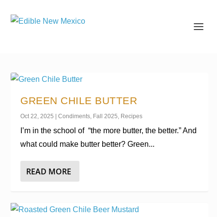
GREEN CHILE BUTTER
Oct 22, 2025
|
Condiments
,
Fall 2025
,
Recipes
I’m in the school of “the more butter, the better.” And
what could make butter better? Green...
READ MORE