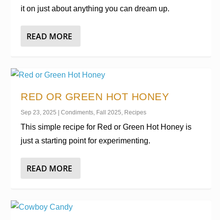
it on just about anything you can dream up.
READ MORE
RED OR GREEN HOT HONEY
Sep 23, 2025
|
Condiments
,
Fall 2025
,
Recipes
This simple recipe for Red or Green Hot Honey is
just a starting point for experimenting.
READ MORE