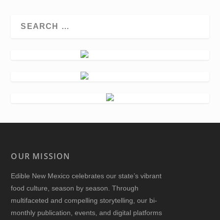
OUR MISSION
Edible New Mexico
celebrates our state’s vibrant
food culture, season by season. Through
multifaceted and compelling storytelling, our bi-
monthly publication, events, and digital platforms