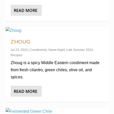
READ MORE
ZHOUG
Jul 23, 2024
|
Condiments
,
Game Night
,
Late Summer 2024
,
Recipes
Zhoug is a spicy Middle Eastern condiment made
from fresh cilantro, green chiles, olive oil, and
spices.
READ MORE