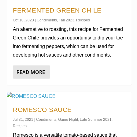
FERMENTED GREEN CHILE
Oct 10, 2023
|
Condiments
,
Fall 2023
,
Recipes
An alternative to roasting, this recipe for Fermented
Green Chile provides an opportunity to dip your toe
into fermenting peppers, which can be used for
developing hot sauces and other condiments.
READ MORE
ROMESCO SAUCE
Jul 31, 2021
|
Condiments
,
Game Night
,
Late Summer 2021
,
Recipes
Romesco is a versatile tomato-based sauce that