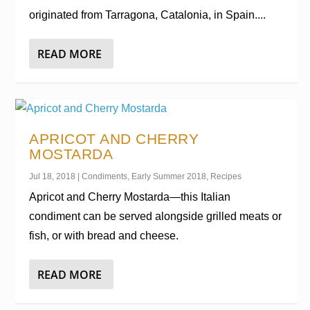
originated from Tarragona, Catalonia, in Spain....
READ MORE
APRICOT AND CHERRY
MOSTARDA
Jul 18, 2018
|
Condiments
,
Early Summer 2018
,
Recipes
Apricot and Cherry Mostarda—this Italian
condiment can be served alongside grilled meats or
fish, or with bread and cheese.
READ MORE