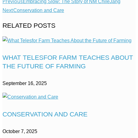
Previous
Embracing Slow: The Story of NM ChileJang
Next
Conservation and Care
RELATED POSTS
WHAT TELESFOR FARM TEACHES ABOUT
THE FUTURE OF FARMING
September 16, 2025
CONSERVATION AND CARE
October 7, 2025