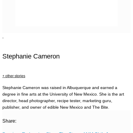
Stephanie Cameron
+ other stories
Stephanie Cameron was raised in Albuquerque and earned a
degree in fine arts at the University of New Mexico. She is the art
director, head photographer, recipe tester, marketing guru,
publisher, and owner of edible New Mexico and The Bite.
Share: