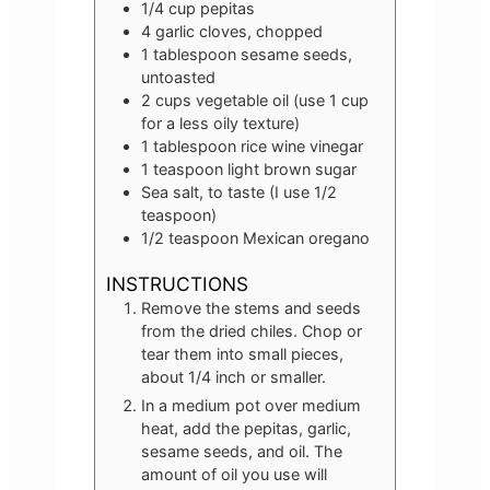
1/4
cup
pepitas
4
garlic cloves, chopped
1
tablespoon
sesame seeds,
untoasted
2
cups
vegetable oil (use 1 cup
for a less oily texture)
1
tablespoon
rice wine vinegar
1
teaspoon
light brown sugar
Sea salt, to taste (I use 1/2
teaspoon)
1/2
teaspoon
Mexican oregano
INSTRUCTIONS
Remove the stems and seeds
from the dried chiles. Chop or
tear them into small pieces,
about 1/4 inch or smaller.
In a medium pot over medium
heat, add the pepitas, garlic,
sesame seeds, and oil. The
amount of oil you use will