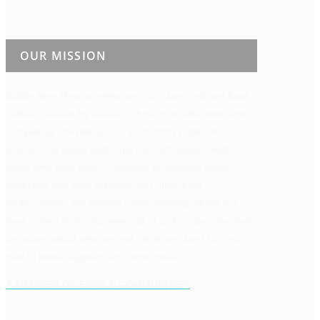
OUR MISSION
Edible New Mexico
celebrates our state’s vibrant food
culture, season by season. Through multifaceted and
compelling storytelling, our bi-monthly publication,
events, and digital platforms connect readers with
those who feed them—growers, producers, chefs,
beverage and food artisans, and other food
professionals. We believe understanding where our
food comes from empowers all of us to make informed
decisions about what we eat, what we stand for, and
how to better support our communities.
A MEMBER OF EDIBLE COMMUNITIES