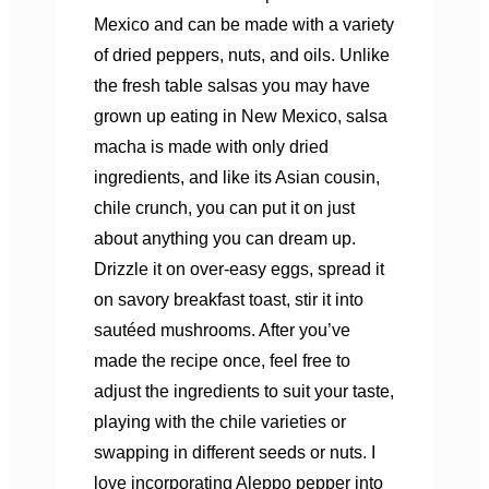
Mexico and can be made with a variety
of dried peppers, nuts, and oils. Unlike
the fresh table salsas you may have
grown up eating in New Mexico, salsa
macha is made with only dried
ingredients, and like its Asian cousin,
chile crunch, you can put it on just
about anything you can dream up.
Drizzle it on over-easy eggs, spread it
on savory breakfast toast, stir it into
sautéed mushrooms. After you’ve
made the recipe once, feel free to
adjust the ingredients to suit your taste,
playing with the chile varieties or
swapping in different seeds or nuts. I
love incorporating Aleppo pepper into