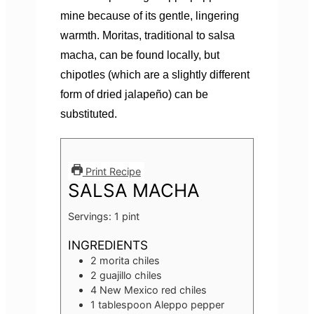
mine because of its gentle, lingering
warmth. Moritas, traditional to salsa
macha, can be found locally, but
chipotles (which are a slightly different
form of dried jalapeño) can be
substituted.
Print Recipe
SALSA MACHA
Servings:
1
pint
INGREDIENTS
2
morita chiles
2
guajillo chiles
4
New Mexico red chiles
1
tablespoon
Aleppo pepper