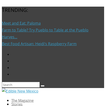
TRENDING:
Meet and Eat: Paloma
Farm to Table? Try Pueblo to Table at the Pueblo
Harves...
Best Food Artisan: Heidi’s Raspberry Farm
The Magazine
Stories