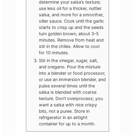
determine your salsa’s texture;
use less oil for a thicker, nuttier
salsa, and more for a smoother,
oilier sauce. Cook until the garlic
starts to crisp up and the seeds
turn golden brown, about 3–5
minutes. Remove from heat and
stir in the chiles. Allow to cool
for 10 minutes.
Stir in the vinegar, sugar, salt,
and oregano. Pour the mixture
into a blender or food processor,
or use an immersion blender, and
pulse several times until the
salsa is blended with coarse
texture. Don’t overprocess; you
want a salsa with nice crispy
bits, not a puree. Store in
refrigerator in an airtight
container for up to a month.