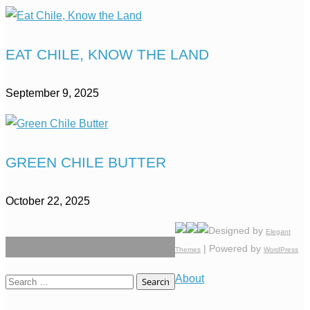
EAT CHILE, KNOW THE LAND
September 9, 2025
GREEN CHILE BUTTER
October 22, 2025
Designed by
Elegant
| Powered by
Themes
WordPress
About
Search
for: