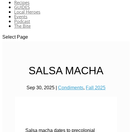
Recipes
GUIDES
Local Heroes
Events
Podcast
The Bite
Select Page
SALSA MACHA
Sep 30, 2025
|
Condiments
,
Fall 2025
Salsa macha dates to precolonial