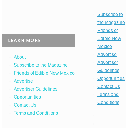
Subscribe to
the Magazine
Friends of
Edible New
LEARN MORE
Mexico
Advertise
About
Advertiser
Subscribe to the Magazine
Guidelines
Friends of Edible New Mexico
Opportunities
Advertise
Contact Us
Advertiser Guidelines
Terms and
Opportunities
Conditions
Contact Us
Terms and Conditions