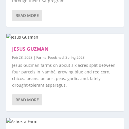
through their CSA program.
READ MORE
JESUS GUZMAN
Feb 28, 2023
|
Farms
,
Foodshed
,
Spring 2023
Jesus Guzman farms on about six acres split between
four parcels in Nambé, growing blue and red corn,
chicos, beans, onions, peas, garlic, and, lately,
drought-tolerant asparagus.
READ MORE