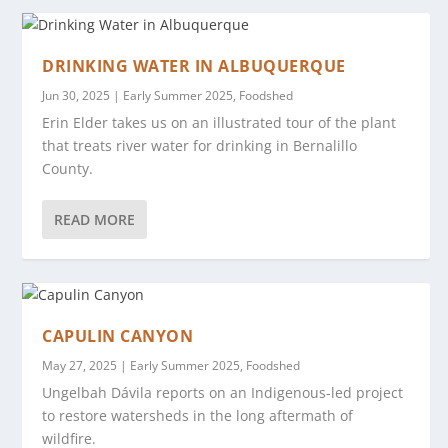
DRINKING WATER IN ALBUQUERQUE
Jun 30, 2025
|
Early Summer 2025
,
Foodshed
Erin Elder takes us on an illustrated tour of the plant
that treats river water for drinking in Bernalillo
County.
READ MORE
CAPULIN CANYON
May 27, 2025
|
Early Summer 2025
,
Foodshed
Ungelbah Dávila reports on an Indigenous-led project
to restore watersheds in the long aftermath of
wildfire.