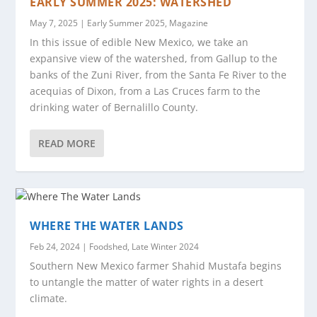
EARLY SUMMER 2025: WATERSHED
May 7, 2025
|
Early Summer 2025
,
Magazine
In this issue of edible New Mexico, we take an
expansive view of the watershed, from Gallup to the
banks of the Zuni River, from the Santa Fe River to the
acequias of Dixon, from a Las Cruces farm to the
drinking water of Bernalillo County.
READ MORE
WHERE THE WATER LANDS
Feb 24, 2024
|
Foodshed
,
Late Winter 2024
Southern New Mexico farmer Shahid Mustafa begins
to untangle the matter of water rights in a desert
climate.