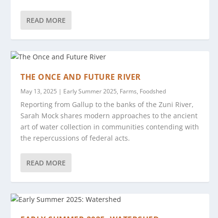
READ MORE
THE ONCE AND FUTURE RIVER
May 13, 2025
|
Early Summer 2025
,
Farms
,
Foodshed
Reporting from Gallup to the banks of the Zuni River,
Sarah Mock shares modern approaches to the ancient
art of water collection in communities contending with
the repercussions of federal acts.
READ MORE