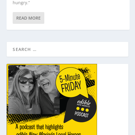
hungry.”
READ MORE