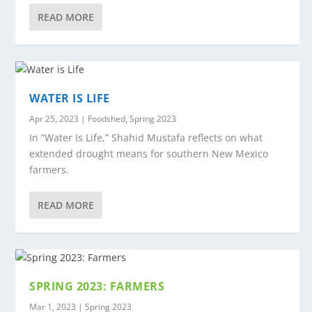
READ MORE
WATER IS LIFE
Apr 25, 2023
|
Foodshed
,
Spring 2023
In “Water Is Life,” Shahid Mustafa reflects on what
extended drought means for southern New Mexico
farmers.
READ MORE
SPRING 2023: FARMERS
Mar 1, 2023
|
Spring 2023