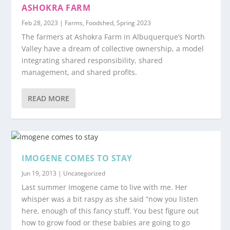
ASHOKRA FARM
Feb 28, 2023
|
Farms
,
Foodshed
,
Spring 2023
The farmers at Ashokra Farm in Albuquerque’s North
Valley have a dream of collective ownership, a model
integrating shared responsibility, shared
management, and shared profits.
READ MORE
IMOGENE COMES TO STAY
Jun 19, 2013
|
Uncategorized
Last summer Imogene came to live with me. Her
whisper was a bit raspy as she said “now you listen
here, enough of this fancy stuff. You best figure out
how to grow food or these babies are going to go