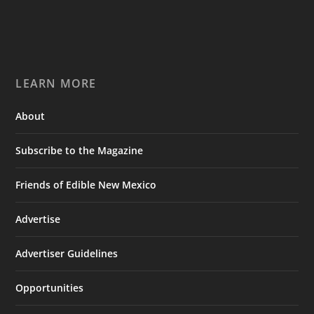
LEARN MORE
About
Subscribe to the Magazine
Friends of Edible New Mexico
Advertise
Advertiser Guidelines
Opportunities