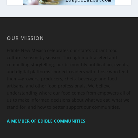
OUR MISSION
Edible New Mexico
celebrates our state’s vibrant food
culture, season by season. Through multifaceted and
compelling storytelling, our bi-monthly publication, events,
and digital platforms connect readers with those who feed
them—growers, producers, chefs, beverage and food
artisans, and other food professionals. We believe
understanding where our food comes from empowers all of
us to make informed decisions about what we eat, what we
stand for, and how to better support our communities.
A MEMBER OF EDIBLE COMMUNITIES