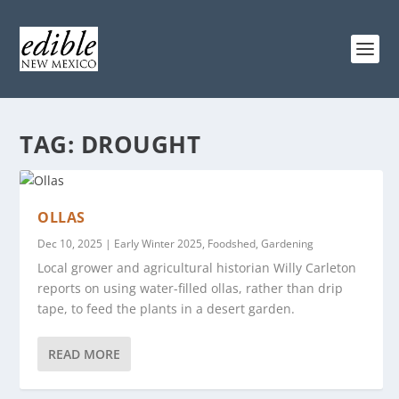
TAG:
DROUGHT
OLLAS
Dec 10, 2025
|
Early Winter 2025
,
Foodshed
,
Gardening
Local grower and agricultural historian Willy Carleton
reports on using water-filled ollas, rather than drip
tape, to feed the plants in a desert garden.
READ MORE