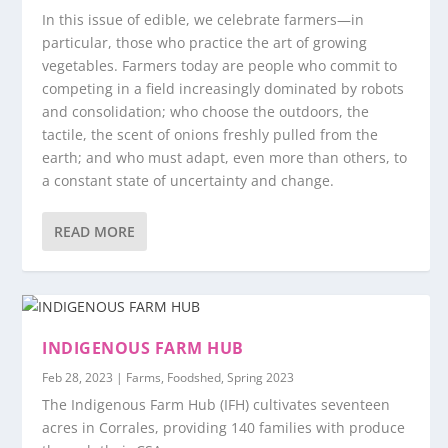
In this issue of edible, we celebrate farmers—in
particular, those who practice the art of growing
vegetables. Farmers today are people who commit to
competing in a field increasingly dominated by robots
and consolidation; who choose the outdoors, the
tactile, the scent of onions freshly pulled from the
earth; and who must adapt, even more than others, to
a constant state of uncertainty and change.
READ MORE
INDIGENOUS FARM HUB
Feb 28, 2023
|
Farms
,
Foodshed
,
Spring 2023
The Indigenous Farm Hub (IFH) cultivates seventeen
acres in Corrales, providing 140 families with produce