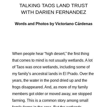
TALKING TAOS LAND TRUST
WITH DARIEN FERNANDEZ
Words and Photos by Victoriano Cárdenas
When people hear “high desert,” the first thing
that comes to mind is not usually wetlands. A lot
of Taos was once wetlands, including some of
my family’s ancestral lands in El Prado. Over the
years, the water in the pond dried up and the
frogs disappeared. And, as more of my family
members got older or moved away, we stopped
farming. This is a common story among small