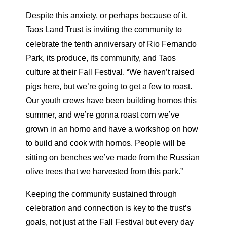
Despite this anxiety, or perhaps because of it,
Taos Land Trust is inviting the community to
celebrate the tenth anniversary of Rio Fernando
Park, its produce, its community, and Taos
culture at their Fall Festival. “We haven’t raised
pigs here, but we’re going to get a few to roast.
Our youth crews have been building hornos this
summer, and we’re gonna roast corn we’ve
grown in an horno and have a workshop on how
to build and cook with hornos. People will be
sitting on benches we’ve made from the Russian
olive trees that we harvested from this park.”
Keeping the community sustained through
celebration and connection is key to the trust’s
goals, not just at the Fall Festival but every day