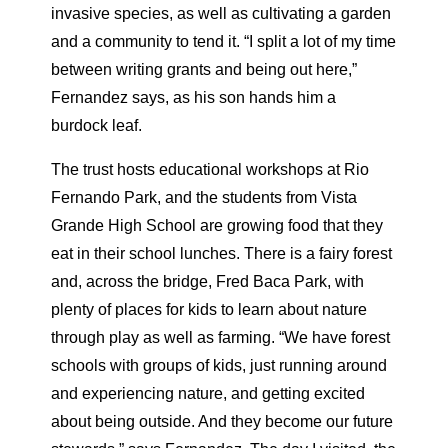
invasive species, as well as cultivating a garden
and a community to tend it. “I split a lot of my time
between writing grants and being out here,”
Fernandez says, as his son hands him a
burdock leaf.
The trust hosts educational workshops at Rio
Fernando Park, and the students from Vista
Grande High School are growing food that they
eat in their school lunches. There is a fairy forest
and, across the bridge, Fred Baca Park, with
plenty of places for kids to learn about nature
through play as well as farming. “We have forest
schools with groups of kids, just running around
and experiencing nature, and getting excited
about being outside. And they become our future