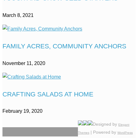
March 8, 2021
FAMILY ACRES, COMMUNITY ANCHORS
November 11, 2020
CRAFTING SALADS AT HOME
February 19, 2020
Designed by
Elegant
| Powered by
Themes
WordPress