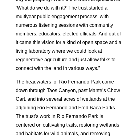
‘What do we do with it?’ The trust started a
multiyear public engagement process, with
numerous listening sessions with community
members, educators, elected officials. And out of
it came this vision for a kind of open space and a
living laboratory where we could look at
regenerative agriculture and just allow folks to
connect with the land in various ways.”
The headwaters for Rio Fernando Park come
down through Taos Canyon, past Mante’s Chow
Cart, and into several acres of wetlands at the
adjoining Rio Fernando and Fred Baca Parks.
The trust’s work in Rio Fernando Park is
centered on cultivating trails, restoring wetlands
and habitats for wild animals, and removing