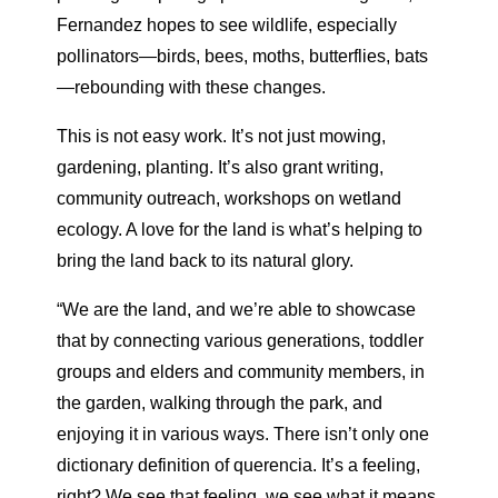
Fernandez hopes to see wildlife, especially
pollinators—birds, bees, moths, butterflies, bats
—rebounding with these changes.
This is not easy work. It’s not just mowing,
gardening, planting. It’s also grant writing,
community outreach, workshops on wetland
ecology. A love for the land is what’s helping to
bring the land back to its natural glory.
“We are the land, and we’re able to showcase
that by connecting
various generations, toddler
groups and elders and community
members, in
the garden, walking through the park, and
enjoying it in various ways. There isn’t only one
dictionary definition of querencia.
It’s a feeling,
right? We see that feeling, we see what it means