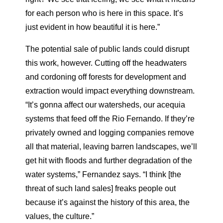
for each person who is here in this space. It’s
just evident in how beautiful it is here.”
The potential sale of public lands could disrupt
this work, however. Cutting off the headwaters
and cordoning off forests for development and
extraction would impact everything downstream.
“It’s gonna affect our watersheds, our acequia
systems that feed off the Rio Fernando. If they’re
privately owned and logging companies remove
all that material, leaving barren landscapes, we’ll
get hit with floods and further degradation of the
water systems,” Fernandez says. “I think [the
threat of such land sales] freaks people out
because it’s against the history of this area, the
values, the culture.”