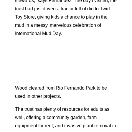
stewards,” says Fernandez. The day I visited, the
trust had just driven a tractor full of dirt to Twirl
Toy Store, giving kids a chance to play in the
mud in a messy, marvelous celebration of
International Mud Day.
Wood cleared from Rio Fernando Park to be
used in other projects.
The trust has plenty of resources for adults as
well, offering a community garden, farm
equipment for rent, and invasive plant removal in