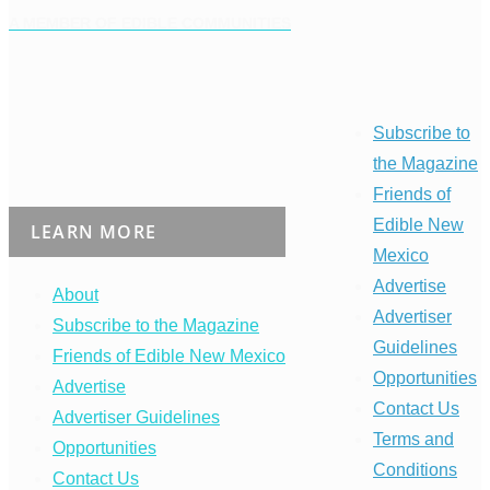
A MEMBER OF EDIBLE COMMUNITIES
Subscribe to
the Magazine
Friends of
Edible New
LEARN MORE
Mexico
Advertise
About
Advertiser
Subscribe to the Magazine
Guidelines
Friends of Edible New Mexico
Opportunities
Advertise
Contact Us
Advertiser Guidelines
Terms and
Opportunities
Conditions
Contact Us