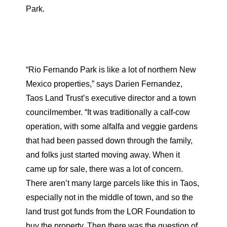
Park.
“Rio Fernando Park is like a lot of northern New
Mexico properties,” says Darien Fernandez,
Taos Land Trust’s executive director and a town
councilmember. “It was traditionally a calf-cow
operation, with some alfalfa and veggie gardens
that had been passed down through the family,
and folks just started moving away. When it
came up for sale, there was a lot of concern.
There aren’t many large parcels like this in Taos,
especially not in the middle of town, and so the
land trust got funds from the LOR Foundation to
buy the property. Then there was the question of