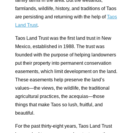
family farms in the area. But the wetlands,
farmlands, wildlife, history, and traditions of Taos
are persisting and returning with the help of
Taos
Land Trust
.
Taos Land Trust was the first land trust in New
Mexico, established in 1988. The trust was
founded with the purpose of helping landowners
put their property into permanent conservation
easements, which limit development on the land.
These easements help preserve the land’s
values—the views, the wildlife, the traditional
agricultural practices, the acequias—those
things that make Taos so lush, fruitful, and
beautiful.
For the past thirty-eight years, Taos Land Trust