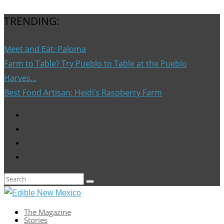
TRENDING:
Meet and Eat: Paloma
Farm to Table? Try Pueblo to Table at the Pueblo
Harves...
Best Food Artisan: Heidi’s Raspberry Farm
The Magazine
Stories