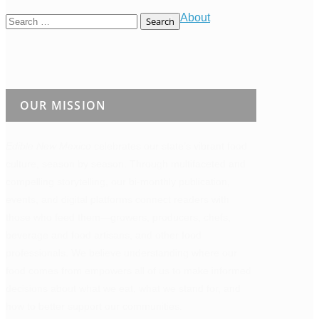
About
Search
for:
OUR MISSION
Edible New Mexico
celebrates our state’s vibrant food
culture, season by season. Through multifaceted and
compelling storytelling, our bi-monthly publication,
events, and digital platforms connect readers with
those who feed them—growers, producers, chefs,
beverage and food artisans, and other food
professionals. We believe understanding where our
food comes from empowers all of us to make informed
decisions about what we eat, what we stand for, and
how to better support our communities.