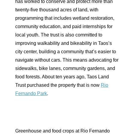
has worked to conserve and protect more than
twenty-five thousand acres of land, with
programming that includes wetland restoration,
community education, and paid internships for
local youth. The trust is also committed to
improving walkability and bikeability in Taos’s
city center, building a community that’s easier to
navigate without cars. This means advocating for
sidewalks, bike lanes, community gardens, and
food forests. About ten years ago, Taos Land
Trust purchased the property that is now
Rio
Fernando Park
.
Greenhouse and food crops at Rio Fernando