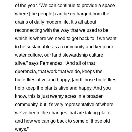
of the year. “We can continue to provide a space
where [the people] can be recharged from the
drains of daily modern life. It’s all about
reconnecting with the way that we used to be,
which is where we need to get back to if we want
to be sustainable as a community and keep our
water culture, our land stewardship culture
alive,” says Fernandez. “And all of that
querencia, that work that we do, keeps the
butterflies alive and happy, [and] those butterflies
help keep the plants alive and happy. And you
know, this is just twenty acres in a broader
community, but it’s very representative of where
we’ve been, the changes that are taking place,
and how we can go back to some of those old
ways.”