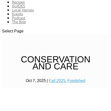
Recipes
GUIDES
Local Heroes
Events
Podcast
The Bite
Select Page
CONSERVATION
AND CARE
Oct 7, 2025
|
Fall 2025
,
Foodshed