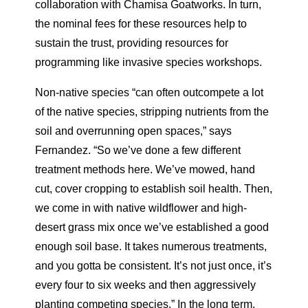
collaboration with Chamisa Goatworks. In turn,
the nominal fees for these resources help to
sustain the trust, providing resources for
programming like invasive species workshops.
Non-native species “can often outcompete a lot
of the native species, stripping nutrients from the
soil and overrunning open spaces,” says
Fernandez. “So we’ve done a few different
treatment methods here. We’ve mowed, hand
cut, cover cropping to establish soil health. Then,
we come in with native wildflower and high-
desert grass mix once we’ve established a good
enough soil base. It takes numerous treatments,
and you gotta be consistent. It’s not just once, it’s
every four to six weeks and then aggressively
planting competing species.” In the long term,