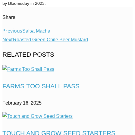
by Bloomsday in 2023.
Share:
Previous
Salsa Macha
Next
Roasted Green Chile Beer Mustard
RELATED POSTS
FARMS TOO SHALL PASS
February 16, 2025
TOUCH AND GROW SEED STARTERS