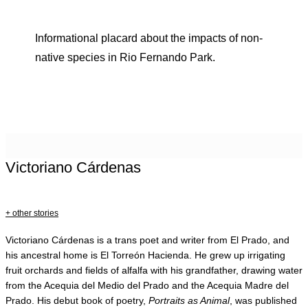
Informational placard about the impacts of non-
native species in Rio Fernando Park.
Victoriano Cárdenas
+ other stories
Victoriano Cárdenas is a trans poet and writer from El Prado, and
his ancestral home is El Torreón Hacienda. He grew up irrigating
fruit orchards and fields of alfalfa with his grandfather, drawing water
from the Acequia del Medio del Prado and the Acequia Madre del
Prado. His debut book of poetry,
Portraits as Animal
, was published