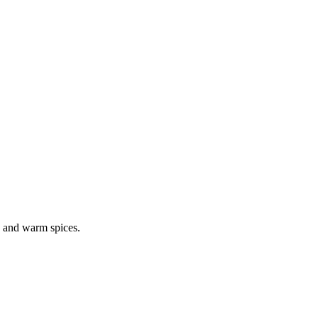
s, and warm spices.