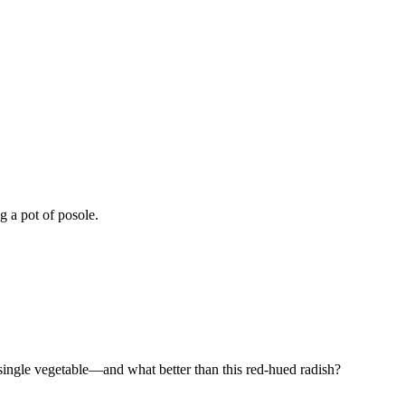
g a pot of posole.
a single vegetable—and what better than this red-hued radish?