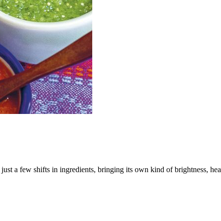
 just a few shifts in ingredients, bringing its own kind of brightness, hea