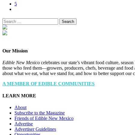
5
Search
for:
Our Mission
Edible New Mexico
celebrates our state’s vibrant food culture, seaso
those who feed them—growers, producers, chefs, beverage and food a
about what we eat, what we stand for, and how to better support our 
A MEMBER OF EDIBLE COMMUNITIES
LEARN MORE
About
Subscribe to the Magazine
Friends of Edible New Mexico
Advertise
Advertiser Guidelines
Opportunities