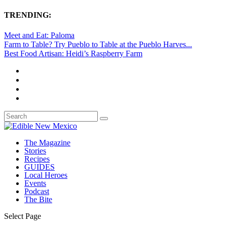
TRENDING:
Meet and Eat: Paloma
Farm to Table? Try Pueblo to Table at the Pueblo Harves...
Best Food Artisan: Heidi’s Raspberry Farm
The Magazine
Stories
Recipes
GUIDES
Local Heroes
Events
Podcast
The Bite
Select Page