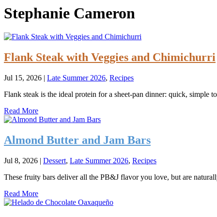
Stephanie Cameron
Flank Steak with Veggies and Chimichurri
Jul 15, 2026
|
Late Summer 2026
,
Recipes
Flank steak is the ideal protein for a sheet-pan dinner: quick, simple t
Read More
Almond Butter and Jam Bars
Jul 8, 2026
|
Dessert
,
Late Summer 2026
,
Recipes
These fruity bars deliver all the PB&J flavor you love, but are natural
Read More