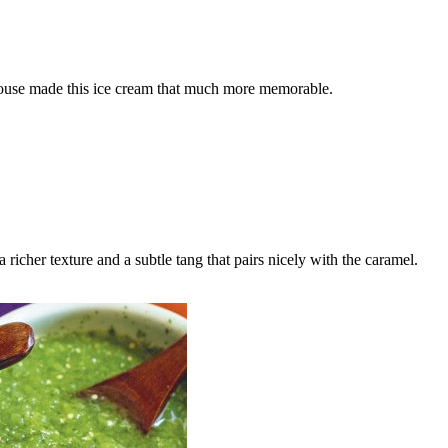
ouse made this ice cream that much more memorable.
icher texture and a subtle tang that pairs nicely with the caramel.