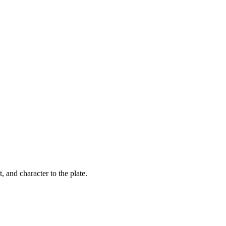
t, and character to the plate.