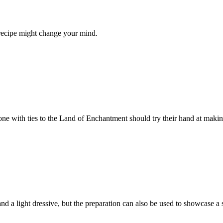
 recipe might change your mind.
ne with ties to the Land of Enchantment should try their hand at makin
t and a light dressive, but the preparation can also be used to showcase 