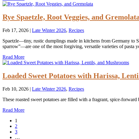
Rye Spaetzle, Root Veggies, and Gremolat
Feb 17, 2026
|
Late Winter 2026
,
Recipes
Spaetzle—tiny, rustic dumplings made in kitchens from Germany to Sl
sparrow”—are one of the most forgiving, versatile varieties of pasta 
Read More
Loaded Sweet Potatoes with Harissa, Lent
Feb 10, 2026
|
Late Winter 2026
,
Recipes
These roasted sweet potatoes are filled with a fragrant, spice-forward
Read More
1
2
3
…