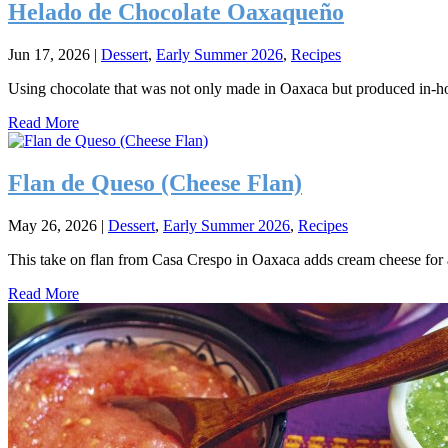
Helado de Chocolate Oaxaqueño
Jun 17, 2026
|
Dessert
,
Early Summer 2026
,
Recipes
Using chocolate that was not only made in Oaxaca but produced in-h
Read More
Flan de Queso (Cheese Flan)
May 26, 2026
|
Dessert
,
Early Summer 2026
,
Recipes
This take on flan from Casa Crespo in Oaxaca adds cream cheese for a r
Read More