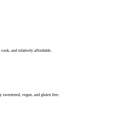
o cook, and relatively affordable.
ly sweetened, vegan, and gluten free.