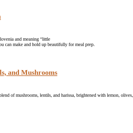
a
ovenia and meaning “little
you can make and hold up beautifully for meal prep.
ils, and Mushrooms
 blend of mushrooms, lentils, and harissa, brightened with lemon, olive