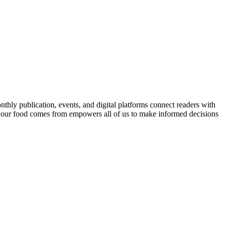
nthly publication, events, and digital platforms connect readers with
 our food comes from empowers all of us to make informed decisions