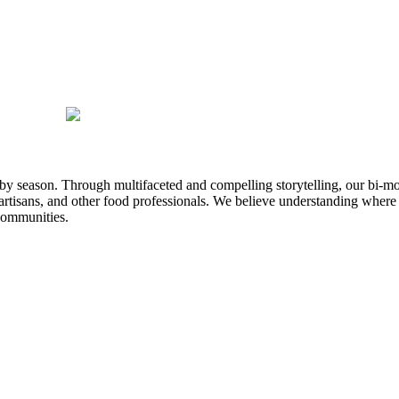
n by season. Through multifaceted and compelling storytelling, our bi-mo
rtisans, and other food professionals. We believe understanding where
communities.