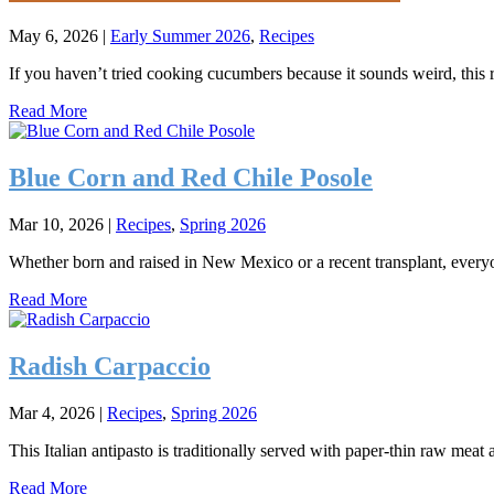
May 6, 2026
|
Early Summer 2026
,
Recipes
If you haven’t tried cooking cucumbers because it sounds weird, this
Read More
Blue Corn and Red Chile Posole
Mar 10, 2026
|
Recipes
,
Spring 2026
Whether born and raised in New Mexico or a recent transplant, everyo
Read More
Radish Carpaccio
Mar 4, 2026
|
Recipes
,
Spring 2026
This Italian antipasto is traditionally served with paper-thin raw mea
Read More