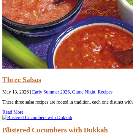
Three Salsas
May 13, 2026
|
Early Summer 2026
,
Game Night
,
Recipes
These three salsa recipes are rooted in tradition, each one distinct with
Read More
Blistered Cucumbers with Dukkah