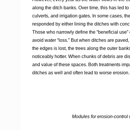
along the ditch banks. Over time, this has led t
culverts, and irrigation gates. In some cases, 
responded by either lining the ditches with con
Those who narrowly define the “beneficial use” o
avoid water “loss.” But when ditches are paved, t
the edges is lost, the trees along the outer ba
noticeably hotter. When chunks of debris are dis
and value of these spaces. Both treatments impac
ditches as well and often lead to worse erosion.
Modules for erosion-control