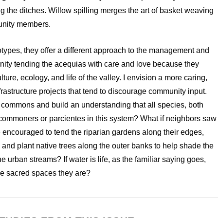
g the ditches. Willow spilling merges the art of basket weaving
unity members.
totypes, they offer a different approach to the management and
ity tending the acequias with care and love because they
ture, ecology, and life of the valley. I envision a more caring,
frastructure projects that tend to discourage community input.
 a commons and build an understanding that all species, both
ommoners or parcientes in this system? What if neighbors saw
 encouraged to tend the riparian gardens along their edges,
, and plant native trees along the outer banks to help shade the
 urban streams? If water is life, as the familiar saying goes,
 the sacred spaces they are?