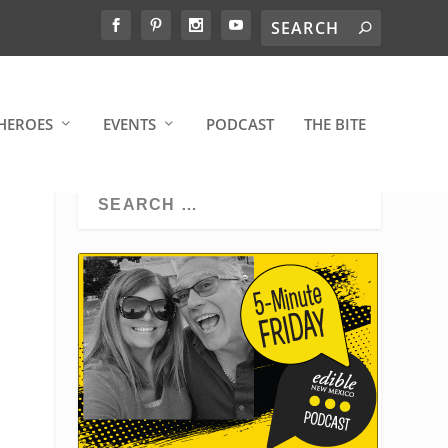
HEROES
EVENTS
PODCAST
THE BITE
S