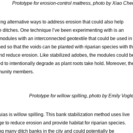
Prototype for erosion-control mattress, photo by Xiao Che
ing alternative ways to address erosion that could also help
he ditches. One technique I’ve been experimenting with is an
 modules with an interconnected geotextile that could be used in
d so that the voids can be planted with riparian species with t
 and reduce erosion. Like stabilized adobes, the modules could b
 to intentionally degrade as plant roots take hold. Moreover, th
mmunity members.
Prototype for willow spilling, photo by Emily Vogle
as is willow spilling. This bank stabilization method uses live
e to reduce erosion and provide habitat for riparian species.
ng many ditch banks in the city and could potentially be