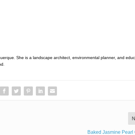
uerque. She is a landscape architect, environmental planner, and educ
nd.
N
Baked Jasmine Pearl 