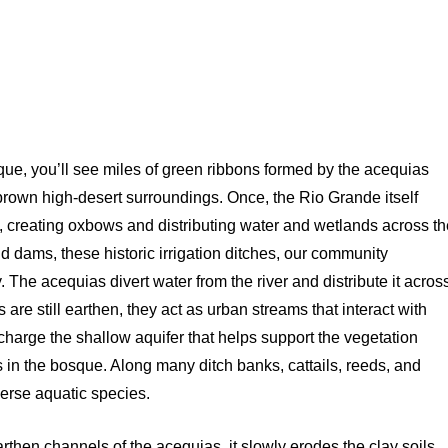
rque, you’ll see miles of green ribbons formed by the acequias
e brown high-desert surroundings. Once, the Rio Grande itself
, creating oxbows and distributing water and wetlands across t
nd dams, these historic irrigation ditches, our community
 The acequias divert water from the river and distribute it acros
 are still earthen, they act as urban streams that interact with
harge the shallow aquifer that helps support the vegetation
s in the bosque. Along many ditch banks, cattails, reeds, and
verse aquatic species.
rthen channels of the acequias, it slowly erodes the clay soils