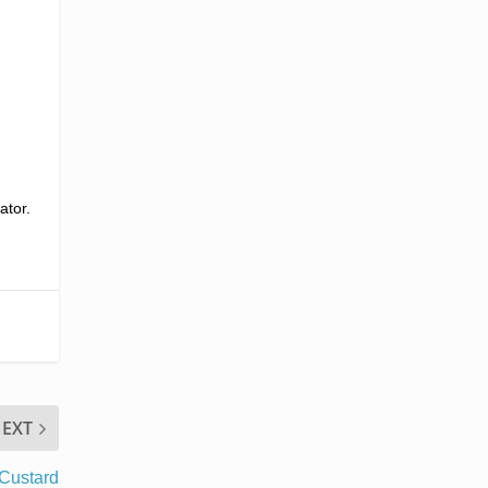
ator.
EXT
Custard