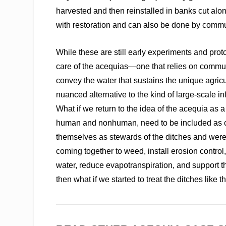
harvested and then reinstalled in banks cut alon
with restoration and can also be done by comm
While these are still early experiments and pro
care of the acequias—one that relies on commun
convey the water that sustains the unique agricul
nuanced alternative to the kind of large-scale in
What if we return to the idea of the acequia as
human and nonhuman, need to be included as c
themselves as stewards of the ditches and were
coming together to weed, install erosion control
water, reduce evapotranspiration, and support the
then what if we started to treat the ditches like