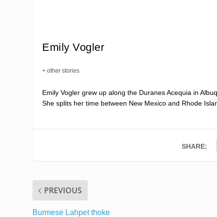
Emily Vogler
+ other stories
Emily Vogler grew up along the Duranes Acequia in Albuq
She splits her time between New Mexico and Rhode Isla
SHARE:
PREVIOUS
Burmese Lahpet thoke