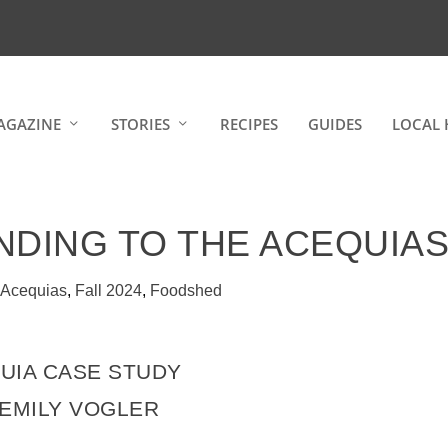
AGAZINE
STORIES
RECIPES
GUIDES
LOCAL 
NDING TO THE ACEQUIA
|
Acequias
,
Fall 2024
,
Foodshed
UIA CASE STUDY
 EMILY VOGLER