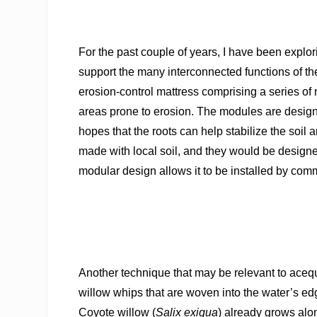
For the past couple of years, I have been explor
support the many interconnected
functions of t
erosion-control mattress comprising a series of
areas prone to erosion. The modules are designe
hopes that the roots can help stabilize the soil
made with local soil, and they would be designed
modular design allows it to be installed by co
Another technique that may be relevant to acequi
willow whips that are woven into the water’s edg
Coyote willow (
Salix exigua
) already grows alo