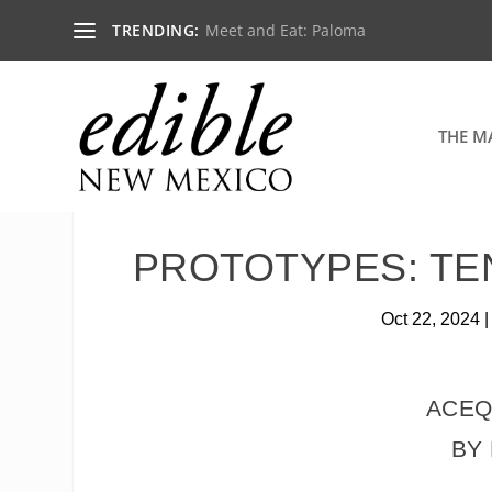
TRENDING:
Meet and Eat: Paloma
THE M
PROTOTYPES: TE
Oct 22, 2024
ACEQ
BY