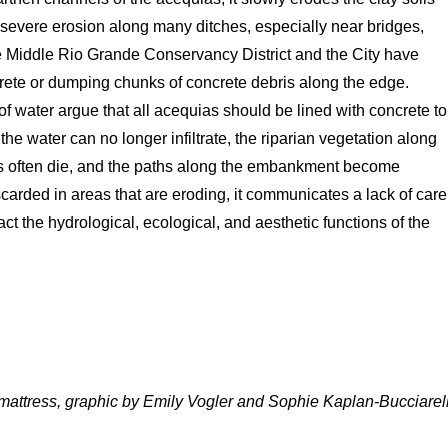
o severe erosion along many ditches, especially near bridges,
the Middle Rio Grande Conservancy District and the City have
crete or dumping chunks of concrete debris along the edge.
f water argue that all acequias should be lined with concrete to
he water can no longer infiltrate, the riparian vegetation along
nks often die, and the paths along the embankment become
carded in areas that are eroding, it communicates a lack of care
t the hydrological, ecological, and aesthetic functions of the
 mattress, graphic by Emily Vogler and Sophie Kaplan-Bucciarell