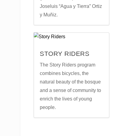
Joseluis “Agua y Tierra” Ortiz
y Muñiz.
STORY RIDERS
The Story Riders program
combines bicycles, the
natural beauty of the bosque
and a sense of community to
enrich the lives of young
people.