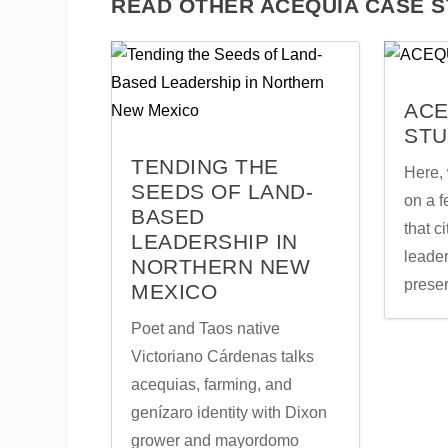
READ OTHER ACEQUIA CASE S
ACE
STU
TENDING THE
Here, 
SEEDS OF LAND-
on a 
BASED
that c
LEADERSHIP IN
leader
NORTHERN NEW
prese
MEXICO
Poet and Taos native
Victoriano Cárdenas talks
acequias, farming, and
genízaro identity with Dixon
grower and mayordomo