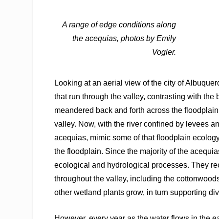
A range of edge conditions along
the acequias, photos by Emily
Vogler.
Looking at an aerial view of the city of Albuque
that run through the valley, contrasting with th
meandered back and forth across the floodplain
valley. Now, with the river confined by levees a
acequias, mimic some of that floodplain ecology.
the floodplain. Since the majority of the acequias
ecological and hydrological processes. They rec
throughout the valley, including the cottonwood
other wetland plants grow, in turn supporting di
However, every year as the water flows in the ea