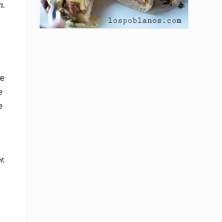
n.
he
e
e
r.