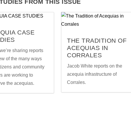
TUDIES FROM THIS ISSUE
QUIA CASE
DIES
THE TRADITION OF
ACEQUIAS IN
we’re sharing reports
CORRALES
few of the many ways
Jacob White reports on the
itizens and community
acequia infrastructure of
s are working to
Corrales.
rve the acequias.