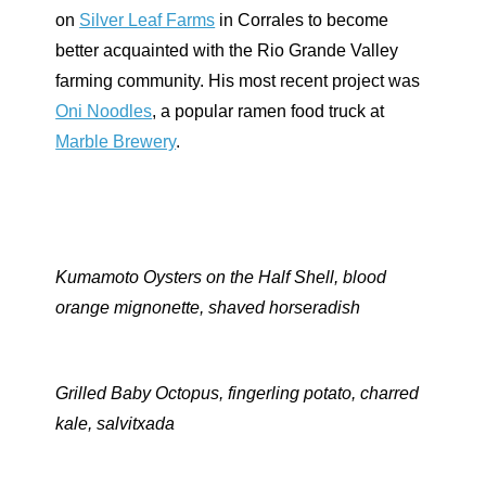
on
Silver Leaf Farms
in Corrales to become
better acquainted with the Rio Grande Valley
farming community. His most recent project was
Oni Noodles
, a popular ramen food truck at
Marble Brewery
.
Kumamoto Oysters on the Half Shell, blood
orange mignonette, shaved horseradish
Grilled Baby Octopus, fingerling potato, charred
kale,
salvitxada