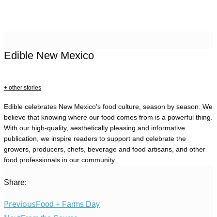
Edible New Mexico
+ other stories
Edible celebrates New Mexico's food culture, season by season. We
believe that knowing where our food comes from is a powerful thing.
With our high-quality, aesthetically pleasing and informative
publication, we inspire readers to support and celebrate the
growers, producers, chefs, beverage and food artisans, and other
food professionals in our community.
Share:
Previous
Food + Farms Day