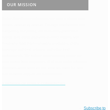
OUR MISSION
Edible New Mexico
celebrates our state’s vibrant food
culture, season by season. Through multifaceted and
compelling storytelling, our bi-monthly publication,
events, and digital platforms connect readers with
those who feed them—growers, producers, chefs,
beverage and food artisans, and other food
professionals. We believe understanding where our
food comes from empowers all of us to make informed
decisions about what we eat, what we stand for, and
how to better support our communities.
A MEMBER OF EDIBLE COMMUNITIES
Subscribe to