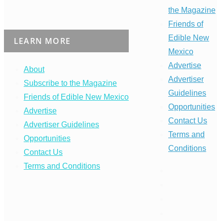
the Magazine
Friends of
Edible New
LEARN MORE
Mexico
Advertise
About
Advertiser
Subscribe to the Magazine
Guidelines
Friends of Edible New Mexico
Opportunities
Advertise
Contact Us
Advertiser Guidelines
Terms and
Opportunities
Conditions
Contact Us
Terms and Conditions