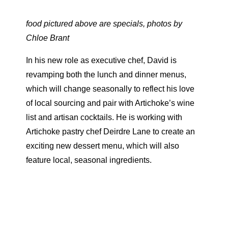
food pictured above are specials, photos by
Chloe Brant
In his new role as executive chef, David is
revamping both the lunch and dinner menus,
which will change seasonally to reflect his love
of local sourcing and pair with Artichoke’s wine
list and artisan cocktails. He is working with
Artichoke pastry chef Deirdre Lane to create an
exciting new dessert menu, which will also
feature local, seasonal ingredients.