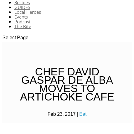
Recipes
GUIDES
Local Heroes
Events
Podcast
The Bite
Select Page
CHEF DAVID
GASPAR DE ALBA
MOVES TO
ARTICHOKE CAFE
Feb 23, 2017
|
Eat