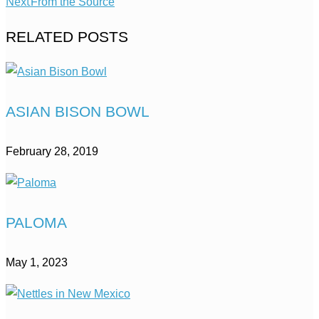
Next
From the Source
RELATED POSTS
ASIAN BISON BOWL
February 28, 2019
PALOMA
May 1, 2023