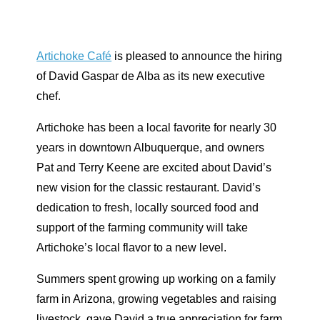
Artichoke Café
is pleased to announce the hiring
of David Gaspar de Alba as its new executive
chef.
Artichoke has been a local favorite for nearly 30
years in downtown Albuquerque, and owners
Pat and Terry Keene are excited about David’s
new vision for the classic restaurant. David’s
dedication to fresh, locally sourced food and
support of the farming community will take
Artichoke’s local flavor to a new level.
Summers spent growing up working on a family
farm in Arizona, growing vegetables and raising
livestock, gave David a true appreciation for farm