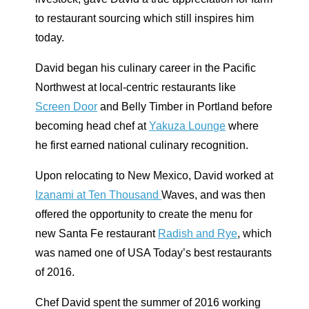
to restaurant sourcing which still inspires him
today.
David began his culinary career in the Pacific
Northwest at local-centric restaurants like
Screen Door
and Belly Timber in Portland before
becoming head chef at
Yakuza Lounge
where
he first earned national culinary recognition.
Upon relocating to New Mexico, David worked at
Izanami at Ten Thousand
Waves, and was then
offered the opportunity to create the menu for
new Santa Fe restaurant
Radish and Rye
, which
was named one of USA Today’s best restaurants
of 2016.
Chef David spent the summer of 2016 working