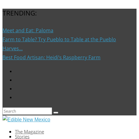
TRENDING:
Meet and Eat: Paloma
Farm to Table? Try Pueblo to Table at the Pueblo
Harves...
Best Food Artisan: Heidi’s Raspberry Farm
The Magazine
Stories