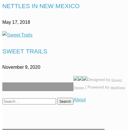
NETTLES IN NEW MEXICO
May 17, 2018
SWEET TRAILS
November 9, 2020
Designed by
Elegant
| Powered by
Themes
WordPress
About
Search
for: