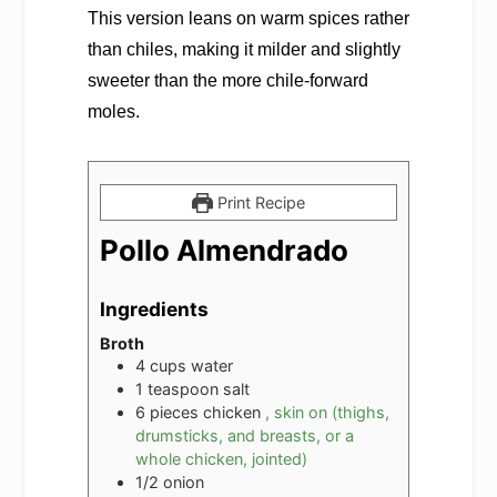
This version leans on warm spices rather
than chiles, making it milder and slightly
sweeter than the more chile-forward
moles.
Print Recipe
Pollo Almendrado
Ingredients
Broth
4
cups
water
1
teaspoon
salt
6
pieces
chicken
, skin on (thighs,
drumsticks, and breasts, or a
whole chicken, jointed)
1/2
onion