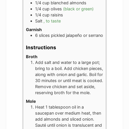
1/4
cup
blanched almonds
1/4
cup
olives
(black or green)
1/4
cup
raisins
Salt
, to taste
Garnish
6
slices
pickled jalapeño or serrano
Instructions
Broth
Add salt and water to a large pot;
bring to a boil. Add chicken pieces,
along with onion and garlic. Boil for
30 minutes or until meat is cooked.
Remove chicken and set aside,
reserving broth for the mole.
Mole
Heat 1 tablespoon oil in a
saucepan over medium heat, then
add almonds and sliced onion.
Sauté until onion is translucent and