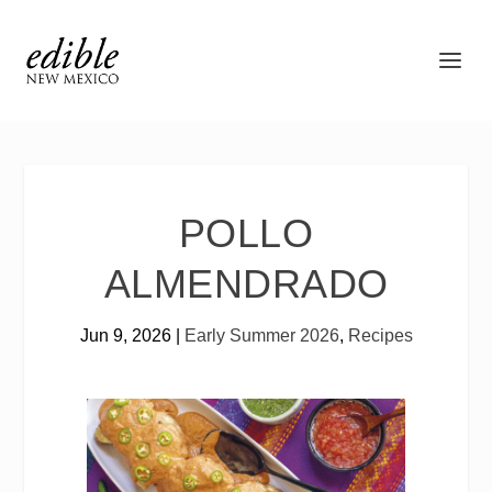
POLLO
ALMENDRADO
Jun 9, 2026
|
Early Summer 2026
,
Recipes