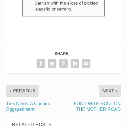
Garnish with the slices of pickled
jalapeño or serrano.
SHARE:
PREVIOUS
NEXT
Tres Niños: A Curious
FOOD WITH SOUL ON
Eggsperiment
THE MOTHER ROAD
RELATED POSTS