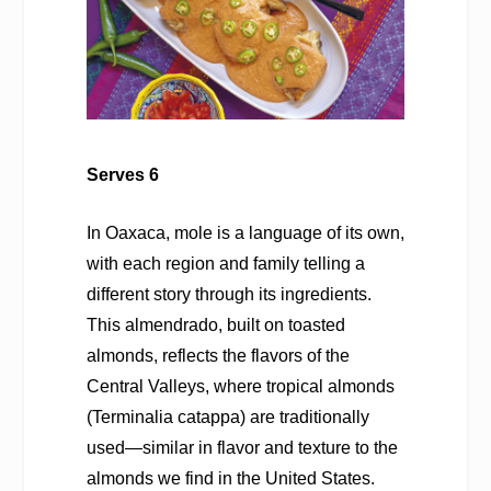
Serves 6
In Oaxaca, mole is a language of its own,
with each region and family telling a
different story through its ingredients.
This almendrado, built on toasted
almonds, reflects the flavors of the
Central Valleys, where tropical almonds
(
Terminalia catappa
) are traditionally
used—similar in flavor and texture to the
almonds we find in the United States.