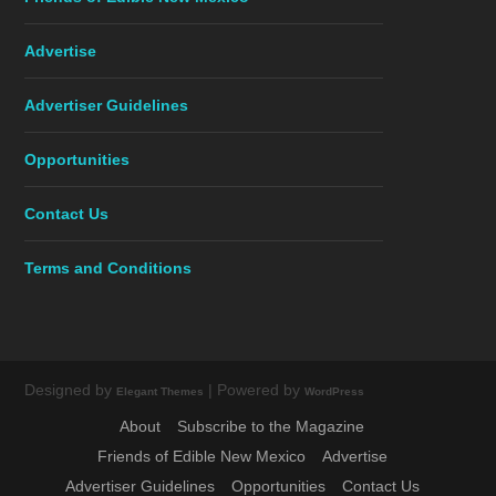
Advertise
Advertiser Guidelines
Opportunities
Contact Us
Terms and Conditions
Designed by
| Powered by
Elegant Themes
WordPress
About
Subscribe to the Magazine
Friends of Edible New Mexico
Advertise
Advertiser Guidelines
Opportunities
Contact Us