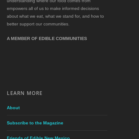
understanding where our food comes from
empowers all of us to make informed decisions
about what we eat, what we stand for, and how to
better support our communities.
A MEMBER OF EDIBLE COMMUNITIES
LEARN MORE
About
Subscribe to the Magazine
Friends of Edible New Mexico