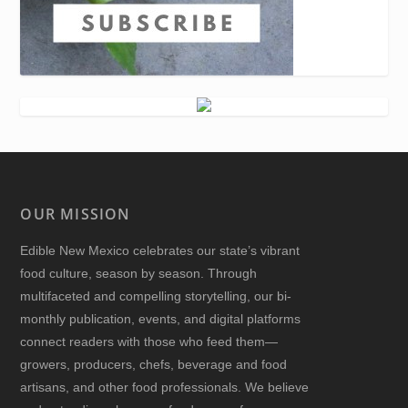
OUR MISSION
Edible New Mexico
celebrates our state’s vibrant
food culture, season by season. Through
multifaceted and compelling storytelling, our bi-
monthly publication, events, and digital platforms
connect readers with those who feed them—
growers, producers, chefs, beverage and food
artisans, and other food professionals. We believe