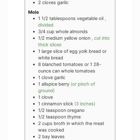
2
cloves
garlic
Mole
1 1/2
tablespoons
vegetable oil
,
divided
3/4
cup
whole almonds
1/2
medium yellow onion
, cut into
thick slices
1
large slice of egg yolk bread or
white bread
8
blanched tomatoes or 1 28-
ounce can whole tomatoes
1
clove
garlic
1
allspice berry
(or pinch of
ground)
1
clove
1
cinnamon stick
(3 inches)
1/2
teaspoon
oregano
1/2
teaspoon
thyme
2
cups
broth in which the meat
was cooked
2
bay leaves