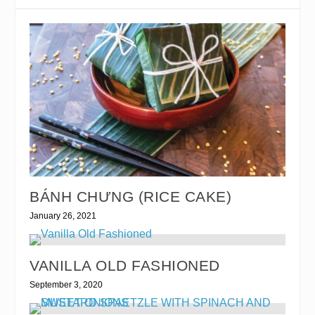
BÁNH CHƯNG (RICE CAKE)
January 26, 2021
VANILLA OLD FASHIONED
September 3, 2020