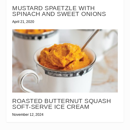
MUSTARD SPAETZLE WITH
SPINACH AND SWEET ONIONS
April 21, 2020
ROASTED BUTTERNUT SQUASH
SOFT-SERVE ICE CREAM
November 12, 2024