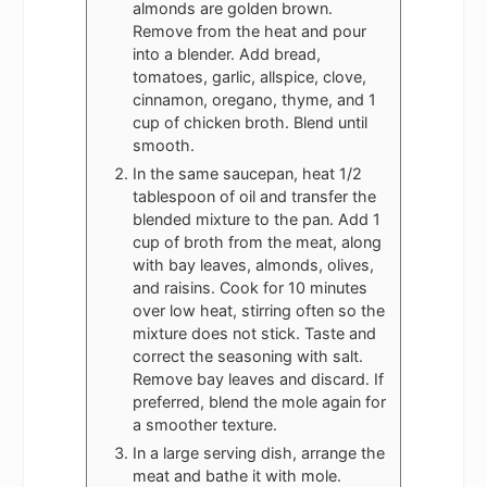
almonds are golden brown.
Remove from the heat and pour
into a blender. Add bread,
tomatoes, garlic, allspice, clove,
cinnamon, oregano, thyme, and 1
cup of chicken broth. Blend until
smooth.
In the same saucepan, heat 1/2
tablespoon of oil and transfer the
blended mixture to the pan. Add 1
cup of broth from the meat, along
with bay leaves, almonds, olives,
and raisins. Cook for 10 minutes
over low heat, stirring often so the
mixture does not stick. Taste and
correct the seasoning with salt.
Remove bay leaves and discard. If
preferred, blend the mole again for
a smoother texture.
In a large serving dish, arrange the
meat and bathe it with mole.