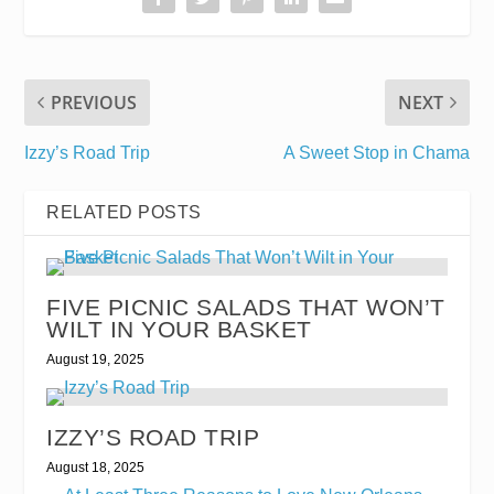
PREVIOUS
NEXT
Izzy’s Road Trip
A Sweet Stop in Chama
RELATED POSTS
FIVE PICNIC SALADS THAT WON’T
WILT IN YOUR BASKET
August 19, 2025
IZZY’S ROAD TRIP
August 18, 2025