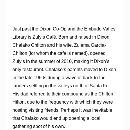
Just past the Dixon Co-Op and the Embudo Valley
Library is Zuly’s Café. Born and raised in Dixon,
Chalako Chilton and his wife, Zulema Garcia-
Chilton (for whom the cafe is named), opened
Zuly’s in the summer of 2010, making it Dixon’s
only restaurant. Chalako’s parents moved to Dixon
in the late 1960s during a wave of back-to-the-
landers settling in the valleys north of Santa Fe.
His dad referred to their compound as the Chilton
Hilton, due to the frequency with which they were
hosting visiting friends. Perhaps it was inevitable
that Chalako would end up opening a local
gathering spot of his own.