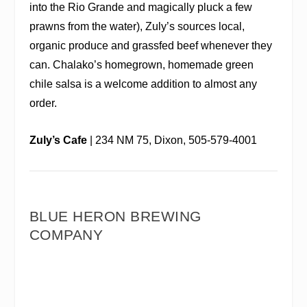
into the Rio Grande and magically pluck a few
prawns from the water), Zuly’s sources local,
organic produce and grassfed beef whenever they
can. Chalako’s homegrown, homemade green
chile salsa is a welcome addition to almost any
order.
Zuly’s Cafe
| 234 NM 75, Dixon, 505-579-4001
BLUE HERON BREWING
COMPANY