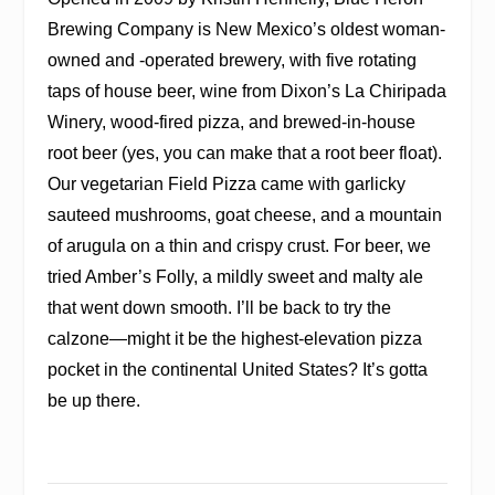
Brewing Company is New Mexico’s oldest woman-
owned and -operated brewery, with five rotating
taps of house beer, wine from Dixon’s La Chiripada
Winery, wood-fired pizza, and brewed-in-house
root beer (yes, you can make that a root beer float).
Our vegetarian Field Pizza came with garlicky
sauteed mushrooms, goat cheese, and a mountain
of arugula on a thin and crispy crust. For beer, we
tried Amber’s Folly, a mildly sweet and malty ale
that went down smooth. I’ll be back to try the
calzone—might it be the highest-elevation pizza
pocket in the continental United States? It’s gotta
be up there.