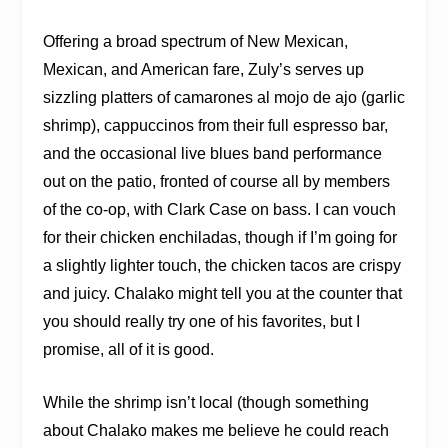
Offering a broad spectrum of New Mexican,
Mexican, and American fare, Zuly’s serves up
sizzling platters of camarones al mojo de ajo (garlic
shrimp), cappuccinos from their full espresso bar,
and the occasional live blues band performance
out on the patio, fronted of course all by members
of the co-op, with Clark Case on bass. I can vouch
for their chicken enchiladas, though if I’m going for
a slightly lighter touch, the chicken tacos are crispy
and juicy. Chalako might tell you at the counter that
you should really try one of his favorites, but I
promise, all of it is good.
While the shrimp isn’t local (though something
about Chalako makes me believe he could reach