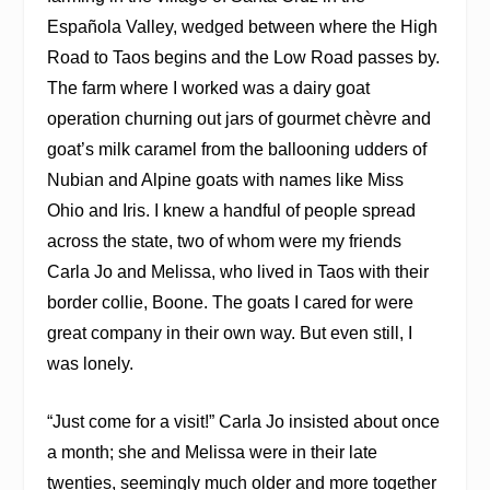
Española Valley, wedged between where the High
Road to Taos begins and the Low Road passes by.
The farm where I worked was a dairy goat
operation churning out jars of gourmet chèvre and
goat’s milk caramel from the ballooning udders of
Nubian and Alpine goats with names like Miss
Ohio and Iris. I knew a handful of people spread
across the state, two of whom were my friends
Carla Jo and Melissa, who lived in Taos with their
border collie, Boone. The goats I cared for were
great company in their own way. But even still, I
was lonely.
“Just come for a visit!” Carla Jo insisted about once
a month; she and Melissa were in their
late
twenties, seemingly much older and more together