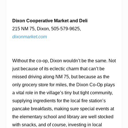
Dixon Cooperative Market and Deli
215 NM 75, Dixon, 505-579-9625,
dixonmarket.com
Without the co-op, Dixon wouldn’t be the same. Not
just because of its eclectic charm that can’t be
missed driving along NM 75, but because as the
only grocery store for miles, the Dixon Co-Op plays
a vital role in the village’s tiny but tight community,
supplying ingredients for the local fire station’s
pancake breakfasts, making sure special events at
the elementary school and library are well stocked
with snacks, and of course, investing in local