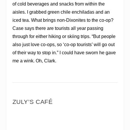
of cold beverages and snacks from within the
aisles. I grabbed green chile enchiladas and an
iced tea. What brings non-Dixonites to the co-op?
Case says there are tourists all year passing
through for either hiking or skiing trips. “But people
also just love co-ops, so ‘co-op tourists’ will go out
of their way to stop in.” I could have sworn he gave
me a wink. Oh, Clark.
ZULY’S CAFÉ