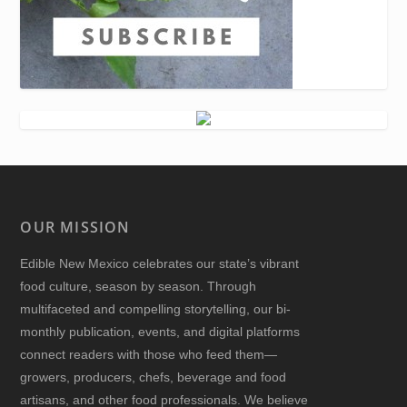
OUR MISSION
Edible New Mexico
celebrates our state’s vibrant
food culture, season by season. Through
multifaceted and compelling storytelling, our bi-
monthly publication, events, and digital platforms
connect readers with those who feed them—
growers, producers, chefs, beverage and food
artisans, and other food professionals. We believe