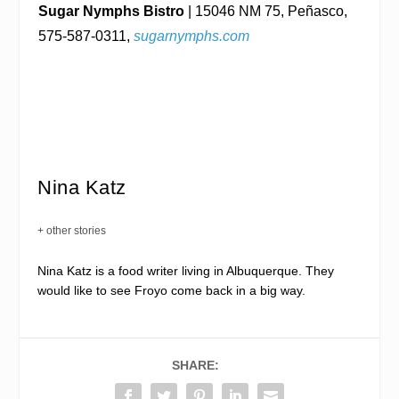
Sugar Nymphs Bistro
| 15046 NM 75, Peñasco,
575-587-0311,
sugarnymphs.com
Nina Katz
+ other stories
Nina Katz is a food writer living in Albuquerque. They
would like to see Froyo come back in a big way.
SHARE: