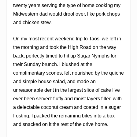
twenty years serving the type of home cooking my
Midwestern dad would drool over, like pork chops
and chicken stew.
On my most recent weekend trip to Taos, we left in
the morning and took the High Road on the way
back, perfectly timed to hit up Sugar Nymphs for
their Sunday brunch. I blushed at the
complimentary scones, felt nourished by the quiche
and simple house salad, and made an
unreasonable dent in the largest slice of cake I’ve
ever been served: fluffy and moist layers filled with
a delectable coconut cream and coated in a sugar
frosting. I packed the remaining bites into a box
and snacked on it the rest of the drive home.