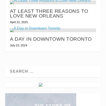
AT LEAST THREE REASONS TO
LOVE NEW ORLEANS
April 22, 2025
A DAY IN DOWNTOWN TORONTO
July 23, 2024