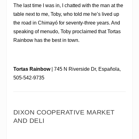
The last time I was in, I chatted with the man at the
table next to me, Toby, who told me he’s lived up
the road in Chimayó for seventy-three years. And
speaking of menudo, Toby proclaimed that Tortas
Rainbow has the best in town.
Tortas Rainbow
| 745 N Riverside Dr, Española,
505-542-9735
DIXON COOPERATIVE MARKET
AND DELI