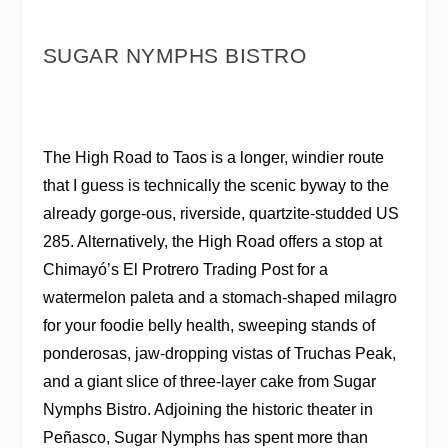
SUGAR NYMPHS BISTRO
The High Road to Taos is a longer, windier route
that I guess is technically the scenic byway to the
already gorge-ous, riverside, quartzite-studded US
285. Alternatively, the High Road offers a stop at
Chimayó’s El Protrero Trading Post for a
watermelon paleta and a stomach-shaped milagro
for your foodie belly health, sweeping stands of
ponderosas, jaw-dropping vistas of Truchas Peak,
and a giant slice of three-layer cake from Sugar
Nymphs Bistro. Adjoining the historic theater in
Peñasco, Sugar Nymphs has spent more than