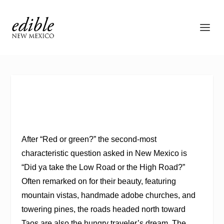
A
fter “Red or green?” the second-most
characteristic question asked in New Mexico is
“Did ya take the Low Road or the High Road?”
Often remarked on f
or their beauty, featuring
mountain vistas, handmade adobe churches, and
towering pines, the roads headed north toward
Taos are also the hungry traveler’s dream. The