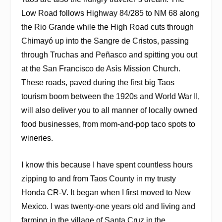
Low Road follows Highway 84/285 to NM 68 along
the Rio Grande while the High Road cuts through
Chimayó up into the Sangre de Cristos, passing
through Truchas and Peñasco and spitting you out
at the San Francisco de Asìs Mission Church.
These roads, paved during the first big Taos
tourism boom between the 1920s and World War II,
will also deliver you to all manner of locally owned
food businesses, from mom-and-pop taco spots to
wineries.
I know this because I have spent countless hours
zipping to and from Taos County in my trusty
Honda CR-V. It began when I first moved to New
Mexico. I was twenty-one years old and living and
farming in the village of Santa Cruz in the