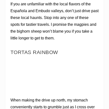
If you are unfamiliar with the local flavors of the
Española and Embudo valleys, don’t just drive past
these local haunts. Stop into any one of these
spots for tastier travels. I promise the magpies and
the bighorn sheep won’t blame you if you take a
little longer to get to them.
TORTAS RAINBOW
When making the drive up north, my stomach
conveniently starts to grumble just as I cross over