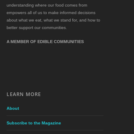
understanding where our food comes from
empowers all of us to make informed decisions
about what we eat, what we stand for, and how to
better support our communities.
A MEMBER OF EDIBLE COMMUNITIES
LEARN MORE
About
Subscribe to the Magazine