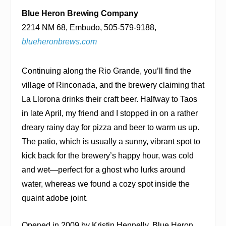
Blue Heron Brewing Company
2214 NM 68, Embudo, 505-579-9188,
blueheronbrews.com
Continuing along the Rio Grande, you’ll find the
village of Rinconada, and the brewery claiming that
La Llorona drinks their craft beer. Halfway to Taos
in late April, my friend and I stopped in on a rather
dreary rainy day for pizza and beer to warm us up.
The patio, which is usually a sunny, vibrant spot to
kick back for the brewery’s happy hour, was cold
and wet—perfect for a ghost who lurks around
water, whereas we found a cozy spot inside the
quaint adobe joint.
Opened in 2009 by Kristin Hennelly, Blue Heron