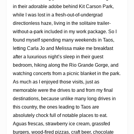
in their adorable adobe behind Kit Carson Park,
while I was lost in a fresh-out-of-undergrad
directionless haze, living in the solitaire trailer-
without-a-park included in my work package. So I
found myself spending many weekends in Taos,
letting Carla Jo and Melissa make me breakfast
after a luxurious night’s sleep in their guest
bedroom, hiking along the Rio Grande Gorge, and
watching concerts from a picnic blanket in the park.
As much as I enjoyed those visits, just as
memorable were the drives to and from my final
destinations, because unlike many long drives in
this country, the ones leading to Taos are
absolutely chock full of notable places to eat.
Aguas frescas, strawberry ice cream, grassfed
burgers, wood-fired pizzas, craft beer, chocolate