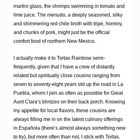
martini glass, the shrimps swimming in tomato and
lime juice. The menudo, a deeply seasoned, silky
and shimmering red chile broth with tripe, hominy,
and chunks of pork, might just be the official
comfort food of northern New Mexico.
I actually make it to Tortas Rainbow semi-
frequently, given that I have a crew of distantly
related but spiritually close cousins ranging from
seven to seventy-eight years old up the road in La
Puebla, whom I join as often as possible for Great
Aunt Clara’s blintzes on their back porch. Knowing
my appetite for local flavors, these cousins are
always filling me in on the latest culinary offerings
in Española (there’s almost always something new
to try), but more often than not, I stick with Tortas.