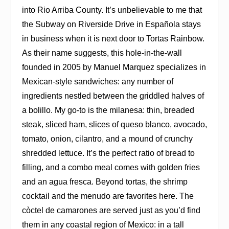
into Rio Arriba County. It’s unbelievable to me that
the Subway on Riverside Drive in Española stays
in business when it is next door to Tortas Rainbow.
As their name suggests, this hole-in-the-wall
founded in 2005 by Manuel Marquez specializes in
Mexican-style sandwiches: any number of
ingredients nestled between the griddled halves of
a bolillo. My go-to is the milanesa: thin, breaded
steak, sliced ham, slices of queso blanco, avocado,
tomato, onion, cilantro, and a mound of crunchy
shredded lettuce. It’s the perfect ratio of bread to
filling, and a combo meal comes with golden fries
and an agua fresca. Beyond tortas, the shrimp
cocktail and the menudo are favorites here. The
còctel de camarones are served just as you’d find
them in any coastal region of Mexico: in a tall