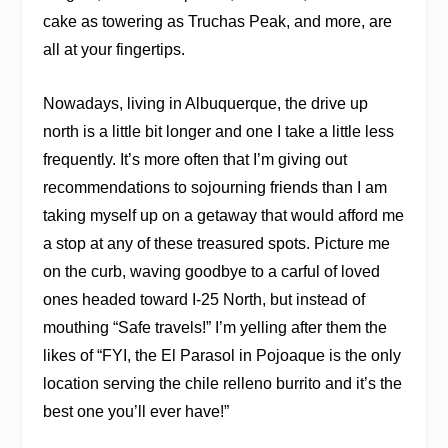
cake as towering as Truchas Peak, and more, are
all at your fingertips.
Nowadays, living in Albuquerque, the drive up
north is a little bit longer and one I take a little less
frequently. It’s more often that I’m giving out
recommendations to sojourning friends than I am
taking myself up on a getaway that would afford me
a stop at any of these treasured spots. Picture me
on the curb, waving goodbye to a carful of loved
ones headed toward I-25 North, but instead of
mouthing “Safe travels!” I’m yelling after them the
likes of “FYI, the El Parasol in Pojoaque is the only
location serving the chile relleno burrito and it’s the
best one you’ll ever have!”