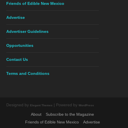
Friends of Edible New Mexico
Advertise
Advertiser Guidelines
Opportunities
Contact Us
Terms and Conditions
Designed by
| Powered by
Elegant Themes
WordPress
About
Subscribe to the Magazine
Friends of Edible New Mexico
Advertise