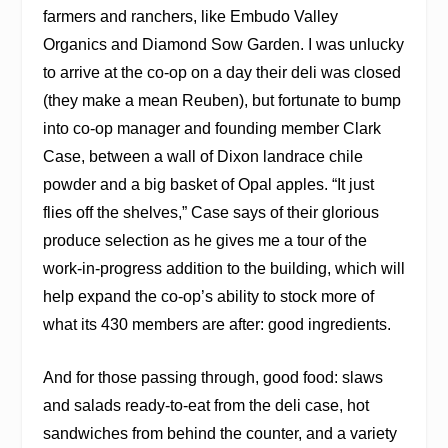
farmers and ranchers, like Embudo Valley
Organics and Diamond Sow Garden. I was unlucky
to arrive at the co-op on a day their deli was closed
(they make a mean Reuben), but fortunate to bump
into co-op manager and founding member Clark
Case, between a wall of Dixon landrace chile
powder and a big basket of Opal apples. “It just
flies off the shelves,” Case says of their glorious
produce selection as he gives me a tour of the
work-in-progress addition to the building, which will
help expand the co-op’s ability to stock more of
what its 430 members are after: good ingredients.
And for those passing through, good food: slaws
and salads ready-to-eat from the deli case, hot
sandwiches from behind the counter, and a variety