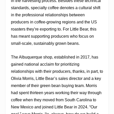
in the harvesting process. Besides these technical
standards, specialty coffee denotes a cultural shift
in the professional relationships between
producers in coffee-growing regions and the US
roasters they’re exporting to. For Little Bear, this
has meant supporting producers who focus on
small-scale, sustainably grown beans.
The Albuquerque shop, established in 2017, has
gained national acclaim for prioritizing
relationships with their producers, thanks, in part, to
Olivia Morris, Little Bear’s sales director and a key
member of their green bean buying team. Morris
had spent thirteen years working their way through
coffee when they moved from South Carolina to
New Mexico and joined Little Bear in 2024. “Our