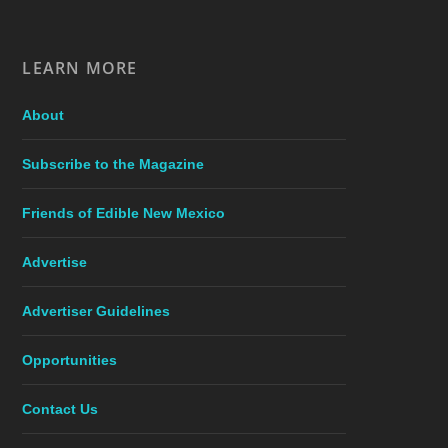
LEARN MORE
About
Subscribe to the Magazine
Friends of Edible New Mexico
Advertise
Advertiser Guidelines
Opportunities
Contact Us