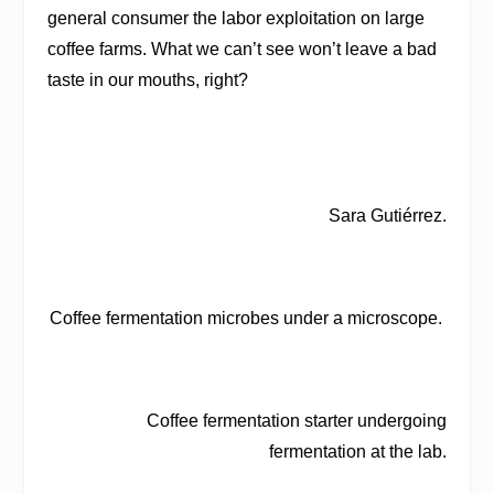
general consumer the labor exploitation on large
coffee farms. What we can’t see won’t leave a bad
taste in our mouths, right?
Sara Gutiérrez.
Coffee fermentation microbes under a microscope.
Coffee fermentation starter undergoing
fermentation at the lab.