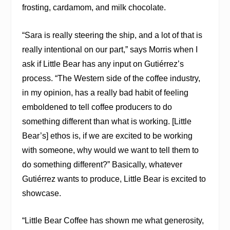
frosting, cardamom, and milk chocolate.
“Sara is really steering the ship, and a lot of that is
really intentional on our part,” says Morris when I
ask if Little Bear has any input on Gutiérrez’s
process. “The Western side of the coffee industry,
in my opinion, has a really bad habit of feeling
emboldened to tell coffee producers to do
something different than what is working. [Little
Bear’s] ethos is, if we are excited to be working
with someone, why would we want to tell them to
do something different?” Basically, whatever
Gutiérrez wants to produce, Little Bear is excited to
showcase.
“​​Little Bear Coffee has shown me what generosity,