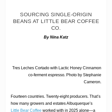
SOURCING SINGLE-ORIGIN
BEANS AT LITTLE BEAR COFFEE
CO.
By Nina Katz
Tres Leches Cortado with Lactic Honey Cinnamon
co-ferment espresso. Photo by Stephanie
Cameron.
Fourteen countries. Twenty-eight producers. That’s
how many growers and estates Albuquerque’s
Little Bear Coffee
worked with in 2025 alone—a