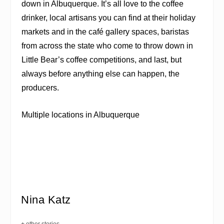
down in Albuquerque. It’s all love to the coffee
drinker, local artisans you can find at their holiday
markets and in the café gallery spaces, baristas
from across the state who come to throw down in
Little Bear’s coffee competitions, and last, but
always before anything else can happen, the
producers.
Multiple locations in Albuquerque
Nina Katz
+ other stories