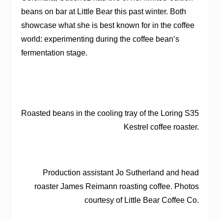
beans on bar at Little Bear this past winter. Both
showcase what she is best known for in the coffee
world: experimenting during the coffee bean’s
fermentation stage.
Roasted beans in the cooling tray of the Loring S35
Kestrel coffee roaster.
Production assistant Jo Sutherland and head
roaster James Reimann roasting coffee. Photos
courtesy of Little Bear Coffee Co.