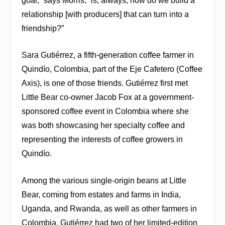
goal,” says Morris, “is, always, how do we build a
relationship [with producers] that can turn into a
friendship?”
Sara Gutiérrez, a fifth-generation coffee farmer in
Quindío, Colombia, part of the Eje Cafetero (Coffee
Axis), is one of those friends. Gutiérrez first met
Little Bear co-owner Jacob Fox at a government-
sponsored coffee event in Colombia where she
was both showcasing her specialty coffee and
representing the interests of coffee growers in
Quindío.
Among the various single-origin beans at Little
Bear, coming from estates and farms in India,
Uganda, and Rwanda, as well as other farmers in
Colombia, Gutiérrez had two of her limited-edition