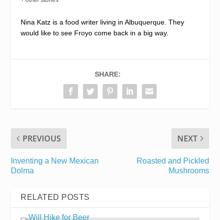
Nina Katz is a food writer living in Albuquerque. They
would like to see Froyo come back in a big way.
SHARE:
PREVIOUS
NEXT
Inventing a New Mexican
Roasted and Pickled
Dolma
Mushrooms
RELATED POSTS