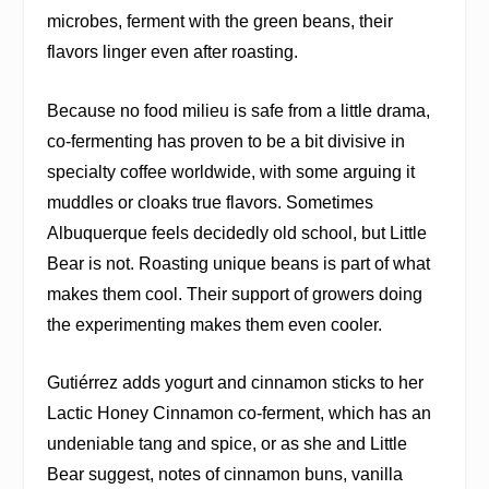
microbes, ferment with the green beans, their
flavors linger even after roasting.
Because no food milieu is safe from a little drama,
co-fermenting has proven to be a bit divisive in
specialty coffee worldwide, with some arguing it
muddles or cloaks true flavors. Sometimes
Albuquerque feels decidedly old school, but Little
Bear is not. Roasting unique beans is part of what
makes them cool. Their support of growers doing
the experimenting makes them even cooler.
Gutiérrez adds yogurt and cinnamon sticks to her
Lactic Honey Cinnamon co-ferment, which has an
undeniable tang and spice, or as she and Little
Bear suggest, notes of cinnamon buns, vanilla