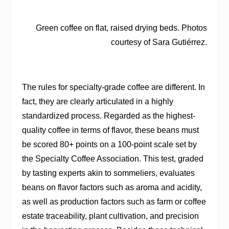
Green coffee on flat, raised drying beds. Photos
courtesy of Sara Gutiérrez.
The rules for specialty-grade coffee are different. In
fact, they are clearly articulated in a highly
standardized process. Regarded as the highest-
quality coffee in terms of flavor, these beans must
be scored 80+ points on a 100-point scale set by
the Specialty Coffee Association. This test, graded
by tasting experts akin to sommeliers, evaluates
beans on flavor factors such as aroma and acidity,
as well as production factors such as farm or coffee
estate traceability, plant cultivation, and precision