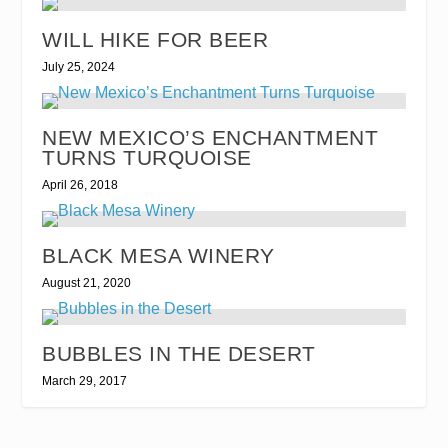
WILL HIKE FOR BEER
July 25, 2024
NEW MEXICO’S ENCHANTMENT
TURNS TURQUOISE
April 26, 2018
BLACK MESA WINERY
August 21, 2020
BUBBLES IN THE DESERT
March 29, 2017