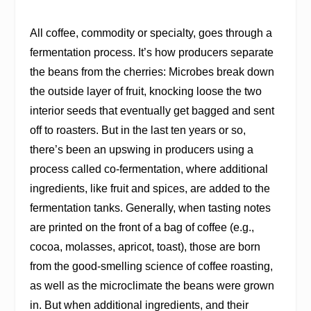
All coffee, commodity or specialty, goes through a
fermentation process. It’s how producers separate
the beans from the cherries: Microbes break down
the outside layer of fruit, knocking loose the two
interior seeds that eventually get bagged and sent
off to roasters. But in the last ten years or so,
there’s been an upswing in producers using a
process called co-fermentation, where additional
ingredients, like fruit and spices, are added to the
fermentation tanks. Generally, when tasting notes
are printed on the front of a bag of coffee (e.g.,
cocoa, molasses, apricot, toast), those are born
from the good-smelling science of coffee roasting,
as well as the microclimate the beans were grown
in. But when additional ingredients, and their