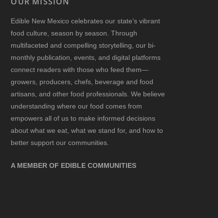
OUR MISSION
Edible New Mexico
celebrates our state’s vibrant
food culture, season by season. Through
multifaceted and compelling storytelling, our bi-
monthly publication, events, and digital platforms
connect readers with those who feed them—
growers, producers, chefs, beverage and food
artisans, and other food professionals. We believe
understanding where our food comes from
empowers all of us to make informed decisions
about what we eat, what we stand for, and how to
better support our communities.
A MEMBER OF EDIBLE COMMUNITIES