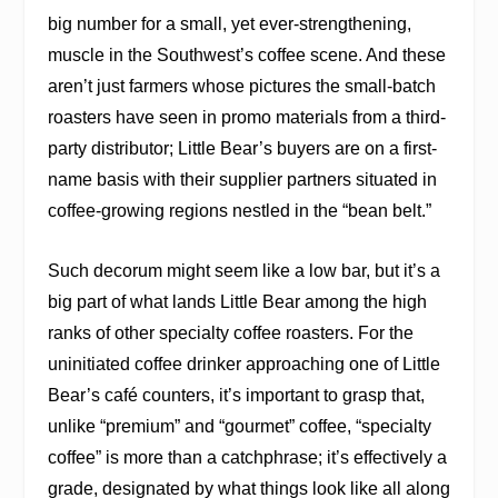
big number for a small, yet ever-strengthening,
muscle in the Southwest’s coffee scene. And these
aren’t just farmers whose pictures the small-batch
roasters have seen in promo materials from a third-
party distributor; Little Bear’s buyers are on a first-
name basis with their supplier partners situated in
coffee-growing regions nestled in the “bean belt.”
Such decorum might seem like a low bar, but it’s a
big part of what lands Little Bear among the high
ranks of other specialty coffee roasters. For the
uninitiated coffee drinker approaching one of Little
Bear’s café counters, it’s important to grasp that,
unlike “premium” and “gourmet” coffee, “specialty
coffee” is more than a catchphrase; it’s effectively a
grade, designated by what things look like all along