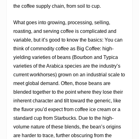
the coffee supply chain, from soil to cup.
What goes into growing, processing, selling,
roasting, and serving coffee is complicated and
variable, but it’s good to know the basics: You can
think of commodity coffee as Big Coffee: high-
yielding varieties of beans (Bourbon and Typica
varieties of the Arabica species are the industry’s
current workhorses) grown on an industrial scale to
meet global demand. Often, those beans are
blended together to the point where they lose their
inherent character and tilt toward the generic, like
the flavor you’d expect from coffee ice cream or a
standard cup from Starbucks. Due to the high-
volume nature of these blends, the bean’s origins
are harder to trace, further obscuring from the