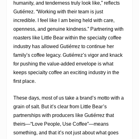
humanity, and tenderness truly look like,” reflects
Gutiérrez. “Working with their team is just
incredible. I feel like I am being held with care,
openness, and genuine kindness.” Partnering with
roasters like Little Bear within the specialty coffee
industry has allowed Gutiérrez to continue her
family’s coffee legacy. Gutiérrez’s vigor and knack
for pushing the value-added envelope is what
keeps specialty coffee an exciting industry in the
first place.
These days, most of us take a brand’s motto with a
grain of salt. But it’s clear from Little Bear’s
partnerships with producers like Gutiérrez that
theirs—“Love People, Use Coffee”—means
something, and that it’s not just about what goes