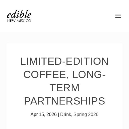
LIMITED-EDITION
COFFEE, LONG-
TERM
PARTNERSHIPS
Apr 15, 2026
|
Drink
,
Spring 2026