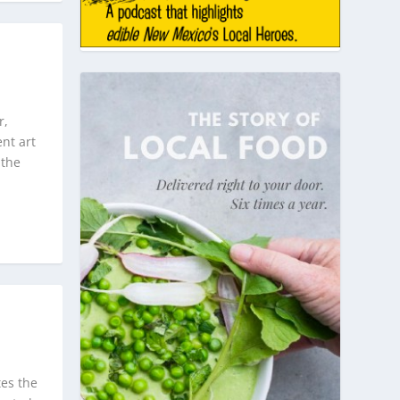
r,
nt art
 the
tes the