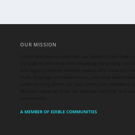
OUR MISSION
Edible New Mexico
celebrates our state’s vibrant food c
Through multifaceted and compelling storytelling, our bi
and digital platforms connect readers with those who 
chefs, beverage and food artisans, and other food profe
understanding where our food comes from empowers all
decisions about what we eat, what we stand for, and how
communities.
A MEMBER OF EDIBLE COMMUNITIES