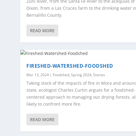
Zuni River, from the Santa Fe River to the acequias of
Dixon, from a Las Cruces farm to the drinking water o
Bernalillo County.
READ MORE
FIRESHED-WATERSHED-FOODSHED
Mar 13, 2024
|
Foodshed
,
Spring 2024
,
Stories
Taking stock of the impacts of fire in Mora and aroun
state, ecologist Charles Curtin argues for a foodshed-
centered approach to managing our drying forests, al
likely to confront more fire.
READ MORE