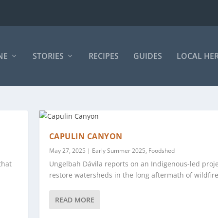
NE
STORIES
RECIPES
GUIDES
LOCAL HE
CAPULIN CANYON
May 27, 2025
|
Early Summer 2025
,
Foodshed
that
Ungelbah Dávila reports on an Indigenous-led proje
restore watersheds in the long aftermath of wildfire
READ MORE