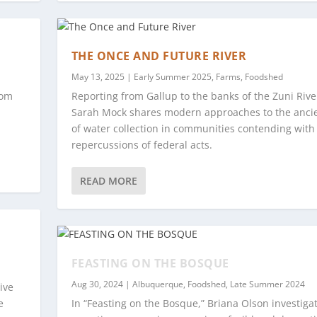
THE ONCE AND FUTURE RIVER
May 13, 2025
|
Early Summer 2025
,
Farms
,
Foodshed
rom
Reporting from Gallup to the banks of the Zuni Rive
Sarah Mock shares modern approaches to the ancie
of water collection in communities contending with
repercussions of federal acts.
READ MORE
FEASTING ON THE BOSQUE
Aug 30, 2024
|
Albuquerque
,
Foodshed
,
Late Summer 2024
ive
e
In “Feasting on the Bosque,” Briana Olson investiga