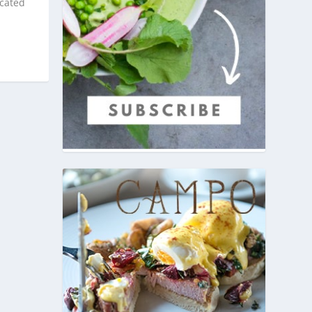
icated