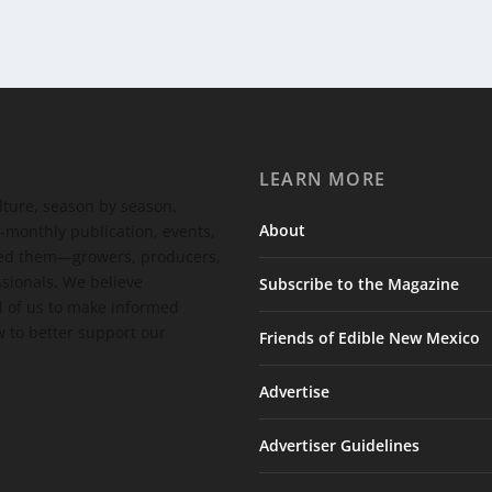
LEARN MORE
ulture, season by season.
About
-monthly publication, events,
feed them—growers, producers,
ssionals. We believe
Subscribe to the Magazine
 of us to make informed
 to better support our
Friends of Edible New Mexico
Advertise
Advertiser Guidelines