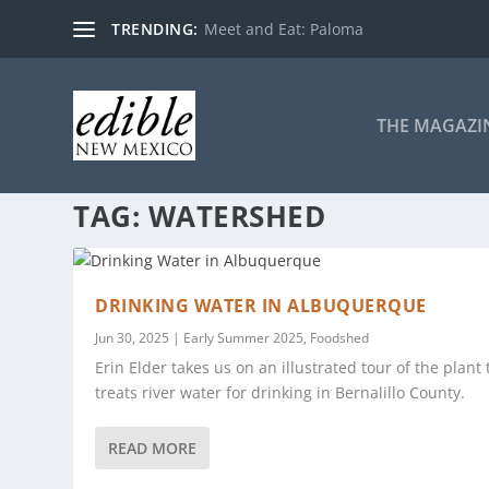
TRENDING:
Meet and Eat: Paloma
THE MAGAZI
TAG:
WATERSHED
DRINKING WATER IN ALBUQUERQUE
Jun 30, 2025
|
Early Summer 2025
,
Foodshed
Erin Elder takes us on an illustrated tour of the plant 
treats river water for drinking in Bernalillo County.
READ MORE