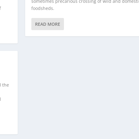
sometimes precarious crossing of wild and domest
f
foodsheds.
READ MORE
d the
l