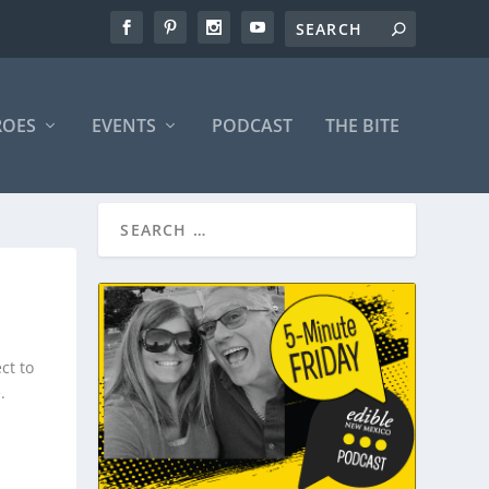
ROES
EVENTS
PODCAST
THE BITE
ct to
.