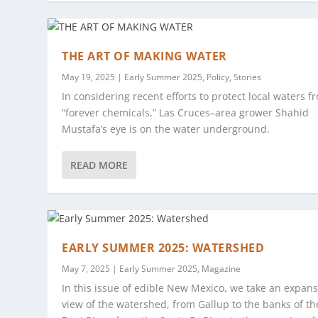
THE ART OF MAKING WATER
May 19, 2025
|
Early Summer 2025
,
Policy
,
Stories
In considering recent efforts to protect local waters f
“forever chemicals,” Las Cruces–area grower Shahid
Mustafa’s eye is on the water underground.
READ MORE
EARLY SUMMER 2025: WATERSHED
May 7, 2025
|
Early Summer 2025
,
Magazine
In this issue of edible New Mexico, we take an expans
view of the watershed, from Gallup to the banks of th