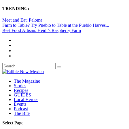
TRENDING:
Meet and Eat: Paloma
Farm to Table? Try Pueblo to Table at the Pueblo Harves...
Best Food Artisan: Heidi’s Raspberry Farm
The Magazine
Stories
Recipes
GUIDES
Local Heroes
Events
Podcast
The Bite
Select Page