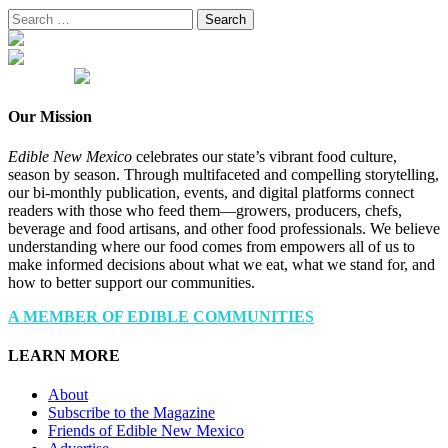
Search
for:
Our Mission
Edible New Mexico
celebrates our state’s vibrant food culture,
season by season. Through multifaceted and compelling storytelling,
our bi-monthly publication, events, and digital platforms connect
readers with those who feed them—growers, producers, chefs,
beverage and food artisans, and other food professionals. We believe
understanding where our food comes from empowers all of us to
make informed decisions about what we eat, what we stand for, and
how to better support our communities.
A MEMBER OF EDIBLE COMMUNITIES
LEARN MORE
About
Subscribe to the Magazine
Friends of Edible New Mexico