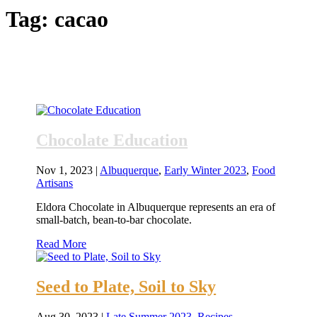
Tag:
cacao
Chocolate Education
Nov 1, 2023
|
Albuquerque
,
Early Winter 2023
,
Food
Artisans
Eldora Chocolate in Albuquerque represents an era of
small-batch, bean-to-bar chocolate.
Read More
Seed to Plate, Soil to Sky
Aug 30, 2023
|
Late Summer 2023
,
Recipes