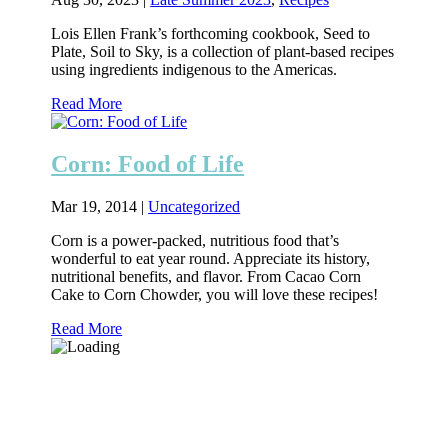
Lois Ellen Frank’s forthcoming cookbook, Seed to
Plate, Soil to Sky, is a collection of plant-based recipes
using ingredients indigenous to the Americas.
Read More
Corn: Food of Life
Mar 19, 2014
|
Uncategorized
Corn is a power-packed, nutritious food that’s
wonderful to eat year round. Appreciate its history,
nutritional benefits, and flavor. From Cacao Corn
Cake to Corn Chowder, you will love these recipes!
Read More