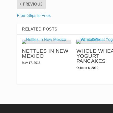
PREVIOUS
From Slips to Fries
RELATED POSTS
NETTLES IN NEW
WHOLE WHE
MEXICO
YOGURT
PANCAKES
May 17, 2018
October 6, 2019