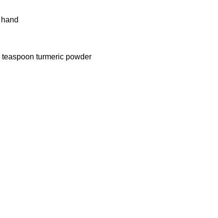
y hand
/2 teaspoon turmeric powder