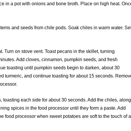
ce in a pot with onions and bone broth. Place on high heat. Onc
tems and seeds from chile pods. Soak chiles in warm water. Se
t. Turn on stove vent. Toast pecans in the skillet, turning
 2 minutes. Add cloves, cinnamon, pumpkin seeds, and fresh
tinue toasting until pumpkin seeds begin to darken, about 30
ed turmeric, and continue toasting for about 15 seconds. Remov
rocessor.
es, toasting each side for about 30 seconds. Add the chiles, alon
ining spices in the food processor until they form a paste. Add
he food processor when sweet potatoes are soft to the touch of 