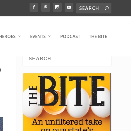
HEROES
EVENTS
PODCAST
THE BITE
O