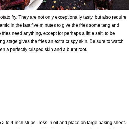
otato fry. They are not only exceptionally tasty, but also require
balsamic in the last five minutes to give the fries some tang and
fries need anything, except for perhaps a little salt, to be
ling stage gives the fries an extra crispy skin. Be sure to watch
een a perfectly crisped skin and a burnt root.
3 to 4-inch strips. Toss in oil and place on large baking sheet.