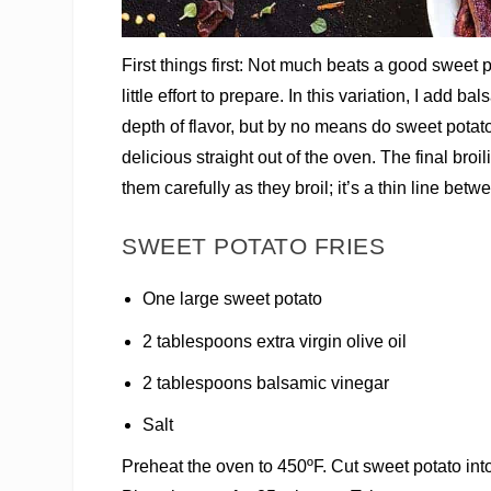
First things first: Not much beats a good sweet p
little effort to prepare. In this variation, I add 
depth of flavor, but by no means do sweet potato 
delicious straight out of the oven. The final broi
them carefully as they broil; it’s a thin line betw
SWEET POTATO FRIES
One large sweet potato
2 tablespoons extra virgin olive oil
2 tablespoons balsamic vinegar
Salt
Preheat the oven to 450ºF. Cut sweet potato into 