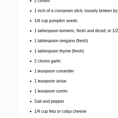
2 cloves
1 inch of a cinnamon stick, loosely broken b
1/4 cup pumpkin seeds
1 tablespoon turmeric, fresh and diced; or 1
1 tablespoon oregano (fresh)
1 tablespoon thyme (fresh)
2 cloves garlic
1 teaspoon coriander
1 teaspoon anise
1 teaspoon cumin
Salt and pepper
1/4 cup feta or cotija cheese